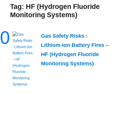
Tag:
HF (Hydrogen Fluoride
Monitoring Systems)
0
Gas Safety Risks :
Lithium-Ion Battery Fires –
HF (Hydrogen Fluoride
Monitoring Systems)