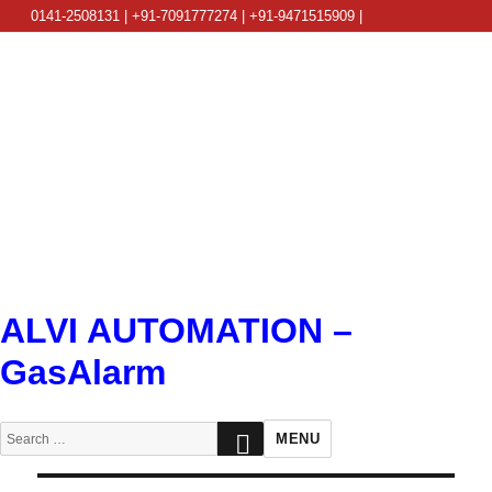
0141-2508131 | +91-7091777274 | +91-9471515909 |
info@alviautomation.com
ALVI AUTOMATION –
GasAlarm
SEARCH
Search
MENU
for: