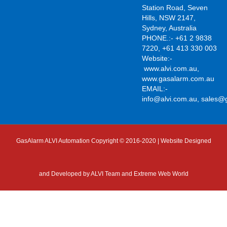
Station Road, Seven
Hills, NSW 2147,
Sydney, Australia
PHONE.:- +61 2 9838
7220, +61 413 330 003
Website:-
www.alvi.com.au
,
www.gasalarm.com.au
EMAIL:-
info@alvi.com.au
,
sales@
GasAlarm ALVI Automation Copyright © 2016-2020 | Website Designed
and Developed by
ALVI Team and Extreme Web World