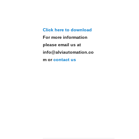
Click here to download
For more information
please email us at
info@alviautomation.co
m or
contact us