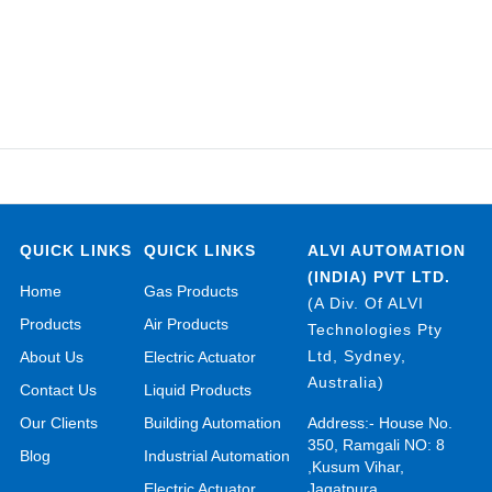
QUICK LINKS
QUICK LINKS
ALVI AUTOMATION
(INDIA) PVT LTD.
Home
Gas Products
(A Div. Of ALVI
Products
Air Products
Technologies Pty
Ltd, Sydney,
About Us
Electric Actuator
Australia)
Contact Us
Liquid Products
Our Clients
Building Automation
Address:- House No.
350, Ramgali NO: 8
Blog
Industrial Automation
,Kusum Vihar,
Electric Actuator
Jagatpura,