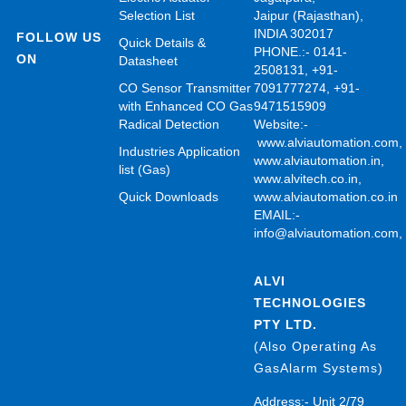
Selection List
Jaipur (Rajasthan),
INDIA 302017
FOLLOW US
Quick Details &
PHONE.:- 0141-
ON
Datasheet
2508131, +91-
CO Sensor Transmitter
7091777274, +91-
with Enhanced CO Gas
9471515909
Radical Detection
Website:-
www.alviautomation.com
Industries Application
www.alviautomation.in
,
list (Gas)
www.alvitech.co.in
,
Quick Downloads
www.alviautomation.co.in
EMAIL:-
info@alviautomation.com
ALVI
TECHNOLOGIES
PTY LTD.
(Also Operating As
GasAlarm Systems)
Address:- Unit 2/79