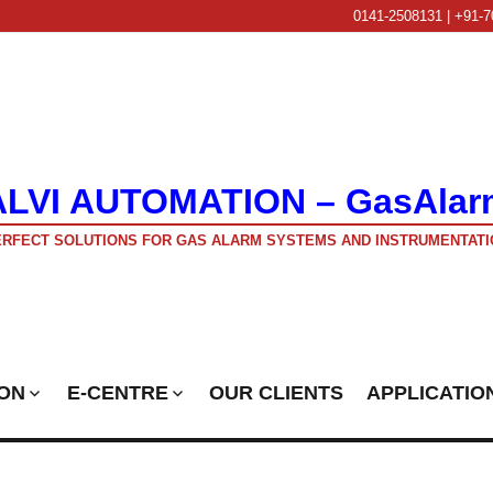
0141-2508131 | +91-7
ALVI AUTOMATION – GasAlar
RFECT SOLUTIONS FOR GAS ALARM SYSTEMS AND INSTRUMENTATI
ON
E-CENTRE
OUR CLIENTS
APPLICATIO