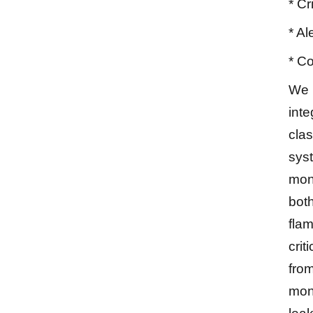
* Cr
* Al
* Co
We 
inte
cla
sys
moni
both
fla
crit
fro
mon