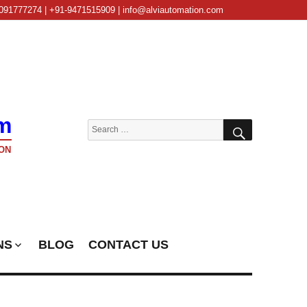
091777274 | +91-9471515909 | info@alviautomation.com
m
SEARCH
Search
for:
ON
NS
BLOG
CONTACT US