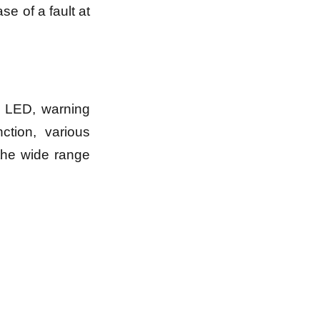
se of a fault at
s LED, warning
ction, various
the wide range