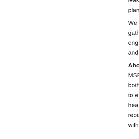
lea
plan
We a
gath
engi
and
Abo
MSR
bot
to e
heal
repu
with