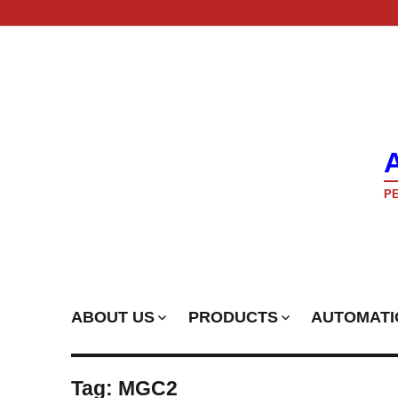
PE
ABOUT US
PRODUCTS
AUTOMATI
Tag:
MGC2