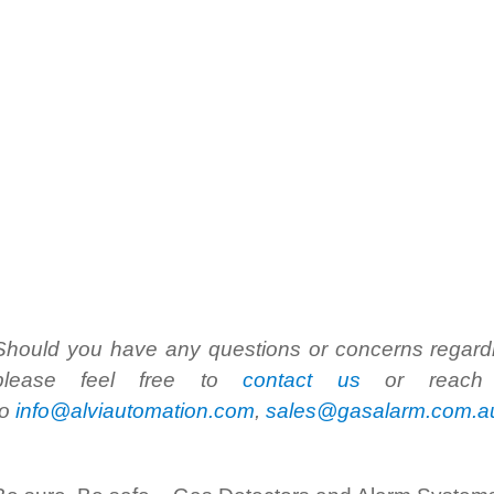
Should you have any questions or concerns regardin
please feel free to
contact us
or reach 
to
info@alviautomation.com
,
sales@gasalarm.com.a