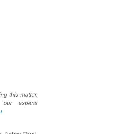
g this matter,
our experts
u