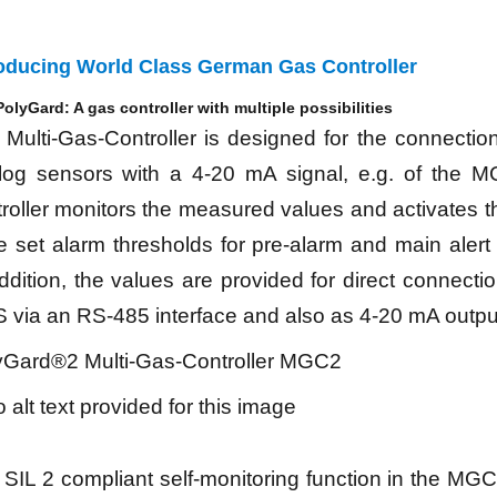
roducing World Class German Gas Controller
olyGard: A gas controller with multiple possibilities
Multi-Gas-Controller is designed for the connectio
log sensors with a 4-20 mA signal, e.g. of the M
roller monitors the measured values and activates t
he set alarm thresholds for pre-alarm and main aler
ddition, the values are provided for direct connectio
 via an RS-485 interface and also as 4-20 mA outpu
yGard®2 Multi-Gas-Controller MGC2
SIL 2 compliant self-monitoring function in the MGC