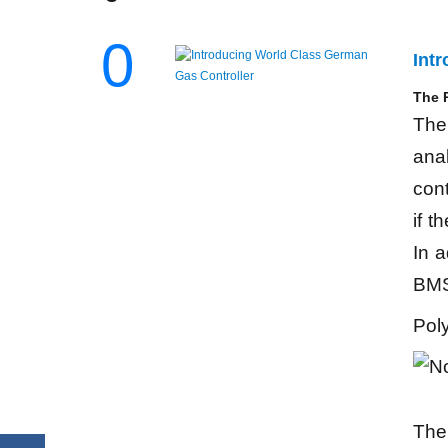
0
Int
The P
The 
ana
cont
if t
In a
BMS
Pol
The 