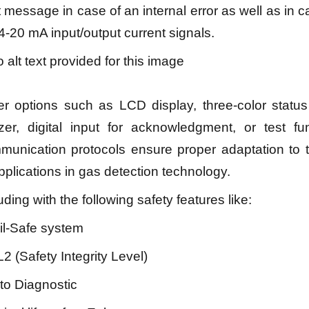
t message in case of an internal error as well as in ca
4-20 mA input/output current signals.
er options such as LCD display, three-color statu
zer, digital input for acknowledgment, or test fun
munication protocols ensure proper adaptation to 
pplications in gas detection technology.
uding with the following safety features like:
il-Safe system
L2 (Safety Integrity Level)
uto Diagnostic