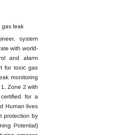
a gas leak
ineer, system
rate with world-
rol and alarm
 for toxic gas
leak monitoring
 1, Zone 2 with
ertified for a
and Human lives
 protection by
ing Potential)