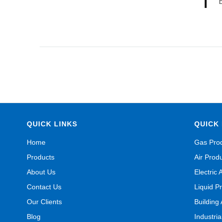
QUICK LINKS
QUICK 
Home
Gas Pro
Products
Air Prod
About Us
Electric 
Contact Us
Liquid P
Our Clients
Building
Blog
Industri