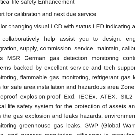
itical life safety Enhancement
ert for calibration and next due service
lor changing visual LCD with status LED indicating 
collaboratively help assist you to design, eng
gration, supply, commission, service, maintain, calib
ss MSR German gas detection monitoring cont
tems backed by excellent service and tech support
toring, flammable gas monitoring, refrigerant gas 
 for safe area installation and hazardous area Zone
meproof explosion-proof Exd, IECEx, ATEX, SIL2 c
ical life safety system for the protection of assets 
m the gas explosion and leaks hazards, environment
itoring greenhouse gas leaks, GWP (Global Warm