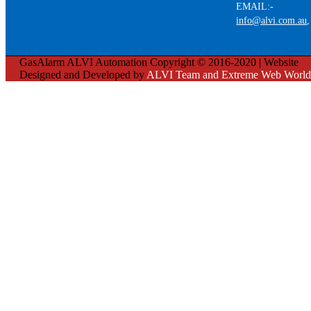
EMAIL:-
info@alvi.com.au
GasAlarm ALVI Automation Copyright © 2016-2020 | Website
Designed and Developed by
ALVI Team and Extreme Web World