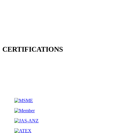
CERTIFICATIONS