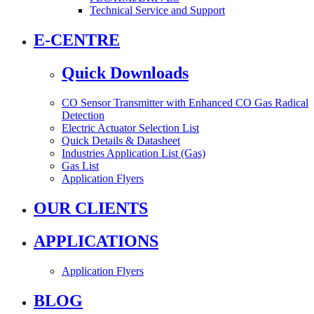
Technical Service and Support
E-CENTRE
Quick Downloads
CO Sensor Transmitter with Enhanced CO Gas Radical
Detection
Electric Actuator Selection List
Quick Details & Datasheet
Industries Application List (Gas)
Gas List
Application Flyers
OUR CLIENTS
APPLICATIONS
Application Flyers
BLOG