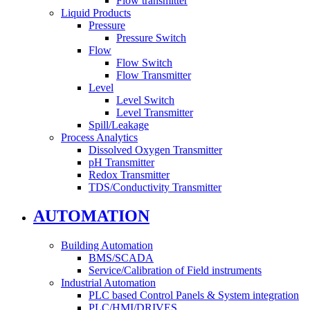
Flow transmitter
Liquid Products
Pressure
Pressure Switch
Flow
Flow Switch
Flow Transmitter
Level
Level Switch
Level Transmitter
Spill/Leakage
Process Analytics
Dissolved Oxygen Transmitter
pH Transmitter
Redox Transmitter
TDS/Conductivity Transmitter
AUTOMATION
Building Automation
BMS/SCADA
Service/Calibration of Field instruments
Industrial Automation
PLC based Control Panels & System integration
PLC/HMI/DRIVES