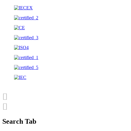
Search Tab