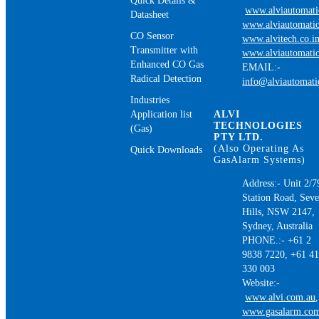
Quick Details &
www.alviautomat
Datasheet
www.alviautomatio
CO Sensor
www.alvitech.co.i
Transmitter with
www.alviautomatio
Enhanced CO Gas
EMAIL:-
Radical Detection
info@alviautomat
Industries
Application list
ALVI
TECHNOLOGIES
(Gas)
PTY LTD.
(Also Operating As
Quick Downloads
GasAlarm Systems)
Address:- Unit 2/7
Station Road, Sev
Hills, NSW 2147,
Sydney, Australia
PHONE.:- +61 2
9838 7220, +61 4
330 003
Website:-
www.alvi.com.au
,
www.gasalarm.co