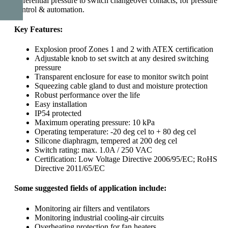
differential pressure to switch changeover contacts, for pressure
control & automation.
Key Features:
Explosion proof Zones 1 and 2 with ATEX certification
Adjustable knob to set switch at any desired switching
pressure
Transparent enclosure for ease to monitor switch point
Squeezing cable gland to dust and moisture protection
Robust performance over the life
Easy installation
IP54 protected
Maximum operating pressure: 10 kPa
Operating temperature: -20 deg cel to + 80 deg cel
Silicone diaphragm, tempered at 200 deg cel
Switch rating: max. 1.0A / 250 VAC
Certification: Low Voltage Directive 2006/95/EC; RoHS
Directive 2011/65/EC
Some suggested fields of application include
:
Monitoring air filters and ventilators
Monitoring industrial cooling-air circuits
Overheating protection for fan heaters