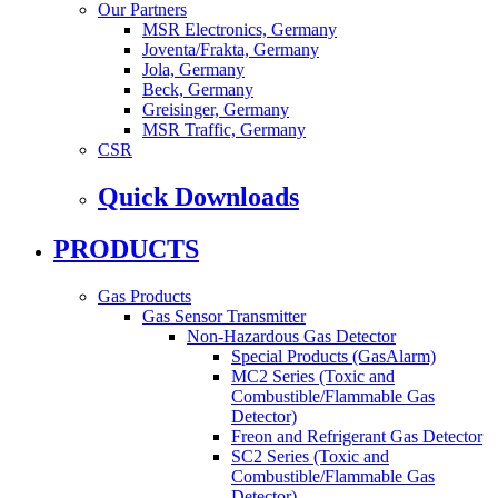
Our Partners
MSR Electronics, Germany
Joventa/Frakta, Germany
Jola, Germany
Beck, Germany
Greisinger, Germany
MSR Traffic, Germany
CSR
Quick Downloads
PRODUCTS
Gas Products
Gas Sensor Transmitter
Non-Hazardous Gas Detector
Special Products (GasAlarm)
MC2 Series (Toxic and
Combustible/Flammable Gas
Detector)
Freon and Refrigerant Gas Detector
SC2 Series (Toxic and
Combustible/Flammable Gas
Detector)