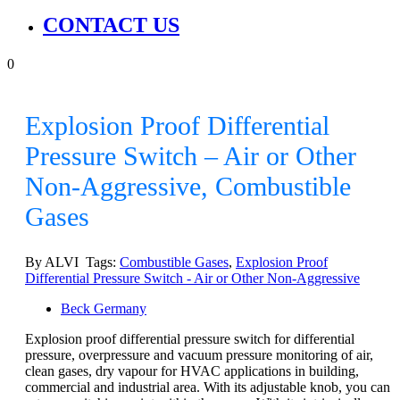
CONTACT US
0
Explosion Proof Differential
Pressure Switch – Air or Other
Non-Aggressive, Combustible
Gases
By ALVI Tags:
Combustible Gases
,
Explosion Proof
Differential Pressure Switch - Air or Other Non-Aggressive
Beck Germany
Explosion proof differential pressure switch for differential
pressure, overpressure and vacuum pressure monitoring of air,
clean gases, dry vapour for HVAC applications in building,
commercial and industrial area. With its adjustable knob, you can