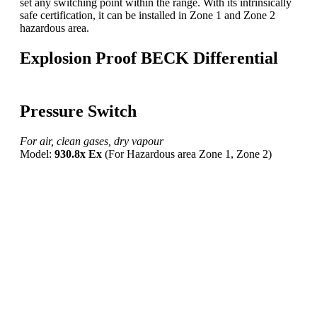
set any switching point within the range. With its intrinsically
safe certification, it can be installed in Zone 1 and Zone 2
hazardous area.
Explosion Proof BECK Differential
Pressure Switch
For air, clean gases, dry vapour
Model:
930.8x Ex
(For Hazardous area Zone 1, Zone 2)