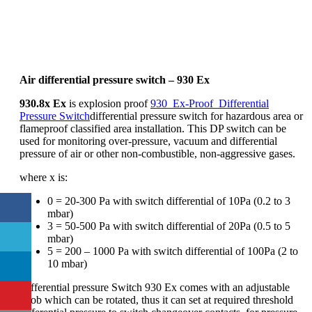
Air differential pressure switch – 930 Ex
930.8x Ex
is explosion proof
930_Ex-Proof_Differential
Pressure Switch
differential pressure switch for hazardous area or
flameproof classified area installation. This DP switch can be
used for monitoring over-pressure, vacuum and differential
pressure of air or other non-combustible, non-aggressive gases.
where x is:
0 = 20-300 Pa with switch differential of 10Pa (0.2 to 3
mbar)
3 = 50-500 Pa with switch differential of 20Pa (0.5 to 5
mbar)
5 = 200 – 1000 Pa with switch differential of 100Pa (2 to
10 mbar)
Differential pressure Switch 930 Ex comes with an adjustable
knob which can be rotated, thus it can set at required threshold