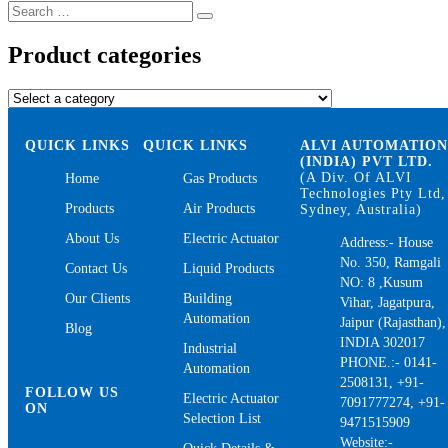
Search
Search
for:
Product categories
QUICK LINKS
QUICK LINKS
ALVI AUTOMATIO
(INDIA) PVT LTD.
(A Div. Of ALVI
Home
Gas Products
Technologies Pty Ltd,
Products
Air Products
Sydney, Australia)
About Us
Electric Actuator
Address:- House
No. 350, Ramgali
Contact Us
Liquid Products
NO: 8 ,Kusum
Our Clients
Building
Vihar, Jagatpura,
Automation
Jaipur (Rajasthan),
Blog
INDIA 302017
Industrial
PHONE.:- 0141-
Automation
2508131, +91-
FOLLOW US
Electric Actuator
7091777274, +91-
ON
Selection List
9471515909
Website:-