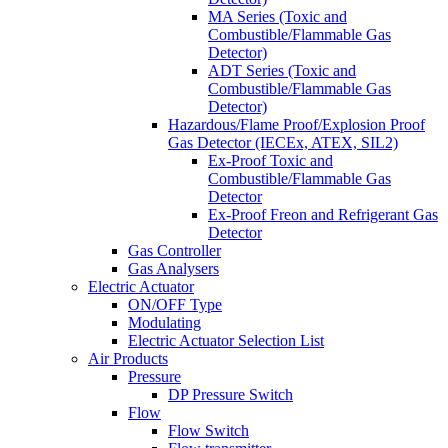
MA Series (Toxic and
Combustible/Flammable Gas
Detector)
ADT Series (Toxic and
Combustible/Flammable Gas
Detector)
Hazardous/Flame Proof/Explosion Proof
Gas Detector (IECEx, ATEX, SIL2)
Ex-Proof Toxic and
Combustible/Flammable Gas
Detector
Ex-Proof Freon and Refrigerant Gas
Detector
Gas Controller
Gas Analysers
Electric Actuator
ON/OFF Type
Modulating
Electric Actuator Selection List
Air Products
Pressure
DP Pressure Switch
Flow
Flow Switch