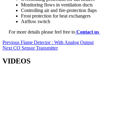
Monitoring flows in ventilation ducts
Controlling air and fire-protection flaps
Frost protection for heat exchangers
Airflow switch
For more details please feel free to
Contact us
Post
Previous
Previous
Flame Detector : With Analog Output
Next
post:
Next
CO Sensor Transmitter
navigation
post:
VIDEOS