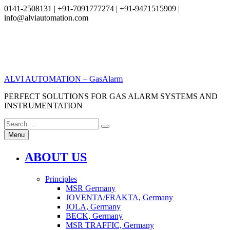
0141-2508131 | +91-7091777274 | +91-9471515909 |
info@alviautomation.com
Skip
to
content
ALVI AUTOMATION – GasAlarm
PERFECT SOLUTIONS FOR GAS ALARM SYSTEMS AND
INSTRUMENTATION
Search
Search
for:
Menu
ABOUT US
Principles
MSR Germany
JOVENTA/FRAKTA, Germany
JOLA, Germany
BECK, Germany
MSR TRAFFIC, Germany