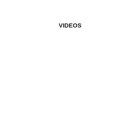
VIDEOS