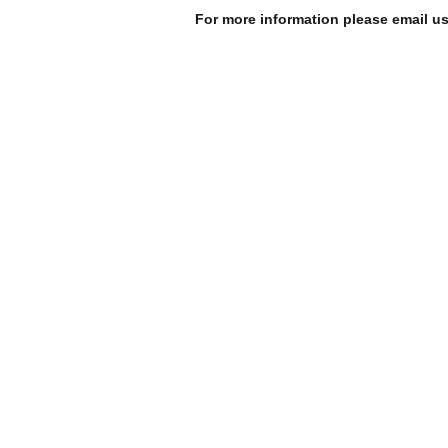
For more information please email u