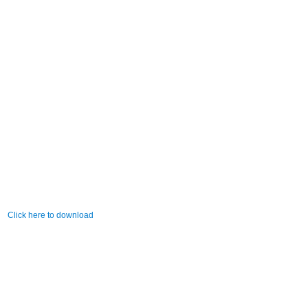
Click here to download