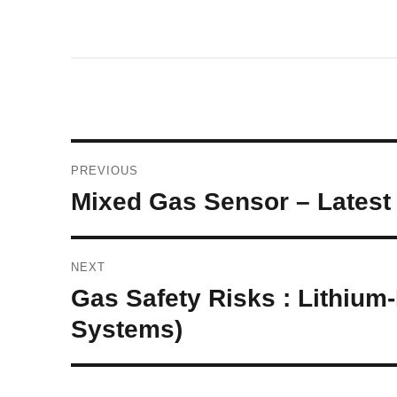
Post
PREVIOUS
navigation
Previous
Mixed Gas Sensor – Latest 
post:
NEXT
Next
Gas Safety Risks : Lithium
post:
Systems)