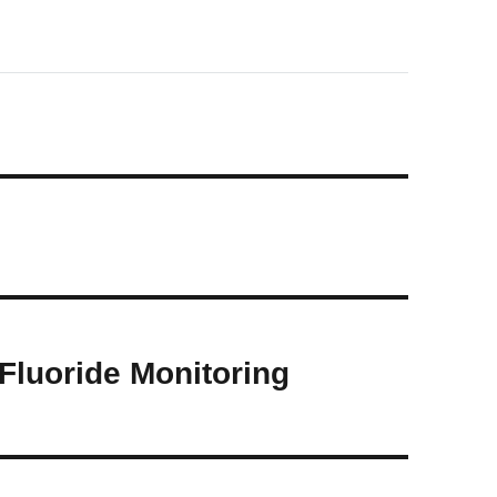
 Fluoride Monitoring