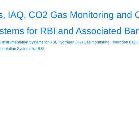
, IAQ, CO2 Gas Monitoring and C
ystems for RBI and Associated Ba
 Instrumentation Systems for RBI
,
Hydrogen (H2) Gas monitoring
,
Hydrogen (H2) G
umentation Systems for RBI