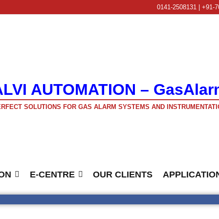
0141-2508131 | +91-7
ALVI AUTOMATION – GasAlar
RFECT SOLUTIONS FOR GAS ALARM SYSTEMS AND INSTRUMENTATI
ON
E-CENTRE
OUR CLIENTS
APPLICATIO