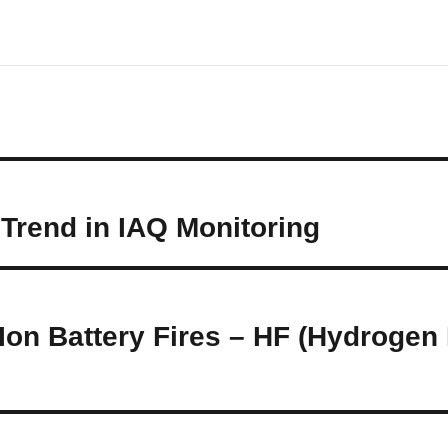
Trend in IAQ Monitoring
-Ion Battery Fires – HF (Hydrogen