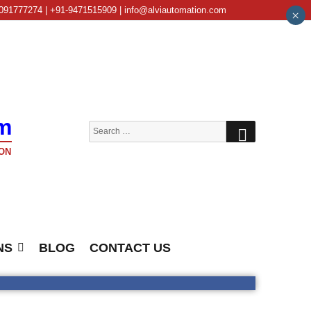
091777274 | +91-9471515909 | info@alviautomation.com
×
m
SEARCH
Search
for:
ON
NS
BLOG
CONTACT US