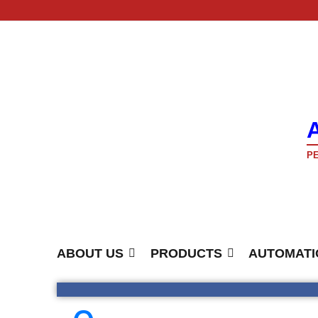
PE
ABOUT US
PRODUCTS
AUTOMATI