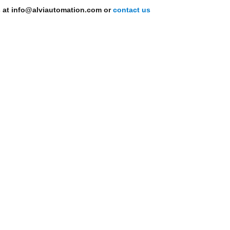
s at info@alviautomation.com or
contact us