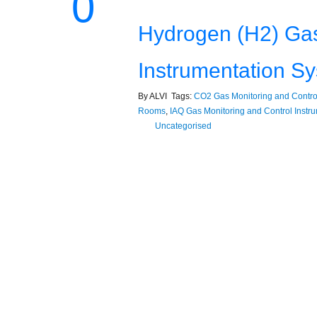
0
Hydrogen (H2) Gas
Instrumentation S
By ALVI Tags:
CO2 Gas Monitoring and Control
Rooms
,
IAQ Gas Monitoring and Control Instr
Uncategorised