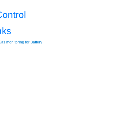
ontrol
nks
as monitoring for Battery