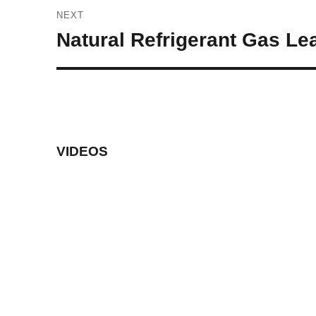
NEXT
Next
Natural Refrigerant Gas Le
post:
VIDEOS