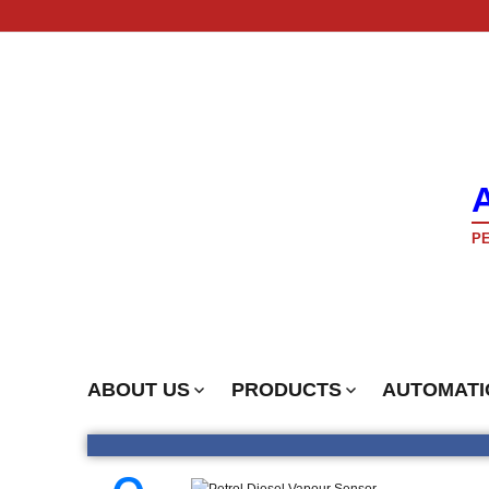
PE
ABOUT US
PRODUCTS
AUTOMATI