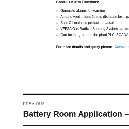
Control / Alarm Functions:
Generate alarms for warning
Actuate ventilations fans to dissipate toxic 
Shut-Off mains to protect the asset
VEFSA Gas Radical Sensing System can detect
Can be integrated to the plant PLC, SCADA
For more details and query please
:
Contact
Post
PREVIOUS
navigation
Previous
Battery Room Application 
post: