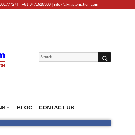
091777274 | +91-9471515909 | info@alviautomation.com
m
SEARCH
Search
for:
ON
NS
BLOG
CONTACT US