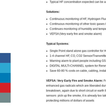
Typical HF concentration expected can be 
Solutions:
Continuous monitoring of HF, Hydrogen Fluo
Continuous monitoring of other toxic gases
Continues monitoring of humidity and tempe
VEFSA (Very early fire and smoke alarm)
Typical Systems
:
Single Point stand alone gas controller for
1-4 channel HF, CO, CO2 Sensor/Transmitter
Warning alarm to plant people including GSM
DIGITAL MULTI-CHANNEL system for Renewa
Save 60-80 % costs on cable, cabling, inst
VEFSA: Very Early Fire and Smoke Alarm:
Fo
enhanced gas radicals which are liberated durin
breakdown, again due to short circuit or earth
sensors pick up the smoke, it is already too l
protecting millions of dollars of assets