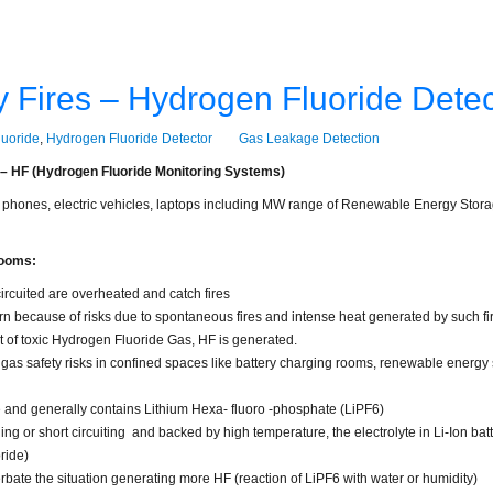
ry Fires – Hydrogen Fluoride Detec
uoride
,
Hydrogen Fluoride Detector
Gas Leakage Detection
s – HF (Hydrogen Fluoride Monitoring Systems)
 phones, electric vehicles, laptops including MW range of Renewable Energy Storage
rooms:
ircuited are overheated and catch fires
ern because of risks due to spontaneous fires and intense heat generated by such fi
t of toxic Hydrogen Fluoride Gas, HF is generated.
 gas safety risks in confined spaces like battery charging rooms, renewable energy 
le and generally contains Lithium Hexa- fluoro -phosphate (LiPF6)
ng or short circuiting and backed by high temperature, the electrolyte in Li-Ion batte
ride)
rbate the situation generating more HF (reaction of LiPF6 with water or humidity)