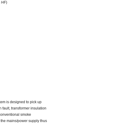
m HF)
stem is designed to pick up
 fault, transformer insulation
r conventional smoke
f the mains/power supply thus