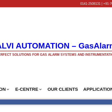
0141-2508131 | +91-7
ALVI AUTOMATION – GasAlar
RFECT SOLUTIONS FOR GAS ALARM SYSTEMS AND INSTRUMENTATI
ON
E-CENTRE
OUR CLIENTS
APPLICATIO