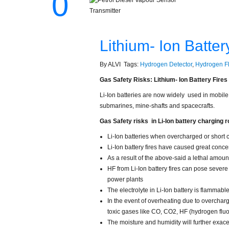
0
Lithium- Ion Batte
By ALVI Tags:
Hydrogen Detector
,
Hydrogen Fl
Gas Safety Risks: Lithium- Ion Battery Fire
Li-Ion batteries are now widely used in mobile
submarines, mine-shafts and spacecrafts.
Gas Safety risks in Li-Ion battery charging 
Li-Ion batteries when overcharged or short c
Li-Ion battery fires have caused great conc
As a result of the above-said a lethal amoun
HF from Li-Ion battery fires can pose severe
power plants
The electrolyte in Li-Ion battery is flammab
In the event of overheating due to overchargi
toxic gases like CO, CO2, HF (hydrogen fluo
The moisture and humidity will further exace