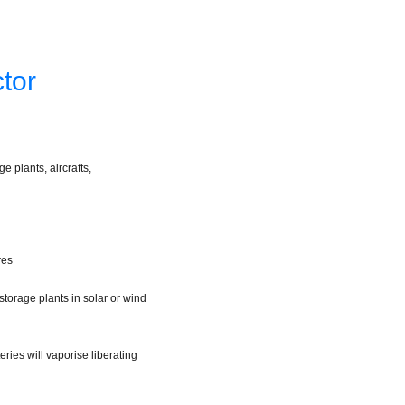
tor
 plants, aircrafts,
res
storage plants in solar or wind
ries will vaporise liberating