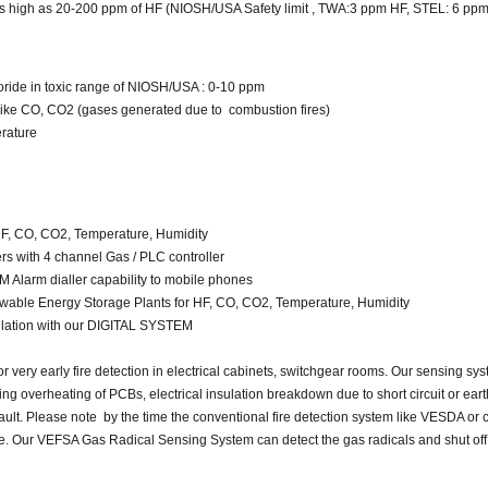
as high as 20-200 ppm of HF (NIOSH/USA Safety limit , TWA:3 ppm HF, STEL: 6 pp
ride in toxic range of NIOSH/USA : 0-10 ppm
 like CO, CO2 (gases generated due to combustion fires)
rature
 HF, CO, CO2, Temperature, Humidity
s with 4 channel Gas / PLC controller
 Alarm dialler capability to mobile phones
ble Energy Storage Plants for HF, CO, CO2, Temperature, Humidity
allation with our DIGITAL SYSTEM
r very early fire detection in electrical cabinets, switchgear rooms. Our sensing sy
g overheating of PCBs, electrical insulation breakdown due to short circuit or earth
 fault. Please note by the time the conventional fire detection system like VESDA o
ate. Our VEFSA Gas Radical Sensing System can detect the gas radicals and shut of