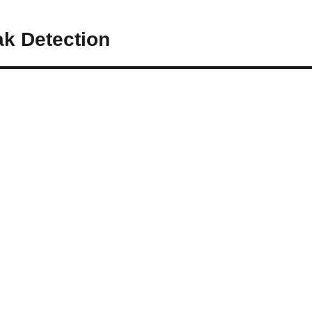
ak Detection