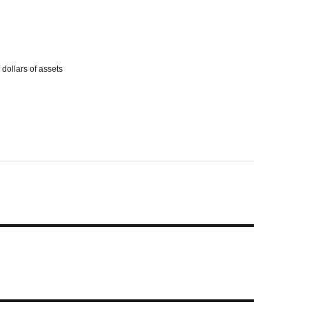
dollars of assets