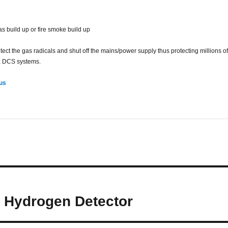
gas build up or fire smoke build up
 the gas radicals and shut off the mains/power supply thus protecting millions of 
, DCS systems.
 us
– Hydrogen Detector