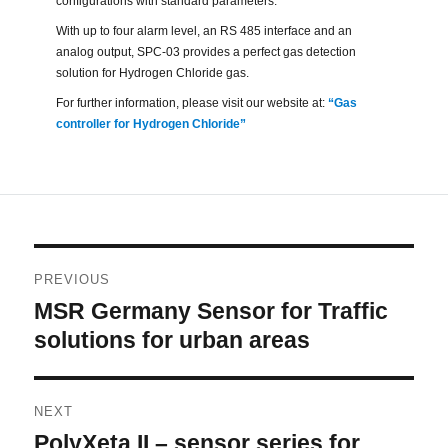
configurations with standard parameters.
With up to four alarm level, an RS 485 interface and an
analog output, SPC-03 provides a perfect gas detection
solution for Hydrogen Chloride gas.
For further information, please visit our website at:
“Gas
controller for Hydrogen Chloride”
Post
PREVIOUS
navigation
MSR Germany Sensor for Traffic
Previous
post:
solutions for urban areas
NEXT
PolyXeta II – sensor series for
Next