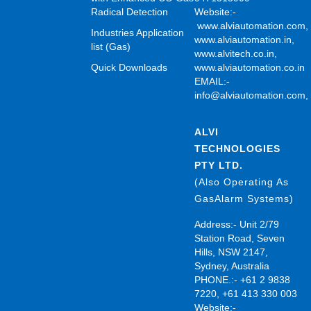
Radical Detection
Website:-
www.alviautomation.com
Industries Application
www.alviautomation.in
,
list (Gas)
www.alvitech.co.in
,
Quick Downloads
www.alviautomation.co.in
EMAIL:-
info@alviautomation.com
ALVI
TECHNOLOGIES
PTY LTD.
(Also Operating As
GasAlarm Systems)
Address:- Unit 2/79
Station Road, Seven
Hills, NSW 2147,
Sydney, Australia
PHONE.:- +61 2 9838
7220, +61 413 330 003
Website:-