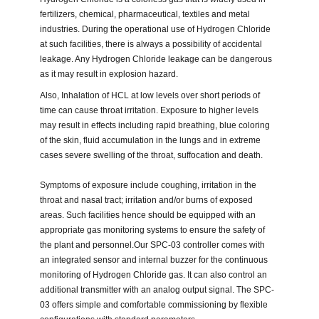
fertilizers, chemical, pharmaceutical, textiles and metal
industries. During the operational use of Hydrogen Chloride
at such facilities, there is always a possibility of accidental
leakage. Any Hydrogen Chloride leakage can be dangerous
as it may result in explosion hazard.
Also, Inhalation of HCL at low levels over short periods of
time can cause throat irritation. Exposure to higher levels
may result in effects including rapid breathing, blue coloring
of the skin, fluid accumulation in the lungs and in extreme
cases severe swelling of the throat, suffocation and death.
Symptoms of exposure include coughing, irritation in the
throat and nasal tract; irritation and/or burns of exposed
areas. Such facilities hence should be equipped with an
appropriate gas monitoring systems to ensure the safety of
the plant and personnel.Our SPC-03 controller comes with
an integrated sensor and internal buzzer for the continuous
monitoring of Hydrogen Chloride gas. It can also control an
additional transmitter with an analog output signal. The SPC-
03 offers simple and comfortable commissioning by flexible