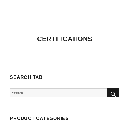
CERTIFICATIONS
SEARCH TAB
SEA
Search
for:
PRODUCT CATEGORIES