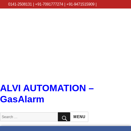
0141-2508131 | +91-7091777274 | +91-9471515909 |
info@alviautomation.com
ALVI AUTOMATION –
GasAlarm
SEARCH
Search
MENU
for: