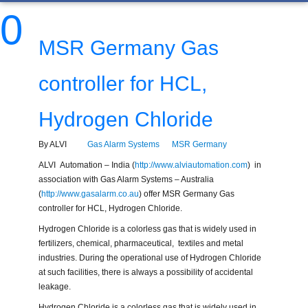
0
MSR Germany Gas
controller for HCL,
Hydrogen Chloride
By ALVI
Gas Alarm Systems
MSR Germany
ALVI Automation – India (
http://www.alviautomation.com
) in
association with Gas Alarm Systems – Australia
(
http://www.gasalarm.co.au
) offer MSR Germany Gas
controller for HCL, Hydrogen Chloride.
Hydrogen Chloride is a colorless gas that is widely used in
fertilizers, chemical, pharmaceutical, textiles and metal
industries. During the operational use of Hydrogen Chloride
at such facilities, there is always a possibility of accidental
leakage.
Hydrogen Chloride is a colorless gas that is widely used in