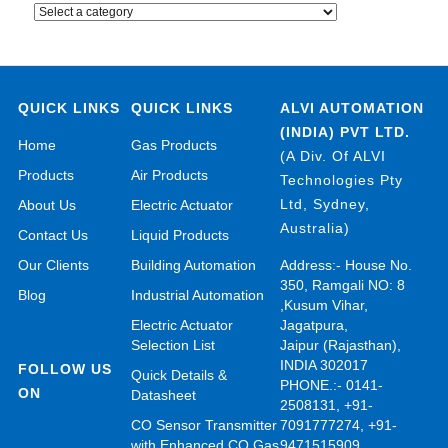
QUICK LINKS
QUICK LINKS
ALVI AUTOMATION
(INDIA) PVT LTD.
Home
Gas Products
(A Div. Of ALVI
Products
Air Products
Technologies Pty
Ltd, Sydney,
About Us
Electric Actuator
Australia)
Contact Us
Liquid Products
Our Clients
Building Automation
Address:- House No.
350, Ramgali NO: 8
Blog
Industrial Automation
,Kusum Vihar,
Electric Actuator
Jagatpura,
Selection List
Jaipur (Rajasthan),
INDIA 302017
FOLLOW US
Quick Details &
PHONE.:- 0141-
ON
Datasheet
2508131, +91-
CO Sensor Transmitter
7091777274, +91-
with Enhanced CO Gas
9471515909