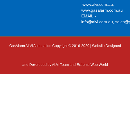
www.alvi.com.au
,
www.gasalarm.com.au
EMAIL:-
info@alvi.com.au
,
sales@
GasAlarm ALVI Automation Copyright © 2016-2020 | Website Designed
and Developed by
ALVI Team and Extreme Web World