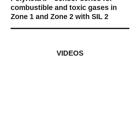
post:
combustible and toxic gases in
Zone 1 and Zone 2 with SIL 2
VIDEOS