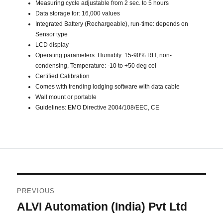
Measuring cycle adjustable from 2 sec. to 5 hours
Data storage for: 16,000 values
Integrated Battery (Rechargeable), run-time: depends on
Sensor type
LCD display
Operating parameters: Humidity: 15-90% RH, non-
condensing, Temperature: -10 to +50 deg cel
Certified Calibration
Comes with trending lodging software with data cable
Wall mount or portable
Guidelines: EMO Directive 2004/108/EEC, CE
Post
PREVIOUS
navigation
ALVI Automation (India) Pvt Ltd
Previous
post: