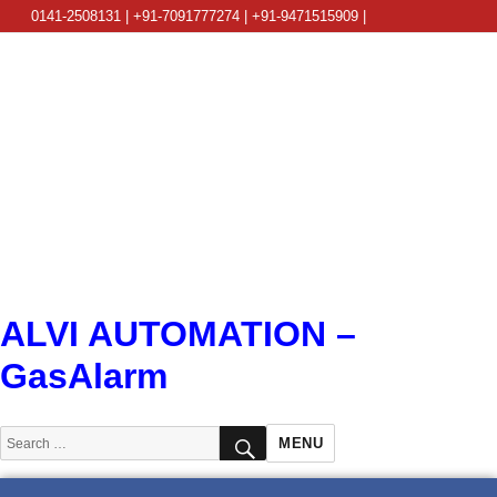
0141-2508131 | +91-7091777274 | +91-9471515909 |
info@alviautomation.com
ALVI AUTOMATION –
GasAlarm
SEARCH
Search
MENU
for: