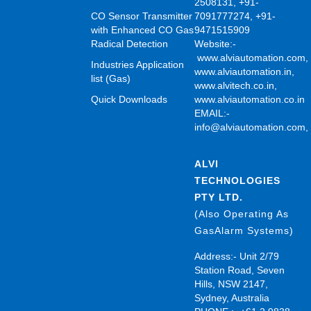
2508131, +91-
CO Sensor Transmitter
7091777274, +91-
with Enhanced CO Gas
9471515909
Radical Detection
Website:-
www.alviautomation.com
Industries Application
www.alviautomation.in
,
list (Gas)
www.alvitech.co.in
,
Quick Downloads
www.alviautomation.co.in
EMAIL:-
info@alviautomation.com
ALVI
TECHNOLOGIES
PTY LTD.
(Also Operating As
GasAlarm Systems)
Address:- Unit 2/79
Station Road, Seven
Hills, NSW 2147,
Sydney, Australia