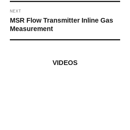
NEXT
MSR Flow Transmitter Inline Gas
Next
post:
Measurement
VIDEOS