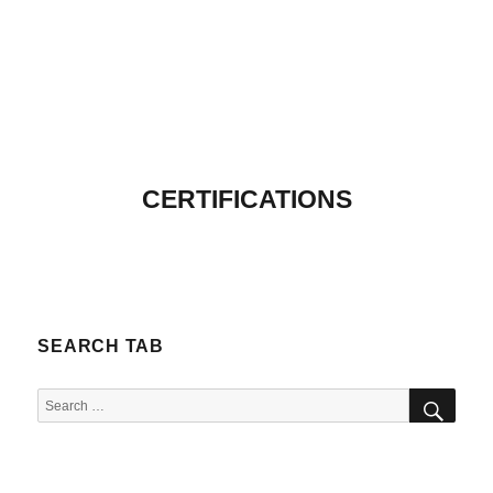
CERTIFICATIONS
SEARCH TAB
SEA
Search
for: