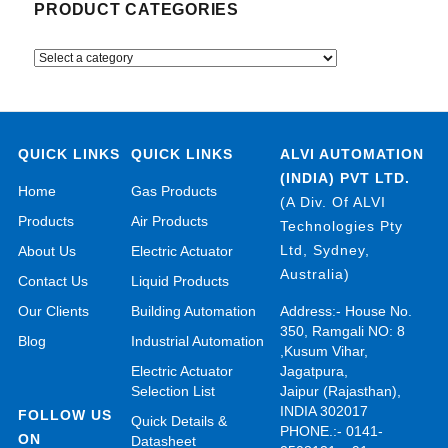
PRODUCT CATEGORIES
QUICK LINKS
QUICK LINKS
ALVI AUTOMATION
(INDIA) PVT LTD.
Home
Gas Products
(A Div. Of ALVI
Products
Air Products
Technologies Pty
Ltd, Sydney,
About Us
Electric Actuator
Australia)
Contact Us
Liquid Products
Our Clients
Building Automation
Address:- House No.
350, Ramgali NO: 8
Blog
Industrial Automation
,Kusum Vihar,
Electric Actuator
Jagatpura,
Selection List
Jaipur (Rajasthan),
INDIA 302017
FOLLOW US
Quick Details &
PHONE.:- 0141-
ON
Datasheet