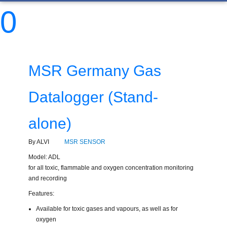
0
MSR Germany Gas
Datalogger (Stand-
alone)
By ALVI
MSR SENSOR
Model: ADL
for all toxic, flammable and oxygen concentration monitoring
and recording
Features:
Available for toxic gases and vapours, as well as for
oxygen