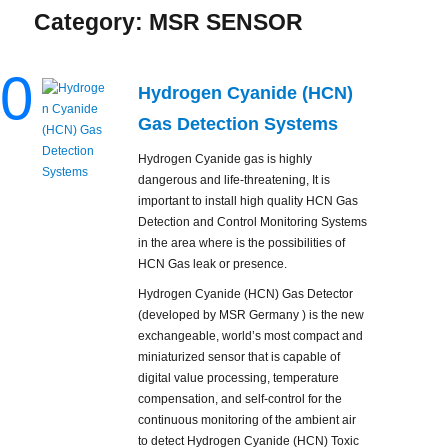
Category:
MSR SENSOR
0
Hydrogen Cyanide (HCN)
Gas Detection Systems
Hydrogen Cyanide gas is highly
dangerous and life-threatening, It is
important to install high quality HCN Gas
Detection and Control Monitoring Systems
in the area where is the possibilities of
HCN Gas leak or presence.
Hydrogen Cyanide (HCN) Gas Detector
(developed by MSR Germany ) is the new
exchangeable, world’s most compact and
miniaturized sensor that is capable of
digital value processing, temperature
compensation, and self-control for the
continuous monitoring of the ambient air
to detect Hydrogen Cyanide (HCN) Toxic