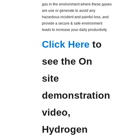
gas in the environment where these gases
are use or generate to avoid any
hazardous incident and painful loss, and
provide a secure & safe environment
leads to increase your daily productivity.
Click Here
to
see the On
site
demonstration
video,
Hydrogen