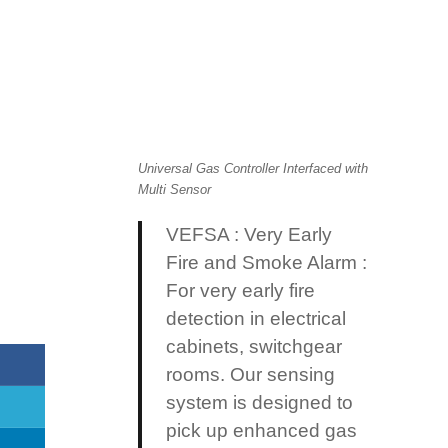
Universal Gas Controller Interfaced with
Multi Sensor
VEFSA : Very Early
Fire and Smoke Alarm :
For very early fire
detection in electrical
cabinets, switchgear
rooms. Our sensing
system is designed
to
pick up enhanced gas