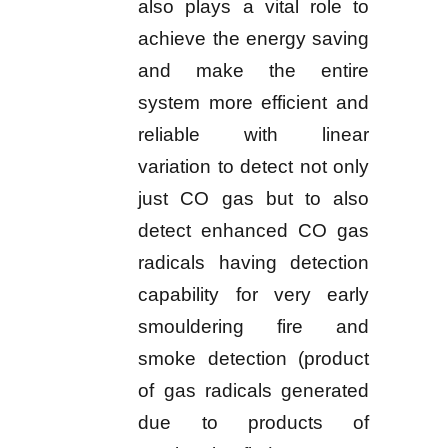
also plays a vital role to
achieve the energy saving
and make the entire
system more efficient and
reliable with linear
variation to detect not only
just CO gas but to also
detect enhanced CO gas
radicals having detection
capability for very early
smouldering fire and
smoke detection (product
of gas radicals generated
due to products of