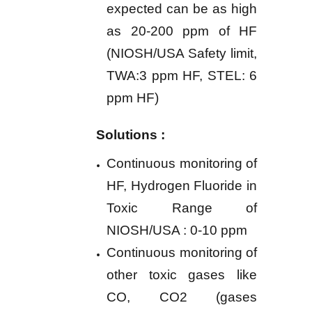
expected can be as high
as 20-200 ppm of HF
(NIOSH/USA Safety limit,
TWA:3 ppm HF, STEL: 6
ppm HF)
Solutions :
Continuous monitoring of
HF, Hydrogen Fluoride in
Toxic Range of
NIOSH/USA : 0-10 ppm
Continuous monitoring of
other toxic gases like
CO,
CO2 (gases