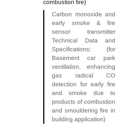
combustion fire)
Carbon monoxide and
early smoke & fire
sensor transmitter
Technical Data and
Specifications: (for
Basement car park
ventilation, enhancing
gas radical CO
detection for early fire
and smoke due to
products of combustion
and smouldering fire in
building application)