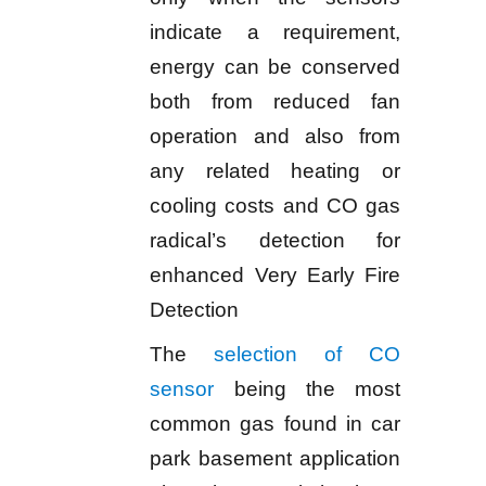
indicate a requirement,
energy can be conserved
both from reduced fan
operation and also from
any related heating or
cooling costs and CO gas
radical’s detection for
enhanced Very Early Fire
Detection
The
selection of CO
sensor
being the most
common gas found in car
park basement application