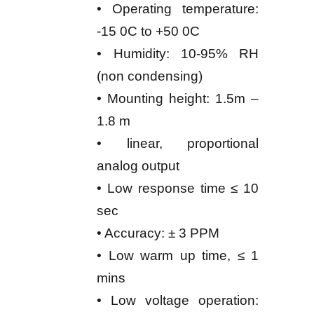
• Operating temperature:
-15 0C to +50 0C
• Humidity: 10-95% RH
(non condensing)
• Mounting height: 1.5m –
1.8 m
• linear, proportional
analog output
• Low response time ≤ 10
sec
• Accuracy: ± 3 PPM
• Low warm up time, ≤ 1
mins
• Low voltage operation: