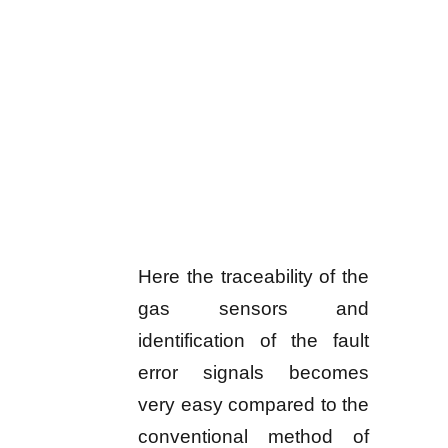
Here the traceability of the
gas sensors and
identification of the fault
error signals becomes
very easy compared to the
conventional method of