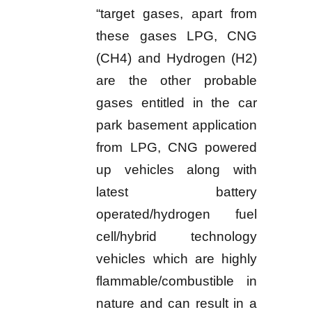
“target gases, apart from
these gases LPG, CNG
(CH4) and Hydrogen (H2)
are the other probable
gases entitled in the car
park basement application
from LPG, CNG powered
up vehicles along with
latest battery
operated/hydrogen fuel
cell/hybrid technology
vehicles which are highly
flammable/combustible in
nature and can result in a