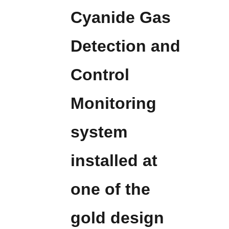
Cyanide Gas
Detection and
Control
Monitoring
system
installed at
one of the
gold design