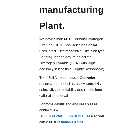
manufacturing
Plant.
We have Smart MSR Germany Hydrogen
Cyanide (HCN) Gas Detector, Sensor
uses latest Electrochemical Diffusion type
Sensing Technology to detect the
Hydrogen Cyanide (HCN) with High
accuracy in less time (Highly Responsive).
The 12bit Microprocessor Converter
ensures the highest accuracy, sensitivity,
selectivity and reliability despite the long
calibration interval.
For more details and enquires please
contact us –
INFO@ALVIAUTOMATION.COM
also you
can visit us in
IndiaMart Site