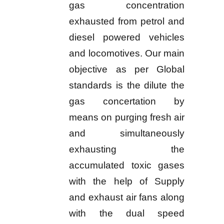
gas concentration
exhausted from petrol and
diesel powered vehicles
and locomotives. Our main
objective as per Global
standards is the dilute the
gas concertation by
means on purging fresh air
and simultaneously
exhausting the
accumulated toxic gases
with the help of Supply
and exhaust air fans along
with the dual speed