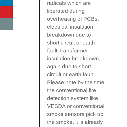
radicals which are
liberated during
overheating of PCBs,
electrical insulation
breakdown due to
short circuit or earth
fault, transformer
insulation breakdown,
again due to short
circuit or earth fault.
Please note by the time
the conventional fire
detection system like
VESDA or conventional
smoke sensors pick up
the smoke, it is already