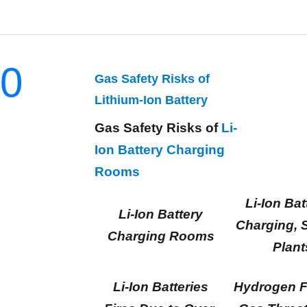
0
Gas Safety Risks of
Lithium-Ion Battery
Gas Safety Risks of
Li-
Ion Battery Charging
Rooms
Li-Ion Bat
Li-Ion Battery
Charging, 
Charging Rooms
Plant
Li-Ion Batteries
Hydrogen F