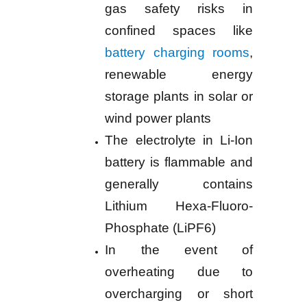
gas safety risks in
confined spaces like
battery charging rooms
,
renewable energy
storage plants in solar or
wind power plants
The electrolyte in Li-Ion
battery is flammable and
generally contains
Lithium Hexa-Fluoro-
Phosphate (LiPF6)
In the event of
overheating due to
overcharging or short