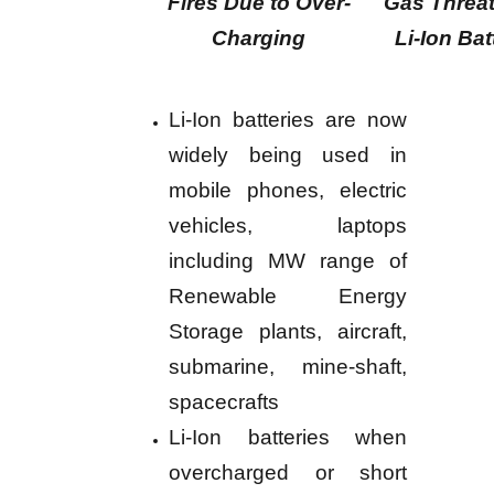
Fires Due to Over-
Gas Threat
Charging
Li-Ion Bat
Li-Ion batteries are now
widely being used in
mobile phones, electric
vehicles, laptops
including MW range of
Renewable Energy
Storage plants, aircraft,
submarine, mine-shaft,
spacecrafts
Li-Ion batteries when
overcharged or short