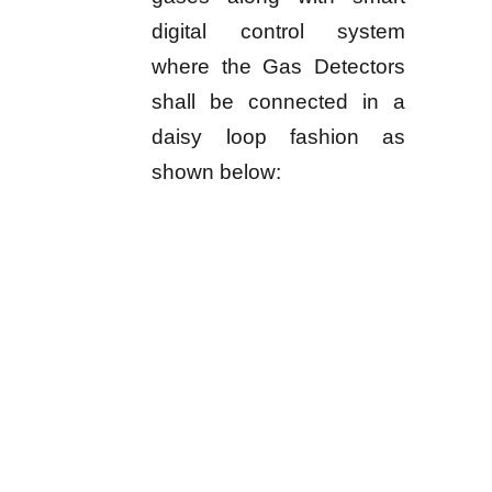
digital control system
where the Gas Detectors
shall be connected in a
daisy loop fashion as
shown below: