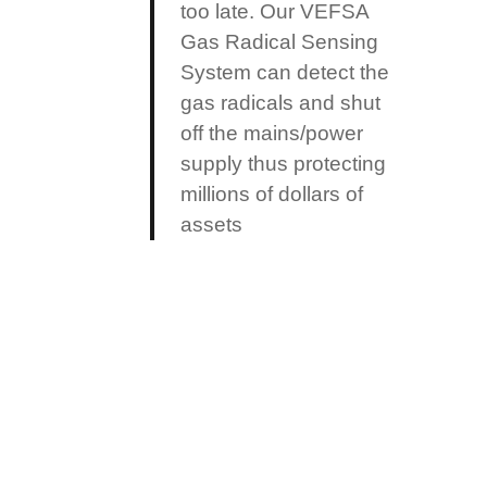
too late. Our VEFSA
Gas Radical Sensing
System can detect the
gas radicals and shut
off the mains/power
supply thus protecting
millions of dollars of
assets