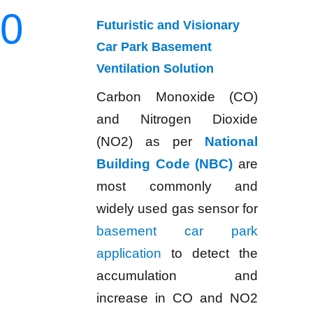
0
Futuristic and Visionary
Car Park Basement
Ventilation Solution
Carbon Monoxide (CO)
and Nitrogen Dioxide
(NO2) as per
National
Building Code (NBC)
are
most commonly and
widely used gas sensor for
basement car park
application
to detect the
accumulation and
increase in CO and NO2