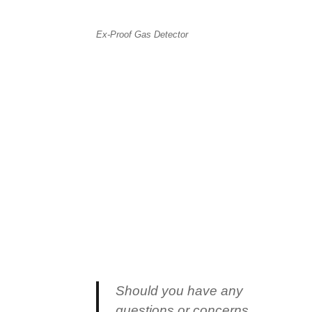
Ex-Proof Gas Detector
Should you have any
questions or concerns