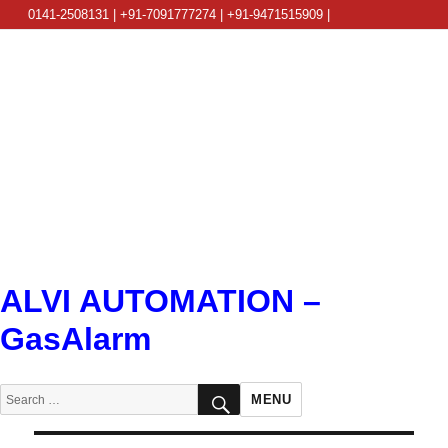
0141-2508131 | +91-7091777274 | +91-9471515909 |
info@alviautomation.com
ALVI AUTOMATION –
GasAlarm
SEARCH
Search
MENU
for: