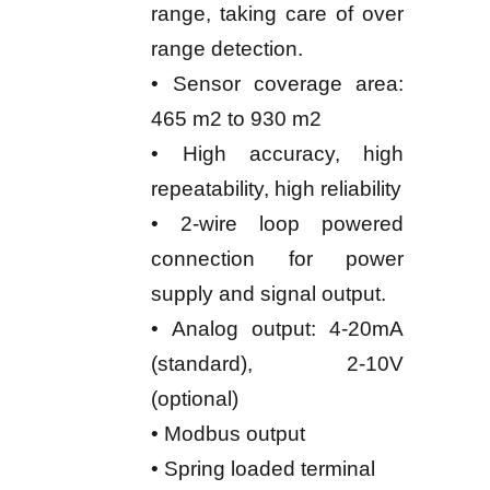
range, taking care of over
range detection.
• Sensor coverage area:
465 m2 to 930 m2
• High accuracy, high
repeatability, high reliability
• 2-wire loop powered
connection for power
supply and signal output.
• Analog output: 4-20mA
(standard), 2-10V
(optional)
• Modbus output
• Spring loaded terminal