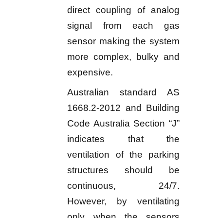
direct coupling of analog
signal from each gas
sensor making the system
more complex, bulky and
expensive.
Australian standard AS
1668.2-2012 and Building
Code Australia Section “J”
indicates that the
ventilation of the parking
structures should be
continuous, 24/7.
However, by ventilating
only when the sensors