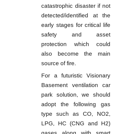
catastrophic disaster if not
detected/identified at the
early stages for critical life
safety and asset
protection which could
also become the main
source of fire.
For a futuristic Visionary
Basement ventilation car
park solution, we should
adopt the following gas
type such as CO, NO2,
LPG, HC (CNG and H2)
gases along with smart