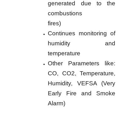
generated due to the
combustions
fires)
Continues monitoring of
humidity and
temperature
Other Parameters like:
CO, CO2, Temperature,
Humidity, VEFSA (Very
Early Fire and Smoke
Alarm)