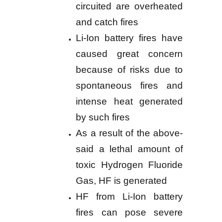
circuited are overheated
and catch fires
Li-Ion battery fires have
caused great concern
because of risks due to
spontaneous fires and
intense heat generated
by such fires
As a result of the above-
said a lethal amount of
toxic Hydrogen Fluoride
Gas, HF is generated
HF from Li-Ion battery
fires can pose severe