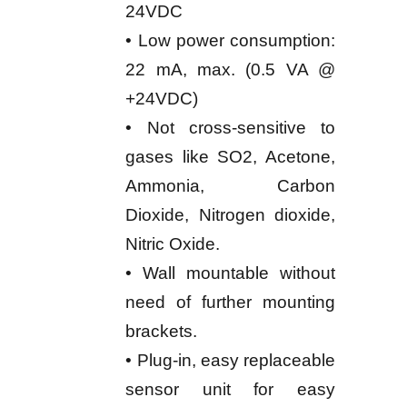
24VDC
• Low power consumption:
22 mA, max. (0.5 VA @
+24VDC)
• Not cross-sensitive to
gases like SO2, Acetone,
Ammonia, Carbon
Dioxide, Nitrogen dioxide,
Nitric Oxide.
• Wall mountable without
need of further mounting
brackets.
• Plug-in, easy replaceable
sensor unit for easy