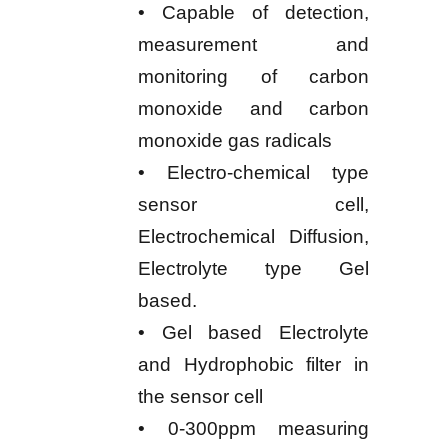
• Capable of detection,
measurement and
monitoring of carbon
monoxide and carbon
monoxide gas radicals
• Electro-chemical type
sensor cell,
Electrochemical Diffusion,
Electrolyte type Gel
based.
• Gel based Electrolyte
and Hydrophobic filter in
the sensor cell
• 0-300ppm measuring