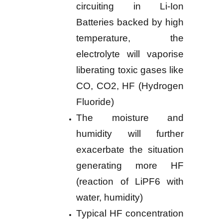
circuiting in Li-Ion
Batteries backed by high
temperature, the
electrolyte will vaporise
liberating toxic gases like
CO, CO2, HF (Hydrogen
Fluoride)
The moisture and
humidity will further
exacerbate the situation
generating more HF
(reaction of LiPF6 with
water, humidity)
Typical HF concentration