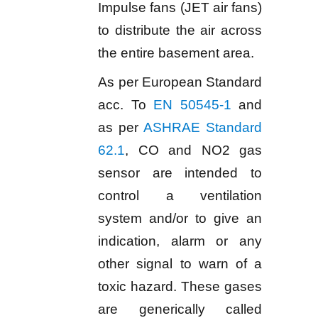
Impulse fans (JET air fans)
to distribute the air across
the entire basement area.
As per European Standard
acc. To
EN 50545-1
and
as per
ASHRAE Standard
62.1
, CO and NO2 gas
sensor are intended to
control a ventilation
system and/or to give an
indication, alarm or any
other signal to warn of a
toxic hazard. These gases
are generically called