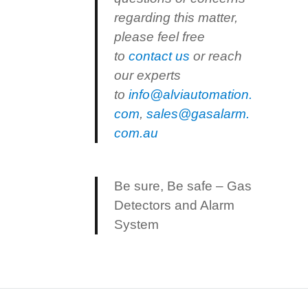
regarding this matter,
please feel free
to
contact us
or reach
our experts
to
info@alviautomation.
com
,
sales@gasalarm.
com.au
Be sure, Be safe – Gas
Detectors and Alarm
System