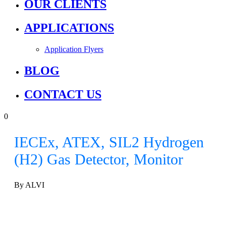
OUR CLIENTS
APPLICATIONS
Application Flyers
BLOG
CONTACT US
0
IECEx, ATEX, SIL2 Hydrogen
(H2) Gas Detector, Monitor
By ALVI