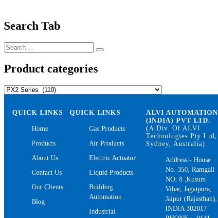
Search Tab
Search
Search
for:
Product categories
QUICK LINKS
QUICK LINKS
ALVI AUTOMATIO
(INDIA) PVT LTD.
(A Div. Of ALVI
Home
Gas Products
Technologies Pty Ltd,
Products
Air Products
Sydney, Australia)
About Us
Electric Actuator
Address:- House
No. 350, Ramgali
Contact Us
Liquid Products
NO: 8 ,Kusum
Our Clients
Building
Vihar, Jagatpura,
Automation
Jaipur (Rajasthan),
Blog
INDIA 302017
Industrial