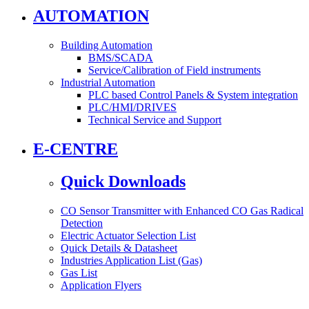
AUTOMATION
Building Automation
BMS/SCADA
Service/Calibration of Field instruments
Industrial Automation
PLC based Control Panels & System integration
PLC/HMI/DRIVES
Technical Service and Support
E-CENTRE
Quick Downloads
CO Sensor Transmitter with Enhanced CO Gas Radical
Detection
Electric Actuator Selection List
Quick Details & Datasheet
Industries Application List (Gas)
Gas List
Application Flyers