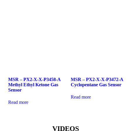
MSR – PX2-X-X-P3458-A
MSR – PX2-X-X-P3472-A
Methyl Ethyl Ketone Gas
Cyclopentane Gas Sensor
Sensor
Read more
Read more
VIDEOS