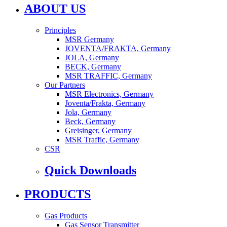
ABOUT US
Principles
MSR Germany
JOVENTA/FRAKTA, Germany
JOLA, Germany
BECK, Germany
MSR TRAFFIC, Germany
Our Partners
MSR Electronics, Germany
Joventa/Frakta, Germany
Jola, Germany
Beck, Germany
Greisinger, Germany
MSR Traffic, Germany
CSR
Quick Downloads
PRODUCTS
Gas Products
Gas Sensor Transmitter