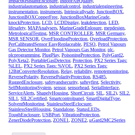
ImpactResistantEnclosure
,
IndoorAirQuality
,
industrialautomation
,
industrialcontrol
,
industrialengineering
,
instrumentation
,
instruments
,
Intrinsicallysafe
,
JunctionBOX
,
JunctionBOXCopperFree
,
JunctionBoxMarineGrade
,
knockProtection
,
LCD
,
LCDDisplay
,
leakdetection
,
LED
,
lifesafety
,
MAPAnalysers
,
MarineGradeEnlosure
,
mepdesign
,
MetrologicalTesting
,
MSR CONTROLLER
,
MSR Germany
,
MSR SENSOR
,
OverFloodingProtection
,
OverloadProtection
,
PerCalibratedSensor EasyReplaceable
,
PESO
,
Petrol Vapours
Gas Detector Monitor
,
Petrol Vapours Gas Monitor
,
plc
,
plcprogramming
,
PlugPlay
,
PoisoningProtection
,
PolyGard2
,
PolyXeta2
,
PortableGasDetector
,
Protection
,
PX2 Series Tags:
%LEL
,
PX2 Series Tags: %VOL
,
PX2 Series Tags:
12BitConverterResolution
,
Relay
,
reliability
,
remotemonitoring
,
ReversePolarity
,
ReversePolarityProtection
,
RS485
,
RuggedEnclosure
,
safetyandsecurity
,
safteyfirst
,
Selectivity
,
SelfMonitoringSystem
,
sensor
,
sensorhead
,
SerialInterface
,
ServiceAlerts
,
ShapelyHousing
,
ShortCircuit
,
SIL
,
SIL2)
,
SIL2.
SIL1
,
SIL2Certified
,
Smartcontrolpanel
,
SmartDigitalType
,
SolventMonitoring
,
StainlessSteelEclocsure
,
StainlessSteelHousing
,
Standalone
,
StatusLEDs
,
ToughEnclosure
,
USBPort
,
VibrationProtection
,
ZenerDiodeProtection
,
ZONE1
,
ZONE2
,
μGard2MC2Series