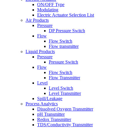
ON/OFF Type
Modulating
Electric Actuator Selection List
Air Products
Pressure
DP Pressure Switch
Flow
Flow Switch
Flow transmitter
Liquid Products
Pressure
Pressure Switch
Flow
Flow Switch
Flow Transmitter
Level
Level Switch
Level Transmitter
Spill/Leakage
Process Analytics
Dissolved Oxygen Transmitter
pH Transmitter
Redox Transmitter
TDS/Conductivity Transmitter