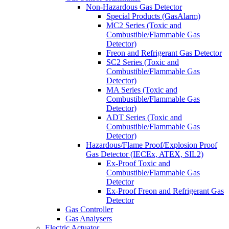
Non-Hazardous Gas Detector
Special Products (GasAlarm)
MC2 Series (Toxic and
Combustible/Flammable Gas
Detector)
Freon and Refrigerant Gas Detector
SC2 Series (Toxic and
Combustible/Flammable Gas
Detector)
MA Series (Toxic and
Combustible/Flammable Gas
Detector)
ADT Series (Toxic and
Combustible/Flammable Gas
Detector)
Hazardous/Flame Proof/Explosion Proof
Gas Detector (IECEx, ATEX, SIL2)
Ex-Proof Toxic and
Combustible/Flammable Gas
Detector
Ex-Proof Freon and Refrigerant Gas
Detector
Gas Controller
Gas Analysers
Electric Actuator