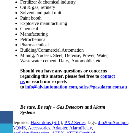
Fertilizer & chemical industry
Oil & gas, refinery
Solvent and paint unit
Paint booth
Explosive manufacturing
Chemical
Manufacturing
Petrochemical
Pharmaceutical
Building/Commercial Automation
Mining, Nuclear, Steel, Defense, Power, Water,
Wastewater cement, Dairy, Automobile, etc.
Should you have any questions or concerns
regarding this matter, please feel free to
contact
us
or reach our experts
to
info@alviautomation.com
,
sales@gasalarm.com.au
Be sure, Be safe – Gas Detectors and Alarm
Systems
Categories:
Hazardous (SIL)
,
PX2 Series
Tags:
4to20mAoutput
,
AAQMS
,
Accessories
,
Adapter
,
AlarmRelay
,