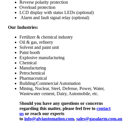
Reverse polarity protection
Overload protection
LCD display with status LEDs (optional)
Alarm and fault signal relay (optional)
Our Industries:
Fertilizer & chemical industry
Oil & gas, refinery
Solvent and paint unit
Paint booth
Explosive manufacturing
Chemical
Manufacturing
Petrochemical
Pharmaceutical
Building/Commercial Automation
Mining, Nuclear, Steel, Defense, Power, Water,
Wastewater cement, Dairy, Automobile, etc.
Should you have any questions or concerns
regarding this matter, please feel free to
contact
us
or reach our experts
to
info@alviautomation.com
,
sales@gasalarm.com.au