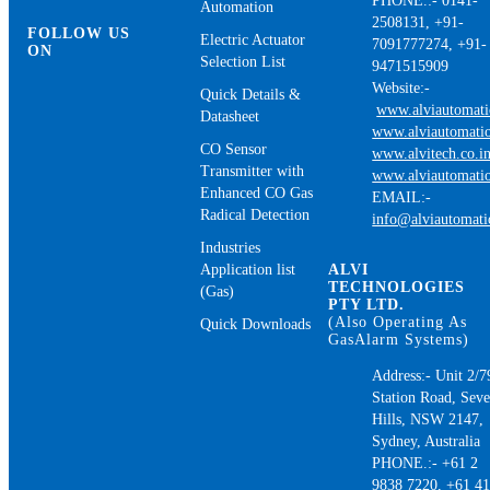
PHONE.:- 0141-
Automation
2508131, +91-
FOLLOW US
Electric Actuator
7091777274, +91-
ON
Selection List
9471515909
Website:-
Quick Details &
www.alviautomat
Datasheet
www.alviautomatio
CO Sensor
www.alvitech.co.i
Transmitter with
www.alviautomatio
Enhanced CO Gas
EMAIL:-
Radical Detection
info@alviautomat
Industries
Application list
ALVI
TECHNOLOGIES
(Gas)
PTY LTD.
(Also Operating As
Quick Downloads
GasAlarm Systems)
Address:- Unit 2/7
Station Road, Sev
Hills, NSW 2147,
Sydney, Australia
PHONE.:- +61 2
9838 7220, +61 4