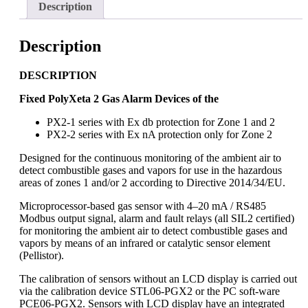
Description
Description
D
ESCRIPTION
Fixed PolyXeta 2 Gas Alarm Devices of the
PX2-1 series with Ex db protection for Zone 1 and 2
PX2-2 series with Ex nA protection only for Zone 2
Designed for the continuous monitoring of the ambient air to
detect combustible gases and vapors for use in the hazardous
areas of zones 1 and/or 2 according to Directive 2014/34/EU.
Microprocessor-based gas sensor with 4–20 mA / RS485
Modbus output signal, alarm and fault relays (all SIL2 certified)
for monitoring the ambient air to detect combustible gases and
vapors by means of an infrared or catalytic sensor element
(Pellistor).
The calibration of sensors without an LCD display is carried out
via the calibration device STL06-PGX2 or the PC soft-ware
PCE06-PGX2. Sensors with LCD display have an integrated