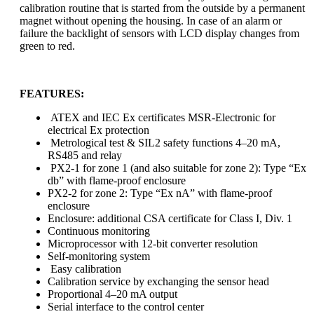
calibration routine that is started from the outside by a permanent
magnet without opening the housing. In case of an alarm or
failure the backlight of sensors with LCD display changes from
green to red.
FEATURES:
ATEX and IEC Ex certificates MSR-Electronic for
electrical Ex protection
Metrological test & SIL2 safety functions 4–20 mA,
RS485 and relay
PX2-1 for zone 1 (and also suitable for zone 2): Type “Ex
db” with flame-proof enclosure
PX2-2 for zone 2: Type “Ex nA” with flame-proof
enclosure
Enclosure: additional CSA certificate for Class I, Div. 1
Continuous monitoring
Microprocessor with 12-bit converter resolution
Self-monitoring system
Easy calibration
Calibration service by exchanging the sensor head
Proportional 4–20 mA output
Serial interface to the control center