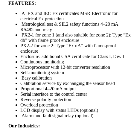
FEATURES:
ATEX and IEC Ex certificates MSR-Electronic for
electrical Ex protection
Metrological test & SIL2 safety functions 4–20 mA,
RS485 and relay
PX2-1 for zone 1 (and also suitable for zone 2): Type “Ex
db” with flame-proof enclosure
PX2-2 for zone 2: Type “Ex nA” with flame-proof
enclosure
Enclosure: additional CSA certificate for Class I, Div. 1
Continuous monitoring
Microprocessor with 12-bit converter resolution
Self-monitoring system
Easy calibration
Calibration service by exchanging the sensor head
Proportional 4–20 mA output
Serial interface to the control center
Reverse polarity protection
Overload protection
LCD display with status LEDs (optional)
Alarm and fault signal relay (optional)
Our Industries: