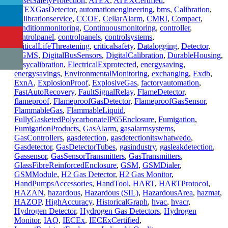
AssetSafetyProtection
,
ATEX
,
ATEXCertified
,
ATEXGasDetector
,
automationengineering
,
bms
,
Calibration
,
Calibrationservice
,
CCOE
,
CellarAlarm
,
CMRI
,
Compact
,
conditionmonitoring
,
Continuousmonitoring
,
controller
,
controlpanel
,
controlpanels
,
controlsystems
,
CriticalLifeThreatening
,
criticalsafety
,
Datalogging
,
Detector
,
DGMS
,
DigitalBusSensors
,
DigitalCalibration
,
DurableHousing
,
Easycalibration
,
ElectricalExprotected
,
energysaving
,
energysavings
,
EnvironmentalMonitoring
,
exchanging
,
Exdb
,
ExnA
,
ExplosionProof
,
ExplosiveGas
,
factoryautomation
,
FastAutoRecovery
,
FaultSignalRelay
,
FlameDetector
,
flameproof
,
FlameproofGasDetector
,
FlameproofGasSensor
,
FlammableGas
,
FlammableLiquid
,
FullyGasketedPolycarbonateIP65Enclosure
,
Fumigation
,
FumigationProducts
,
GasAlarm
,
gasalarmsystems
,
GasControllers
,
gasdetection
,
gasdetectionitswhatwedo
,
Gasdetector
,
GasDetectorTubes
,
gasindustry
,
gasleakdetection
,
Gassensor
,
GasSensorTransmitters
,
GasTransmitters
,
GlassFibreReinforcedEnclosure
,
GSM
,
GSMDialer
,
GSMModule
,
H2 Gas Detector
,
H2 Gas Monitor
,
HandPumpsAccessories
,
HandTool
,
HART
,
HARTProtocol
,
HAZAN
,
hazardous
,
Hazardous (SIL)
,
HazardousArea
,
hazmat
,
HAZOP
,
HighAccuracy
,
HistoricalGraph
,
hvac
,
hvacr
,
Hydrogen Detector
,
Hydrogen Gas Detectors
,
Hydrogen
Monitor
,
IAQ
,
IECEx
,
IECExCertified
,