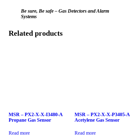
Be sure, Be safe – Gas Detectors and Alarm
Systems
Related products
MSR – PX2-X-X-I3480-A
MSR – PX2-X-X-P3405-A
Propane Gas Sensor
Acetylene Gas Sensor
Read more
Read more