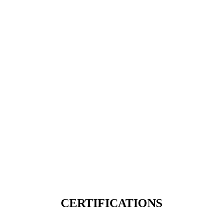
CERTIFICATIONS