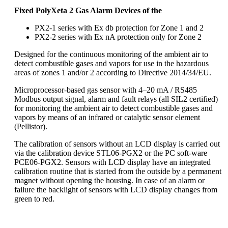
Fixed PolyXeta 2 Gas Alarm Devices of the
PX2-1 series with Ex db protection for Zone 1 and 2
PX2-2 series with Ex nA protection only for Zone 2
Designed for the continuous monitoring of the ambient air to
detect combustible gases and vapors for use in the hazardous
areas of zones 1 and/or 2 according to Directive 2014/34/EU.
Microprocessor-based gas sensor with 4–20 mA / RS485
Modbus output signal, alarm and fault relays (all SIL2 certified)
for monitoring the ambient air to detect combustible gases and
vapors by means of an infrared or catalytic sensor element
(Pellistor).
The calibration of sensors without an LCD display is carried out
via the calibration device STL06-PGX2 or the PC soft-ware
PCE06-PGX2. Sensors with LCD display have an integrated
calibration routine that is started from the outside by a permanent
magnet without opening the housing. In case of an alarm or
failure the backlight of sensors with LCD display changes from
green to red.