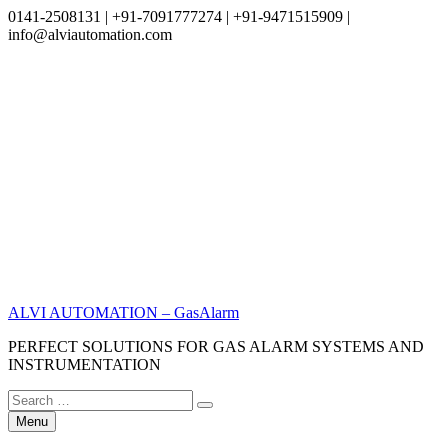
0141-2508131 | +91-7091777274 | +91-9471515909 |
info@alviautomation.com
Skip
to
content
ALVI AUTOMATION – GasAlarm
PERFECT SOLUTIONS FOR GAS ALARM SYSTEMS AND
INSTRUMENTATION
Search
Search
for:
Menu