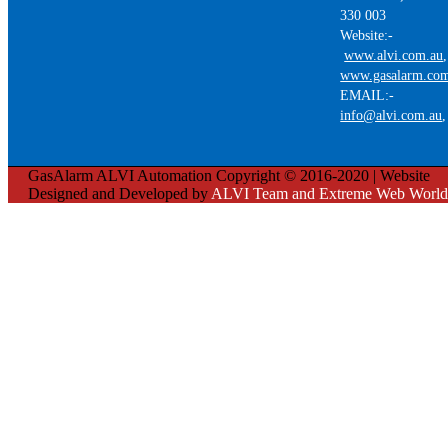
330 003
Website:-
www.alvi.com.au
,
www.gasalarm.co
EMAIL:-
info@alvi.com.au
GasAlarm ALVI Automation Copyright © 2016-2020 | Website
Designed and Developed by
ALVI Team and Extreme Web World