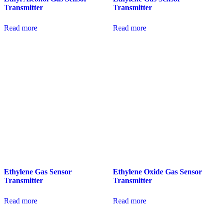
Transmitter
Transmitter
Read more
Read more
Ethylene Gas Sensor
Ethylene Oxide Gas Sensor
Transmitter
Transmitter
Read more
Read more