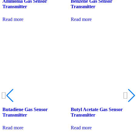
Ammonia Gas Sensor
Benzene Gas Sensor
Transmitter
Transmitter
Read more
Read more
Butadiene Gas Sensor
Butyl Acetate Gas Sensor
Transmitter
Transmitter
Read more
Read more