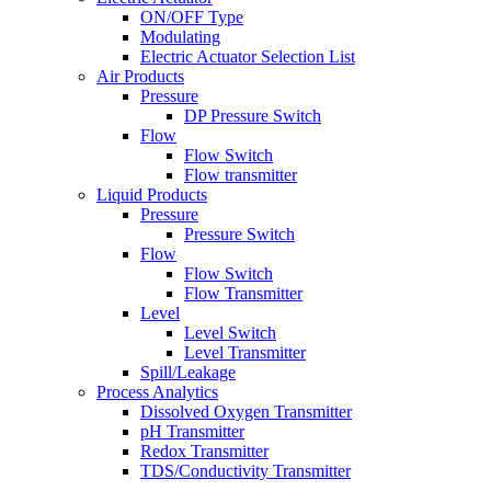
ON/OFF Type
Modulating
Electric Actuator Selection List
Air Products
Pressure
DP Pressure Switch
Flow
Flow Switch
Flow transmitter
Liquid Products
Pressure
Pressure Switch
Flow
Flow Switch
Flow Transmitter
Level
Level Switch
Level Transmitter
Spill/Leakage
Process Analytics
Dissolved Oxygen Transmitter
pH Transmitter
Redox Transmitter
TDS/Conductivity Transmitter