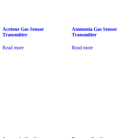
Acetone Gas Sensor
Ammonia Gas Sensor
Transmitter
Transmitter
Read more
Read more