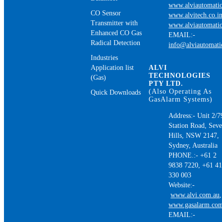
www.alviautomatio
CO Sensor
www.alvitech.co.i
Transmitter with
www.alviautomatio
Enhanced CO Gas
EMAIL:-
Radical Detection
info@alviautomat
Industries
Application list
ALVI
TECHNOLOGIES
(Gas)
PTY LTD.
(Also Operating As
Quick Downloads
GasAlarm Systems)
Address:- Unit 2/7
Station Road, Sev
Hills, NSW 2147,
Sydney, Australia
PHONE.:- +61 2
9838 7220, +61 4
330 003
Website:-
www.alvi.com.au
,
www.gasalarm.co
EMAIL:-