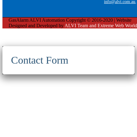
info@alvi.com.au
GasAlarm ALVI Automation Copyright © 2016-2020 | Website
Designed and Developed by
ALVI Team and Extreme Web World
Contact Form