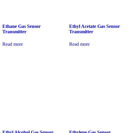
Ethane Gas Sensor
Ethyl Acetate Gas Sensor
Transmitter
Transmitter
Read more
Read more
Ethyl Alcohol Gas Sensor
Ethylene Gas Sensor