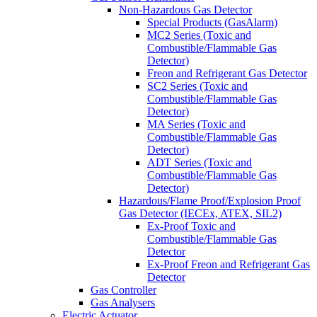
Non-Hazardous Gas Detector
Special Products (GasAlarm)
MC2 Series (Toxic and
Combustible/Flammable Gas
Detector)
Freon and Refrigerant Gas Detector
SC2 Series (Toxic and
Combustible/Flammable Gas
Detector)
MA Series (Toxic and
Combustible/Flammable Gas
Detector)
ADT Series (Toxic and
Combustible/Flammable Gas
Detector)
Hazardous/Flame Proof/Explosion Proof
Gas Detector (IECEx, ATEX, SIL2)
Ex-Proof Toxic and
Combustible/Flammable Gas
Detector
Ex-Proof Freon and Refrigerant Gas
Detector
Gas Controller
Gas Analysers
Electric Actuator