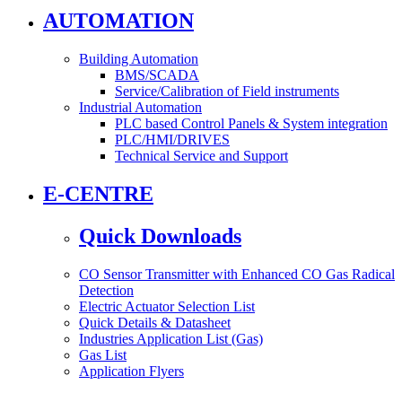
AUTOMATION
Building Automation
BMS/SCADA
Service/Calibration of Field instruments
Industrial Automation
PLC based Control Panels & System integration
PLC/HMI/DRIVES
Technical Service and Support
E-CENTRE
Quick Downloads
CO Sensor Transmitter with Enhanced CO Gas Radical
Detection
Electric Actuator Selection List
Quick Details & Datasheet
Industries Application List (Gas)
Gas List
Application Flyers