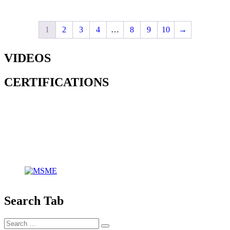
1
2
3
4
…
8
9
10
→
VIDEOS
CERTIFICATIONS
Search Tab
Search
Search