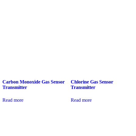
Carbon Monoxide Gas Sensor
Chlorine Gas Sensor
Transmitter
Transmitter
Read more
Read more