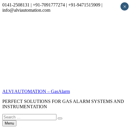
0141-2508131 | +91-7091777274 | +91-9471515909 |
×
info@alviautomation.com
Skip
to
content
ALVI AUTOMATION – GasAlarm
PERFECT SOLUTIONS FOR GAS ALARM SYSTEMS AND
INSTRUMENTATION
Search
Search
for:
Menu