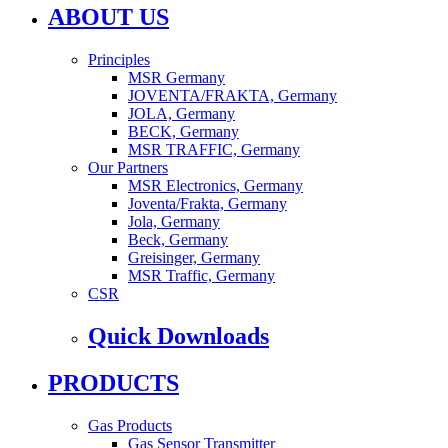
ABOUT US
Principles
MSR Germany
JOVENTA/FRAKTA, Germany
JOLA, Germany
BECK, Germany
MSR TRAFFIC, Germany
Our Partners
MSR Electronics, Germany
Joventa/Frakta, Germany
Jola, Germany
Beck, Germany
Greisinger, Germany
MSR Traffic, Germany
CSR
Quick Downloads
PRODUCTS
Gas Products
Gas Sensor Transmitter