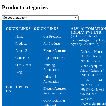
for:
Product categories
QUICK LINKS
QUICK LINKS
ALVI AUTOMATIO
(INDIA) PVT LTD.
(A Div. Of ALVI
Home
Gas Products
Technologies Pty Ltd,
Products
Air Products
Sydney, Australia)
About Us
Electric Actuator
Address:- House
No. 350, Ramgali
Contact Us
Liquid Products
NO: 8 ,Kusum
Our Clients
Building
Vihar, Jagatpura,
Automation
Jaipur (Rajasthan),
Blog
INDIA 302017
Industrial
PHONE.:- 0141-
Automation
2508131, +91-
FOLLOW US
Electric Actuator
7091777274, +91-
ON
Selection List
9471515909
Website:-
Quick Details &
www.alviautomat
Datasheet