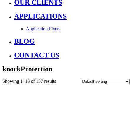
OUR CLIENTS
APPLICATIONS
Application Flyers
BLOG
CONTACT US
knockProtection
Showing 1–16 of 157 results