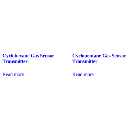
Cyclohexane Gas Sensor
Cyclopentane Gas Sensor
Transmitter
Transmitter
Read more
Read more