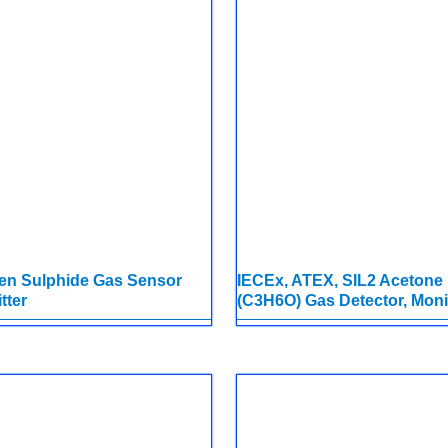
en Sulphide Gas Sensor
IECEx, ATEX, SIL2 Acetone
tter
(C3H6O) Gas Detector, Moni