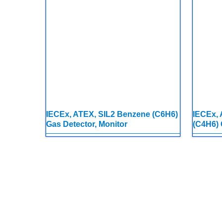
IECEx, ATEX, SIL2 Benzene (C6H6)
IECEx, 
Gas Detector, Monitor
(C4H6) 