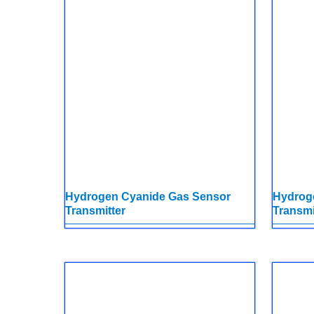
Hydrogen Cyanide Gas Sensor
Hydrog
Transmitter
Transmi