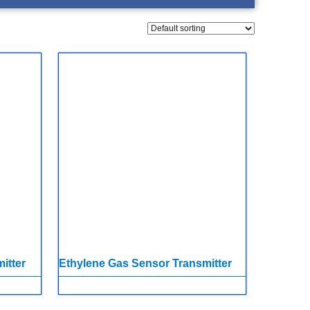
itter
Ethylene Gas Sensor Transmitter