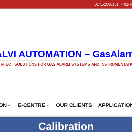
0141-2508131 | +91-7
ALVI AUTOMATION – GasAlar
RFECT SOLUTIONS FOR GAS ALARM SYSTEMS AND INSTRUMENTATI
ON
E-CENTRE
OUR CLIENTS
APPLICATIO
Calibration