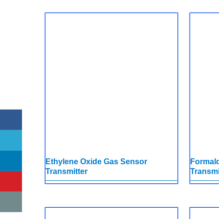
Ethylene Oxide Gas Sensor
Formal
Transmitter
Transmi