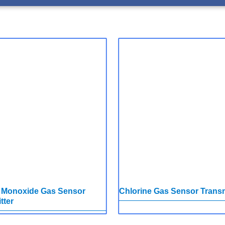
 Monoxide Gas Sensor
Chlorine Gas Sensor Transm
tter