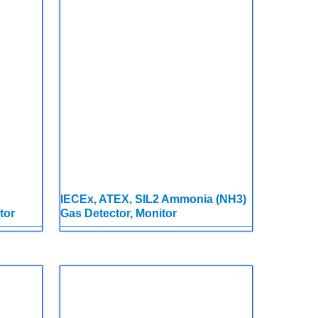
IECEx, ATEX, SIL2 Ammonia (NH3)
tor
Gas Detector, Monitor