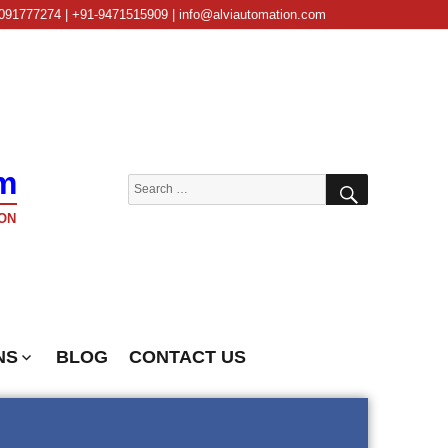
091777274 | +91-9471515909 | info@alviautomation.com
m
SEARCH
Search
for:
ON
NS
BLOG
CONTACT US