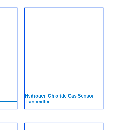
Hydrogen Chloride Gas Sensor
Transmitter