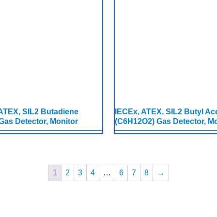
ATEX, SIL2 Butadiene
IECEx, ATEX, SIL2 Butyl Ac
Gas Detector, Monitor
(C6H12O2) Gas Detector, Mo
1
2
3
4
…
6
7
8
→