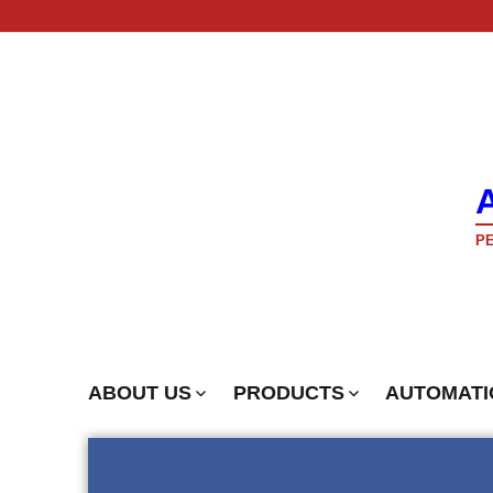
PE
ABOUT US
PRODUCTS
AUTOMATI