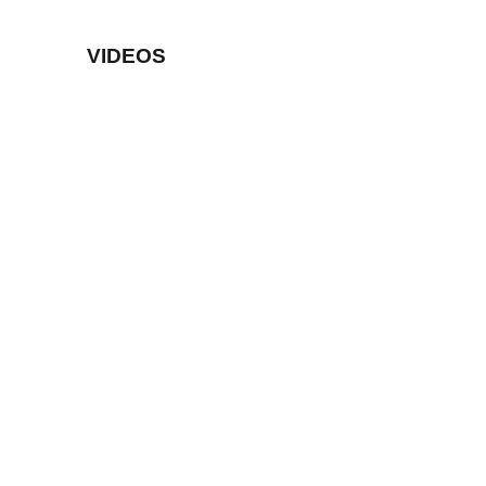
VIDEOS