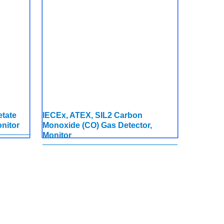
etate
IECEx, ATEX, SIL2 Carbon
nitor
Monoxide (CO) Gas Detector,
Monitor