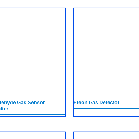
dehyde Gas Sensor
Freon Gas Detector
tter