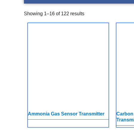
Showing 1–16 of 122 results
Ammonia Gas Sensor Transmitter
Carbon
Transmi