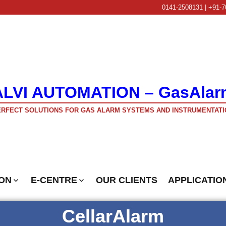
0141-2508131 | +91-7
ALVI AUTOMATION – GasAlar
RFECT SOLUTIONS FOR GAS ALARM SYSTEMS AND INSTRUMENTATI
ON
E-CENTRE
OUR CLIENTS
APPLICATIO
CellarAlarm