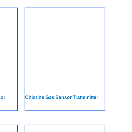
sor
Chlorine Gas Sensor Transmitter