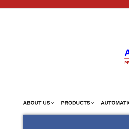
PE
ABOUT US
PRODUCTS
AUTOMATI