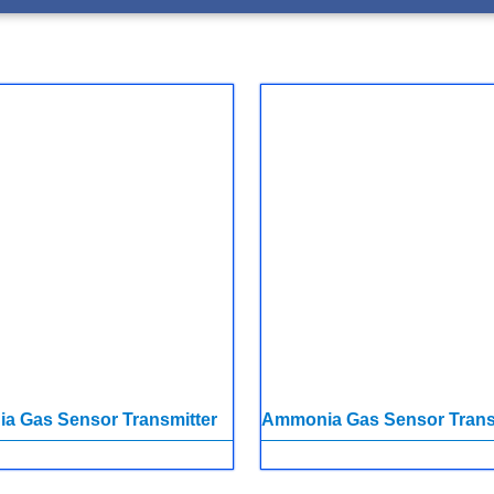
a Gas Sensor Transmitter
Ammonia Gas Sensor Trans