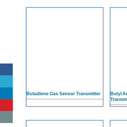
Butadiene Gas Sensor Transmitter
Butyl A
Transmi