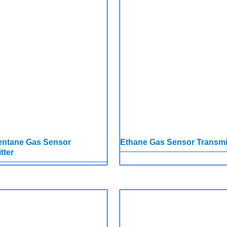
entane Gas Sensor
Ethane Gas Sensor Transmi
tter