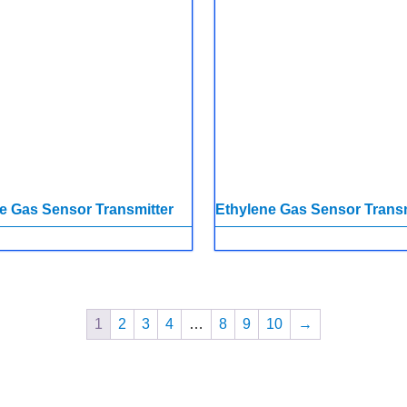
e Gas Sensor Transmitter
Ethylene Gas Sensor Transm
1
2
3
4
…
8
9
10
→