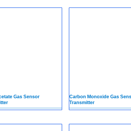
cetate Gas Sensor
Carbon Monoxide Gas Sen
tter
Transmitter