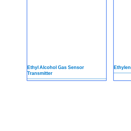
Ethyl Alcohol Gas Sensor
Ethylen
Transmitter