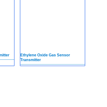
itter
Ethylene Oxide Gas Sensor
Transmitter