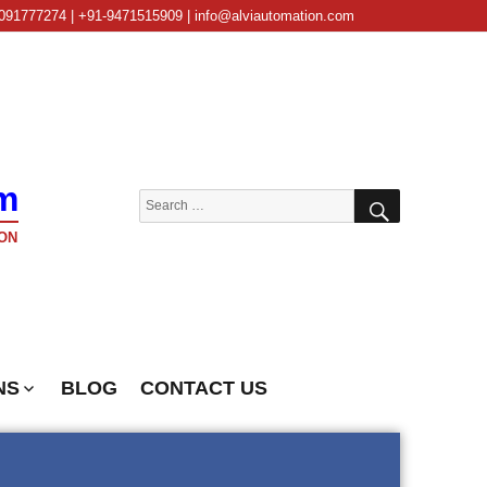
091777274 | +91-9471515909 | info@alviautomation.com
m
SEARCH
Search
for:
ON
NS
BLOG
CONTACT US