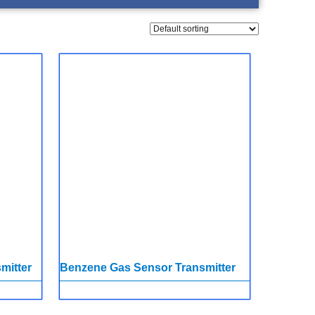
mitter
Benzene Gas Sensor Transmitter