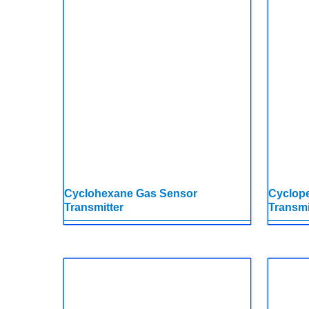
Cyclohexane Gas Sensor
Cyclop
Transmitter
Transmi