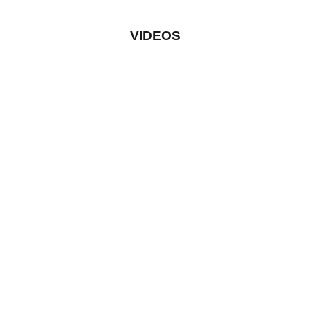
VIDEOS