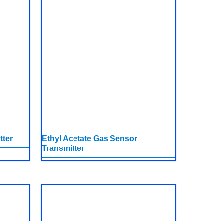
tter
Ethyl Acetate Gas Sensor
Transmitter