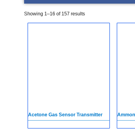
Showing 1–16 of 157 results
Acetone Gas Sensor Transmitter
Ammoni