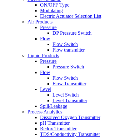
ON/OFF Type
Modulating
Electric Actuator Selection List
Air Products
Pressure
DP Pressure Switch
Flow
Flow Switch
Flow transmitter
Liquid Products
Pressure
Pressure Switch
Flow
Flow Switch
Flow Transmitter
Level
Level Switch
Level Transmitter
Spill/Leakage
Process Analytics
Dissolved Oxygen Transmitter
pH Transmitter
Redox Transmitter
TDS/Conductivity Transmitter