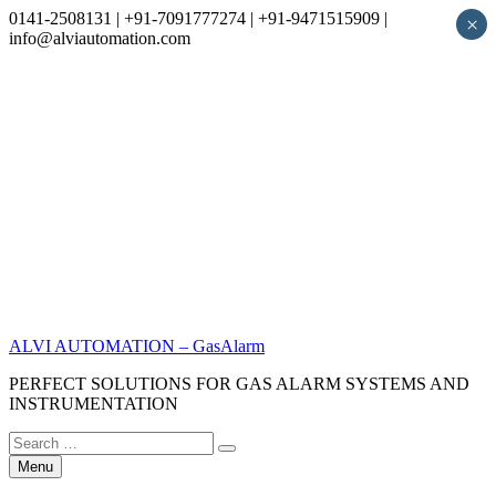
0141-2508131 | +91-7091777274 | +91-9471515909 |
×
info@alviautomation.com
Skip
to
content
ALVI AUTOMATION – GasAlarm
PERFECT SOLUTIONS FOR GAS ALARM SYSTEMS AND
INSTRUMENTATION
Search
Search
for:
Menu