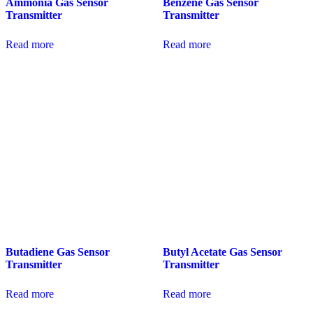
Ammonia Gas Sensor
Benzene Gas Sensor
Transmitter
Transmitter
Read more
Read more
Butadiene Gas Sensor
Butyl Acetate Gas Sensor
Transmitter
Transmitter
Read more
Read more