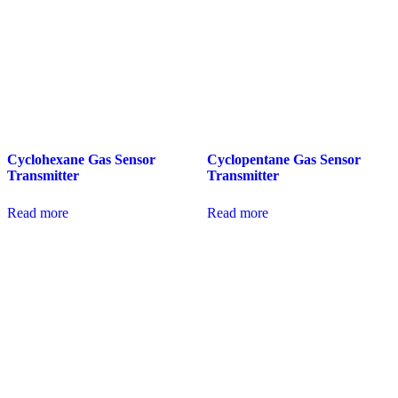
Cyclohexane Gas Sensor
Cyclopentane Gas Sensor
Transmitter
Transmitter
Read more
Read more