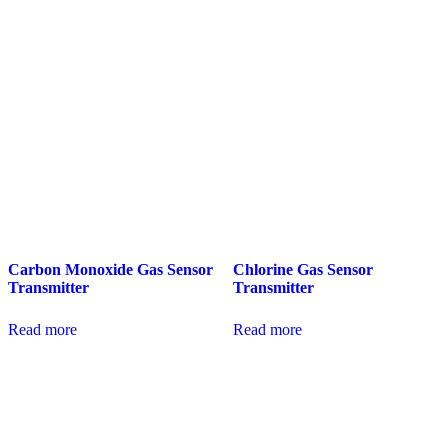
Carbon Monoxide Gas Sensor
Chlorine Gas Sensor
Transmitter
Transmitter
Read more
Read more