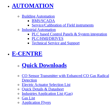
AUTOMATION
Building Automation
BMS/SCADA
Service/Calibration of Field instruments
Industrial Automation
PLC based Control Panels & System integration
PLC/HMI/DRIVES
Technical Service and Support
E-CENTRE
Quick Downloads
CO Sensor Transmitter with Enhanced CO Gas Radical
Detection
Electric Actuator Selection List
Quick Details & Datasheet
Industries Application List (Gas)
Gas List
Application Flyers