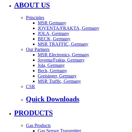
ABOUT US
Principles
MSR Germany
JOVENTA/FRAKTA, Germany
JOLA, Germany
BECK, Germany
MSR TRAFFIC, Germany
Our Partners
MSR Electronics, Germany
Joventa/Frakta, Germany
Jola, Germany
Beck, Germany
Greisinger, Germany
MSR Traffic, Germany
CSR
Quick Downloads
PRODUCTS
Gas Products
Gas Sensor Transmitter