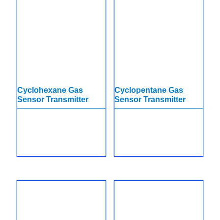
Cyclohexane Gas
Cyclopentane Gas
Sensor Transmitter
Sensor Transmitter