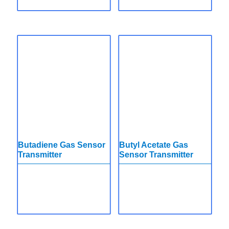
Butadiene Gas Sensor
Butyl Acetate Gas
Transmitter
Sensor Transmitter