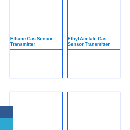
Ethane Gas Sensor
Ethyl Acetate Gas
Transmitter
Sensor Transmitter