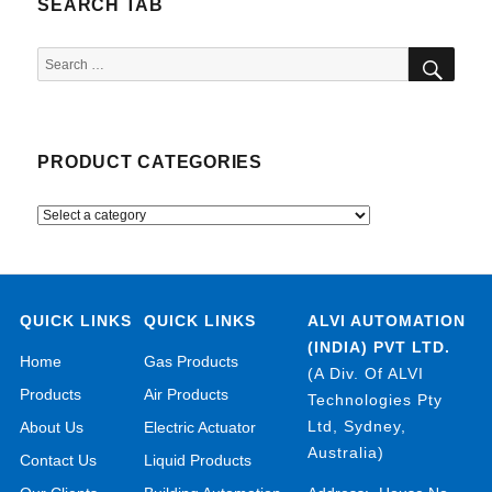
SEARCH TAB
SEA
Search
for:
PRODUCT CATEGORIES
QUICK LINKS
QUICK LINKS
ALVI AUTOMATION
(INDIA) PVT LTD.
Home
Gas Products
(A Div. Of ALVI
Products
Air Products
Technologies Pty
Ltd, Sydney,
About Us
Electric Actuator
Australia)
Contact Us
Liquid Products