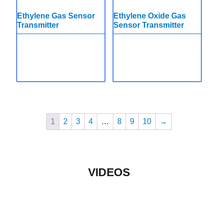
Ethylene Gas Sensor
Ethylene Oxide Gas
Transmitter
Sensor Transmitter
1
2
3
4
…
8
9
10
→
VIDEOS