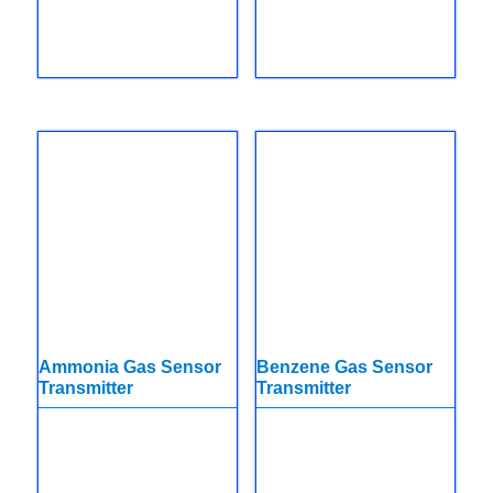
Ammonia Gas Sensor
Benzene Gas Sensor
Transmitter
Transmitter