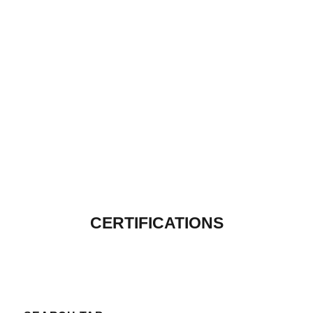
CERTIFICATIONS