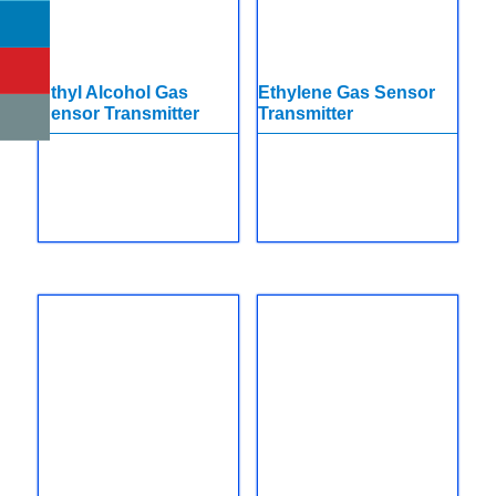
Ethyl Alcohol Gas
Ethylene Gas Sensor
Sensor Transmitter
Transmitter