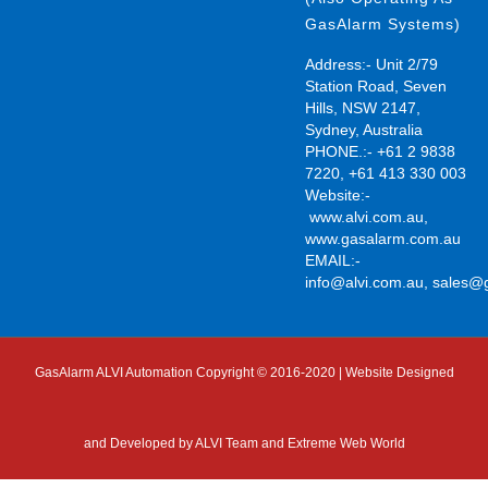
GasAlarm Systems)
Address:- Unit 2/79
Station Road, Seven
Hills, NSW 2147,
Sydney, Australia
PHONE.:- +61 2 9838
7220, +61 413 330 003
Website:-
www.alvi.com.au
,
www.gasalarm.com.au
EMAIL:-
info@alvi.com.au
,
sales@
GasAlarm ALVI Automation Copyright © 2016-2020 | Website Designed
and Developed by
ALVI Team and Extreme Web World