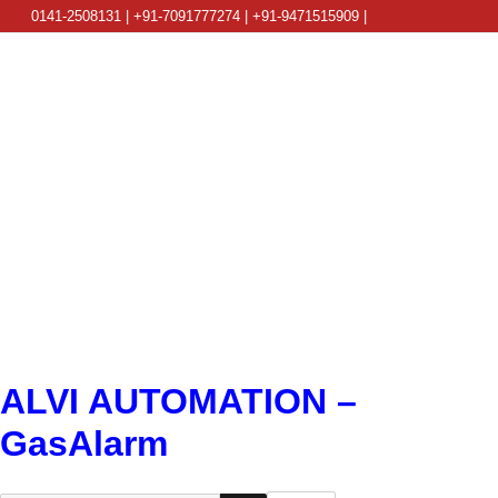
0141-2508131 | +91-7091777274 | +91-9471515909 |
info@alviautomation.com
ALVI AUTOMATION –
GasAlarm