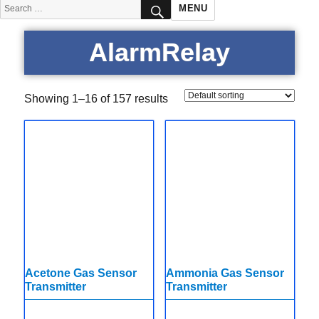
SEARCH
Search
MENU
for:
AlarmRelay
Showing 1–16 of 157 results
Acetone Gas Sensor
Ammonia Gas Sensor
Transmitter
Transmitter