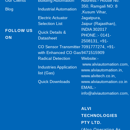
Our Clients
Building Automation
Address:- House No.
350, Ramgali NO: 8
Blog
Industrial Automation
,Kusum Vihar,
Electric Actuator
Jagatpura,
Selection List
Jaipur (Rajasthan),
INDIA 302017
FOLLOW US
Quick Details &
PHONE.:- 0141-
ON
Datasheet
2508131, +91-
CO Sensor Transmitter
7091777274, +91-
with Enhanced CO Gas
9471515909
Radical Detection
Website:-
www.alviautomation.com
Industries Application
www.alviautomation.in
,
list (Gas)
www.alvitech.co.in
,
Quick Downloads
www.alviautomation.co.in
EMAIL:-
info@alviautomation.com
ALVI
TECHNOLOGIES
PTY LTD.
(Also Operating As