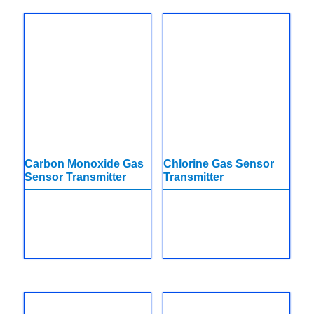
Carbon Monoxide Gas
Chlorine Gas Sensor
Sensor Transmitter
Transmitter