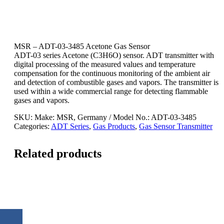
MSR – ADT-03-3485 Acetone Gas Sensor
ADT-03 series Acetone (C3H6O) sensor. ADT transmitter with
digital processing of the measured values and temperature
compensation for the continuous monitoring of the ambient air
and detection of combustible gases and vapors. The transmitter is
used within a wide commercial range for detecting flammable
gases and vapors.
SKU:
Make: MSR, Germany / Model No.: ADT-03-3485
Categories:
ADT Series
,
Gas Products
,
Gas Sensor Transmitter
Related products