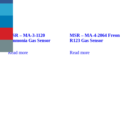
MSR – MA-3-1120
MSR – MA-4-2064 Freon
Ammonia Gas Sensor
R123 Gas Sensor
Read more
Read more