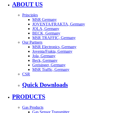
ABOUT US
Principles
MSR Germany
JOVENTA/FRAKTA, Germany
JOLA, Germany
BECK, Germany
MSR TRAFFIC, Germany
Our Partners
MSR Electronics, Germany
Joventa/Frakta, Germany
Jola, Germany
Beck, Germany
Greisinger, Germany
MSR Traffic, Germany
CSR
Quick Downloads
PRODUCTS
Gas Products
Gas Sensor Transmitter