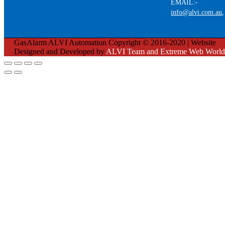
EMAIL:-
info@alvi.com.au
GasAlarm ALVI Automation Copyright © 2016-2020 | Website
Designed and Developed by
ALVI Team and Extreme Web World