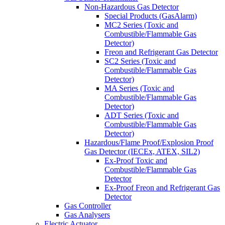
Non-Hazardous Gas Detector
Special Products (GasAlarm)
MC2 Series (Toxic and
Combustible/Flammable Gas
Detector)
Freon and Refrigerant Gas Detector
SC2 Series (Toxic and
Combustible/Flammable Gas
Detector)
MA Series (Toxic and
Combustible/Flammable Gas
Detector)
ADT Series (Toxic and
Combustible/Flammable Gas
Detector)
Hazardous/Flame Proof/Explosion Proof
Gas Detector (IECEx, ATEX, SIL2)
Ex-Proof Toxic and
Combustible/Flammable Gas
Detector
Ex-Proof Freon and Refrigerant Gas
Detector
Gas Controller
Gas Analysers
Electric Actuator