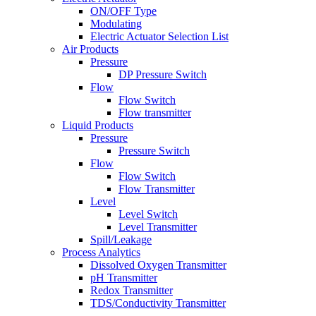
ON/OFF Type
Modulating
Electric Actuator Selection List
Air Products
Pressure
DP Pressure Switch
Flow
Flow Switch
Flow transmitter
Liquid Products
Pressure
Pressure Switch
Flow
Flow Switch
Flow Transmitter
Level
Level Switch
Level Transmitter
Spill/Leakage
Process Analytics
Dissolved Oxygen Transmitter
pH Transmitter
Redox Transmitter
TDS/Conductivity Transmitter