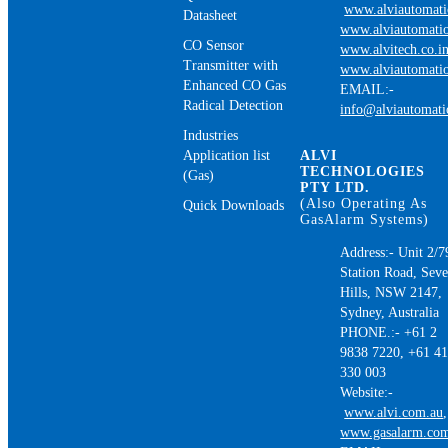
www.alviautomat
Datasheet
www.alviautomatio
CO Sensor
www.alvitech.co.i
Transmitter with
www.alviautomatio
Enhanced CO Gas
EMAIL:-
Radical Detection
info@alviautomat
Industries
Application list
ALVI
TECHNOLOGIES
(Gas)
PTY LTD.
(Also Operating As
Quick Downloads
GasAlarm Systems)
Address:- Unit 2/7
Station Road, Sev
Hills, NSW 2147,
Sydney, Australia
PHONE.:- +61 2
9838 7220, +61 4
330 003
Website:-
www.alvi.com.au
,
www.gasalarm.co