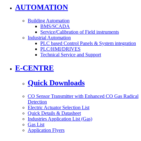
AUTOMATION
Building Automation
BMS/SCADA
Service/Calibration of Field instruments
Industrial Automation
PLC based Control Panels & System integration
PLC/HMI/DRIVES
Technical Service and Support
E-CENTRE
Quick Downloads
CO Sensor Transmitter with Enhanced CO Gas Radical
Detection
Electric Actuator Selection List
Quick Details & Datasheet
Industries Application List (Gas)
Gas List
Application Flyers