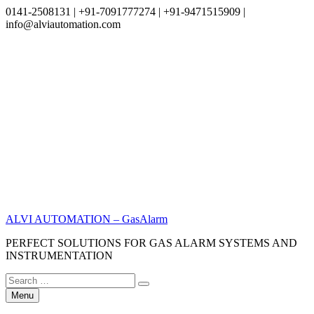
0141-2508131 | +91-7091777274 | +91-9471515909 |
info@alviautomation.com
Skip
to
content
ALVI AUTOMATION – GasAlarm
PERFECT SOLUTIONS FOR GAS ALARM SYSTEMS AND
INSTRUMENTATION
Search
Search
for:
Menu