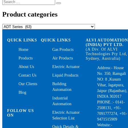
Search
Search
for:
Product categories
QUICK LINKS
QUICK LINKS
ALVI AUTOMATIO
(INDIA) PVT LTD.
(A Div. Of ALVI
Home
Gas Products
Technologies Pty Ltd,
Products
Air Products
Sydney, Australia)
About Us
Electric Actuator
Address:- House
No. 350, Ramgali
Contact Us
Liquid Products
NO: 8 ,Kusum
Our Clients
Building
Vihar, Jagatpura,
Automation
Jaipur (Rajasthan),
Blog
INDIA 302017
Industrial
PHONE.:- 0141-
Automation
2508131, +91-
FOLLOW US
Electric Actuator
7091777274, +91-
ON
Selection List
9471515909
Website:-
Quick Details &