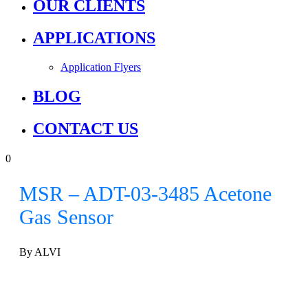
OUR CLIENTS
APPLICATIONS
Application Flyers
BLOG
CONTACT US
0
MSR – ADT-03-3485 Acetone
Gas Sensor
By ALVI