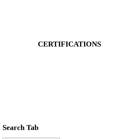
CERTIFICATIONS
Search Tab