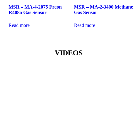
MSR – MA-4-2075 Freon
MSR – MA-2-3400 Methane
R408a Gas Sensor
Gas Sensor
Read more
Read more
VIDEOS