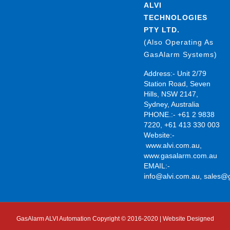
ALVI
TECHNOLOGIES
PTY LTD.
(Also Operating As
GasAlarm Systems)
Address:- Unit 2/79
Station Road, Seven
Hills, NSW 2147,
Sydney, Australia
PHONE.:- +61 2 9838
7220, +61 413 330 003
Website:-
www.alvi.com.au
,
www.gasalarm.com.au
EMAIL:-
info@alvi.com.au
,
sales@
GasAlarm ALVI Automation Copyright © 2016-2020 | Website Designed