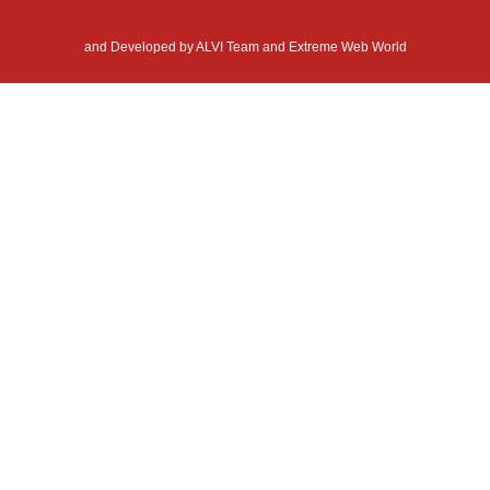
and Developed by
ALVI Team and Extreme Web World