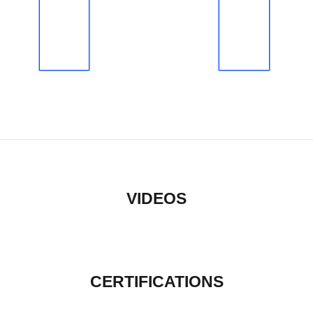
VIDEOS
CERTIFICATIONS