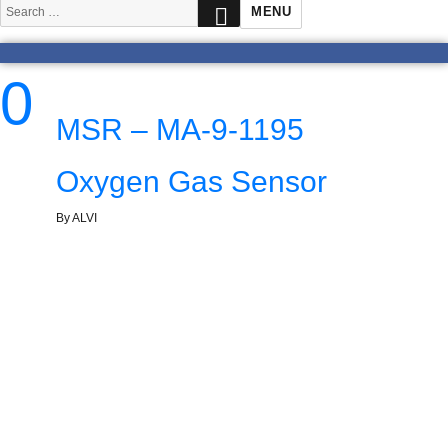
SEARCH
Search
MENU
for:
0
MSR – MA-9-1195
Oxygen Gas Sensor
By ALVI