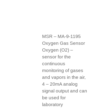
MSR – MA-9-1195
Oxygen Gas Sensor
Oxygen (O2) –
sensor for the
continuous
monitoring of gases
and vapors in the air,
4 – 20mA analog
signal output and can
be used for
laboratory