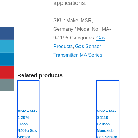
applications.
SKU:
Make: MSR,
Germany / Model No.: MA-
9-1195
Categories:
Gas
Products
,
Gas Sensor
Transmitter
,
MA Series
Related products
MSR – MA-
MSR – MA-
4-2076
0-1110
Freon
Carbon
R409a Gas
Monoxide
Sensor
Gas Sensor