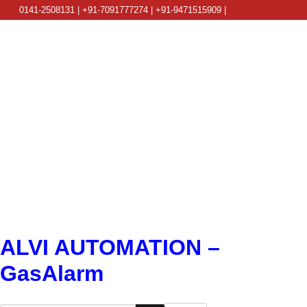
0141-2508131 | +91-7091777274 | +91-9471515909 |
info@alviautomation.com
ALVI AUTOMATION –
GasAlarm