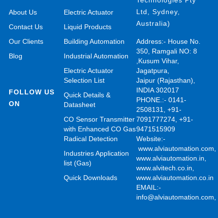
Technologies Pty
Ltd, Sydney,
About Us
Electric Actuator
Australia)
Contact Us
Liquid Products
Our Clients
Building Automation
Address:- House No.
350, Ramgali NO: 8
Blog
Industrial Automation
,Kusum Vihar,
Electric Actuator
Jagatpura,
Selection List
Jaipur (Rajasthan),
INDIA 302017
FOLLOW US
Quick Details &
PHONE.:- 0141-
ON
Datasheet
2508131, +91-
CO Sensor Transmitter
7091777274, +91-
with Enhanced CO Gas
9471515909
Radical Detection
Website:-
www.alviautomation.com
Industries Application
www.alviautomation.in
,
list (Gas)
www.alvitech.co.in
,
Quick Downloads
www.alviautomation.co.in
EMAIL:-
info@alviautomation.com