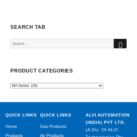
SEARCH TAB
SEA
Search
for:
PRODUCT CATEGORIES
QUICK LINKS
QUICK LINKS
ALVI AUTOMATION
(INDIA) PVT LTD.
Home
Gas Products
(A Div. Of ALVI
Products
Air Products