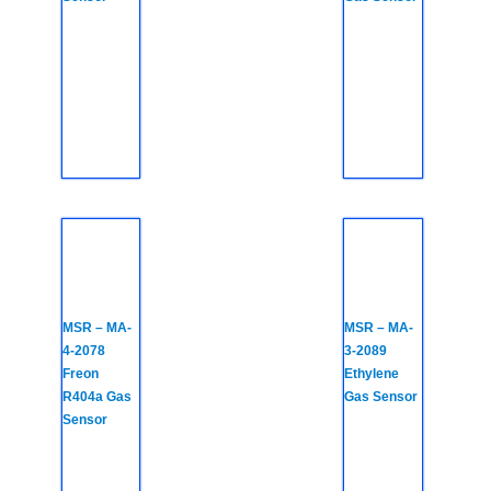
MSR – MA-
MSR – MA-
4-2078
3-2089
Freon
Ethylene
R404a Gas
Gas Sensor
Sensor