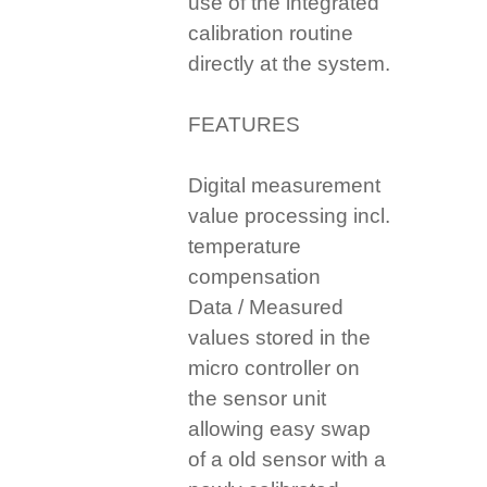
use of the integrated
calibration routine
directly at the system.
FEATURES
Digital measurement
value processing incl.
temperature
compensation
Data / Measured
values stored in the
micro controller on
the sensor unit
allowing easy swap
of a old sensor with a