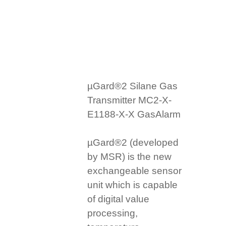
µGard®2 Silane Gas
Transmitter MC2-X-
E1188-X-X GasAlarm
µGard®2 (developed
by MSR) is the new
exchangeable sensor
unit which is capable
of digital value
processing,