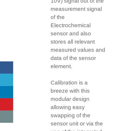
10V) signal out of the
measurement signal
of the
Electrochemical
sensor and also
stores all relevant
measured values and
data of the sensor
element.
Calibration is a
breeze with this
modular design
allowing easy
swapping of the
sensor unit or via the