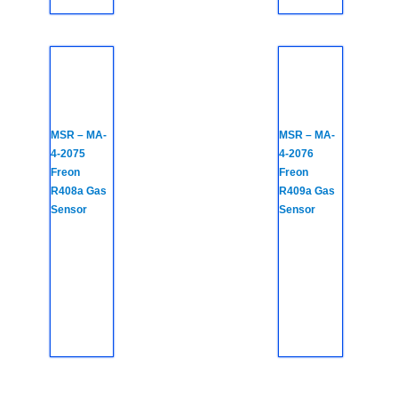
MSR – MA-
MSR – MA-
4-2075
4-2076
Freon
Freon
R408a Gas
R409a Gas
Sensor
Sensor