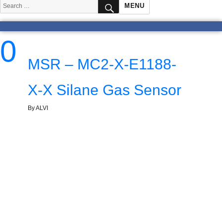
SEARCH
Search
MENU
for:
0
MSR – MC2-X-E1188-
X-X Silane Gas Sensor
By ALVI