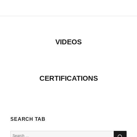
VIDEOS
CERTIFICATIONS
SEARCH TAB
SEA
Search