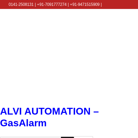
0141-2508131 | +91-7091777274 | +91-9471515909 |
info@alviautomation.com
ALVI AUTOMATION –
GasAlarm