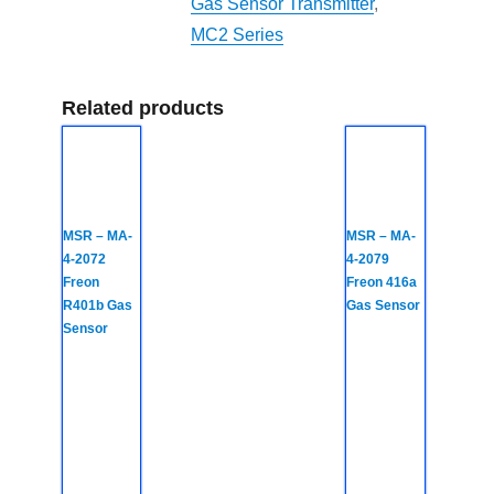
Gas Sensor Transmitter
,
MC2 Series
Related products
MSR – MA-
MSR – MA-
4-2072
4-2079
Freon
Freon 416a
R401b Gas
Gas Sensor
Sensor