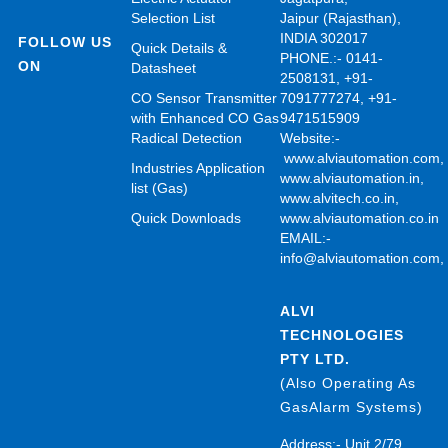
Selection List
Jaipur (Rajasthan),
INDIA 302017
FOLLOW US
Quick Details &
PHONE.:- 0141-
ON
Datasheet
2508131, +91-
CO Sensor Transmitter
7091777274, +91-
with Enhanced CO Gas
9471515909
Radical Detection
Website:-
www.alviautomation.com
Industries Application
www.alviautomation.in
,
list (Gas)
www.alvitech.co.in
,
Quick Downloads
www.alviautomation.co.in
EMAIL:-
info@alviautomation.com
ALVI
TECHNOLOGIES
PTY LTD.
(Also Operating As
GasAlarm Systems)
Address:- Unit 2/79