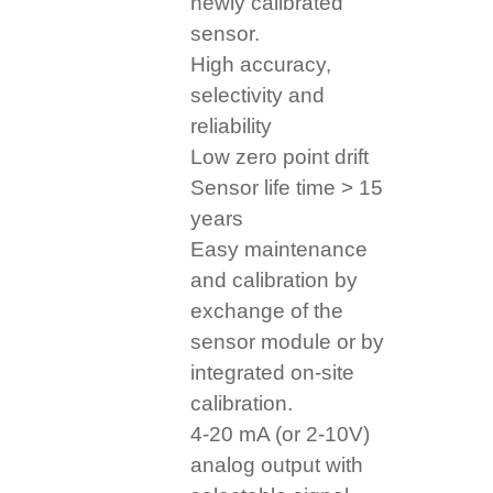
newly calibrated
sensor.
High accuracy,
selectivity and
reliability
Low zero point drift
Sensor life time > 15
years
Easy maintenance
and calibration by
exchange of the
sensor module or by
integrated on-site
calibration.
4-20 mA (or 2-10V)
analog output with