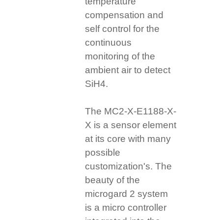
temperature
compensation and
self control for the
continuous
monitoring of the
ambient air to detect
SiH4.
The MC2-X-E1188-X-
X is a sensor element
at its core with many
possible
customization's. The
beauty of the
microgard 2 system
is a micro controller