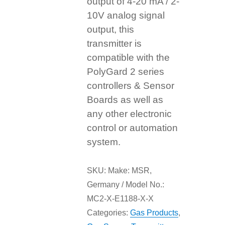
output of 4-20 mA / 2-
10V analog signal
output, this
transmitter is
compatible with the
PolyGard 2 series
controllers & Sensor
Boards as well as
any other electronic
control or automation
system.
SKU:
Make: MSR,
Germany / Model No.:
MC2-X-E1188-X-X
Categories:
Gas Products
,