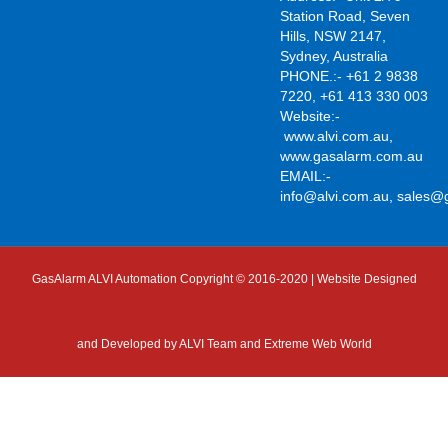
Station Road, Seven
Hills, NSW 2147,
Sydney, Australia
PHONE.:- +61 2 9838
7220, +61 413 330 003
Website:-
www.alvi.com.au
,
www.gasalarm.com.au
EMAIL:-
info@alvi.com.au
,
sales@
GasAlarm ALVI Automation Copyright © 2016-2020 | Website Designed
and Developed by
ALVI Team and Extreme Web World