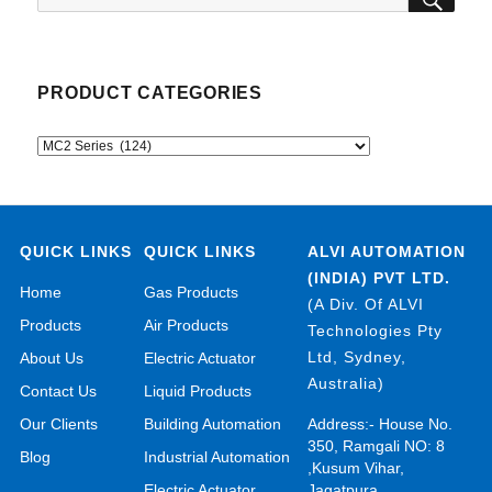
for:
PRODUCT CATEGORIES
QUICK LINKS
QUICK LINKS
ALVI AUTOMATION
(INDIA) PVT LTD.
Home
Gas Products
(A Div. Of ALVI
Products
Air Products
Technologies Pty
Ltd, Sydney,
About Us
Electric Actuator
Australia)
Contact Us
Liquid Products
Our Clients
Building Automation
Address:- House No.
350, Ramgali NO: 8
Blog
Industrial Automation
,Kusum Vihar,
Electric Actuator
Jagatpura,