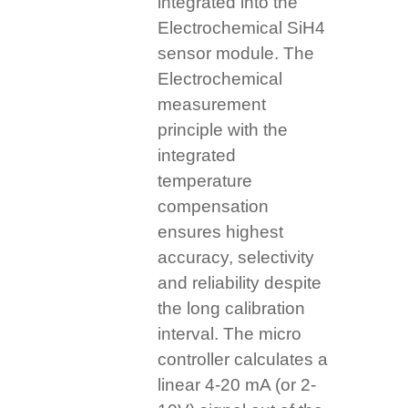
integrated into the
Electrochemical SiH4
sensor module. The
Electrochemical
measurement
principle with the
integrated
temperature
compensation
ensures highest
accuracy, selectivity
and reliability despite
the long calibration
interval. The micro
controller calculates a
linear 4-20 mA (or 2-