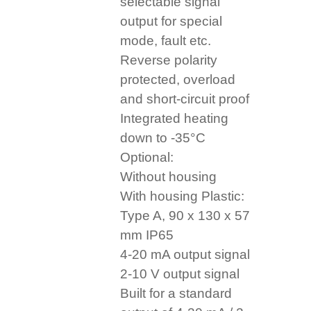
selectable signal
output for special
mode, fault etc.
Reverse polarity
protected, overload
and short-circuit proof
Integrated heating
down to -35°C
Optional:
Without housing
With housing Plastic:
Type A, 90 x 130 x 57
mm IP65
4-20 mA output signal
2-10 V output signal
Built for a standard