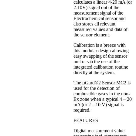
calculates a linear 4-20 mA (or
2-10V) signal out of the
measurement signal of the
Electrochemical sensor and
also stores all relevant
measured values and data of
the sensor element.
Calibration is a breeze with
this modular design allowing
easy swapping of the sensor
unit or via the use of the
integrated calibration routine
directly at the system.
The µGard®2 Sensor MC2 is
used for the detection of
combustible gases in the non-
Ex zone when a typical 4 – 20
mA (or 2 – 10 V) signal is
required.
FEATURES
Digital measurement value