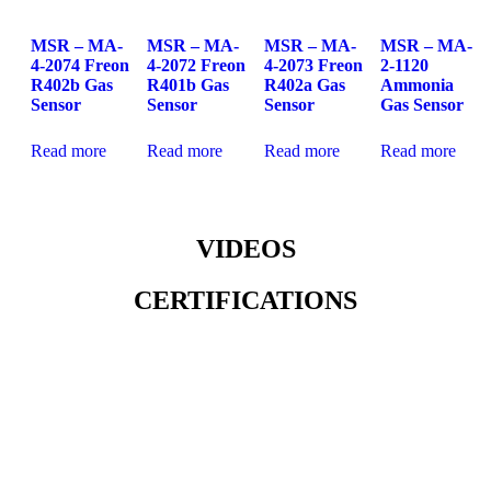
MSR – MA-
MSR – MA-
MSR – MA-
MSR – MA-
4-2074 Freon
4-2072 Freon
4-2073 Freon
2-1120
R402b Gas
R401b Gas
R402a Gas
Ammonia
Sensor
Sensor
Sensor
Gas Sensor
Read more
Read more
Read more
Read more
VIDEOS
CERTIFICATIONS