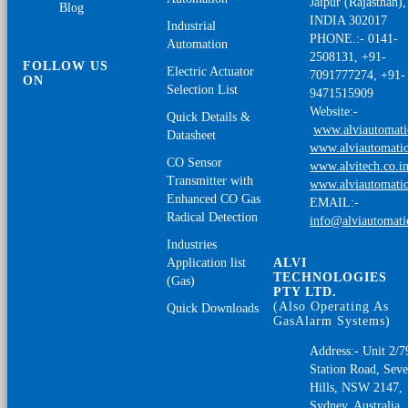
Jaipur (Rajasthan),
Blog
INDIA 302017
Industrial
PHONE.:- 0141-
Automation
2508131, +91-
FOLLOW US
Electric Actuator
7091777274, +91-
ON
Selection List
9471515909
Website:-
Quick Details &
www.alviautomat
Datasheet
www.alviautomatio
CO Sensor
www.alvitech.co.i
Transmitter with
www.alviautomatio
Enhanced CO Gas
EMAIL:-
Radical Detection
info@alviautomat
Industries
Application list
ALVI
TECHNOLOGIES
(Gas)
PTY LTD.
(Also Operating As
Quick Downloads
GasAlarm Systems)
Address:- Unit 2/7
Station Road, Sev
Hills, NSW 2147,
Sydney, Australia