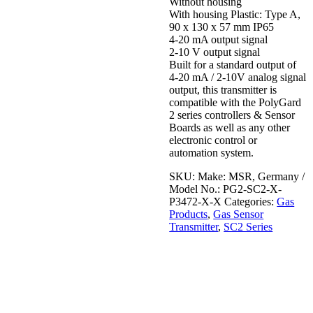
Without housing
With housing Plastic: Type A,
90 x 130 x 57 mm IP65
4-20 mA output signal
2-10 V output signal
Built for a standard output of
4-20 mA / 2-10V analog signal
output, this transmitter is
compatible with the PolyGard
2 series controllers & Sensor
Boards as well as any other
electronic control or
automation system.
SKU:
Make: MSR, Germany /
Model No.: PG2-SC2-X-
P3472-X-X
Categories:
Gas
Products
,
Gas Sensor
Transmitter
,
SC2 Series