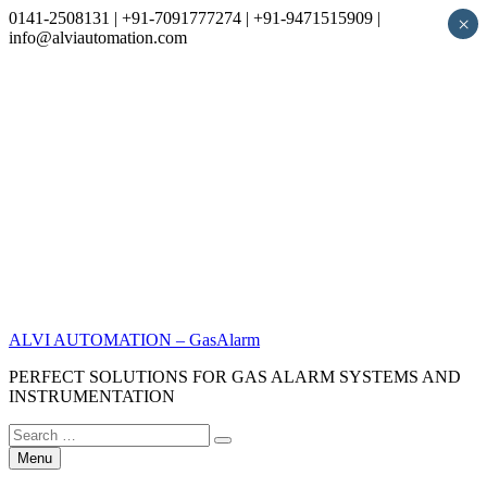
0141-2508131 | +91-7091777274 | +91-9471515909 |
×
info@alviautomation.com
Skip
to
content
ALVI AUTOMATION – GasAlarm
PERFECT SOLUTIONS FOR GAS ALARM SYSTEMS AND
INSTRUMENTATION
Search
Search
for:
Menu