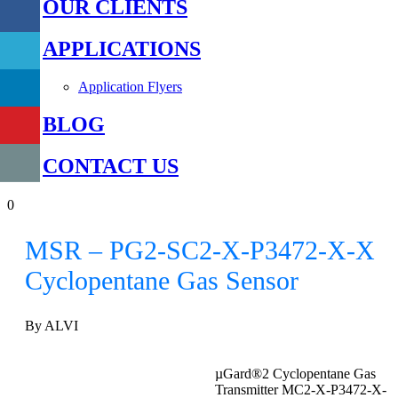
OUR CLIENTS
APPLICATIONS
Application Flyers
BLOG
CONTACT US
0
MSR – PG2-SC2-X-P3472-X-X
Cyclopentane Gas Sensor
By ALVI
µGard®2 Cyclopentane Gas
Transmitter MC2-X-P3472-X-