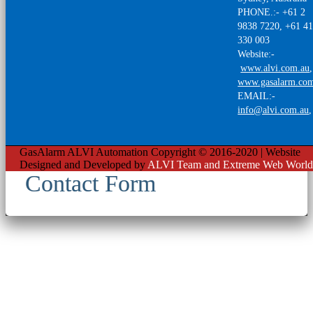
PHONE.:- +61 2
9838 7220, +61 4
330 003
Website:-
www.alvi.com.au
,
www.gasalarm.co
EMAIL:-
info@alvi.com.au
GasAlarm ALVI Automation Copyright © 2016-2020 | Website
Designed and Developed by
ALVI Team and Extreme Web World
Contact Form