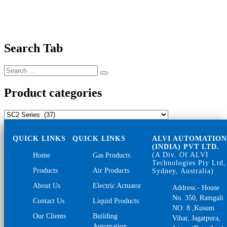
Search Tab
Search
Search
for:
Product categories
QUICK LINKS
QUICK LINKS
ALVI AUTOMATIO
(INDIA) PVT LTD.
(A Div. Of ALVI
Home
Gas Products
Technologies Pty Ltd,
Products
Air Products
Sydney, Australia)
About Us
Electric Actuator
Address:- House
No. 350, Ramgali
Contact Us
Liquid Products
NO: 8 ,Kusum
Our Clients
Building
Vihar, Jagatpura,
Automation