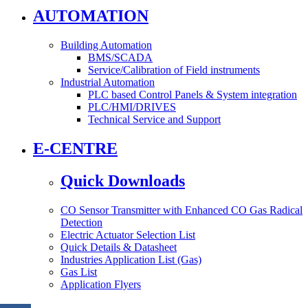
AUTOMATION
Building Automation
BMS/SCADA
Service/Calibration of Field instruments
Industrial Automation
PLC based Control Panels & System integration
PLC/HMI/DRIVES
Technical Service and Support
E-CENTRE
Quick Downloads
CO Sensor Transmitter with Enhanced CO Gas Radical
Detection
Electric Actuator Selection List
Quick Details & Datasheet
Industries Application List (Gas)
Gas List
Application Flyers