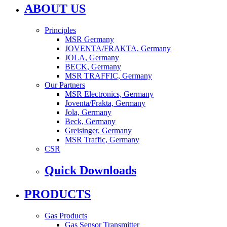
ABOUT US
Principles
MSR Germany
JOVENTA/FRAKTA, Germany
JOLA, Germany
BECK, Germany
MSR TRAFFIC, Germany
Our Partners
MSR Electronics, Germany
Joventa/Frakta, Germany
Jola, Germany
Beck, Germany
Greisinger, Germany
MSR Traffic, Germany
CSR
Quick Downloads
PRODUCTS
Gas Products
Gas Sensor Transmitter