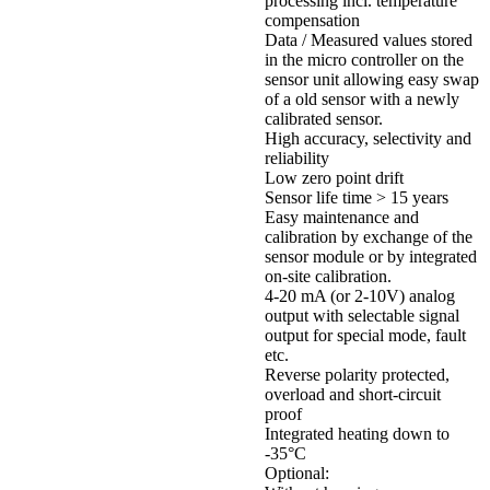
processing incl. temperature
compensation
Data / Measured values stored
in the micro controller on the
sensor unit allowing easy swap
of a old sensor with a newly
calibrated sensor.
High accuracy, selectivity and
reliability
Low zero point drift
Sensor life time > 15 years
Easy maintenance and
calibration by exchange of the
sensor module or by integrated
on-site calibration.
4-20 mA (or 2-10V) analog
output with selectable signal
output for special mode, fault
etc.
Reverse polarity protected,
overload and short-circuit
proof
Integrated heating down to
-35°C
Optional: