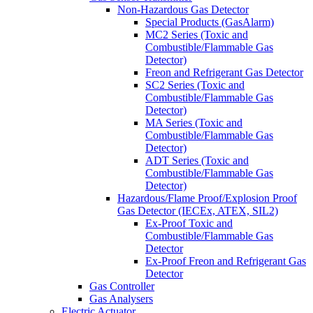
Non-Hazardous Gas Detector
Special Products (GasAlarm)
MC2 Series (Toxic and
Combustible/Flammable Gas
Detector)
Freon and Refrigerant Gas Detector
SC2 Series (Toxic and
Combustible/Flammable Gas
Detector)
MA Series (Toxic and
Combustible/Flammable Gas
Detector)
ADT Series (Toxic and
Combustible/Flammable Gas
Detector)
Hazardous/Flame Proof/Explosion Proof
Gas Detector (IECEx, ATEX, SIL2)
Ex-Proof Toxic and
Combustible/Flammable Gas
Detector
Ex-Proof Freon and Refrigerant Gas
Detector
Gas Controller
Gas Analysers
Electric Actuator