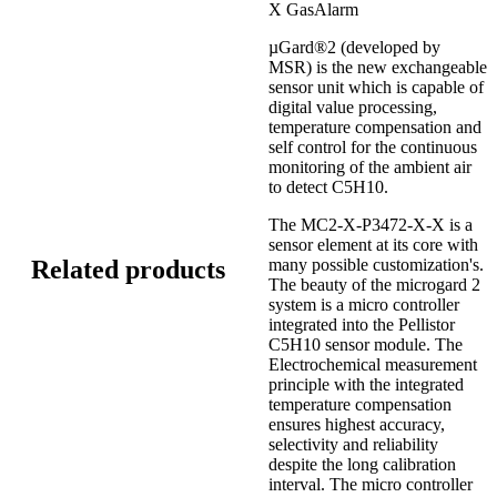
X GasAlarm
µGard®2 (developed by
MSR) is the new exchangeable
sensor unit which is capable of
digital value processing,
temperature compensation and
self control for the continuous
monitoring of the ambient air
to detect C5H10.
The MC2-X-P3472-X-X is a
sensor element at its core with
Related products
many possible customization's.
The beauty of the microgard 2
system is a micro controller
integrated into the Pellistor
C5H10 sensor module. The
Electrochemical measurement
principle with the integrated
temperature compensation
ensures highest accuracy,
selectivity and reliability
despite the long calibration
interval. The micro controller