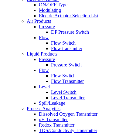
ON/OFF Type
Modulating
Electric Actuator Selection List
Air Products
Pressure
DP Pressure Switch
Flow
Flow Switch
Flow transmitter
Liquid Products
Pressure
Pressure Switch
Flow
Flow Switch
Flow Transmitter
Level
Level Switch
Level Transmitter
Spill/Leakage
Process Analytics
Dissolved Oxygen Transmitter
pH Transmitter
Redox Transmitter
TDS/Conductivity Transmitter