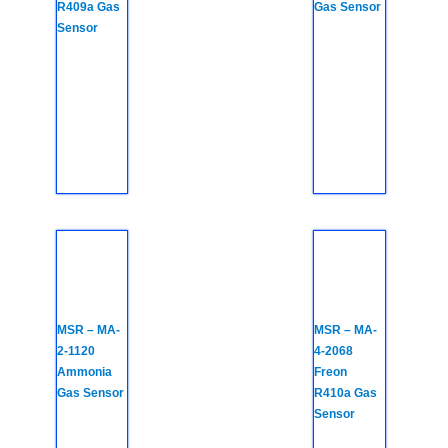
R409a Gas
Gas Sensor
Sensor
MSR – MA-
MSR – MA-
2-1120
4-2068
Ammonia
Freon
Gas Sensor
R410a Gas
Sensor