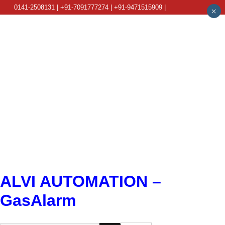
0141-2508131 | +91-7091777274 | +91-9471515909 |
×
info@alviautomation.com
ALVI AUTOMATION –
GasAlarm