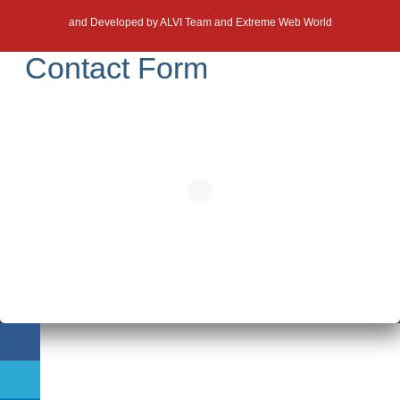
and Developed by
ALVI Team and Extreme Web World
Contact Form