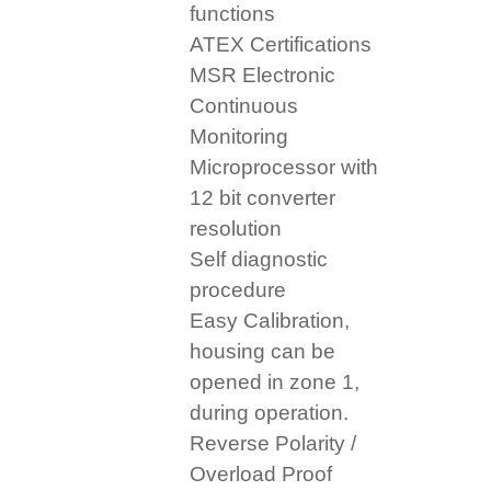
functions
ATEX Certifications
MSR Electronic
Continuous
Monitoring
Microprocessor with
12 bit converter
resolution
Self diagnostic
procedure
Easy Calibration,
housing can be
opened in zone 1,
during operation.
Reverse Polarity /
Overload Proof