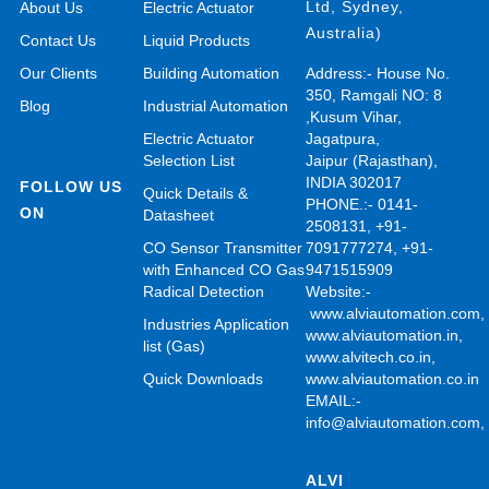
Ltd, Sydney,
About Us
Electric Actuator
Australia)
Contact Us
Liquid Products
Our Clients
Building Automation
Address:- House No.
350, Ramgali NO: 8
Blog
Industrial Automation
,Kusum Vihar,
Electric Actuator
Jagatpura,
Selection List
Jaipur (Rajasthan),
INDIA 302017
FOLLOW US
Quick Details &
PHONE.:- 0141-
ON
Datasheet
2508131, +91-
CO Sensor Transmitter
7091777274, +91-
with Enhanced CO Gas
9471515909
Radical Detection
Website:-
www.alviautomation.com
Industries Application
www.alviautomation.in
,
list (Gas)
www.alvitech.co.in
,
Quick Downloads
www.alviautomation.co.in
EMAIL:-
info@alviautomation.com
ALVI