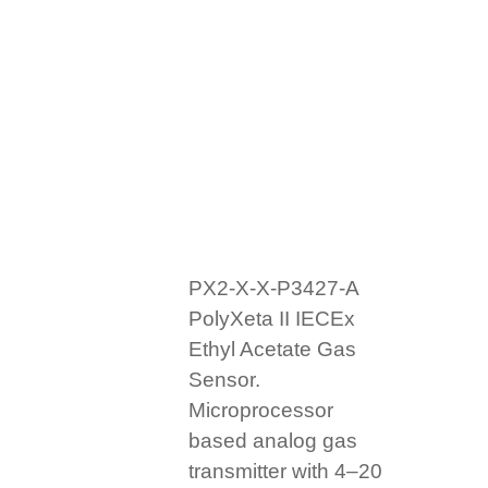
PX2-X-X-P3427-A
PolyXeta II IECEx
Ethyl Acetate Gas
Sensor.
Microprocessor
based analog gas
transmitter with 4–20