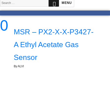
SEARCH
Search
MENU
for:
0
MSR – PX2-X-X-P3427-
A Ethyl Acetate Gas
Sensor
By ALVI