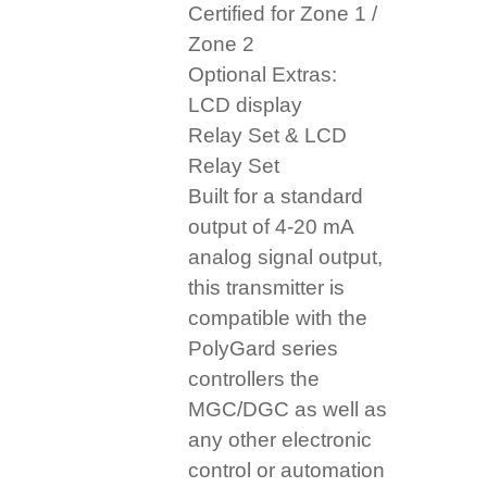
Certified for Zone 1 /
Zone 2
Optional Extras:
LCD display
Relay Set & LCD
Relay Set
Built for a standard
output of 4-20 mA
analog signal output,
this transmitter is
compatible with the
PolyGard series
controllers the
MGC/DGC as well as
any other electronic
control or automation