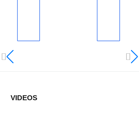
VIDEOS