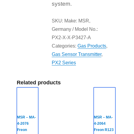
system.
SKU:
Make: MSR,
Germany / Model No.:
PX2-X-X-P3427-A
Categories:
Gas Products
,
Gas Sensor Transmitter
,
PX2 Series
Related products
MSR – MA-
MSR – MA-
4-2076
4-2064
Freon
Freon R123