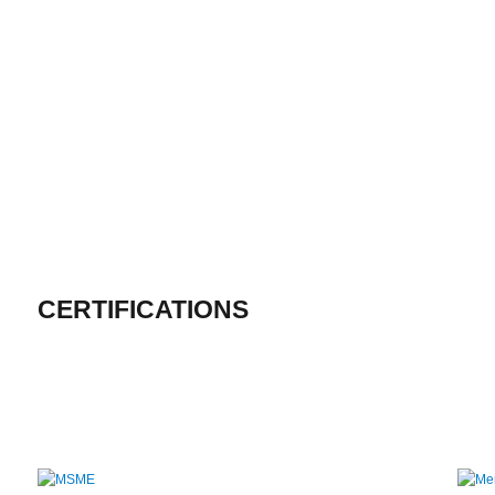
CERTIFICATIONS