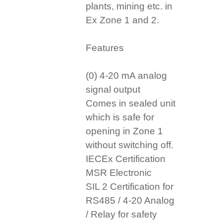
plants, mining etc. in
Ex Zone 1 and 2.
Features
(0) 4-20 mA analog
signal output
Comes in sealed unit
which is safe for
opening in Zone 1
without switching off.
IECEx Certification
MSR Electronic
SIL 2 Certification for
RS485 / 4-20 Analog
/ Relay for safety