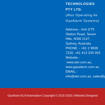
TECHNOLOGIES
PTY LTD.
(Also Operating As
GasAlarm Systems)
Address:- Unit 2/79
Station Road, Seven
Hills, NSW 2147,
Sydney, Australia
PHONE.:- +61 2 9838
7220, +61 413 330 003
Website:-
www.alvi.com.au
,
www.gasalarm.com.au
EMAIL:-
info@alvi.com.au
,
sales@
GasAlarm ALVI Automation Copyright © 2016-2020 | Website Designed