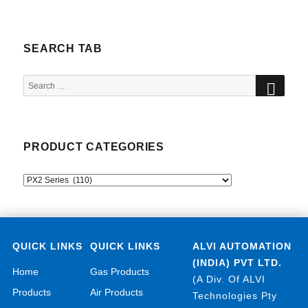
SEARCH TAB
SEA
Search
for:
PRODUCT CATEGORIES
QUICK LINKS
QUICK LINKS
ALVI AUTOMATION
(INDIA) PVT LTD.
Home
Gas Products
(A Div. Of ALVI
Products
Air Products
Technologies Pty