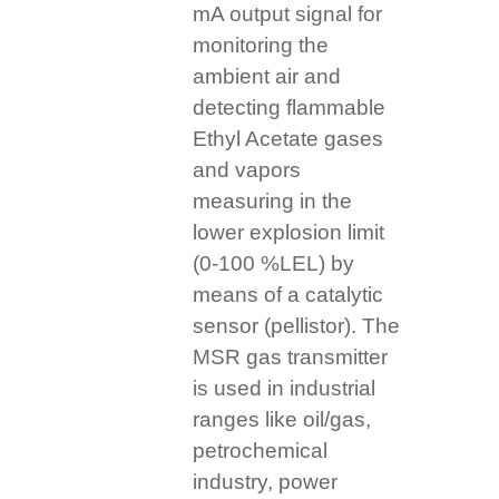
mA output signal for
monitoring the
ambient air and
detecting flammable
Ethyl Acetate gases
and vapors
measuring in the
lower explosion limit
(0-100 %LEL) by
means of a catalytic
sensor (pellistor). The
MSR gas transmitter
is used in industrial
ranges like oil/gas,
petrochemical
industry, power