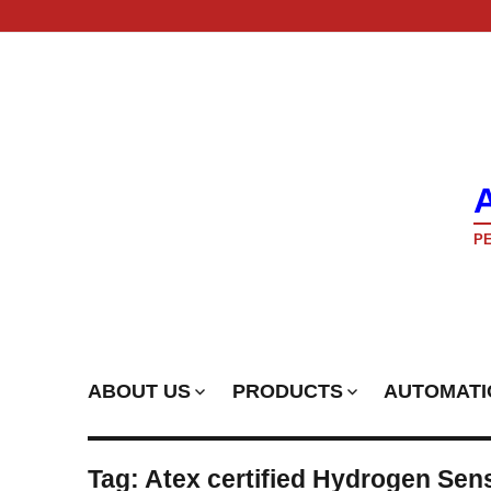
PE
ABOUT US
PRODUCTS
AUTOMATI
Tag:
Atex certified Hydrogen Sen