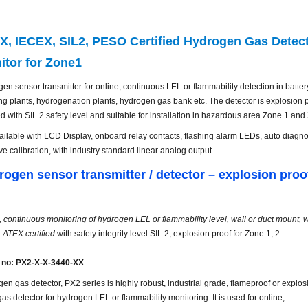
X, IECEX, SIL2, PESO Certified Hydrogen Gas Detect
itor for Zone1
en sensor transmitter for online, continuous LEL or flammability detection in batt
ng plants, hydrogenation plants, hydrogen gas bank etc. The detector is explosion
ied with SIL 2 safety level and suitable for installation in hazardous area Zone 1 and
available with LCD Display, onboard relay contacts, flashing alarm LEDs, auto diagn
ive calibration, with
industry
standard linear
analog
output.
rogen sensor
transmitter / detector
– explosion proo
, continuous monitoring of hydrogen LEL or flammability level, wall or duct mount, wi
, ATEX certified
with safety integrity level SIL 2, explosion proof for Zone 1, 2
 no: PX2-X-X-3440-XX
en gas detector, PX2 series is highly robust, industrial grade, flameproof or explos
gas detector for hydrogen LEL or flammability monitoring. It is used for online,