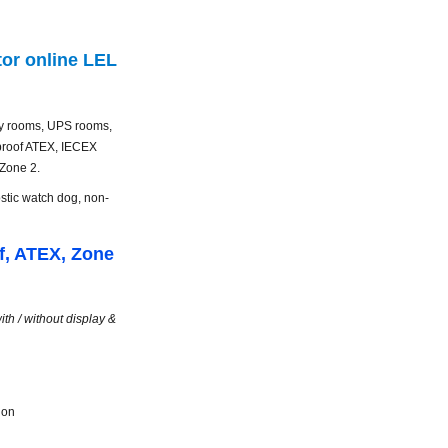
or online LEL
ery rooms, UPS rooms,
 proof ATEX, IECEX
 Zone 2.
ostic
watch dog
, non-
f, ATEX, Zone
th / without display &
ion