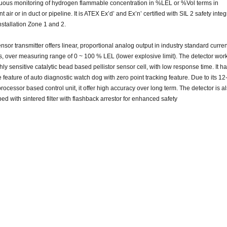
uous monitoring of hydrogen flammable concentration in %LEL or %Vol terms in
 air or in duct or pipeline. It is ATEX Ex’d’ and Ex’n’ certified with SIL 2 safety inte
nstallation Zone 1 and 2.
nsor transmitter offers linear, proportional
analog
output in industry standard curren
s, over measuring
range
of 0 ~ 100 % LEL (lower explosive limit). The detector wor
hly sensitive catalytic
bead based
pellistor sensor cell, with low response time. It h
e
feature of auto diagnostic
watch dog
with zero point tracking feature. Due to its 12-
rocessor based control unit, it
offer
high accuracy over
long
term. The detector is a
ped with
sintered
filter with flashback arrestor for enhanced safety