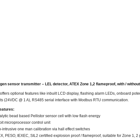
en sensor transmitter – LEL detector, ATEX Zone 1,2 flameproof, with / without
offers optional features like inbuilt LCD display, flashing alarm LEDs, onboard poten
ts (24VDC @ 1 A), RS485 serial interface with Modbus RTU communication.
eatures:
alytic
bead based
Pellistor sensor cell with low flash energy
bit
microprocessor control unit
-intrusive
one man
calibration via hall effect switches
X, PESO, IEXEC, SIL2 certified explosion
proof / flameproof
, suitable for Zone 1, 2