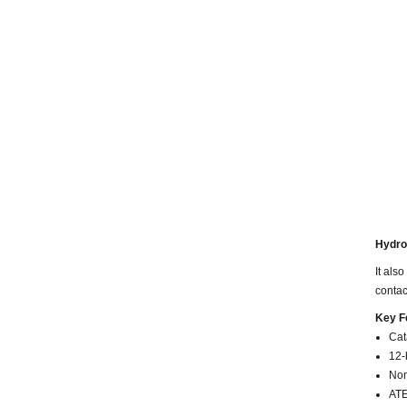
Hydrog
It
also 
contac
Key F
Cat
12-
Non
ATE