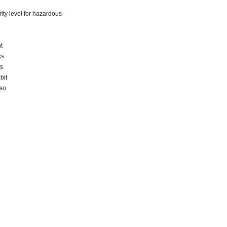
grity level for hazardous
t
ks
as
bit
lso