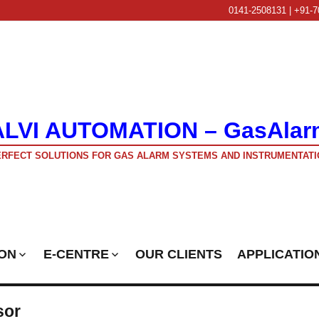
0141-2508131 | +91-7
ALVI AUTOMATION – GasAlar
RFECT SOLUTIONS FOR GAS ALARM SYSTEMS AND INSTRUMENTATI
ON
E-CENTRE
OUR CLIENTS
APPLICATIO
sor