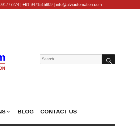
091777274 | +91-9471515909 | info@alviautomation.com
m
SEARCH
Search
for:
ON
NS
BLOG
CONTACT US