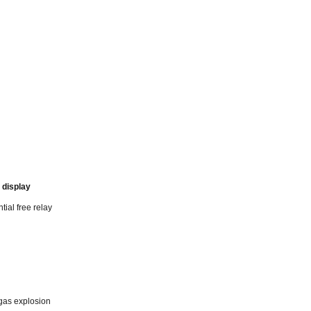
 display
tial free relay
 gas explosion