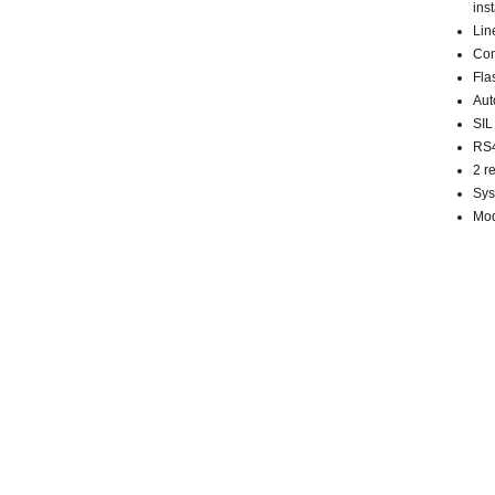
inst
Lin
Con
Fla
Aut
SIL
RS4
2 r
Sys
Mod