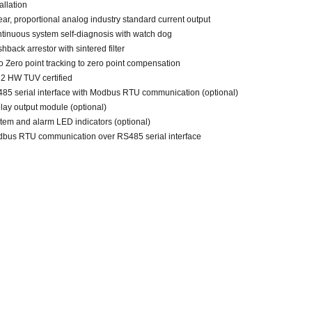
allation
ear, proportional
analog
industry standard current output
tinuous system self-diagnosis with
watch dog
shback arrestor with sintered filter
o Zero point tracking to zero point compensation
 2 HW TUV certified
85 serial interface with Modbus RTU communication (optional)
elay output module (optional)
tem and alarm LED indicators (optional)
bus RTU communication over
RS485
serial interface