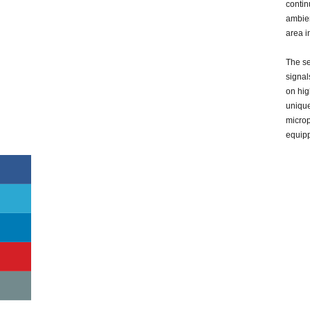
contin
ambient
area i
The se
signal
on hig
uniqu
microp
equip