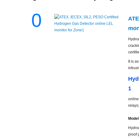
0
ATE
mon
Hydrog
cracki
certif
It is 
intrus
Hyd
1
online
relays
Model
Hydrog
proof 