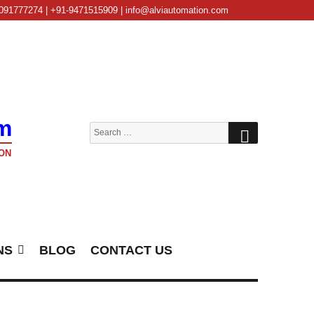
091777274 | +91-9471515909 | info@alviautomation.com
m
SEARCH
Search
for:
ON
NS
BLOG
CONTACT US