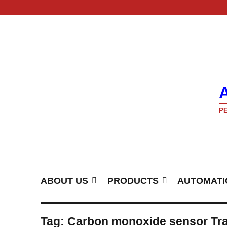
PE
ABOUT US
PRODUCTS
AUTOMATI
Tag:
Carbon monoxide sensor Tra