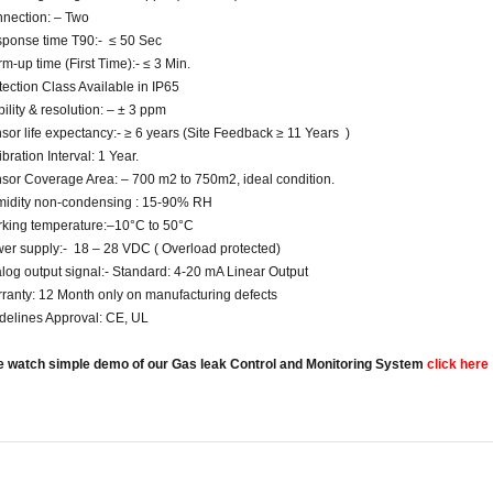
nection: – Two
ponse time T90:- ≤ 50 Sec
m-up time (First Time):- ≤ 3 Min.
tection Class Available in IP65
bility & resolution: – ± 3 ppm
sor life expectancy:- ≥ 6 years (Site Feedback ≥ 11 Years )
bration Interval: 1 Year.
sor Coverage Area: – 700 m2 to 750m2, ideal condition.
idity non-condensing : 15-90% RH
king temperature:–10°C to 50°C
er supply:- 18 – 28 VDC ( Overload protected)
log output signal:- Standard: 4-20 mA Linear Output
ranty: 12 Month only on manufacturing defects
delines Approval: CE, UL
e watch simple demo of our Gas leak Control and Monitoring System
click here