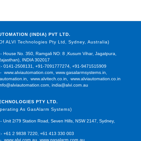
UTOMATION (INDIA) PVT LTD.
 Of ALVI Technologies Pty Ltd, Sydney, Australia)
- House No. 350, Ramgali NO: 8 ,Kusum Vihar, Jagatpura,
Rajasthan), INDIA 302017
- 0141-2508131, +91-7091777274, +91-9471515909
:-
www.alviautomation.com
,
www.gasalarmsystems.in
,
automation.in
,
www.alvitech.co.in
,
www.alviautomation.co.in
info@alviautomation.com
,
india@alvi.com.au
TECHNOLOGIES PTY LTD.
Operating As GasAlarm Systems)
- Unit 2/79 Station Road, Seven Hills, NSW 2147, Sydney,
- +61 2 9838 7220, +61 413 330 003
:-
www.alvi.com.au
,
www.gasalarm.com.au