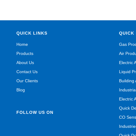
QUICK LINKS
QUICK 
Home
Gas Pro
Products
Air Prod
About Us
Electric 
Contact Us
Liquid P
Our Clients
Building
Blog
Industri
Electric 
Quick De
FOLLOW US ON
CO Senso
Industrie
Quick D