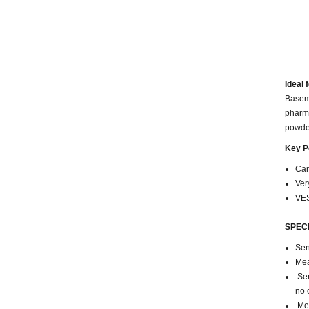
Ideal f
Baseme
pharma
powder
Key P
Car
Ver
VES
SPECI
Sen
Mea
Sen
no 
Mea