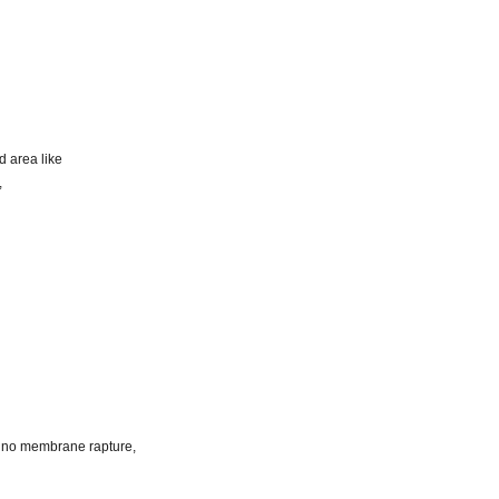
d area like
,
k, no membrane rapture,