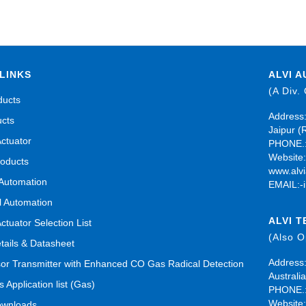
LINKS
ALVI A
(A Div.
ducts
Address:
ucts
Jaipur (
Actuator
PHONE.:
Website
roducts
www.alvi
 Automation
EMAIL:-
al Automation
ALVI 
Actuator Selection List
(Also 
tails & Datasheet
Address:
r Transmitter with Enhanced CO Gas Radical Detection
Australia
s Application list (Gas)
PHONE.:
Website
ownloads