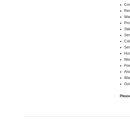
Con
Res
War
Pro
Sta
Sen
Cali
Sen
Hum
Wor
Pow
Ana
War
Gui
Pleas