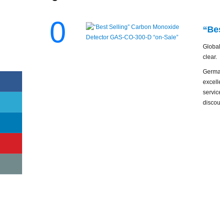
0
“Be
Global
clear.
Germa
excell
servic
discou