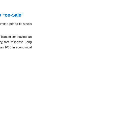
 “on-Sale”
ited period till stocks
ransmitter having an
y, fast response, long
lass IP65 in economical