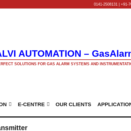
0141-2508131 | +91-7
ALVI AUTOMATION – GasAlar
RFECT SOLUTIONS FOR GAS ALARM SYSTEMS AND INSTRUMENTATI
ON
E-CENTRE
OUR CLIENTS
APPLICATIO
nsmitter