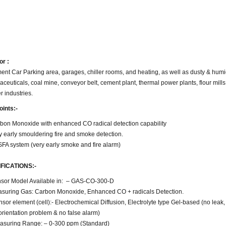
or :
nt Car Parking area, garages, chiller rooms, and heating, as well as dusty & humi
ceuticals, coal mine, conveyor belt, cement plant, thermal power plants, flour mills
 industries.
oints:-
bon Monoxide with enhanced CO radical detection capability
y early smouldering fire and smoke detection.
FA system (very early smoke and fire alarm)
FICATIONS:-
sor Model Available in: – GAS-CO-300-D
suring Gas: Carbon Monoxide, Enhanced CO + radicals Detection.
sor element (cell):- Electrochemical Diffusion, Electrolyte type Gel-based (no lea
orientation problem & no false alarm)
suring Range: – 0-300 ppm (Standard)