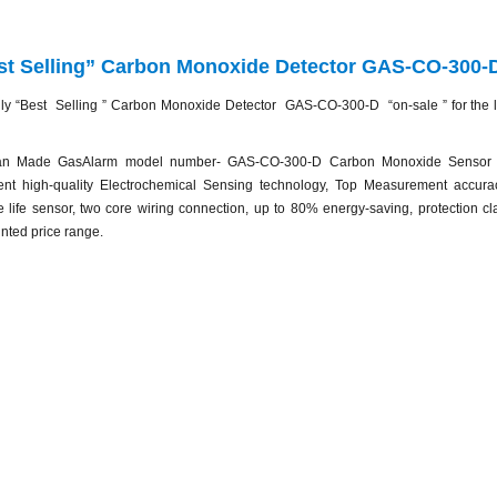
st Selling” Carbon Monoxide Detector GAS-CO-300-D
ly “Best Selling ” Carbon Monoxide Detector GAS-CO-300-D “on-sale ” for the lim
n Made GasAlarm model number- GAS-CO-300-D Carbon Monoxide Sensor T
ent high-quality Electrochemical Sensing technology, Top Measurement accurac
e life sensor, two core wiring connection, up to 80% energy-saving, protection c
nted price range.