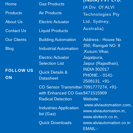
Home
Gas Products
(A Div. Of ALVI
Products
Air Products
Technologies Pty
Ltd, Sydney,
About Us
Electric Actuator
Australia)
Contact Us
Liquid Products
Our Clients
Building Automation
Address:- House No.
350, Ramgali NO: 8
Blog
Industrial Automation
,Kusum Vihar,
Electric Actuator
Jagatpura,
Selection List
Jaipur (Rajasthan),
INDIA 302017
FOLLOW US
Quick Details &
PHONE.:- 0141-
ON
Datasheet
2508131, +91-
CO Sensor Transmitter
7091777274, +91-
with Enhanced CO Gas
9471515909
Radical Detection
Website:-
www.alviautomation.com
Industries Application
www.alviautomation.in
,
list (Gas)
www.alvitech.co.in
,
Quick Downloads
www.alviautomation.co.in
EMAIL:-