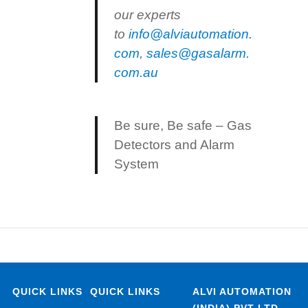
our experts
to
info@alviautomation.
com
,
sales@gasalarm.
com.au
Be sure, Be safe – Gas
Detectors and Alarm
System
QUICK LINKS
QUICK LINKS
ALVI AUTOMATION
(INDIA) PVT LTD.