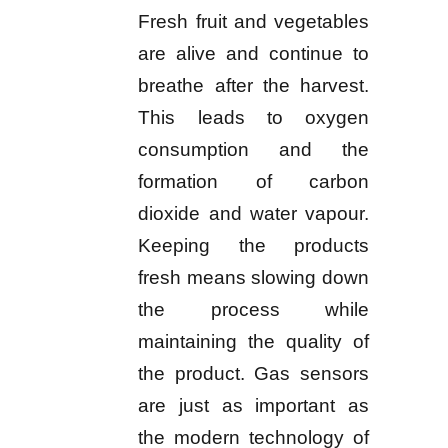
Fresh fruit and vegetables
are alive and continue to
breathe after the harvest.
This leads to oxygen
consumption and the
formation of carbon
dioxide and water vapour.
Keeping the products
fresh means slowing down
the process while
maintaining the quality of
the product. Gas sensors
are just as important as
the modern technology of