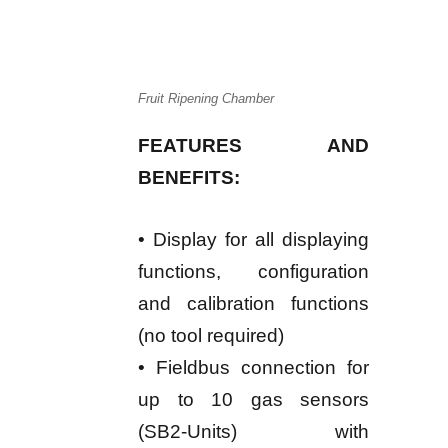
Fruit Ripening Chamber
FEATURES AND
BENEFITS:
• Display for all displaying
functions, configuration
and calibration functions
(no tool required)
• Fieldbus connection for
up to 10 gas sensors
(SB2-Units) with