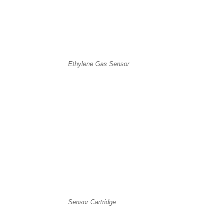
Ethylene Gas Sensor
Sensor Cartridge