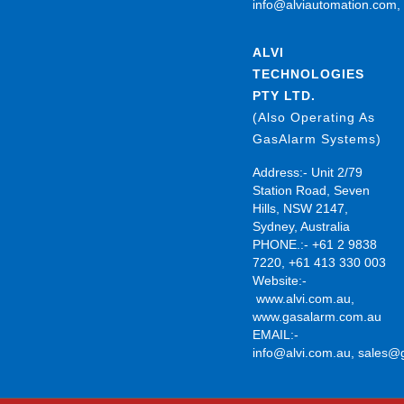
info@alviautomation.com
ALVI
TECHNOLOGIES
PTY LTD.
(Also Operating As
GasAlarm Systems)
Address:- Unit 2/79
Station Road, Seven
Hills, NSW 2147,
Sydney, Australia
PHONE.:- +61 2 9838
7220, +61 413 330 003
Website:-
www.alvi.com.au
,
www.gasalarm.com.au
EMAIL:-
info@alvi.com.au
,
sales@