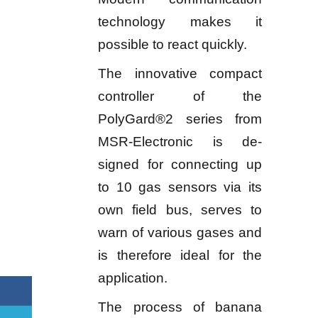
technology makes it
possible to react quickly.
The innovative compact
controller of the
PolyGard®2 series from
MSR-Electronic is de-
signed for connecting up
to 10 gas sensors via its
own field bus, serves to
warn of various gases and
is therefore ideal for the
application.
The process of banana