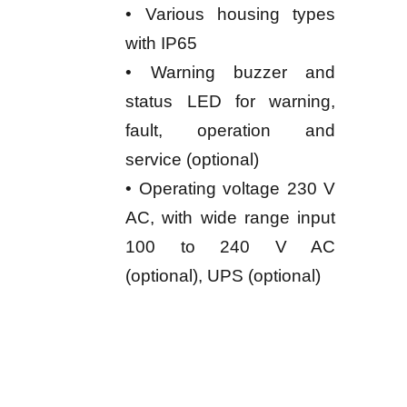
• Various housing types
with IP65
• Warning buzzer and
status LED for warning,
fault, operation and
service (optional)
• Operating voltage 230 V
AC, with wide range input
100 to 240 V AC
(optional), UPS (optional)