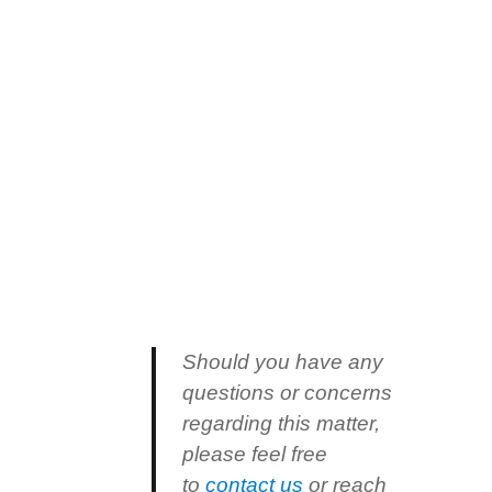
Should you have any
questions or concerns
regarding this matter,
please feel free
to
contact us
or reach