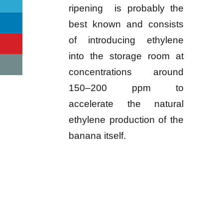
ripening is probably the
best known and consists
of introducing ethylene
into the storage room at
concentrations around
150–200 ppm to
accelerate the natural
ethylene production of the
banana itself.