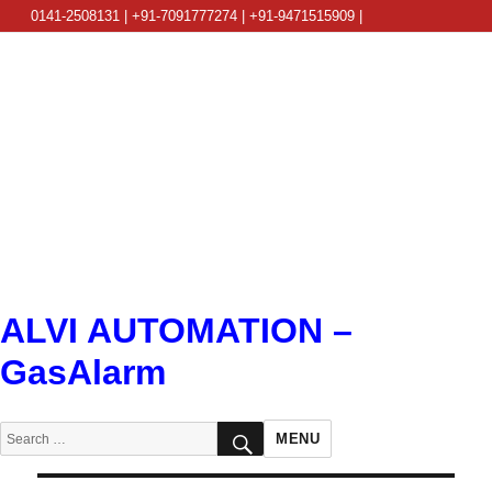
0141-2508131 | +91-7091777274 | +91-9471515909 |
info@alviautomation.com
ALVI AUTOMATION –
GasAlarm
SEARCH
Search
MENU
for: