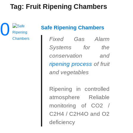
Tag:
Fruit Ripening Chambers
0
Safe Ripening Chambers
Fixed Gas Alarm
Systems for the
conservation and
ripening process
of fruit
and vegetables
Ripening in controlled
atmosphere Reliable
monitoring of CO2 /
C2H4 / C2H4O and O2
deficiency