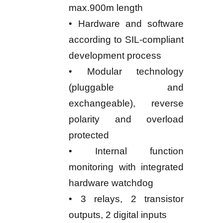
max.900m length
• Hardware and software
according to SIL-compliant
development process
• Modular technology
(pluggable and
exchangeable), reverse
polarity and overload
protected
• Internal function
monitoring with integrated
hardware watchdog
• 3 relays, 2 transistor
outputs, 2 digital inputs