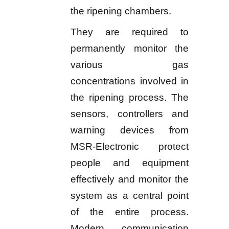
the ripening chambers.
They are required to
permanently monitor the
various gas
concentrations involved in
the ripening process. The
sensors, controllers and
warning devices from
MSR-Electronic protect
people and equipment
effectively and monitor the
system as a central point
of the entire process.
Modern communication