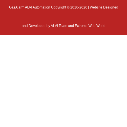
GasAlarm ALVI Automation Copyright © 2016-2020 | Website Designed
and Developed by
ALVI Team and Extreme Web World