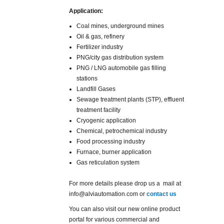
Application:
Coal mines, underground mines
Oil & gas, refinery
Fertilizer industry
PNG/city gas distribution system
PNG / LNG automobile gas filling
stations
Landfill Gases
Sewage treatment plants (STP), effluent
treatment facility
Cryogenic application
Chemical, petrochemical industry
Food processing industry
Furnace, burner application
Gas reticulation system
For more details please drop us a mail at
info@alviautomation.com or
contact us
You can also visit our new online product
portal for various commercial and