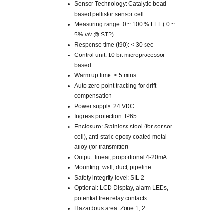
Sensor Technology: Catalytic bead
based pellistor sensor cell
Measuring range: 0 ~ 100 % LEL ( 0 ~
5% v/v @ STP)
Response time (t90): < 30 sec
Control unit: 10 bit microprocessor
based
Warm up time: < 5 mins
Auto zero point tracking for drift
compensation
Power supply: 24 VDC
Ingress protection: IP65
Enclosure: Stainless steel (for sensor
cell), anti-static epoxy coated metal
alloy (for transmitter)
Output: linear, proportional 4-20mA
Mounting: wall, duct, pipeline
Safety integrity level: SIL 2
Optional: LCD Display, alarm LEDs,
potential free relay contacts
Hazardous area: Zone 1, 2