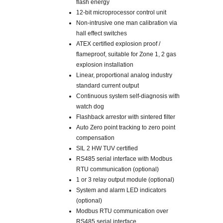
flash energy
12-bit microprocessor control unit
Non-intrusive one man calibration via
hall effect switches
ATEX certified explosion proof /
flameproof, suitable for Zone 1, 2 gas
explosion installation
Linear, proportional analog industry
standard current output
Continuous system self-diagnosis with
watch dog
Flashback arrestor with sintered filter
Auto Zero point tracking to zero point
compensation
SIL 2 HW TUV certified
RS485 serial interface with Modbus
RTU communication (optional)
1 or 3 relay output module (optional)
System and alarm LED indicators
(optional)
Modbus RTU communication over
RS485 serial interface