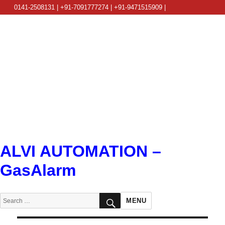
0141-2508131 | +91-7091777274 | +91-9471515909 |
info@alviautomation.com
ALVI AUTOMATION –
GasAlarm
SEARCH
Search
MENU
for: