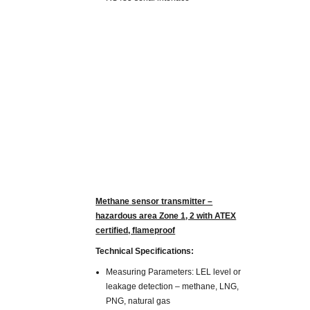
Methane sensor transmitter –
hazardous area Zone 1, 2 with ATEX
certified, flameproof
Technical Specifications:
Measuring Parameters: LEL level or
leakage detection – methane, LNG,
PNG, natural gas