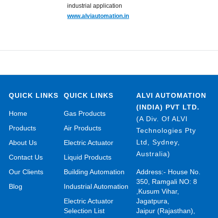
industrial application
www.alviautomation.in
QUICK LINKS
QUICK LINKS
ALVI AUTOMATION
(INDIA) PVT LTD.
Home
Gas Products
(A Div. Of ALVI
Products
Air Products
Technologies Pty
Ltd, Sydney,
About Us
Electric Actuator
Australia)
Contact Us
Liquid Products
Our Clients
Building Automation
Address:- House No.
350, Ramgali NO: 8
Blog
Industrial Automation
,Kusum Vihar,
Electric Actuator
Jagatpura,
Selection List
Jaipur (Rajasthan),