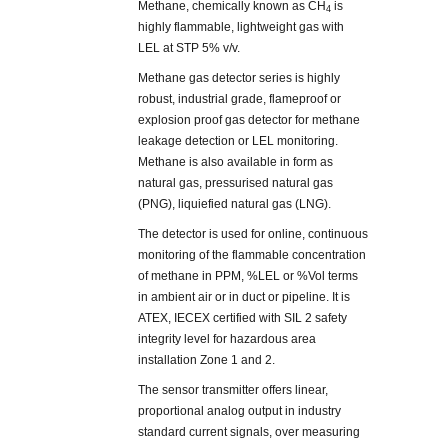
Methane, chemically known as CH
is
4
highly flammable, lightweight gas with
LEL at STP 5% v/v.
Methane gas detector series is highly
robust, industrial grade, flameproof or
explosion proof gas detector for methane
leakage detection or LEL monitoring.
Methane is also available in form as
natural gas, pressurised natural gas
(PNG), liquiefied natural gas (LNG).
The detector is used for online, continuous
monitoring of the flammable concentration
of methane in PPM, %LEL or %Vol terms
in ambient air or in duct or pipeline. It is
ATEX, IECEX certified with SIL 2 safety
integrity level for hazardous area
installation Zone 1 and 2.
The sensor transmitter offers linear,
proportional analog output in industry
standard current signals, over measuring