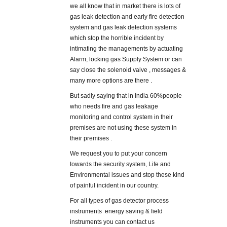
we all know that in market there is lots of
gas leak detection and early fire detection
system and gas leak detection systems
which stop the horrible incident by
intimating the managements by actuating
Alarm, locking gas Supply System or can
say close the solenoid valve , messages &
many more options are there .
But sadly saying that in India 60%people
who needs fire and gas leakage
monitoring and control system in their
premises are not using these system in
their premises .
We request you to put your concern
towards the security system, Life and
Environmental issues and stop these kind
of painful incident in our country.
For all types of gas detector process
instruments energy saving & field
instruments you can contact us