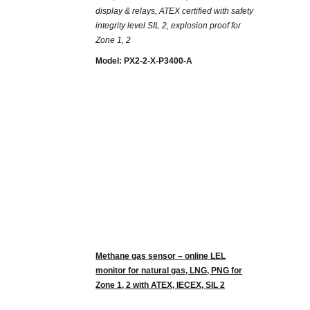
display & relays, ATEX certified with safety
integrity level SIL 2, explosion proof for
Zone 1, 2
Model: PX2-2-X-P3400-A
Methane gas sensor – online LEL
monitor for natural gas, LNG, PNG for
Zone 1, 2 with ATEX, IECEX, SIL 2