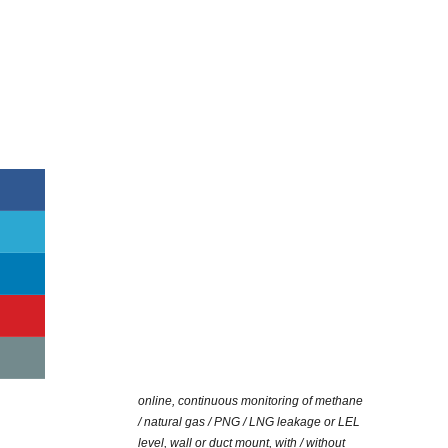
online, continuous monitoring of methane
/ natural gas / PNG / LNG leakage or LEL
level, wall or duct mount, with / without