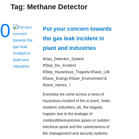
Tag:
Methane Detector
0
Put your concern towards
the gas leak incident in
plant and industries
#Gas_Detecton_System
#Stop_fire_Incident
#Stop_Hazardous_Tragedy #Save_Life
#Save_Energy #Save_Environment &
#save_money ..!
Everyday we come across a news of
hazardous incident of fire in plant, hotel,
resident, industries, etc, the tragedy
happen due to the leakage of
combustible/explosive gases or sudden
electrical spark and the carelessness of
the management and security systems.