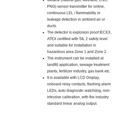
Metane (natural gas, Methane, LNG,
PNG) sensor transmitter for online,
continuous LEL / flammability or
leakage detection in ambient air or
ducts.
The detector is explosion proof IECEX,
ATEX certified with SIL 2 safety level
and suitable for installation in
hazardous area Zone 1 and Zone 2.
The instrument can be installed at
landfill application, sewage treatment
plants, fertilizer industry, gas bank etc.
It is available with LCD Display,
onboard relay contacts, flashing alarm
LEDs, auto diagnostic watchdog, non-
intrusive calibration, with the industry
standard linear analog output.