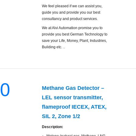
We feel pleased if we can assist you,
guide you and provide you our best
consultancy and product services.
We at Alvi Automation promise you to
provide you best German Technology to
save your Life, Money, Plant, Industries,
Building etc. ..
0
Methane Gas Detector –
LEL sensor transmitter,
flameproof IECEX, ATEX,
SIL 2, Zone 1/2
Description: