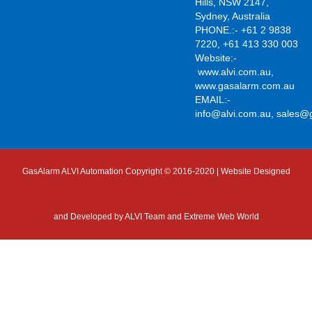
Hills, NSW 2147,
Sydney, Australia
PHONE.:- +61 2 9838
7220, +61 413 330 003
Website:-
www.alvi.com.au
,
www.gasalarm.com.au
EMAIL:-
info@alvi.com.au
,
sales@
GasAlarm ALVI Automation Copyright © 2016-2020 | Website Designed
and Developed by
ALVI Team and Extreme Web World