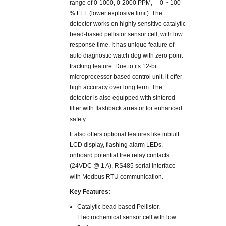
range of 0-1000, 0-2000 PPM, 0 ~ 100
% LEL (lower explosive limit). The
detector works on highly sensitive catalytic
bead-based pellistor sensor cell, with low
response time. It has unique feature of
auto diagnostic watch dog with zero point
tracking feature. Due to its 12-bit
microprocessor based control unit, it offer
high accuracy over long term. The
detector is also equipped with sintered
filter with flashback arrestor for enhanced
safety.
It also offers optional features like inbuilt
LCD display, flashing alarm LEDs,
onboard potential free relay contacts
(24VDC @ 1 A), RS485 serial interface
with Modbus RTU communication.
Key Features:
Catalytic bead based Pellistor,
Electrochemical sensor cell with low