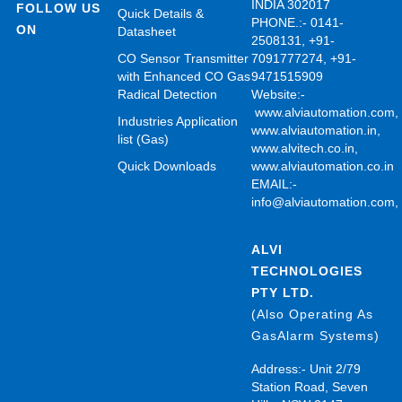
INDIA 302017
FOLLOW US
Quick Details &
PHONE.:- 0141-
ON
Datasheet
2508131, +91-
CO Sensor Transmitter
7091777274, +91-
with Enhanced CO Gas
9471515909
Radical Detection
Website:-
www.alviautomation.com
Industries Application
www.alviautomation.in
,
list (Gas)
www.alvitech.co.in
,
Quick Downloads
www.alviautomation.co.in
EMAIL:-
info@alviautomation.com
ALVI
TECHNOLOGIES
PTY LTD.
(Also Operating As
GasAlarm Systems)
Address:- Unit 2/79
Station Road, Seven