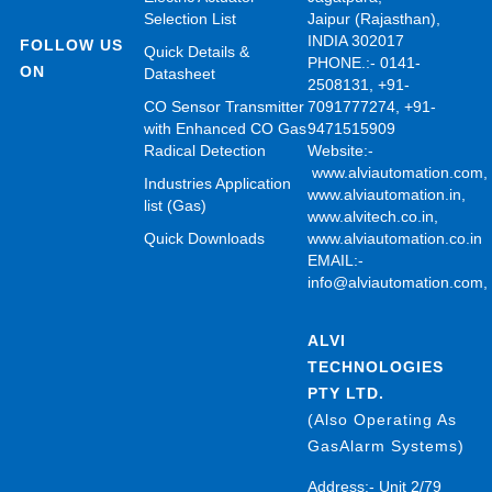
Selection List
Jaipur (Rajasthan),
INDIA 302017
FOLLOW US
Quick Details &
PHONE.:- 0141-
ON
Datasheet
2508131, +91-
CO Sensor Transmitter
7091777274, +91-
with Enhanced CO Gas
9471515909
Radical Detection
Website:-
www.alviautomation.com
Industries Application
www.alviautomation.in
,
list (Gas)
www.alvitech.co.in
,
Quick Downloads
www.alviautomation.co.in
EMAIL:-
info@alviautomation.com
ALVI
TECHNOLOGIES
PTY LTD.
(Also Operating As
GasAlarm Systems)
Address:- Unit 2/79