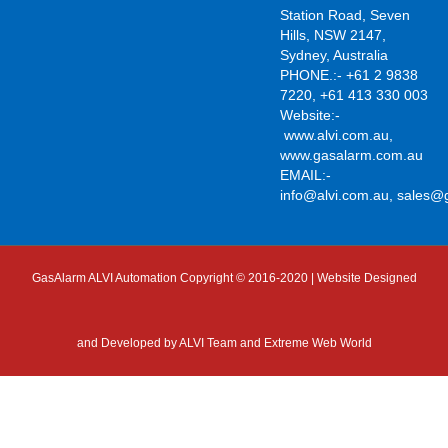
Station Road, Seven
Hills, NSW 2147,
Sydney, Australia
PHONE.:- +61 2 9838
7220, +61 413 330 003
Website:-
www.alvi.com.au
,
www.gasalarm.com.au
EMAIL:-
info@alvi.com.au
,
sales@
GasAlarm ALVI Automation Copyright © 2016-2020 | Website Designed
and Developed by
ALVI Team and Extreme Web World