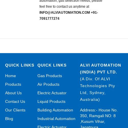
automation, gas detection needs, please
feel free to contact us anytime at
INFO@ALVIAUTOMATION.COM +91-
7091777274
QUICK LINKS
QUICK LINKS
ALVI AUTOMATION
(INDIA) PVT LTD.
Home
Gas Products
(A Div. Of ALVI
Products
Air Products
Technologies Pty
Ltd, Sydney,
About Us
Electric Actuator
Australia)
Contact Us
Liquid Products
Our Clients
Building Automation
Address:- House No.
350, Ramgali NO: 8
Blog
Industrial Automation
,Kusum Vihar,
Electric Actuator
Jagatpura,