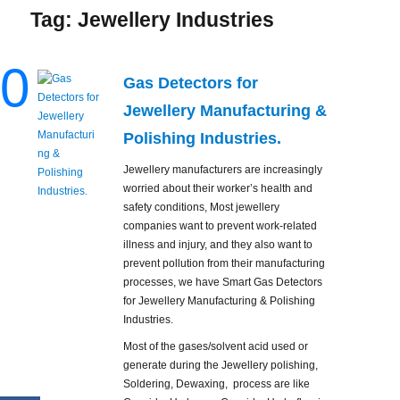
Tag:
Jewellery Industries
0
Gas Detectors for
Jewellery Manufacturing &
Polishing Industries.
Jewellery manufacturers are increasingly
worried about their worker’s health and
safety conditions, Most jewellery
companies want to prevent work-related
illness and injury, and they also want to
prevent pollution from their manufacturing
processes, we have Smart Gas Detectors
for Jewellery Manufacturing & Polishing
Industries.
Most of the gases/solvent acid used or
generate during the Jewellery polishing,
Soldering, Dewaxing, process are like