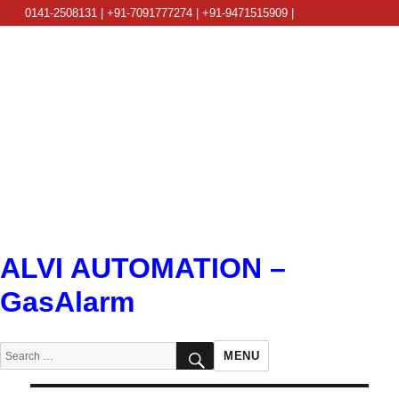
0141-2508131 | +91-7091777274 | +91-9471515909 |
info@alviautomation.com
ALVI AUTOMATION –
GasAlarm
SEARCH
Search
MENU
for: