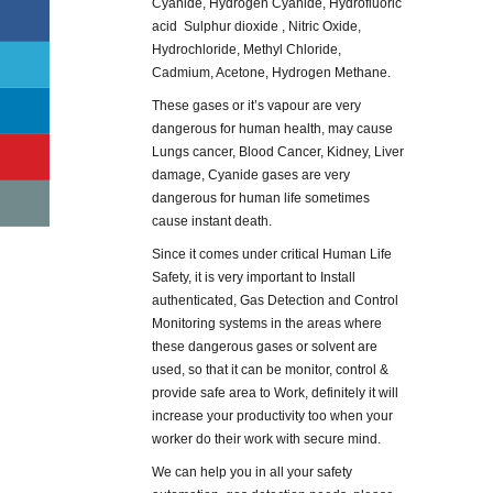
Cyanide, Hydrogen Cyanide, Hydrofluoric
acid Sulphur dioxide , Nitric Oxide,
Hydrochloride, Methyl Chloride,
Cadmium, Acetone, Hydrogen Methane.
These gases or it’s vapour are very
dangerous for human health, may cause
Lungs cancer, Blood Cancer, Kidney, Liver
damage, Cyanide gases are very
dangerous for human life sometimes
cause instant death.
Since it comes under critical Human Life
Safety, it is very important to Install
authenticated, Gas Detection and Control
Monitoring systems in the areas where
these dangerous gases or solvent are
used, so that it can be monitor, control &
provide safe area to Work, definitely it will
increase your productivity too when your
worker do their work with secure mind.
We can help you in all your safety