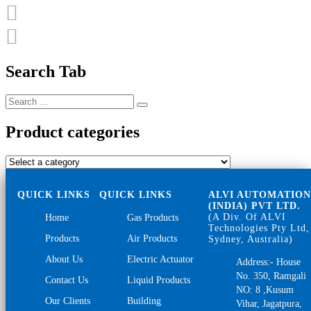
Search Tab
Search
Search
for:
Product categories
QUICK LINKS
QUICK LINKS
ALVI AUTOMATIO
(INDIA) PVT LTD.
(A Div. Of ALVI
Home
Gas Products
Technologies Pty Ltd,
Products
Air Products
Sydney, Australia)
About Us
Electric Actuator
Address:- House
No. 350, Ramgali
Contact Us
Liquid Products
NO: 8 ,Kusum
Our Clients
Building
Vihar, Jagatpura,