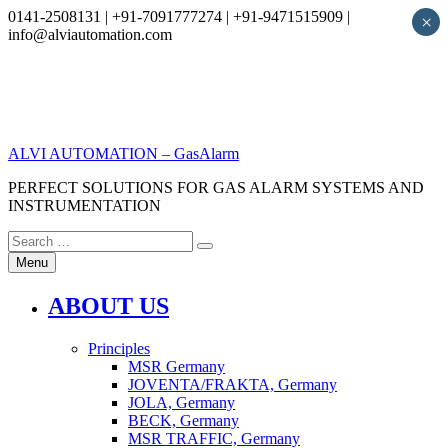
0141-2508131 | +91-7091777274 | +91-9471515909 |
×
info@alviautomation.com
Skip
to
content
ALVI AUTOMATION – GasAlarm
PERFECT SOLUTIONS FOR GAS ALARM SYSTEMS AND
INSTRUMENTATION
Search
Search
for:
Menu
ABOUT US
Principles
MSR Germany
JOVENTA/FRAKTA, Germany
JOLA, Germany
BECK, Germany
MSR TRAFFIC, Germany