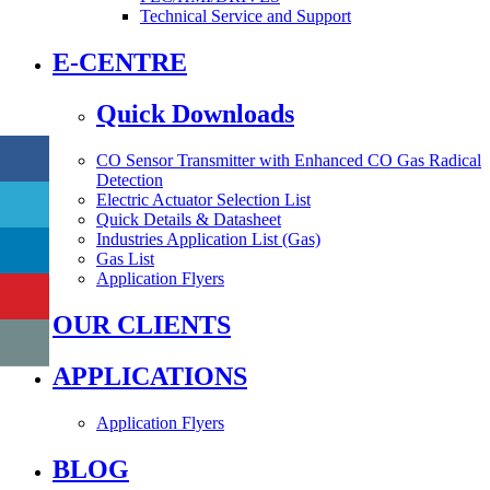
Technical Service and Support
E-CENTRE
Quick Downloads
CO Sensor Transmitter with Enhanced CO Gas Radical
Detection
Electric Actuator Selection List
Quick Details & Datasheet
Industries Application List (Gas)
Gas List
Application Flyers
OUR CLIENTS
APPLICATIONS
Application Flyers
BLOG