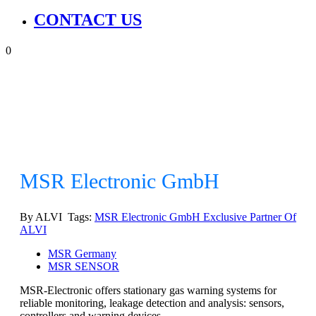
CONTACT US
0
MSR Electronic GmbH
By ALVI Tags:
MSR Electronic GmbH Exclusive Partner Of
ALVI
MSR Germany
MSR SENSOR
MSR-Electronic offers stationary gas warning systems for
reliable monitoring, leakage detection and analysis: sensors,
controllers and warning devices.