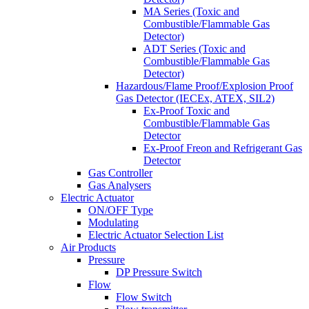
MA Series (Toxic and
Combustible/Flammable Gas
Detector)
ADT Series (Toxic and
Combustible/Flammable Gas
Detector)
Hazardous/Flame Proof/Explosion Proof
Gas Detector (IECEx, ATEX, SIL2)
Ex-Proof Toxic and
Combustible/Flammable Gas
Detector
Ex-Proof Freon and Refrigerant Gas
Detector
Gas Controller
Gas Analysers
Electric Actuator
ON/OFF Type
Modulating
Electric Actuator Selection List
Air Products
Pressure
DP Pressure Switch
Flow
Flow Switch