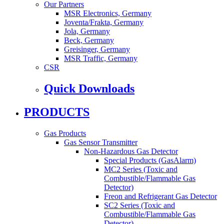
Our Partners
MSR Electronics, Germany
Joventa/Frakta, Germany
Jola, Germany
Beck, Germany
Greisinger, Germany
MSR Traffic, Germany
CSR
Quick Downloads
PRODUCTS
Gas Products
Gas Sensor Transmitter
Non-Hazardous Gas Detector
Special Products (GasAlarm)
MC2 Series (Toxic and
Combustible/Flammable Gas
Detector)
Freon and Refrigerant Gas Detector
SC2 Series (Toxic and
Combustible/Flammable Gas
Detector)