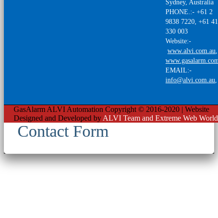
Sydney, Australia
PHONE.:- +61 2
9838 7220, +61 4
330 003
Website:-
www.alvi.com.au
,
www.gasalarm.co
EMAIL:-
info@alvi.com.au
GasAlarm ALVI Automation Copyright © 2016-2020 | Website
Designed and Developed by
ALVI Team and Extreme Web World
Contact Form