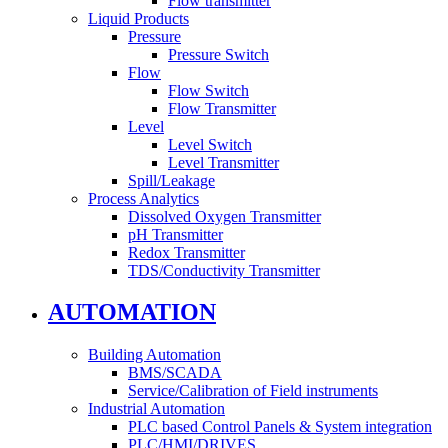
Flow transmitter
Liquid Products
Pressure
Pressure Switch
Flow
Flow Switch
Flow Transmitter
Level
Level Switch
Level Transmitter
Spill/Leakage
Process Analytics
Dissolved Oxygen Transmitter
pH Transmitter
Redox Transmitter
TDS/Conductivity Transmitter
AUTOMATION
Building Automation
BMS/SCADA
Service/Calibration of Field instruments
Industrial Automation
PLC based Control Panels & System integration
PLC/HMI/DRIVES