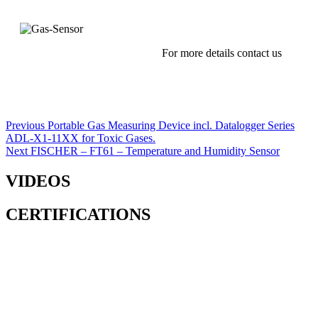
For more details contact us
Post
Previous
Previous
Portable Gas Measuring Device incl. Datalogger Series
post:
ADL-X1-11XX for Toxic Gases.
navigation
Next
Next
FISCHER – FT61 – Temperature and Humidity Sensor
post:
VIDEOS
CERTIFICATIONS