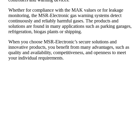
Whether for compliance with the MAK values or for leakage
monitoring, the MSR-Electronic gas warning systems detect
continuously and reliably harmful gases. The products and
solutions are found in many applications such as parking garages,
refrigeration, biogas plants or shipping.
When you choose MSR-Electronic’s secure solutions and
innovative products, you benefit from many advantages, such as
quality and availability, competitiveness, and openness to meet
your individual requirements.