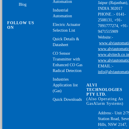
Automation
Jaipur (Rajasthan),
Blog
INDIA 302017
Industrial
PHONE.:- 0141-
Automation
2508131, +91-
FOLLOW US
Electric Actuator
7091777274, +91-
ON
Selection List
9471515909
Website:-
Quick Details &
www.alviautomat
Datasheet
www.alviautomatio
CO Sensor
www.alvitech.co.i
Transmitter with
www.alviautomatio
Enhanced CO Gas
EMAIL:-
Radical Detection
info@alviautomat
Industries
Application list
ALVI
TECHNOLOGIES
(Gas)
PTY LTD.
(Also Operating As
Quick Downloads
GasAlarm Systems)
Address:- Unit 2/7
Station Road, Sev
Hills, NSW 2147,