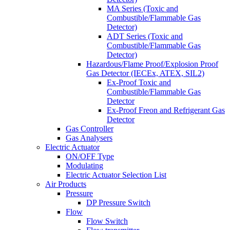
MA Series (Toxic and
Combustible/Flammable Gas
Detector)
ADT Series (Toxic and
Combustible/Flammable Gas
Detector)
Hazardous/Flame Proof/Explosion Proof
Gas Detector (IECEx, ATEX, SIL2)
Ex-Proof Toxic and
Combustible/Flammable Gas
Detector
Ex-Proof Freon and Refrigerant Gas
Detector
Gas Controller
Gas Analysers
Electric Actuator
ON/OFF Type
Modulating
Electric Actuator Selection List
Air Products
Pressure
DP Pressure Switch
Flow
Flow Switch