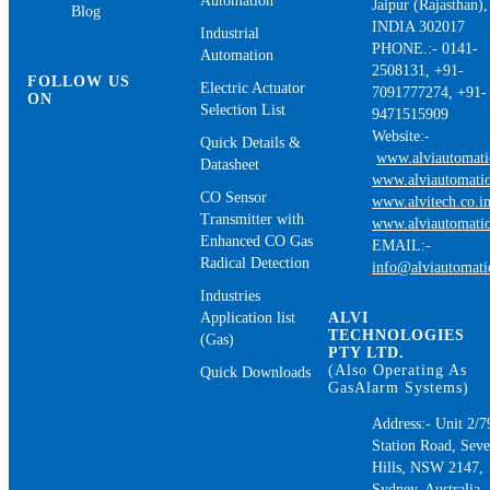
Automation
Jaipur (Rajasthan),
Blog
INDIA 302017
Industrial
PHONE.:- 0141-
Automation
2508131, +91-
FOLLOW US
Electric Actuator
7091777274, +91-
ON
Selection List
9471515909
Website:-
Quick Details &
www.alviautomat
Datasheet
www.alviautomatio
CO Sensor
www.alvitech.co.i
Transmitter with
www.alviautomatio
Enhanced CO Gas
EMAIL:-
Radical Detection
info@alviautomat
Industries
Application list
ALVI
TECHNOLOGIES
(Gas)
PTY LTD.
(Also Operating As
Quick Downloads
GasAlarm Systems)
Address:- Unit 2/7
Station Road, Sev
Hills, NSW 2147,
Sydney, Australia