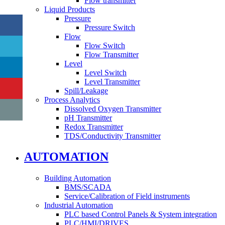
Flow transmitter
Liquid Products
Pressure
Pressure Switch
Flow
Flow Switch
Flow Transmitter
Level
Level Switch
Level Transmitter
Spill/Leakage
Process Analytics
Dissolved Oxygen Transmitter
pH Transmitter
Redox Transmitter
TDS/Conductivity Transmitter
AUTOMATION
Building Automation
BMS/SCADA
Service/Calibration of Field instruments
Industrial Automation
PLC based Control Panels & System integration
PLC/HMI/DRIVES