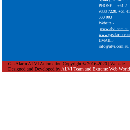
PHONE.:- +61 2
9838 7220, +61 4
330 003
Website:-
www.alvi.com.au
,
www.gasalarm.co
EMAIL:-
info@alvi.com.au
GasAlarm ALVI Automation Copyright © 2016-2020 | Website
Designed and Developed by
ALVI Team and Extreme Web World