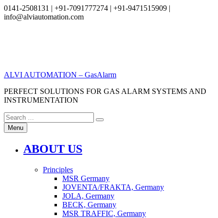
0141-2508131 | +91-7091777274 | +91-9471515909 |
info@alviautomation.com
Skip
to
content
ALVI AUTOMATION – GasAlarm
PERFECT SOLUTIONS FOR GAS ALARM SYSTEMS AND
INSTRUMENTATION
Search
Search
for:
Menu
ABOUT US
Principles
MSR Germany
JOVENTA/FRAKTA, Germany
JOLA, Germany
BECK, Germany
MSR TRAFFIC, Germany