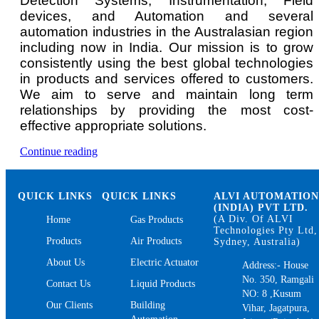
Detection Systems, Instrumentation, Field
devices, and Automation and several
automation industries in the Australasian region
including now in India. Our mission is to grow
consistently using the best global technologies
in products and services offered to customers.
We aim to serve and maintain long term
relationships by providing the most cost-
effective appropriate solutions.
“Methane
Continue reading
Gas
Detector
and
QUICK LINKS
QUICK LINKS
ALVI AUTOMATIO
Monitor”
(INDIA) PVT LTD.
(A Div. Of ALVI
Home
Gas Products
Technologies Pty Ltd,
Products
Air Products
Sydney, Australia)
About Us
Electric Actuator
Address:- House
No. 350, Ramgali
Contact Us
Liquid Products
NO: 8 ,Kusum
Our Clients
Building
Vihar, Jagatpura,