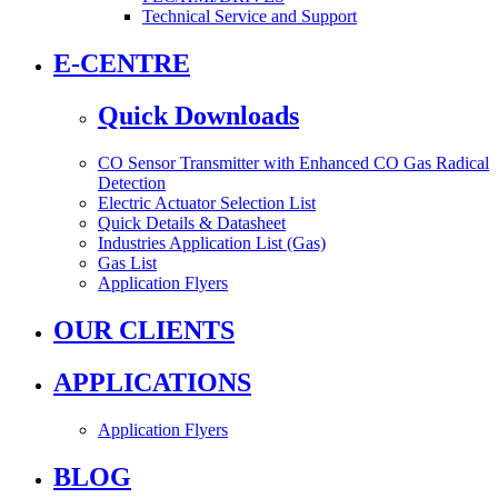
Technical Service and Support
E-CENTRE
Quick Downloads
CO Sensor Transmitter with Enhanced CO Gas Radical
Detection
Electric Actuator Selection List
Quick Details & Datasheet
Industries Application List (Gas)
Gas List
Application Flyers
OUR CLIENTS
APPLICATIONS
Application Flyers
BLOG