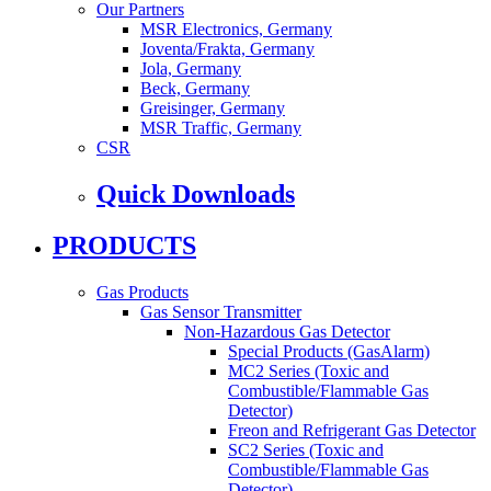
Our Partners
MSR Electronics, Germany
Joventa/Frakta, Germany
Jola, Germany
Beck, Germany
Greisinger, Germany
MSR Traffic, Germany
CSR
Quick Downloads
PRODUCTS
Gas Products
Gas Sensor Transmitter
Non-Hazardous Gas Detector
Special Products (GasAlarm)
MC2 Series (Toxic and
Combustible/Flammable Gas
Detector)
Freon and Refrigerant Gas Detector
SC2 Series (Toxic and
Combustible/Flammable Gas
Detector)