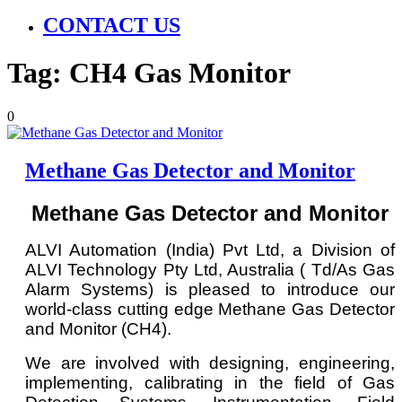
CONTACT US
Tag:
CH4 Gas Monitor
0
Methane Gas Detector and Monitor
Methane Gas Detector and Monitor
ALVI Automation (India) Pvt Ltd, a Division of
ALVI Technology Pty Ltd, Australia ( Td/As Gas
Alarm Systems) is pleased to introduce our
world-class cutting edge Methane Gas Detector
and Monitor (CH4).
We are involved with designing, engineering,
implementing, calibrating in the field of Gas