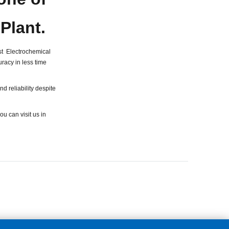
 Plant.
t Electrochemical
racy in less time
d reliability despite
ou can visit us in