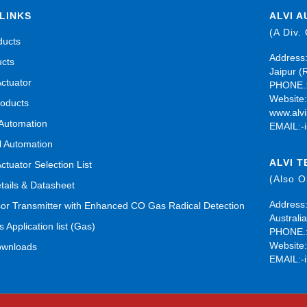
LINKS
ALVI A
(A Div.
ducts
Address:
ucts
Jaipur (
Actuator
PHONE.:
Website
roducts
www.alvi
 Automation
EMAIL:-
al Automation
ALVI 
Actuator Selection List
(Also 
tails & Datasheet
Address:
r Transmitter with Enhanced CO Gas Radical Detection
Australia
s Application list (Gas)
PHONE.:
Website
ownloads
EMAIL:-