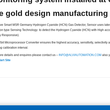
e gold design manufacturing
ve Smart MSR Germany Hydrogen Cyanide (HCN) Gas Detector, Sensor uses lates
ion type Sensing Technology to detect the Hydrogen Cyanide (HCN) with High accu
y Responsive).
bit Microprocessor Converter ensures the highest accuracy, sensitivity, selectivity an
g calibration interval.
re details and enquires please contact us –
INFO@ALVIAUTOMATION.COM
also y
art Site