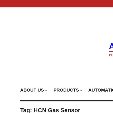
PE
ABOUT US
PRODUCTS
AUTOMATI
Tag:
HCN Gas Sensor