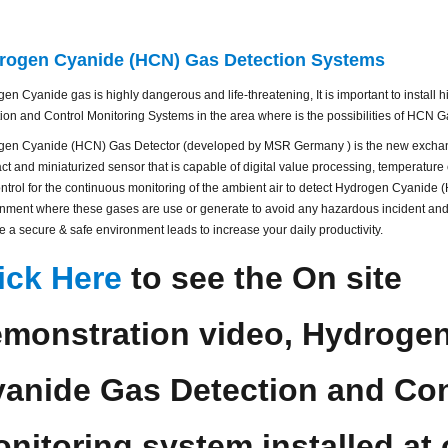
rogen Cyanide (HCN) Gas Detection Systems
en Cyanide gas is highly dangerous and life-threatening, It is important to install
ion and Control Monitoring Systems in the area where is the possibilities of HCN G
gen Cyanide (HCN) Gas Detector (developed by MSR Germany ) is the new exchan
t and miniaturized sensor that is capable of digital value processing, temperatur
ontrol for the continuous monitoring of the ambient air to detect Hydrogen Cyanide 
nment where these gases are use or generate to avoid any hazardous incident and 
e a secure & safe environment leads to increase your daily productivity.
ick Here
to see the On site
monstration video, Hydroge
anide Gas Detection and Con
nitoring system installed at 