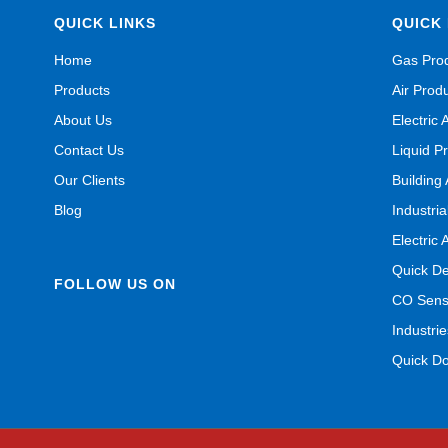
QUICK LINKS
QUICK 
Home
Gas Pro
Products
Air Prod
About Us
Electric 
Contact Us
Liquid P
Our Clients
Building
Blog
Industri
Electric 
Quick De
FOLLOW US ON
CO Senso
Industrie
Quick D