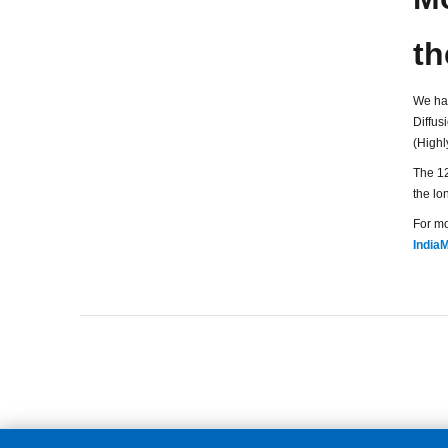
th
We ha
Diffus
(Highl
The 12
the lon
For mo
IndiaM