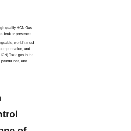
 high quality HCN Gas
as leak or presence.
geable, world’s most
e compensation, and
(HCN) Toxic gas in the
painful loss, and
n
trol
one of