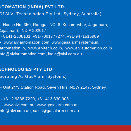
UTOMATION (INDIA) PVT LTD.
 Of ALVI Technologies Pty Ltd, Sydney, Australia)
- House No. 350, Ramgali NO: 8 ,Kusum Vihar, Jagatpura,
Rajasthan), INDIA 302017
- 0141-2508131, +91-7091777274, +91-9471515909
:-
www.alviautomation.com
,
www.gasalarmsystems.in
,
automation.in
,
www.alvitech.co.in
,
www.alviautomation.co.in
info@alviautomation.com
,
india@alvi.com.au
TECHNOLOGIES PTY LTD.
Operating As GasAlarm Systems)
- Unit 2/79 Station Road, Seven Hills, NSW 2147, Sydney,
- +61 2 9838 7220, +61 413 330 003
:-
www.alvi.com.au
,
www.gasalarm.com.au
info@alvi.com.au
,
sales@gasalarm.com.au