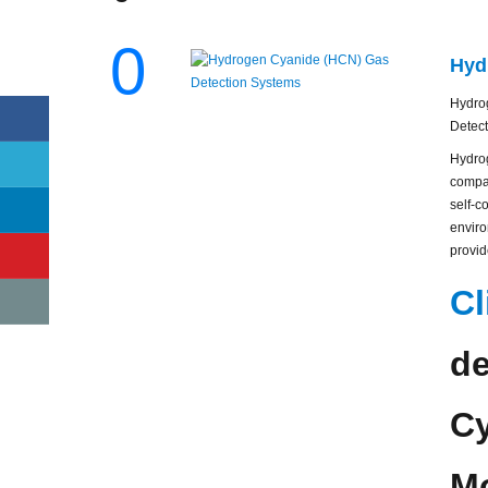
0
Hyd
Hydrog
Detect
Hydro
compac
self-c
enviro
provid
Cl
de
Cy
Mo