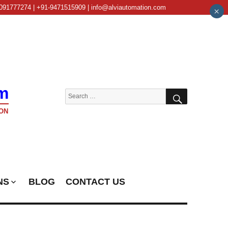
091777274 | +91-9471515909 | info@alviautomation.com
×
m
SEARCH
Search
for:
ON
NS
BLOG
CONTACT US