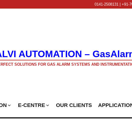
0141-2508131 | +91-7
ALVI AUTOMATION – GasAlar
RFECT SOLUTIONS FOR GAS ALARM SYSTEMS AND INSTRUMENTATI
ON
E-CENTRE
OUR CLIENTS
APPLICATIO