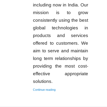
including now in India. Our
mission is to grow
consistently using the best
global technologies in
products and services
offered to customers. We
aim to serve and maintain
long term relationships by
providing the most cost-
effective appropriate
solutions.
“Hydrogen Gas Detector and Monitor”
Continue reading