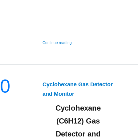
“Ethane Gas Detector and Monitor”
Continue reading
0
Cyclohexane Gas Detector
and Monitor
Cyclohexane
(C6H12) Gas
Detector and