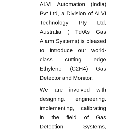
ALVI Automation (India)
Pvt Ltd, a Division of ALVI
Technology Pty Ltd,
Australia ( Td/As Gas
Alarm Systems) is pleased
to introduce our world-
class cutting edge
Ethylene (C2H4) Gas
Detector and Monitor.
We are involved with
designing, engineering,
implementing, calibrating
in the field of Gas
Detection Systems,