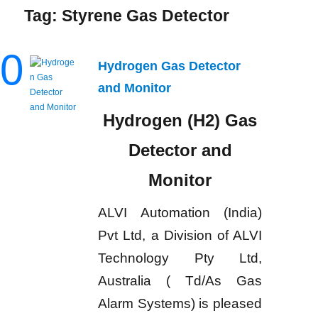
Tag:
Styrene Gas Detector
0
Hydrogen Gas Detector
and Monitor
Hydrogen (H2) Gas
Detector and
Monitor
ALVI Automation (India)
Pvt Ltd, a Division of ALVI
Technology Pty Ltd,
Australia ( Td/As Gas
Alarm Systems) is pleased