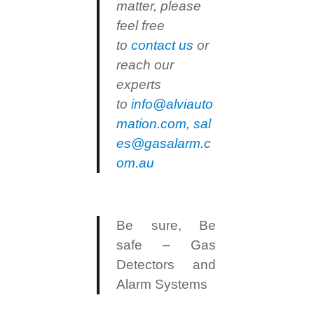
matter, please
feel free
to
contact us
or
reach our
experts
to
info@alviauto
mation.com
,
sal
es@gasalarm.c
om.au
Be sure, Be
safe – Gas
Detectors and
Alarm Systems