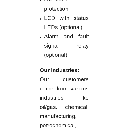
protection
LCD with status
LEDs (optional)
Alarm and fault
signal relay
(optional)
Our Industries:
Our customers
come from various
industries like
oil/gas, chemical,
manufacturing,
petrochemical,