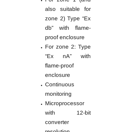
also suitable for
zone 2) Type “Ex
db” with flame-
proof enclosure
For zone 2: Type
“Ex nA” with
flame-proof
enclosure
Continuous
monitoring
Microprocessor
with 12-bit
converter
resolution