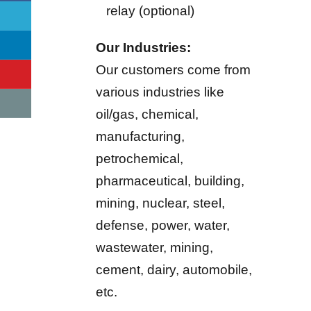
relay (optional)
Our Industries:
Our customers come from
various industries like
oil/gas, chemical,
manufacturing,
petrochemical,
pharmaceutical, building,
mining, nuclear, steel,
defense, power, water,
wastewater, mining,
cement, dairy, automobile,
etc.