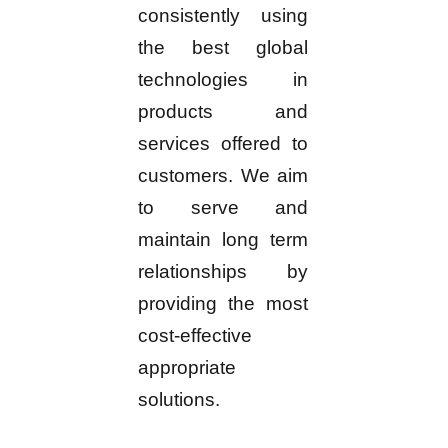
consistently using
the best global
technologies in
products and
services offered to
customers. We aim
to serve and
maintain long term
relationships by
providing the most
cost-effective
appropriate
solutions.