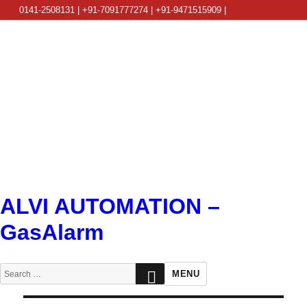
0141-2508131 | +91-7091777274 | +91-9471515909 |
info@alviautomation.com
ALVI AUTOMATION –
GasAlarm
SEARCH
Search
MENU
for: