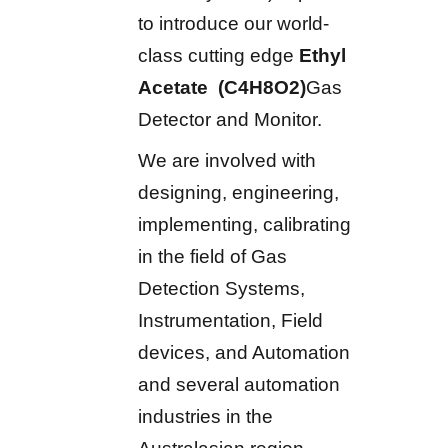
to introduce our world-
class cutting edge
Ethyl
Acetate (C4H8O2)
Gas
Detector and Monitor.
We are involved with
designing, engineering,
implementing, calibrating
in the field of Gas
Detection Systems,
Instrumentation, Field
devices, and Automation
and several automation
industries in the