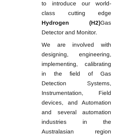
to introduce our world-
class cutting edge
Hydrogen (H2)
Gas
Detector and Monitor.
We are involved with
designing, engineering,
implementing, calibrating
in the field of Gas
Detection Systems,
Instrumentation, Field
devices, and Automation
and several automation
industries in the
Australasian region