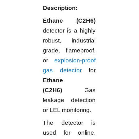
Description:
Ethane (C2H6)
detector is a highly
robust, industrial
grade, flameproof,
or
explosion-proof
gas detector
for
Ethane
(C2H6)
Gas
leakage detection
or LEL monitoring.
The detector is
used for online,