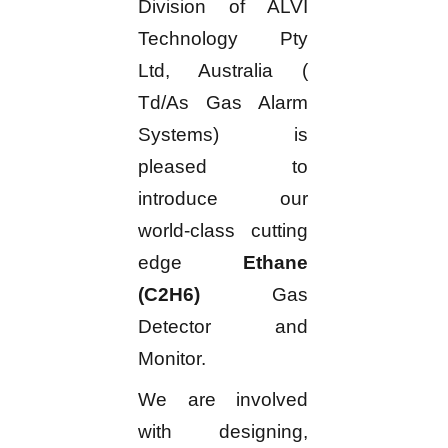
Division of ALVI
Technology Pty
Ltd, Australia (
Td/As Gas Alarm
Systems) is
pleased to
introduce our
world-class cutting
edge
Ethane
(C2H6)
Gas
Detector and
Monitor.
We are involved
with designing,