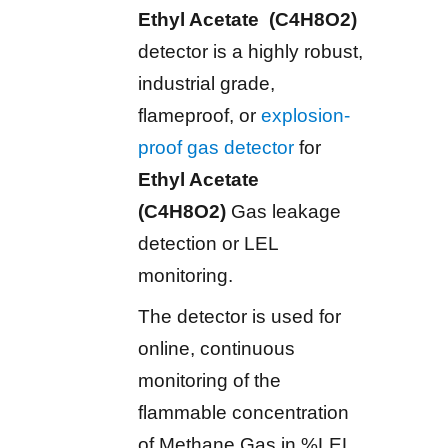
Ethyl Acetate (C4H8O2)
detector is a highly robust,
industrial grade,
flameproof, or
explosion-
proof gas detector
for
Ethyl Acetate
(C4H8O2)
Gas leakage
detection or LEL
monitoring.
The detector is used for
online, continuous
monitoring of the
flammable concentration
of Methane Gas in %LEL