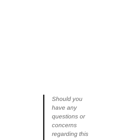
Should you
have any
questions or
concerns
regarding this