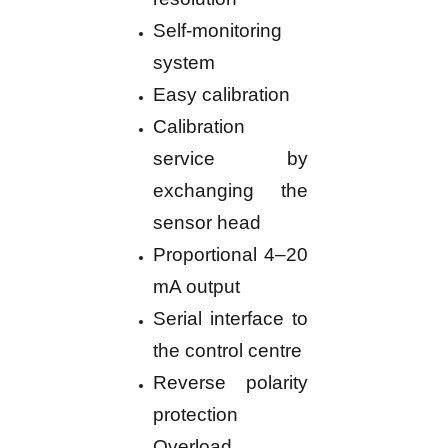
Self-monitoring
system
Easy calibration
Calibration
service by
exchanging the
sensor head
Proportional 4–20
mA output
Serial interface to
the control centre
Reverse polarity
protection
Overload