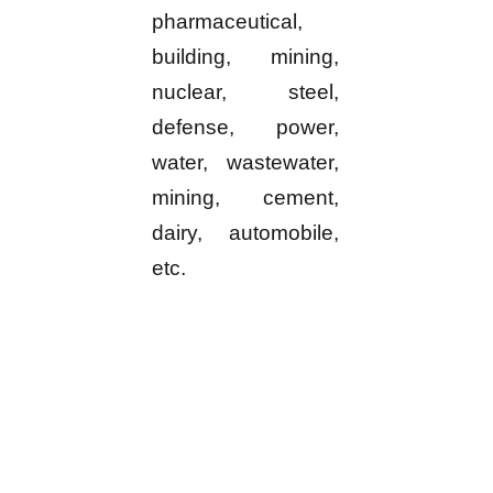
pharmaceutical,
building, mining,
nuclear, steel,
defense, power,
water, wastewater,
mining, cement,
dairy, automobile,
etc.