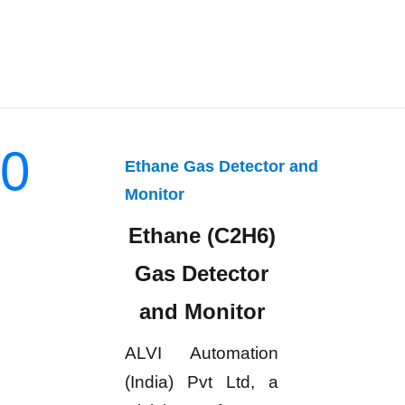
0
Ethane Gas Detector and
Monitor
Ethane (C2H6)
Gas Detector
and Monitor
ALVI Automation
(India) Pvt Ltd, a