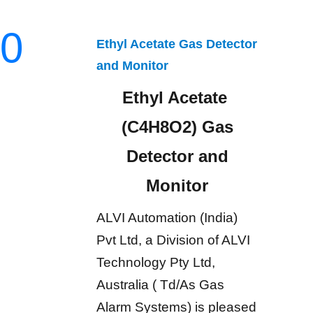
0
Ethyl Acetate Gas Detector
and Monitor
Ethyl Acetate
(C4H8O2) Gas
Detector and
Monitor
ALVI Automation (India)
Pvt Ltd, a Division of ALVI
Technology Pty Ltd,
Australia ( Td/As Gas
Alarm Systems) is pleased