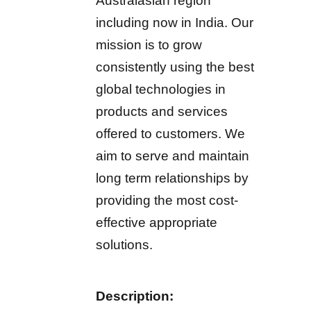
Australasian region
including now in India. Our
mission is to grow
consistently using the best
global technologies in
products and services
offered to customers. We
aim to serve and maintain
long term relationships by
providing the most cost-
effective appropriate
solutions.
Description: