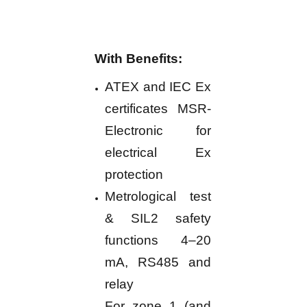
With Benefits:
ATEX and IEC Ex
certificates MSR-
Electronic for
electrical Ex
protection
Metrological test
& SIL2 safety
functions 4–20
mA, RS485 and
relay
For zone 1 (and