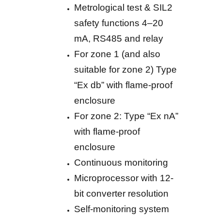
Metrological test & SIL2
safety functions 4–20
mA, RS485 and relay
For zone 1 (and also
suitable for zone 2) Type
“Ex db” with flame-proof
enclosure
For zone 2: Type “Ex nA”
with flame-proof
enclosure
Continuous monitoring
Microprocessor with 12-
bit converter resolution
Self-monitoring system