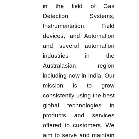
in the field of Gas
Detection Systems,
Instrumentation, Field
devices, and Automation
and several automation
industries in the
Australasian region
including now in India. Our
mission is to grow
consistently using the best
global technologies in
products and services
offered to customers. We
aim to serve and maintain