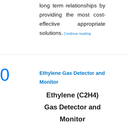
long term relationships by
providing the most cost-
effective appropriate
“Cyclohexane Gas Detec
solutions.
Continue reading
0
Ethylene Gas Detector and
Monitor
Ethylene (C2H4)
Gas Detector and
Monitor