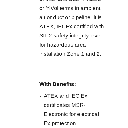
or %Vol terms in ambient
air or duct or pipeline. It is
ATEX, IECEx certified with
SIL 2 safety integrity level
for hazardous area
installation Zone 1 and 2.
With Benefits:
ATEX and IEC Ex
certificates MSR-
Electronic for electrical
Ex protection