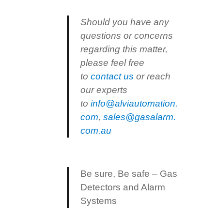
Should you have any
questions or concerns
regarding this matter,
please feel free
to
contact us
or reach
our experts
to
info@alviautomation.
com
,
sales@gasalarm.
com.au
Be sure, Be safe – Gas
Detectors and Alarm
Systems