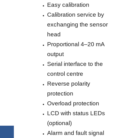
Easy calibration
Calibration service by
exchanging the sensor
head
Proportional 4–20 mA
output
Serial interface to the
control centre
Reverse polarity
protection
Overload protection
LCD with status LEDs
(optional)
Alarm and fault signal