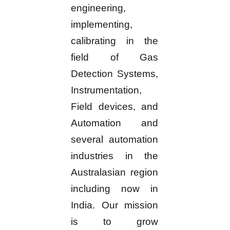
engineering,
implementing,
calibrating in the
field of Gas
Detection Systems,
Instrumentation,
Field devices, and
Automation and
several automation
industries in the
Australasian region
including now in
India. Our mission
is to grow