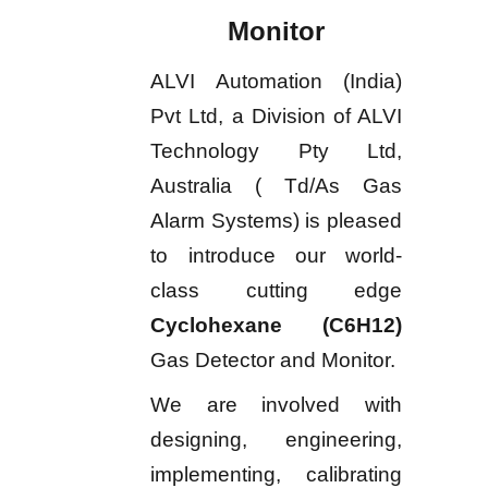
Monitor
ALVI Automation (India)
Pvt Ltd, a Division of ALVI
Technology Pty Ltd,
Australia ( Td/As Gas
Alarm Systems) is pleased
to introduce our world-
class cutting edge
Cyclohexane (C6H12)
Gas Detector and Monitor.
We are involved with
designing, engineering,
implementing, calibrating