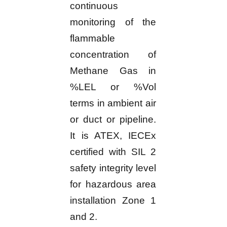
continuous
monitoring of the
flammable
concentration of
Methane Gas in
%LEL or %Vol
terms in ambient air
or duct or pipeline.
It is ATEX, IECEx
certified with SIL 2
safety integrity level
for hazardous area
installation Zone 1
and 2.