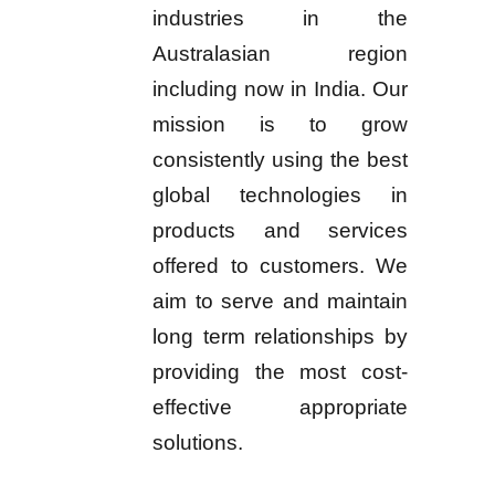
industries in the
Australasian region
including now in India. Our
mission is to grow
consistently using the best
global technologies in
products and services
offered to customers. We
aim to serve and maintain
long term relationships by
providing the most cost-
effective appropriate
solutions.