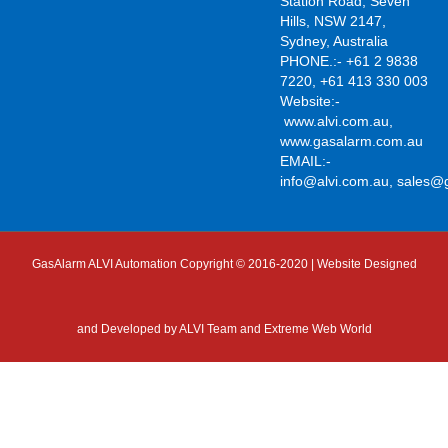
Station Road, Seven
Hills, NSW 2147,
Sydney, Australia
PHONE.:- +61 2 9838
7220, +61 413 330 003
Website:-
www.alvi.com.au
,
www.gasalarm.com.au
EMAIL:-
info@alvi.com.au
,
sales@
GasAlarm ALVI Automation Copyright © 2016-2020 | Website Designed
and Developed by
ALVI Team and Extreme Web World