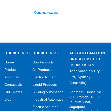
“Hydrogen Chloride Gas Detector and M
Continue reading
QUICK LINKS
QUICK LINKS
ALVI AUTOMATION
(INDIA) PVT LTD.
Home
Gas Products
(A Div. Of ALVI
Products
Air Products
Technologies Pty
Ltd, Sydney,
About Us
Electric Actuator
Australia)
Contact Us
Liquid Products
Our Clients
Building Automation
Address:- House No.
350, Ramgali NO: 8
Blog
Industrial Automation
,Kusum Vihar,
Electric Actuator
Jagatpura,