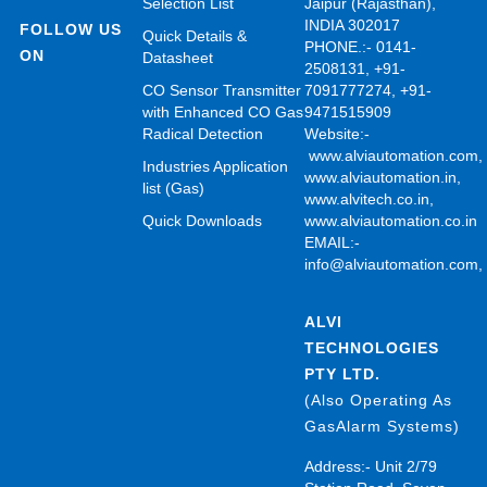
Selection List
Jaipur (Rajasthan),
INDIA 302017
FOLLOW US
Quick Details &
PHONE.:- 0141-
ON
Datasheet
2508131, +91-
CO Sensor Transmitter
7091777274, +91-
with Enhanced CO Gas
9471515909
Radical Detection
Website:-
www.alviautomation.com
Industries Application
www.alviautomation.in
,
list (Gas)
www.alvitech.co.in
,
Quick Downloads
www.alviautomation.co.in
EMAIL:-
info@alviautomation.com
ALVI
TECHNOLOGIES
PTY LTD.
(Also Operating As
GasAlarm Systems)
Address:- Unit 2/79