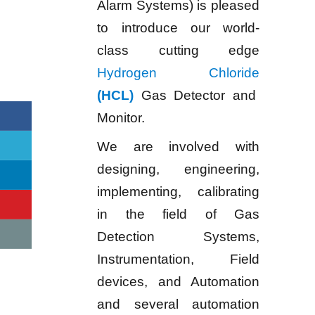
Alarm Systems) is pleased
to introduce our world-
class cutting edge
Hydrogen Chloride
(HCL)
Gas Detector and
Monitor.
We are involved with
designing, engineering,
implementing, calibrating
in the field of Gas
Detection Systems,
Instrumentation, Field
devices, and Automation
and several automation