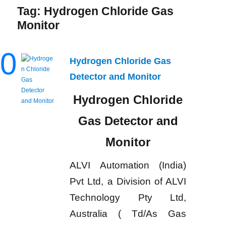
Tag:
Hydrogen Chloride Gas
Monitor
0
Hydrogen Chloride Gas
Detector and Monitor
Hydrogen Chloride
Gas Detector and
Monitor
ALVI Automation (India)
Pvt Ltd, a Division of ALVI
Technology Pty Ltd,
Australia ( Td/As Gas