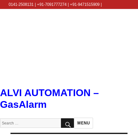
0141-2508131 | +91-7091777274 | +91-9471515909 |
info@alviautomation.com
ALVI AUTOMATION –
GasAlarm
SEARCH
Search
MENU
for: