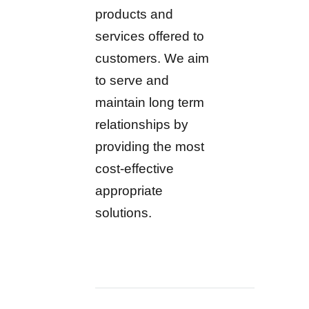
products and
services offered to
customers. We aim
to serve and
maintain long term
relationships by
providing the most
cost-effective
appropriate
solutions.