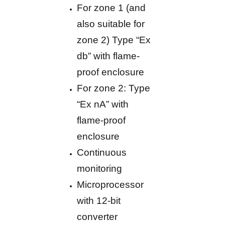
For zone 1 (and
also suitable for
zone 2) Type “Ex
db” with flame-
proof enclosure
For zone 2: Type
“Ex nA” with
flame-proof
enclosure
Continuous
monitoring
Microprocessor
with 12-bit
converter