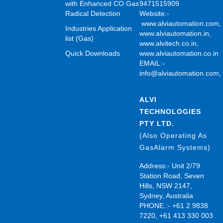
with Enhanced CO Gas
9471515909
Radical Detection
Website:-
www.alviautomation.com
Industries Application
www.alviautomation.in
,
list (Gas)
www.alvitech.co.in
,
Quick Downloads
www.alviautomation.co.in
EMAIL:-
info@alviautomation.com
ALVI
TECHNOLOGIES
PTY LTD.
(Also Operating As
GasAlarm Systems)
Address:- Unit 2/79
Station Road, Seven
Hills, NSW 2147,
Sydney, Australia
PHONE.:- +61 2 9838
7220, +61 413 330 003