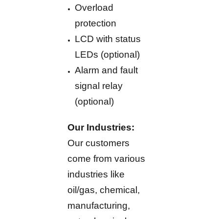
Overload
protection
LCD with status
LEDs (optional)
Alarm and fault
signal relay
(optional)
Our Industries:
Our customers
come from various
industries like
oil/gas, chemical,
manufacturing,