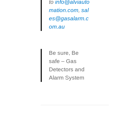
to
info@alviauto
mation.com
,
sal
es@gasalarm.c
om.au
Be sure, Be
safe – Gas
Detectors and
Alarm System