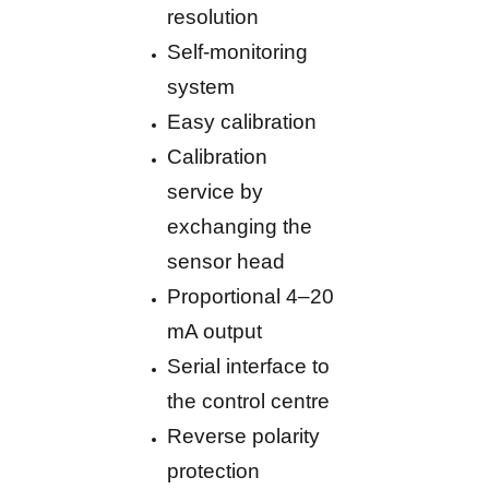
resolution
Self-monitoring
system
Easy calibration
Calibration
service by
exchanging the
sensor head
Proportional 4–20
mA output
Serial interface to
the control centre
Reverse polarity
protection