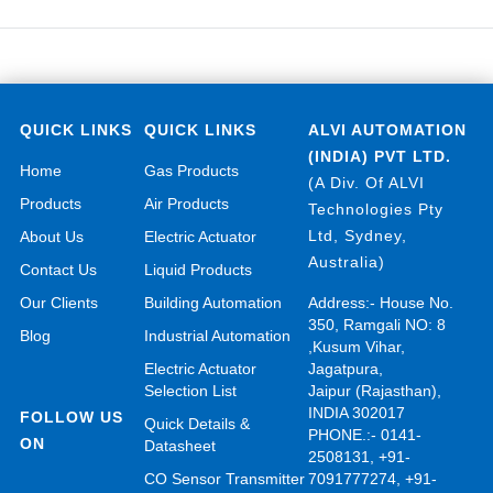
QUICK LINKS
QUICK LINKS
ALVI AUTOMATION
(INDIA) PVT LTD.
Home
Gas Products
(A Div. Of ALVI
Products
Air Products
Technologies Pty
Ltd, Sydney,
About Us
Electric Actuator
Australia)
Contact Us
Liquid Products
Our Clients
Building Automation
Address:- House No.
350, Ramgali NO: 8
Blog
Industrial Automation
,Kusum Vihar,
Electric Actuator
Jagatpura,
Selection List
Jaipur (Rajasthan),
INDIA 302017
FOLLOW US
Quick Details &
PHONE.:- 0141-
ON
Datasheet
2508131, +91-
CO Sensor Transmitter
7091777274, +91-