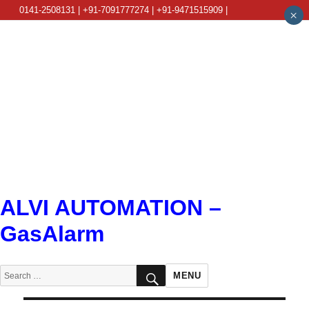
0141-2508131 | +91-7091777274 | +91-9471515909 |
×
info@alviautomation.com
ALVI AUTOMATION –
GasAlarm
SEARCH
Search
MENU
for: