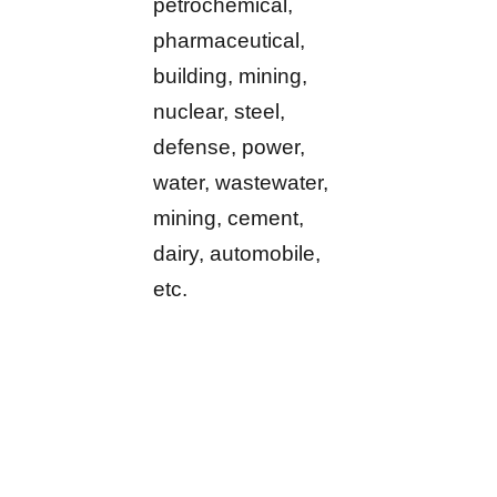
petrochemical,
pharmaceutical,
building, mining,
nuclear, steel,
defense, power,
water, wastewater,
mining, cement,
dairy, automobile,
etc.