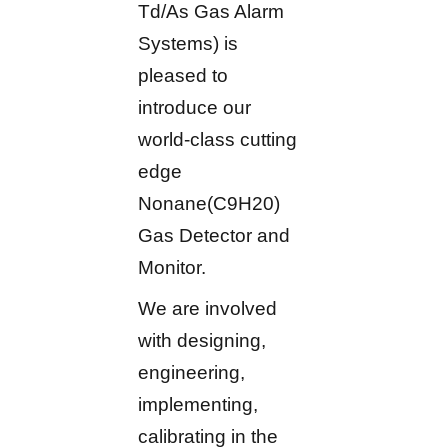
Td/As Gas Alarm
Systems) is
pleased to
introduce our
world-class cutting
edge
Nonane(C9H20)
Gas Detector and
Monitor.
We are involved
with designing,
engineering,
implementing,
calibrating in the