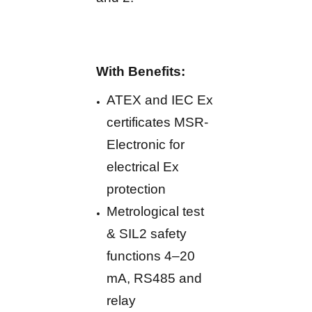
With Benefits:
ATEX and IEC Ex
certificates MSR-
Electronic for
electrical Ex
protection
Metrological test
& SIL2 safety
functions 4–20
mA, RS485 and
relay