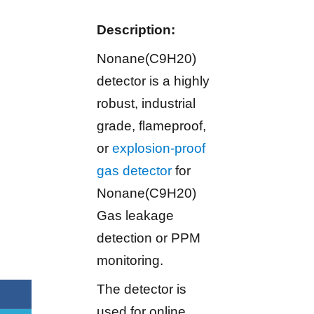
Description:
Nonane(C9H20)
detector is a highly
robust, industrial
grade, flameproof,
or
explosion-proof
gas detector
for
Nonane(C9H20)
Gas leakage
detection or PPM
monitoring.
The detector is
used for online,