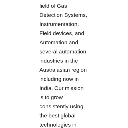
field of Gas
Detection Systems,
Instrumentation,
Field devices, and
Automation and
several automation
industries in the
Australasian region
including now in
India. Our mission
is to grow
consistently using
the best global
technologies in