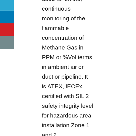
continuous
monitoring of the
flammable
concentration of
Methane Gas in
PPM or %Vol terms
in ambient air or
duct or pipeline. It
is ATEX, IECEx
certified with SIL 2
safety integrity level
for hazardous area
installation Zone 1
and 2.