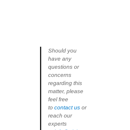
Should you
have any
questions or
concerns
regarding this
matter, please
feel free
to
contact us
or
reach our
experts