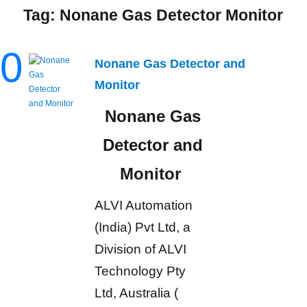
Tag:
Nonane Gas Detector Monitor
0
Nonane Gas Detector and
Monitor
Nonane Gas
Detector and
Monitor
ALVI Automation
(India) Pvt Ltd, a
Division of ALVI
Technology Pty
Ltd, Australia (