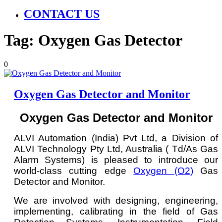
CONTACT US
Tag:
Oxygen Gas Detector
0
Oxygen Gas Detector and Monitor
Oxygen Gas Detector and Monitor
ALVI Automation (India) Pvt Ltd, a Division of
ALVI Technology Pty Ltd, Australia ( Td/As Gas
Alarm Systems) is pleased to introduce our
world-class cutting edge
Oxygen (O2)
Gas
Detector and Monitor.
We are involved with designing, engineering,
implementing, calibrating in the field of Gas