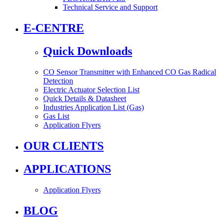
Technical Service and Support
E-CENTRE
Quick Downloads
CO Sensor Transmitter with Enhanced CO Gas Radical
Detection
Electric Actuator Selection List
Quick Details & Datasheet
Industries Application List (Gas)
Gas List
Application Flyers
OUR CLIENTS
APPLICATIONS
Application Flyers
BLOG