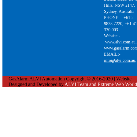
Hills, NSW 2147,
Sydney, Australia
PHONE.:- +61 2
9838 7220, +61 4
330 003
Website:-
www.alvi.com.au
,
www.gasalarm.co
EMAIL:-
info@alvi.com.au
GasAlarm ALVI Automation Copyright © 2016-2020 | Website
Designed and Developed by
ALVI Team and Extreme Web World