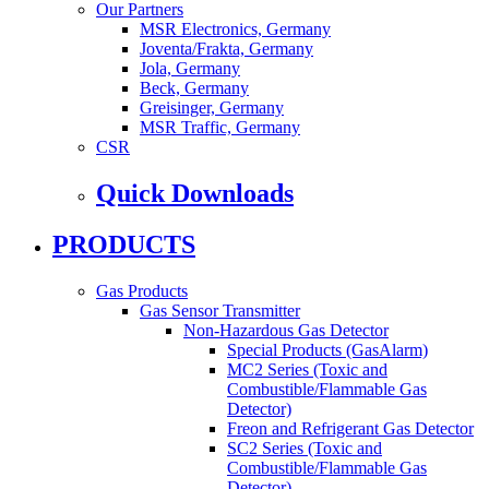
Our Partners
MSR Electronics, Germany
Joventa/Frakta, Germany
Jola, Germany
Beck, Germany
Greisinger, Germany
MSR Traffic, Germany
CSR
Quick Downloads
PRODUCTS
Gas Products
Gas Sensor Transmitter
Non-Hazardous Gas Detector
Special Products (GasAlarm)
MC2 Series (Toxic and
Combustible/Flammable Gas
Detector)
Freon and Refrigerant Gas Detector
SC2 Series (Toxic and
Combustible/Flammable Gas
Detector)