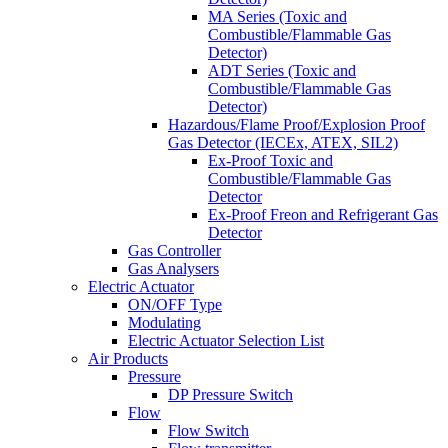
MA Series (Toxic and
Combustible/Flammable Gas
Detector)
ADT Series (Toxic and
Combustible/Flammable Gas
Detector)
Hazardous/Flame Proof/Explosion Proof
Gas Detector (IECEx, ATEX, SIL2)
Ex-Proof Toxic and
Combustible/Flammable Gas
Detector
Ex-Proof Freon and Refrigerant Gas
Detector
Gas Controller
Gas Analysers
Electric Actuator
ON/OFF Type
Modulating
Electric Actuator Selection List
Air Products
Pressure
DP Pressure Switch
Flow
Flow Switch