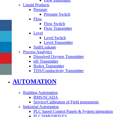
Flow transmitter
Liquid Products
Pressure
Pressure Switch
Flow
Flow Switch
Flow Transmitter
Level
Level Switch
Level Transmitter
Spill/Leakage
Process Analytics
Dissolved Oxygen Transmitter
pH Transmitter
Redox Transmitter
TDS/Conductivity Transmitter
AUTOMATION
Building Automation
BMS/SCADA
Service/Calibration of Field instruments
Industrial Automation
PLC based Control Panels & System integration
PLC/HMI/DRIVES