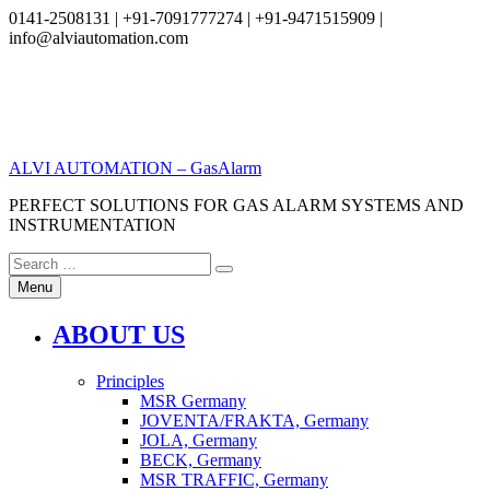
0141-2508131 | +91-7091777274 | +91-9471515909 |
info@alviautomation.com
Skip
to
content
ALVI AUTOMATION – GasAlarm
PERFECT SOLUTIONS FOR GAS ALARM SYSTEMS AND
INSTRUMENTATION
Search
Search
for:
Menu
ABOUT US
Principles
MSR Germany
JOVENTA/FRAKTA, Germany
JOLA, Germany
BECK, Germany
MSR TRAFFIC, Germany