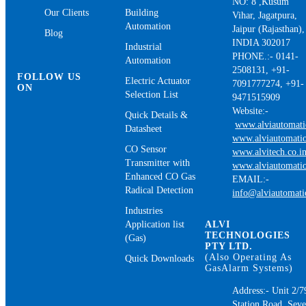
NO: 8 ,Kusum
Our Clients
Building
Vihar, Jagatpura,
Automation
Jaipur (Rajasthan),
Blog
INDIA 302017
Industrial
PHONE.:- 0141-
Automation
2508131, +91-
FOLLOW US
Electric Actuator
7091777274, +91-
ON
Selection List
9471515909
Website:-
Quick Details &
www.alviautomat
Datasheet
www.alviautomatio
CO Sensor
www.alvitech.co.i
Transmitter with
www.alviautomatio
Enhanced CO Gas
EMAIL:-
Radical Detection
info@alviautomat
Industries
Application list
ALVI
TECHNOLOGIES
(Gas)
PTY LTD.
(Also Operating As
Quick Downloads
GasAlarm Systems)
Address:- Unit 2/7
Station Road, Sev