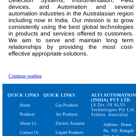
Detection Systems, Instrumentation, Field
devices, and Automation and several
automation industries in the Australasian region
including now in India. Our mission is to grow
consistently using the best global technologies
in products and services offered to customers.
We aim to serve and maintain long term
relationships by providing the most cost-
effective appropriate solutions.
“Oxygen
Continue reading
Gas
Detector
and
QUICK LINKS
QUICK LINKS
ALVI AUTOMATIO
Monitor”
(INDIA) PVT LTD.
(A Div. Of ALVI
Home
Gas Products
Technologies Pty Ltd,
Products
Air Products
Sydney, Australia)
About Us
Electric Actuator
Address:- House
No. 350, Ramgali
Contact Us
Liquid Products