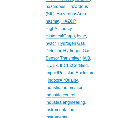
hazardous
,
Hazardous
(SIL)
,
HazardousArea
,
hazmat
,
HAZOP
,
HighAccuracy
,
HistoricalGraph
,
hvac
,
hvacr
,
Hydrogen Gas
Detector
,
Hydrogen Gas
Sensor Transmitter
,
IAQ
,
IECEx
,
IECExCertified
,
ImpactResistantEnclosure
,
IndoorAirQuality
,
industrialautomation
,
industrialcontrol
,
industrialengineering
,
instrumentation
,
instruments
,