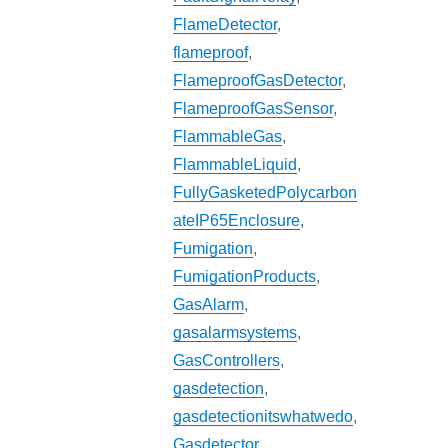
FlameDetector
,
flameproof
,
FlameproofGasDetector
,
FlameproofGasSensor
,
FlammableGas
,
FlammableLiquid
,
FullyGasketedPolycarbon
ateIP65Enclosure
,
Fumigation
,
FumigationProducts
,
GasAlarm
,
gasalarmsystems
,
GasControllers
,
gasdetection
,
gasdetectionitswhatwedo
,
Gasdetector
,