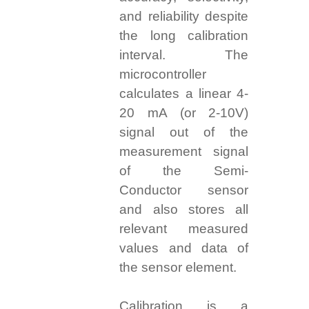
and reliability despite
the long calibration
interval. The
microcontroller
calculates a linear 4-
20 mA (or 2-10V)
signal out of the
measurement signal
of the Semi-
Conductor sensor
and also stores all
relevant measured
values and data of
the sensor element.
Calibration is a