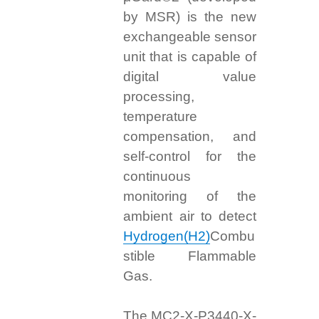
by MSR) is the new
exchangeable sensor
unit that is capable of
digital value
processing,
temperature
compensation, and
self-control for the
continuous
monitoring of the
ambient air to detect
Hydrogen(H2)
Combu
stible Flammable
Gas.
The MC2-X-P3440-X-