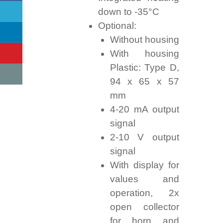
down to -35°C
Optional:
Without housing
With housing
Plastic: Type D,
94 x 65 x 57
mm
4-20 mA output
signal
2-10 V output
signal
With display for
values and
operation, 2x
open collector
for horn and