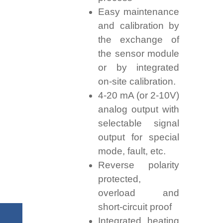
Easy maintenance
and calibration by
the exchange of
the sensor module
or by integrated
on-site calibration.
4-20 mA (or 2-10V)
analog output with
selectable signal
output for special
mode, fault, etc.
Reverse polarity
protected,
overload and
short-circuit proof
Integrated heating