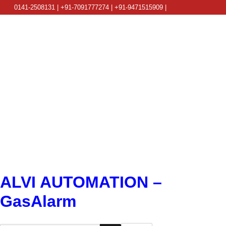
0141-2508131 | +91-7091777274 | +91-9471515909 |
info@alviautomation.com
ALVI AUTOMATION –
GasAlarm