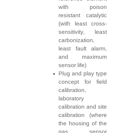
with poison
resistant catalytic
(with least cross-
sensitivity, least
carbonization,
least fault alarm,
and maximum
sensor life)
Plug and play type
concept for field
calibration,
laboratory
calibration and site
calibration (where
the housing of the
gas sensor