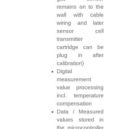
remains on to the
wall with cable
wiring and later
sensor cell
transmitter
cartridge can be
plug in after
calibration)
Digital
measurement
value processing
incl. temperature
compensation
Data / Measured
values stored in
the microcontroller