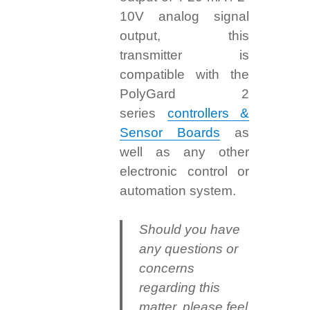
10V analog signal
output, this
transmitter is
compatible with the
PolyGard 2
series
controllers &
Sensor Boards
as
well as any other
electronic control or
automation system.
Should you have
any questions or
concerns
regarding this
matter, please feel