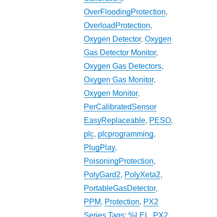
OverFloodingProtection
,
OverloadProtection
,
Oxygen Detector
,
Oxygen
Gas Detector Monitor
,
Oxygen Gas Detectors
,
Oxygen Gas Monitor
,
Oxygen Monitor
,
PerCalibratedSensor
EasyReplaceable
,
PESO
,
plc
,
plcprogramming
,
PlugPlay
,
PoisoningProtection
,
PolyGard2
,
PolyXeta2
,
PortableGasDetector
,
PPM
,
Protection
,
PX2
Series Tags: %LEL
,
PX2