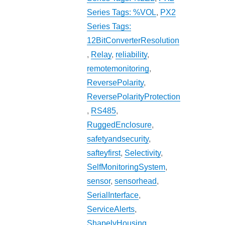
Series Tags: %VOL
,
PX2
Series Tags:
12BitConverterResolution
,
Relay
,
reliability
,
remotemonitoring
,
ReversePolarity
,
ReversePolarityProtection
,
RS485
,
RuggedEnclosure
,
safetyandsecurity
,
safteyfirst
,
Selectivity
,
SelfMonitoringSystem
,
sensor
,
sensorhead
,
SerialInterface
,
ServiceAlerts
,
ShapelyHousing
,