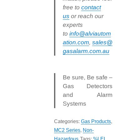
free to
contact
us
or reach our
experts
to
info@alviautom
ation.com
,
sales@
gasalarm.com.au
Be sure, Be safe –
Gas Detectors
and Alarm
Systems
Categories:
Gas Products
,
MC2 Series
,
Non-
Hazardous
Tags:
%LEL
,