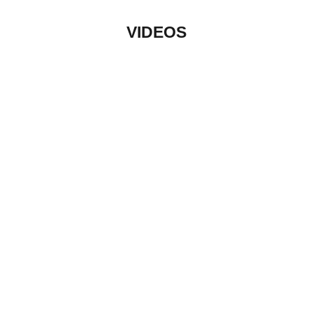
VIDEOS