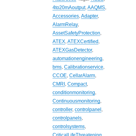
4to20mAoutput
,
AAQMS
,
Accessories
,
Adapter
,
AlarmRelay
,
AssetSafetyProtection
,
ATEX
,
ATEXCertified
,
ATEXGasDetector
,
automationengineering
,
bms
,
Calibrationservice
,
CCOE
,
CellarAlarm
,
CMRI
,
Compact
,
conditionmonitoring
,
Continuousmonitoring
,
controller
,
controlpanel
,
controlpanels
,
controlsystems
,
CriticalLifeThreatening
,