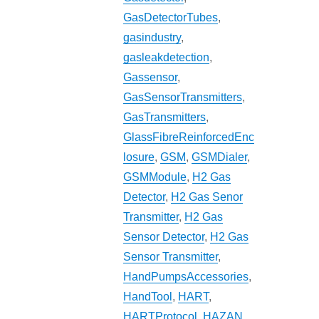
GasDetectorTubes
,
gasindustry
,
gasleakdetection
,
Gassensor
,
GasSensorTransmitters
,
GasTransmitters
,
GlassFibreReinforcedEnc
losure
,
GSM
,
GSMDialer
,
GSMModule
,
H2 Gas
Detector
,
H2 Gas Senor
Transmitter
,
H2 Gas
Sensor Detector
,
H2 Gas
Sensor Transmitter
,
HandPumpsAccessories
,
HandTool
,
HART
,
HARTProtocol
,
HAZAN
,