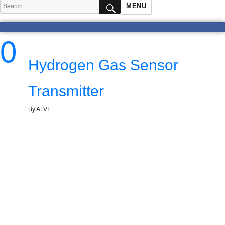
SEARCH
Search
MENU
for:
0
Hydrogen Gas Sensor
Transmitter
By ALVI