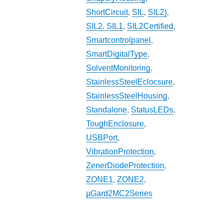
ShortCircuit
,
SIL
,
SIL2)
,
SIL2. SIL1
,
SIL2Certified
,
Smartcontrolpanel
,
SmartDigitalType
,
SolventMonitoring
,
StainlessSteelEclocsure
,
StainlessSteelHousing
,
Standalone
,
StatusLEDs
,
ToughEnclosure
,
USBPort
,
VibrationProtection
,
ZenerDiodeProtection
,
ZONE1
,
ZONE2
,
μGard2MC2Series