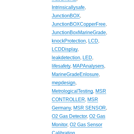
Intrinsicallysafe
,
JunctionBOX
,
JunctionBOXCopperFree
,
JunctionBoxMarineGrade
,
knockProtection
,
LCD
,
LCDDisplay
,
leakdetection
,
LED
,
lifesafety
,
MAPAnalysers
,
MarineGradeEnlosure
,
mepdesign
,
MetrologicalTesting
,
MSR
CONTROLLER
,
MSR
Germany
,
MSR SENSOR
,
O2 Gas Detector
,
O2 Gas
Monitor
,
O2 Gas Sensor
Calibration
,