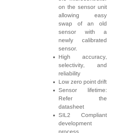
on the sensor unit
allowing easy
swap of an old
sensor with a
newly calibrated
sensor.
High accuracy,
selectivity, and
reliability
Low zero point drift
Sensor lifetime:
Refer the
datasheet
SIL2 Compliant
development
process