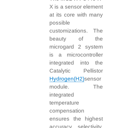
X is a sensor element
at its core with many
possible
customizations. The
beauty of the
microgard 2 system
is a microcontroller
integrated into the
Catalytic Pellistor
Hydrogen(H2)
sensor
module. The
integrated
temperature
compensation
ensures the highest
accuracy, selectivity,