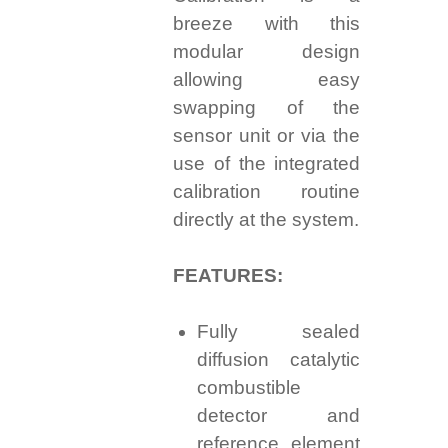
breeze with this
modular design
allowing easy
swapping of the
sensor unit or via the
use of the integrated
calibration routine
directly at the system.
FEATURES:
Fully sealed
diffusion catalytic
combustible
detector and
reference element