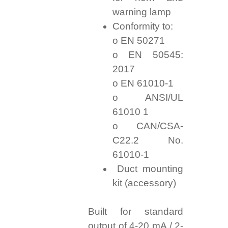
warning lamp
Conformity to:
o EN 50271
o EN 50545:
2017
o EN 61010-1
o ANSI/UL
61010 1
o CAN/CSA-
C22.2 No.
61010-1
Duct mounting
kit (accessory)
Built for standard
output of 4-20 mA / 2-