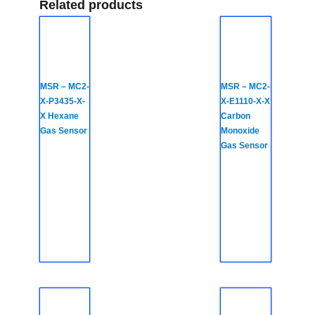
Related products
MSR – MC2-
MSR – MC2-
X-P3435-X-
X-E1110-X-X
X Hexane
Carbon
Gas Sensor
Monoxide
Gas Sensor