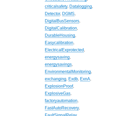
criticalsafety
,
Datalogging
,
Detector
,
DGMS
,
DigitalBusSensors
,
DigitalCalibration
,
DurableHousing
,
Easycalibration
,
ElectricalExprotected
,
energysaving
,
energysavings
,
EnvironmentalMonitoring
,
exchanging
,
Exdb
,
ExnA
,
ExplosionProof
,
ExplosiveGas
,
factoryautomation
,
FastAutoRecovery
,
FaultSignalRelay
,