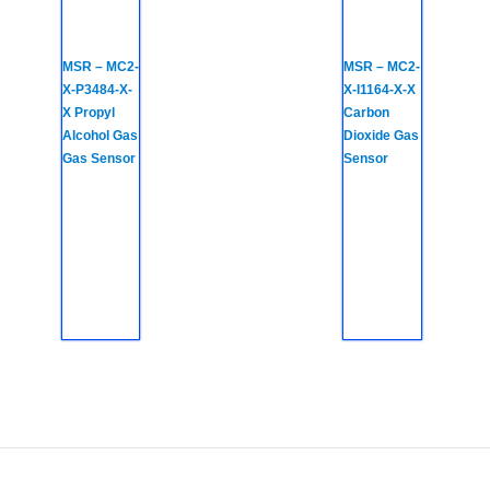
MSR – MC2-
MSR – MC2-
X-P3484-X-
X-I1164-X-X
X Propyl
Carbon
Alcohol Gas
Dioxide Gas
Gas Sensor
Sensor