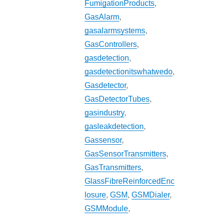
FumigationProducts
,
GasAlarm
,
gasalarmsystems
,
GasControllers
,
gasdetection
,
gasdetectionitswhatwedo
,
Gasdetector
,
GasDetectorTubes
,
gasindustry
,
gasleakdetection
,
Gassensor
,
GasSensorTransmitters
,
GasTransmitters
,
GlassFibreReinforcedEnc
losure
,
GSM
,
GSMDialer
,
GSMModule
,