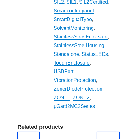
SIL2. SIL1
,
SIL2Certified
,
Smartcontrolpanel
,
SmartDigitalType
,
SolventMonitoring
,
StainlessSteelEclocsure
,
StainlessSteelHousing
,
Standalone
,
StatusLEDs
,
ToughEnclosure
,
USBPort
,
VibrationProtection
,
ZenerDiodeProtection
,
ZONE1
,
ZONE2
,
μGard2MC2Series
Related products