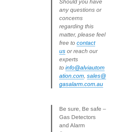
Should you have
any questions or
concerns
regarding this
matter, please feel
free to
contact
us
or reach our
experts
to
info@alviautom
ation.com
,
sales@
gasalarm.com.au
Be sure, Be safe –
Gas Detectors
and Alarm