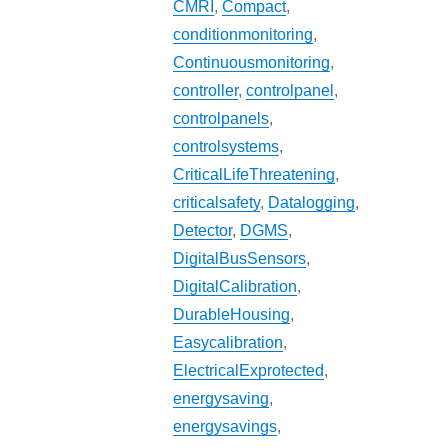
CMRI
,
Compact
,
conditionmonitoring
,
Continuousmonitoring
,
controller
,
controlpanel
,
controlpanels
,
controlsystems
,
CriticalLifeThreatening
,
criticalsafety
,
Datalogging
,
Detector
,
DGMS
,
DigitalBusSensors
,
DigitalCalibration
,
DurableHousing
,
Easycalibration
,
ElectricalExprotected
,
energysaving
,
energysavings
,