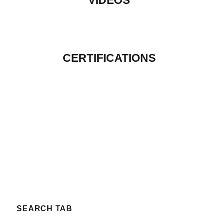
VIDEOS
CERTIFICATIONS
SEARCH TAB