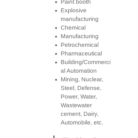
Paint booth
Explosive
manufacturing
Chemical
Manufacturing
Petrochemical
Pharmaceutical
Building/Commerci
al Automation
Mining, Nuclear,
Steel, Defense,
Power, Water,
Wastewater
cement, Dairy,
Automobile, etc.