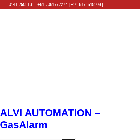
0141-2508131 | +91-7091777274 | +91-9471515909 |
info@alviautomation.com
ALVI AUTOMATION –
GasAlarm