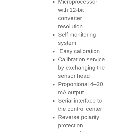
Microprocessor
with 12-bit
converter
resolution
Self-monitoring
system
Easy calibration
Calibration service
by exchanging the
sensor head
Proportional 4–20
mA output
Serial interface to
the control center
Reverse polarity
protection