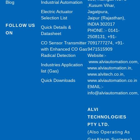
Blog
Industrial Automation
,Kusum Vihar,
Electric Actuator
Jagatpura,
Selection List
Jaipur (Rajasthan),
INDIA 302017
FOLLOW US
Quick Details &
PHONE.:- 0141-
ON
Datasheet
2508131, +91-
CO Sensor Transmitter
7091777274, +91-
with Enhanced CO Gas
9471515909
Radical Detection
Website:-
www.alviautomation.com
Industries Application
www.alviautomation.in
,
list (Gas)
www.alvitech.co.in
,
Quick Downloads
www.alviautomation.co.in
EMAIL:-
info@alviautomation.com
ALVI
TECHNOLOGIES
PTY LTD.
(Also Operating As
GasAlarm Systems)