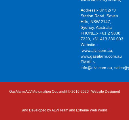
Address:- Unit 2/79
Station Road, Seven
Hills, NSW 2147,
Sydney, Australia
PHONE.:- +61 2 9838
7220, +61 413 330 003
Website:-
www.alvi.com.au
,
www.gasalarm.com.au
EMAIL:-
info@alvi.com.au
,
sales@
GasAlarm ALVI Automation Copyright © 2016-2020 | Website Designed
and Developed by
ALVI Team and Extreme Web World