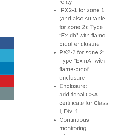
relay
PX2-1 for zone 1
(and also suitable
for zone 2): Type
“Ex db” with flame-
proof enclosure
PX2-2 for zone 2:
Type “Ex nA” with
flame-proof
enclosure
Enclosure:
additional CSA
certificate for Class
I, Div. 1
Continuous
monitoring