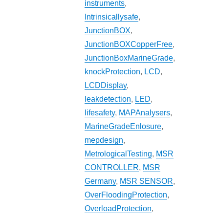
instruments
,
Intrinsicallysafe
,
JunctionBOX
,
JunctionBOXCopperFree
,
JunctionBoxMarineGrade
,
knockProtection
,
LCD
,
LCDDisplay
,
leakdetection
,
LED
,
lifesafety
,
MAPAnalysers
,
MarineGradeEnlosure
,
mepdesign
,
MetrologicalTesting
,
MSR
CONTROLLER
,
MSR
Germany
,
MSR SENSOR
,
OverFloodingProtection
,
OverloadProtection
,