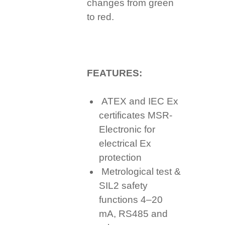
changes from green
to red.
FEATURES:
ATEX and IEC Ex
certificates MSR-
Electronic for
electrical Ex
protection
Metrological test &
SIL2 safety
functions 4–20
mA, RS485 and