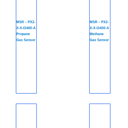
MSR – PX2-
MSR – PX2-
X-X-I3480-A
X-X-I3400-A
Propane
Methane
Gas Sensor
Gas Sensor