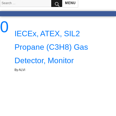
SEARCH
Search
MENU
for:
0
IECEx, ATEX, SIL2
Propane (C3H8) Gas
Detector, Monitor
By ALVI