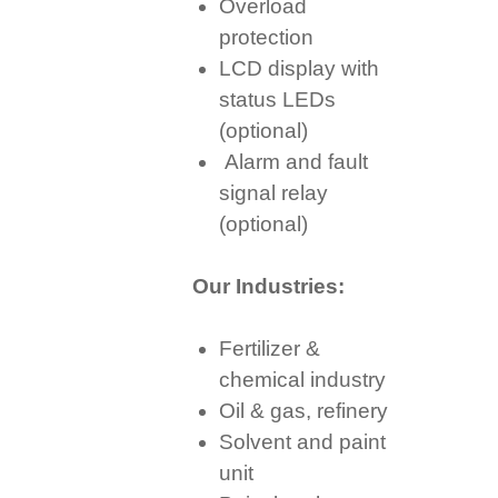
Overload
protection
LCD display with
status LEDs
(optional)
Alarm and fault
signal relay
(optional)
Our Industries:
Fertilizer &
chemical industry
Oil & gas, refinery
Solvent and paint
unit