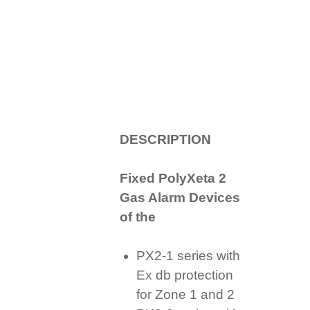
D
ESCRIPTION
Fixed PolyXeta 2
Gas Alarm Devices
of the
PX2-1 series with
Ex db protection
for Zone 1 and 2