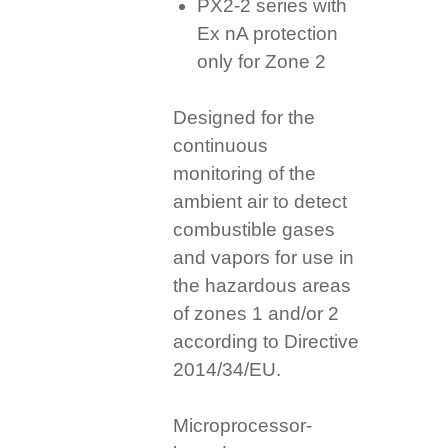
PX2-2 series with
Ex nA protection
only for Zone 2
Designed for the
continuous
monitoring of the
ambient air to detect
combustible gases
and vapors for use in
the hazardous areas
of zones 1 and/or 2
according to Directive
2014/34/EU.
Microprocessor-