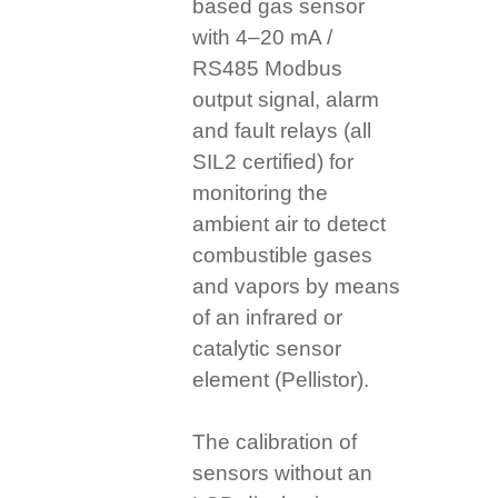
based gas sensor
with 4–20 mA /
RS485 Modbus
output signal, alarm
and fault relays (all
SIL2 certified) for
monitoring the
ambient air to detect
combustible gases
and vapors by means
of an infrared or
catalytic sensor
element (Pellistor).
The calibration of
sensors without an