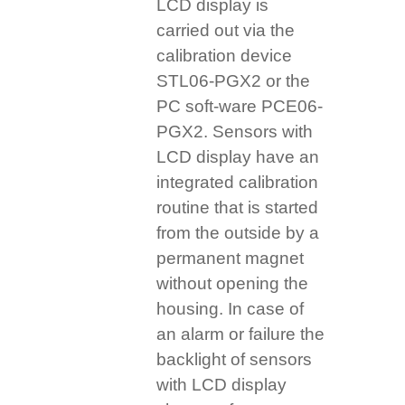
LCD display is
carried out via the
calibration device
STL06-PGX2 or the
PC soft-ware PCE06-
PGX2. Sensors with
LCD display have an
integrated calibration
routine that is started
from the outside by a
permanent magnet
without opening the
housing. In case of
an alarm or failure the
backlight of sensors
with LCD display