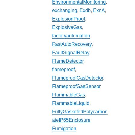
EnvironmentalMonitoring
,
exchanging
,
Exdb
,
ExnA
,
ExplosionProof
,
ExplosiveGas
,
factoryautomation
,
FastAutoRecovery
,
FaultSignalRelay
,
FlameDetector
,
flameproof
,
FlameproofGasDetector
,
FlameproofGasSensor
,
FlammableGas
,
FlammableLiquid
,
FullyGasketedPolycarbon
ateIP65Enclosure
,
Fumigation
,