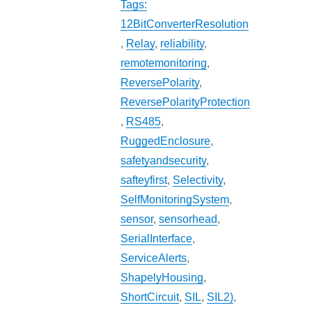
Tags:
12BitConverterResolution
,
Relay
,
reliability
,
remotemonitoring
,
ReversePolarity
,
ReversePolarityProtection
,
RS485
,
RuggedEnclosure
,
safetyandsecurity
,
safteyfirst
,
Selectivity
,
SelfMonitoringSystem
,
sensor
,
sensorhead
,
SerialInterface
,
ServiceAlerts
,
ShapelyHousing
,
ShortCircuit
,
SIL
,
SIL2)
,