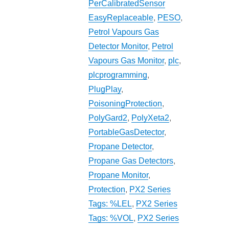
PerCalibratedSensor
EasyReplaceable
,
PESO
,
Petrol Vapours Gas
Detector Monitor
,
Petrol
Vapours Gas Monitor
,
plc
,
plcprogramming
,
PlugPlay
,
PoisoningProtection
,
PolyGard2
,
PolyXeta2
,
PortableGasDetector
,
Propane Detector
,
Propane Gas Detectors
,
Propane Monitor
,
Protection
,
PX2 Series
Tags: %LEL
,
PX2 Series
Tags: %VOL
,
PX2 Series