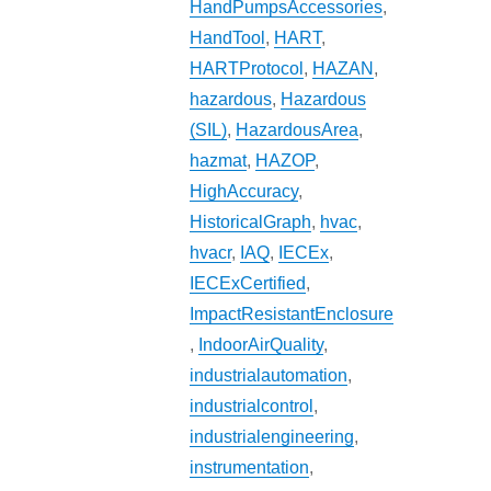
HandPumpsAccessories
,
HandTool
,
HART
,
HARTProtocol
,
HAZAN
,
hazardous
,
Hazardous
(SIL)
,
HazardousArea
,
hazmat
,
HAZOP
,
HighAccuracy
,
HistoricalGraph
,
hvac
,
hvacr
,
IAQ
,
IECEx
,
IECExCertified
,
ImpactResistantEnclosure
,
IndoorAirQuality
,
industrialautomation
,
industrialcontrol
,
industrialengineering
,
instrumentation
,