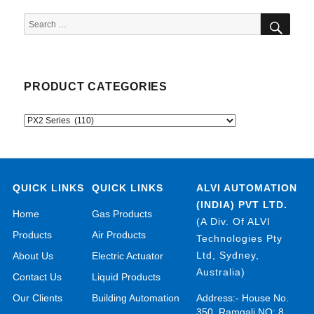
SEA
Search
for:
PRODUCT CATEGORIES
QUICK LINKS
QUICK LINKS
ALVI AUTOMATION
(INDIA) PVT LTD.
Home
Gas Products
(A Div. Of ALVI
Products
Air Products
Technologies Pty
Ltd, Sydney,
About Us
Electric Actuator
Australia)
Contact Us
Liquid Products
Our Clients
Building Automation
Address:- House No.
350, Ramgali NO: 8