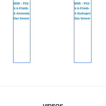
MSR – PX2-
MSR – PX2-
X-X-P3408-
X-X-P3440-
A Ammonia
A Hydrogen
Gas Sensor
Gas Sensor