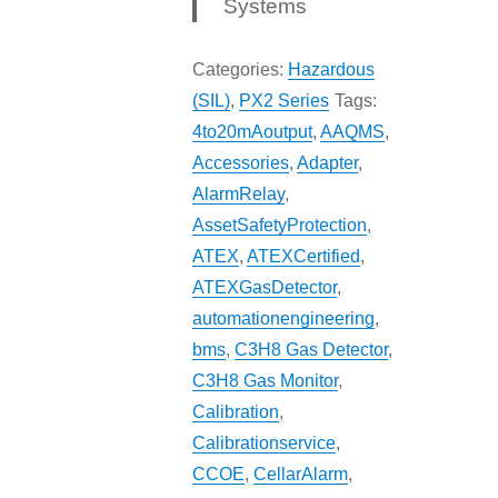
Systems
Categories:
Hazardous
(SIL)
,
PX2 Series
Tags:
4to20mAoutput
,
AAQMS
,
Accessories
,
Adapter
,
AlarmRelay
,
AssetSafetyProtection
,
ATEX
,
ATEXCertified
,
ATEXGasDetector
,
automationengineering
,
bms
,
C3H8 Gas Detector
,
C3H8 Gas Monitor
,
Calibration
,
Calibrationservice
,
CCOE
,
CellarAlarm
,