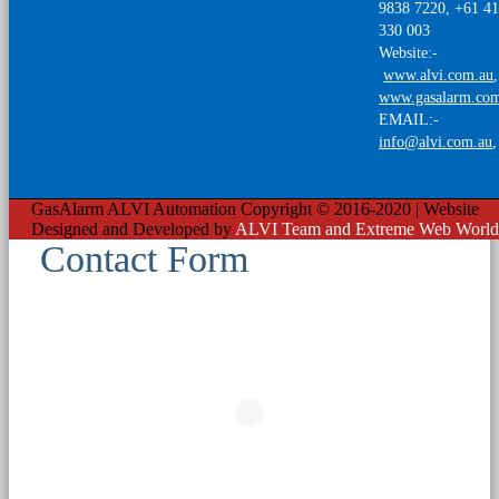
9838 7220, +61 4
330 003
Website:-
www.alvi.com.au
,
www.gasalarm.co
EMAIL:-
info@alvi.com.au
GasAlarm ALVI Automation Copyright © 2016-2020 | Website
Designed and Developed by
ALVI Team and Extreme Web World
Contact Form