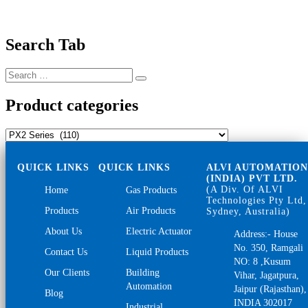
Search Tab
Search
Search
for:
Product categories
QUICK LINKS
QUICK LINKS
ALVI AUTOMATIO
(INDIA) PVT LTD.
(A Div. Of ALVI
Home
Gas Products
Technologies Pty Ltd,
Products
Air Products
Sydney, Australia)
About Us
Electric Actuator
Address:- House
No. 350, Ramgali
Contact Us
Liquid Products
NO: 8 ,Kusum
Our Clients
Building
Vihar, Jagatpura,
Automation
Jaipur (Rajasthan),
Blog
INDIA 302017
Industrial