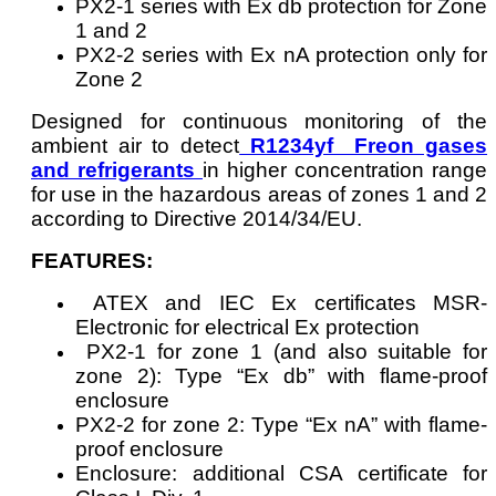
PX2-1 series with Ex db protection for Zone
1 and 2
PX2-2 series with Ex nA protection only for
Zone 2
Designed for continuous monitoring of the
ambient air to detect
R1234yf Freon gases
and refrigerants
in higher concentration range
for use in the hazardous areas of zones 1 and 2
according to Directive 2014/34/EU.
FEATURES:
ATEX and IEC Ex certificates MSR-
Electronic for electrical Ex protection
PX2-1 for zone 1 (and also suitable for
zone 2): Type “Ex db” with flame-proof
enclosure
PX2-2 for zone 2: Type “Ex nA” with flame-
proof enclosure
Enclosure: additional CSA certificate for