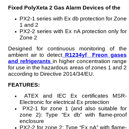
Fixed PolyXeta 2 Gas Alarm Devices of the
PX2-1 series with Ex db protection for Zone
1 and 2
PX2-2 series with Ex nA protection only for
Zone 2
Designed for continuous monitoring of the
ambient air to detect
R1234yf Freon gases
and refrigerants
in higher concentration range
for use in the hazardous areas of zones 1 and 2
according to Directive 2014/34/EU.
FEATURES:
ATEX and IEC Ex certificates MSR-
Electronic for electrical Ex protection
PX2-1 for zone 1 (and also suitable for
zone 2): Type “Ex db” with flame-proof
enclosure
PX2-2 for zone 2: Type “Ex nA” with flame-