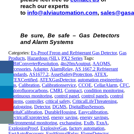
reach our experts
to
info@alviautomation.com
,
sales@gasa
Be sure, Be safe – Gas Detectors
and Alarm Systems
Categories:
Ex-Proof Freon and Refrigerant Gas Detector
,
Gas
Products
,
Hazardous (SIL)
,
PX2 Series
Tags:
12BitConverterResolution
,
4to20mAoutput
,
AAQMS
,
Accessories
,
Adapter
,
AlarmRelay
,
AS 1667.2 Refrigerant
Standards
,
AS1677.2
,
AssetSafetyProtection
,
ATEX
,
ATEXCertified
,
ATEXGasDetector
,
automation engineering
,
bms
,
Calibration
,
Calibrationservice
,
CCOE
,
CellarAlarm
,
CFC
,
Chlorofluorocarbons
,
CMRI
,
Compact
,
condition monitoring
,
Continuous monitoring
,
control panel
,
control panels
,
control
systems
,
controller
,
critical safety
,
CriticalLifeThreatening
,
Datalogging
,
Detector
,
DGMS
,
DigitalBusSensors
,
DigitalCalibration
,
DurableHousing
,
Easycalibration
,
ElectricalExprotected
,
energy saving
,
energy savings
,
environmental monitoring
,
exchanging
,
Exdb
,
ExnA
,
ExplosionProof
,
ExplosiveGas
,
factory automation
,
FastAutoRecovery
,
FaultSignalRelay
,
FlameDetector
,