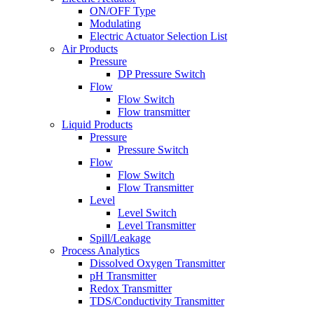
ON/OFF Type
Modulating
Electric Actuator Selection List
Air Products
Pressure
DP Pressure Switch
Flow
Flow Switch
Flow transmitter
Liquid Products
Pressure
Pressure Switch
Flow
Flow Switch
Flow Transmitter
Level
Level Switch
Level Transmitter
Spill/Leakage
Process Analytics
Dissolved Oxygen Transmitter
pH Transmitter
Redox Transmitter
TDS/Conductivity Transmitter