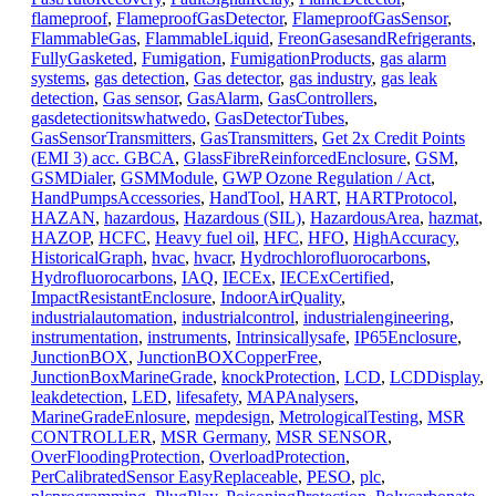
flameproof
,
FlameproofGasDetector
,
FlameproofGasSensor
,
FlammableGas
,
FlammableLiquid
,
FreonGasesandRefrigerants
,
FullyGasketed
,
Fumigation
,
FumigationProducts
,
gas alarm
systems
,
gas detection
,
Gas detector
,
gas industry
,
gas leak
detection
,
Gas sensor
,
GasAlarm
,
GasControllers
,
gasdetectionitswhatwedo
,
GasDetectorTubes
,
GasSensorTransmitters
,
GasTransmitters
,
Get 2x Credit Points
(EMI 3) acc. GBCA
,
GlassFibreReinforcedEnclosure
,
GSM
,
GSMDialer
,
GSMModule
,
GWP Ozone Regulation / Act
,
HandPumpsAccessories
,
HandTool
,
HART
,
HARTProtocol
,
HAZAN
,
hazardous
,
Hazardous (SIL)
,
HazardousArea
,
hazmat
,
HAZOP
,
HCFC
,
Heavy fuel oil
,
HFC
,
HFO
,
HighAccuracy
,
HistoricalGraph
,
hvac
,
hvacr
,
Hydrochlorofluorocarbons
,
Hydrofluorocarbons
,
IAQ
,
IECEx
,
IECExCertified
,
ImpactResistantEnclosure
,
IndoorAirQuality
,
industrialautomation
,
industrialcontrol
,
industrialengineering
,
instrumentation
,
instruments
,
Intrinsicallysafe
,
IP65Enclosure
,
JunctionBOX
,
JunctionBOXCopperFree
,
JunctionBoxMarineGrade
,
knockProtection
,
LCD
,
LCDDisplay
,
leakdetection
,
LED
,
lifesafety
,
MAPAnalysers
,
MarineGradeEnlosure
,
mepdesign
,
MetrologicalTesting
,
MSR
CONTROLLER
,
MSR Germany
,
MSR SENSOR
,
OverFloodingProtection
,
OverloadProtection
,
PerCalibratedSensor EasyReplaceable
,
PESO
,
plc
,