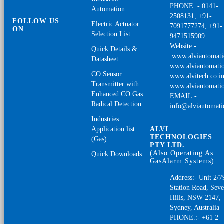
PHONE.:- 0141-
Automation
2508131, +91-
FOLLOW US
Electric Actuator
7091777274, +91-
ON
Selection List
9471515909
Website:-
Quick Details &
www.alviautomat
Datasheet
www.alviautomatio
CO Sensor
www.alvitech.co.i
Transmitter with
www.alviautomatio
Enhanced CO Gas
EMAIL:-
Radical Detection
info@alviautomat
Industries
Application list
ALVI
TECHNOLOGIES
(Gas)
PTY LTD.
(Also Operating As
Quick Downloads
GasAlarm Systems)
Address:- Unit 2/7
Station Road, Sev
Hills, NSW 2147,
Sydney, Australia
PHONE.:- +61 2