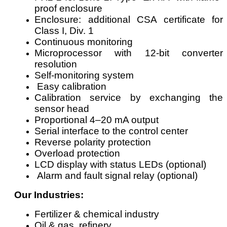
proof enclosure
Enclosure: additional CSA certificate for
Class I, Div. 1
Continuous monitoring
Microprocessor with 12-bit converter
resolution
Self-monitoring system
Easy calibration
Calibration service by exchanging the
sensor head
Proportional 4–20 mA output
Serial interface to the control center
Reverse polarity protection
Overload protection
LCD display with status LEDs (optional)
Alarm and fault signal relay (optional)
Our Industries:
Fertilizer & chemical industry
Oil & gas, refinery