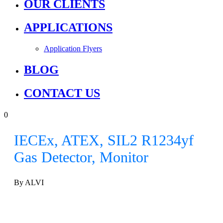
OUR CLIENTS
APPLICATIONS
Application Flyers
BLOG
CONTACT US
0
IECEx, ATEX, SIL2 R1234yf
Gas Detector, Monitor
By ALVI