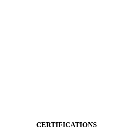
CERTIFICATIONS