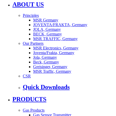
ABOUT US
Principles
MSR Germany
JOVENTA/FRAKTA, Germany
JOLA, Germany
BECK, Germany
MSR TRAFFIC, Germany
Our Partners
MSR Electronics, Germany
Joventa/Frakta, Germany
Jola, Germany
Beck, Germany
Greisinger, Germany
MSR Traffic, Germany
CSR
Quick Downloads
PRODUCTS
Gas Products
Gas Sensor Transmitter