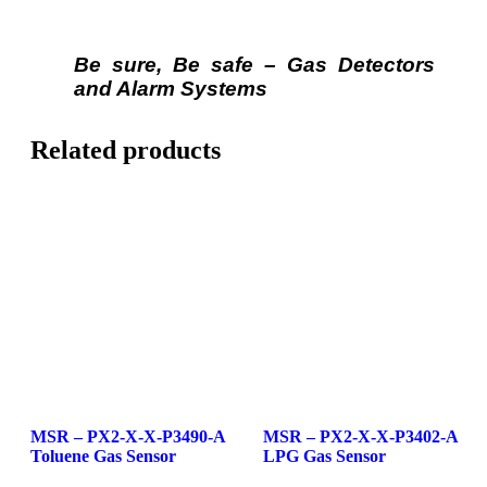
Be sure, Be safe – Gas Detectors
and Alarm Systems
Related products
MSR – PX2-X-X-P3490-A
MSR – PX2-X-X-P3402-A
Toluene Gas Sensor
LPG Gas Sensor