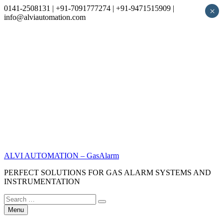
0141-2508131 | +91-7091777274 | +91-9471515909 |
×
info@alviautomation.com
Skip
to
content
ALVI AUTOMATION – GasAlarm
PERFECT SOLUTIONS FOR GAS ALARM SYSTEMS AND
INSTRUMENTATION
Search
Search
for:
Menu