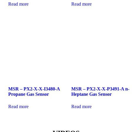
Read more
Read more
MSR – PX2-X-X-I3480-A
MSR – PX2-X-X-P3491-A n-
Propane Gas Sensor
Heptane Gas Sensor
Read more
Read more