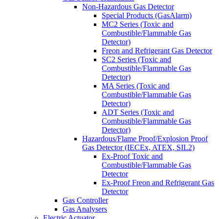
Non-Hazardous Gas Detector
Special Products (GasAlarm)
MC2 Series (Toxic and
Combustible/Flammable Gas
Detector)
Freon and Refrigerant Gas Detector
SC2 Series (Toxic and
Combustible/Flammable Gas
Detector)
MA Series (Toxic and
Combustible/Flammable Gas
Detector)
ADT Series (Toxic and
Combustible/Flammable Gas
Detector)
Hazardous/Flame Proof/Explosion Proof
Gas Detector (IECEx, ATEX, SIL2)
Ex-Proof Toxic and
Combustible/Flammable Gas
Detector
Ex-Proof Freon and Refrigerant Gas
Detector
Gas Controller
Gas Analysers
Electric Actuator