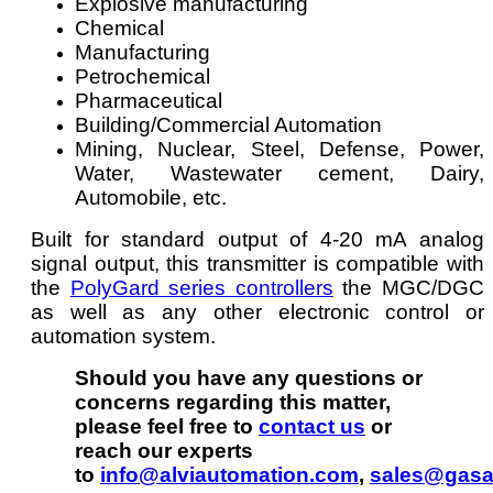
Explosive manufacturing
Chemical
Manufacturing
Petrochemical
Pharmaceutical
Building/Commercial Automation
Mining, Nuclear, Steel, Defense, Power,
Water, Wastewater cement, Dairy,
Automobile, etc.
Built for standard output of 4-20 mA analog
signal output, this transmitter is compatible with
the
PolyGard series controllers
the MGC/DGC
as well as any other electronic control or
automation system.
Should you have any questions or
concerns regarding this matter,
please feel free to
contact us
or
reach our experts
to
info@alviautomation.com
,
sales@gasa