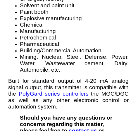
Solvent and paint unit
Paint booth
Explosive manufacturing
Chemical
Manufacturing
Petrochemical
Pharmaceutical
Building/Commercial Automation
Mining, Nuclear, Steel, Defense, Power,
Water, Wastewater cement, Dairy,
Automobile, etc.
Built for standard output of 4-20 mA analog
signal output, this transmitter is compatible with
the
PolyGard series controllers
the MGC/DGC
as well as any other electronic control or
automation system.
Should you have any questions or
concerns regarding this matter,
please feel free to
contact us
or