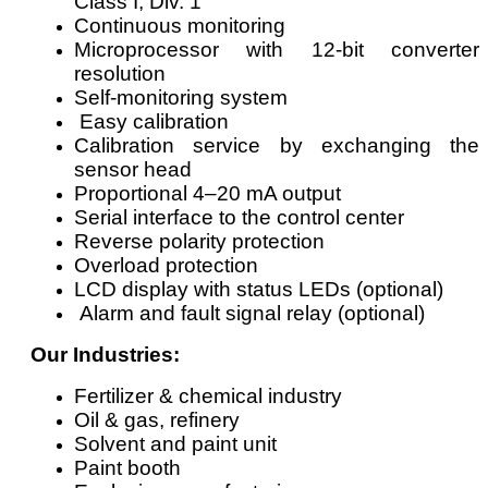
Class I, Div. 1
Continuous monitoring
Microprocessor with 12-bit converter
resolution
Self-monitoring system
Easy calibration
Calibration service by exchanging the
sensor head
Proportional 4–20 mA output
Serial interface to the control center
Reverse polarity protection
Overload protection
LCD display with status LEDs (optional)
Alarm and fault signal relay (optional)
Our Industries:
Fertilizer & chemical industry
Oil & gas, refinery
Solvent and paint unit
Paint booth