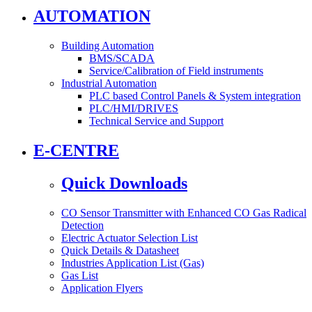
AUTOMATION
Building Automation
BMS/SCADA
Service/Calibration of Field instruments
Industrial Automation
PLC based Control Panels & System integration
PLC/HMI/DRIVES
Technical Service and Support
E-CENTRE
Quick Downloads
CO Sensor Transmitter with Enhanced CO Gas Radical
Detection
Electric Actuator Selection List
Quick Details & Datasheet
Industries Application List (Gas)
Gas List
Application Flyers