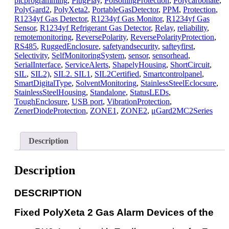
plcprogramming
,
PlugPlay
,
PoisoningProtection
,
Polycarbonate
,
PolyGard2
,
PolyXeta2
,
PortableGasDetector
,
PPM
,
Protection
,
R1234yf Gas Detector
,
R1234yf Gas Monitor
,
R1234yf Gas
Sensor
,
R1234yf Refrigerant Gas Detector
,
Relay
,
reliability
,
remotemonitoring
,
ReversePolarity
,
ReversePolarityProtection
,
RS485
,
RuggedEnclosure
,
safetyandsecurity
,
safteyfirst
,
Selectivity
,
SelfMonitoringSystem
,
sensor
,
sensorhead
,
SerialInterface
,
ServiceAlerts
,
ShapelyHousing
,
ShortCircuit
,
SIL
,
SIL2)
,
SIL2. SIL1
,
SIL2Certified
,
Smartcontrolpanel
,
SmartDigitalType
,
SolventMonitoring
,
StainlessSteelEclocsure
,
StainlessSteelHousing
,
Standalone
,
StatusLEDs
,
ToughEnclosure
,
USB port
,
VibrationProtection
,
ZenerDiodeProtection
,
ZONE1
,
ZONE2
,
μGard2MC2Series
Description
Description
D
ESCRIPTION
Fixed PolyXeta 2 Gas Alarm Devices of the