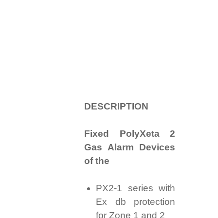
D
ESCRIPTION
Fixed PolyXeta 2
Gas Alarm Devices
of the
PX2-1 series with
Ex db protection
for Zone 1 and 2