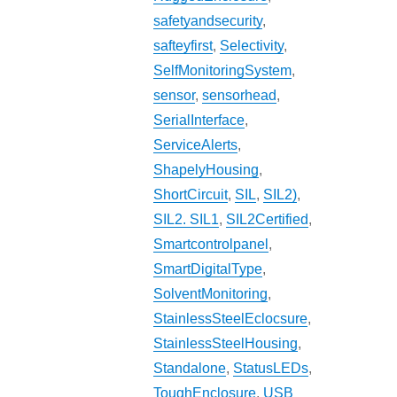
safetyandsecurity
,
safteyfirst
,
Selectivity
,
SelfMonitoringSystem
,
sensor
,
sensorhead
,
SerialInterface
,
ServiceAlerts
,
ShapelyHousing
,
ShortCircuit
,
SIL
,
SIL2)
,
SIL2. SIL1
,
SIL2Certified
,
Smartcontrolpanel
,
SmartDigitalType
,
SolventMonitoring
,
StainlessSteelEclocsure
,
StainlessSteelHousing
,
Standalone
,
StatusLEDs
,
ToughEnclosure
,
USB