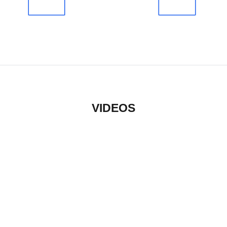
VIDEOS