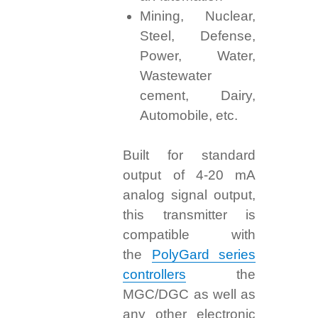
Mining, Nuclear,
Steel, Defense,
Power, Water,
Wastewater
cement, Dairy,
Automobile, etc.
Built for standard
output of 4-20 mA
analog signal output,
this transmitter is
compatible with
the
PolyGard series
controllers
the
MGC/DGC as well as
any other electronic