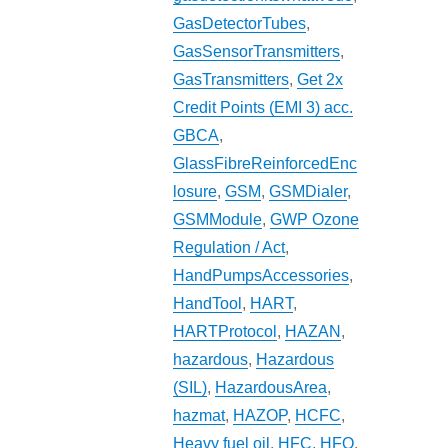
GasDetectorTubes
,
GasSensorTransmitters
,
GasTransmitters
,
Get 2x
Credit Points (EMI 3) acc.
GBCA
,
GlassFibreReinforcedEnc
losure
,
GSM
,
GSMDialer
,
GSMModule
,
GWP Ozone
Regulation / Act
,
HandPumpsAccessories
,
HandTool
,
HART
,
HARTProtocol
,
HAZAN
,
hazardous
,
Hazardous
(SIL)
,
HazardousArea
,
hazmat
,
HAZOP
,
HCFC
,
Heavy fuel oil
,
HFC
,
HFO
,