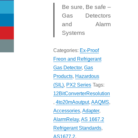
Be sure, Be safe –
Gas Detectors
and Alarm
Systems
Categories:
Ex-Proof
Freon and Refrigerant
Gas Detector
,
Gas
Products
,
Hazardous
(SIL)
,
PX2 Series
Tags:
12BitConverterResolution
,
4to20mAoutput
,
AAQMS
,
Accessories
,
Adapter
,
AlarmRelay
,
AS 1667.2
Refrigerant Standards
,
AS1677.2
,