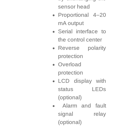
sensor head
Proportional 4–20
mA output
Serial interface to
the control center
Reverse polarity
protection
Overload
protection
LCD display with
status LEDs
(optional)
Alarm and fault
signal relay
(optional)