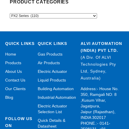
PRODUCT CATEGORIES
QUICK LINKS
QUICK LINKS
ALVI AUTOMATION
(INDIA) PVT LTD.
Home
Gas Products
(A Div. Of ALVI
Products
Air Products
Technologies Pty
Ltd, Sydney,
About Us
Electric Actuator
Australia)
Contact Us
Liquid Products
Our Clients
Building Automation
Address:- House No.
350, Ramgali NO: 8
Blog
Industrial Automation
,Kusum Vihar,
Electric Actuator
Jagatpura,
Selection List
Jaipur (Rajasthan),
INDIA 302017
FOLLOW US
Quick Details &
PHONE.:- 0141-
ON
Datasheet