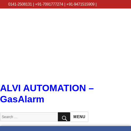
0141-2508131 | +91-7091777274 | +91-9471515909 |
info@alviautomation.com
ALVI AUTOMATION –
GasAlarm
SEARCH
Search
MENU
for: