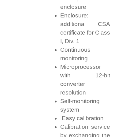
enclosure
Enclosure:
additional CSA
certificate for Class
I, Div. 1
Continuous
monitoring
Microprocessor
with 12-bit
converter
resolution
Self-monitoring
system
Easy calibration
Calibration service
by exchanging the