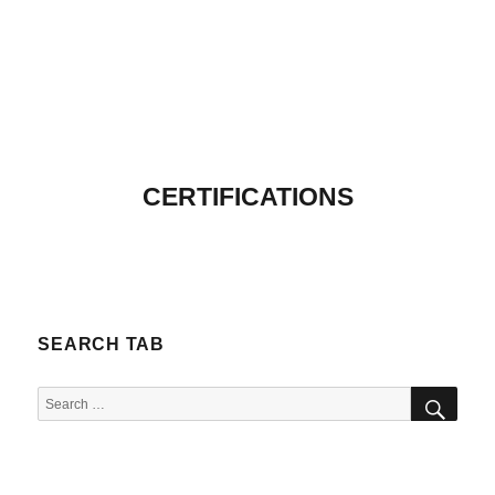
CERTIFICATIONS
SEARCH TAB
SEA
Search
for: