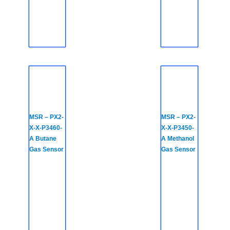
MSR – PX2-
MSR – PX2-
X-X-P3460-
X-X-P3450-
A Butane
A Methanol
Gas Sensor
Gas Sensor