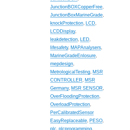
JunctionBOXCopperFree
,
JunctionBoxMarineGrade
,
knockProtection
,
LCD
,
LCDDisplay
,
leakdetection
,
LED
,
lifesafety
,
MAPAnalysers
,
MarineGradeEnlosure
,
mepdesign
,
MetrologicalTesting
,
MSR
CONTROLLER
,
MSR
Germany
,
MSR SENSOR
,
OverFloodingProtection
,
OverloadProtection
,
PerCalibratedSensor
EasyReplaceable
,
PESO
,
plc
,
plcprogramming
,