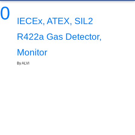
0
IECEx, ATEX, SIL2
R422a Gas Detector,
Monitor
By ALVI