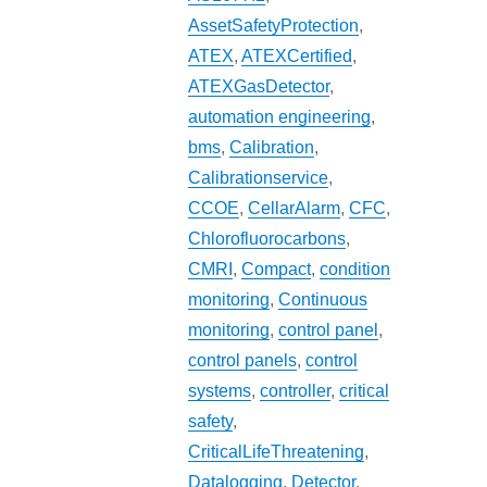
AssetSafetyProtection
,
ATEX
,
ATEXCertified
,
ATEXGasDetector
,
automation engineering
,
bms
,
Calibration
,
Calibrationservice
,
CCOE
,
CellarAlarm
,
CFC
,
Chlorofluorocarbons
,
CMRI
,
Compact
,
condition
monitoring
,
Continuous
monitoring
,
control panel
,
control panels
,
control
systems
,
controller
,
critical
safety
,
CriticalLifeThreatening
,
Datalogging
,
Detector
,