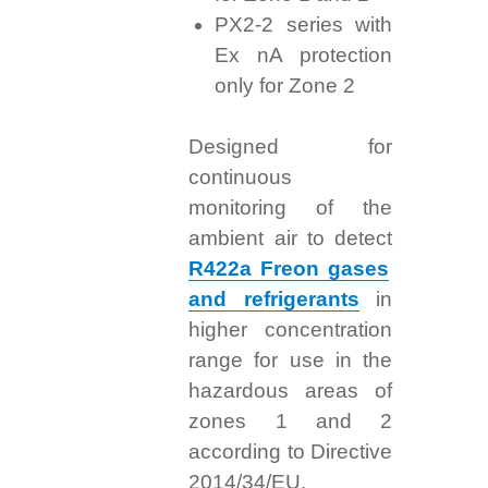
PX2-2 series with
Ex nA protection
only for Zone 2
Designed for
continuous
monitoring of the
ambient air to detect
R422a Freon gases
and refrigerants
in
higher concentration
range for use in the
hazardous areas of
zones 1 and 2
according to Directive
2014/34/EU.