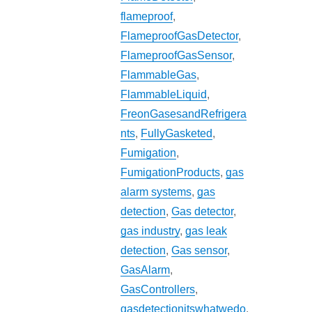
flameproof
,
FlameproofGasDetector
,
FlameproofGasSensor
,
FlammableGas
,
FlammableLiquid
,
FreonGasesandRefrigera
nts
,
FullyGasketed
,
Fumigation
,
FumigationProducts
,
gas
alarm systems
,
gas
detection
,
Gas detector
,
gas industry
,
gas leak
detection
,
Gas sensor
,
GasAlarm
,
GasControllers
,
gasdetectionitswhatwedo
,