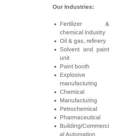
Our Industries:
Fertilizer &
chemical industry
Oil & gas, refinery
Solvent and paint
unit
Paint booth
Explosive
manufacturing
Chemical
Manufacturing
Petrochemical
Pharmaceutical
Building/Commerci
al Automation