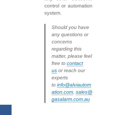
control or automation
system.
Should you have
any questions or
concerns
regarding this
matter, please feel
free to
contact
us
or reach our
experts
to
info@alviautom
ation.com
,
sales@
gasalarm.com.au