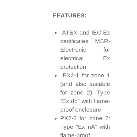
FEATURES:
ATEX and IEC Ex
certificates MSR-
Electronic for
electrical Ex
protection
PX2-1 for zone 1
(and also suitable
for zone 2): Type
“Ex db” with flame-
proof enclosure
PX2-2 for zone 2:
Type “Ex nA” with
flame-proof