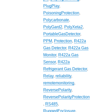
PlugPlay
,
PoisoningProtection
,
Polycarbonate
,
PolyGard2
,
PolyXeta2
,
PortableGasDetector
,
PPM
,
Protection
,
R422a
Gas Detector
,
R422a Gas
Monitor
,
R422a Gas
Sensor
,
R422a
Refrigerant Gas Detector
,
Relay
,
reliability
,
remotemonitoring
,
ReversePolarity
,
ReversePolarityProtection
,
RS485
,
RuggedEnclosure
,