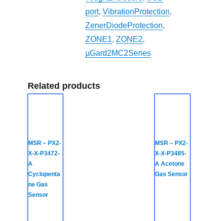
port
,
VibrationProtection
,
ZenerDiodeProtection
,
ZONE1
,
ZONE2
,
μGard2MC2Series
Related products
MSR – PX2-
MSR – PX2-
X-X-P3472-
X-X-P3485-
A
A Acetone
Cyclopenta
Gas Sensor
ne Gas
Sensor