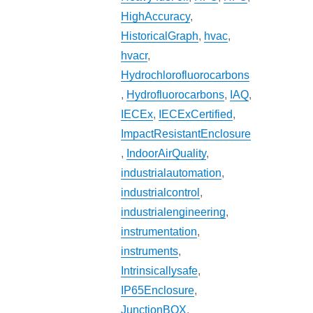
HighAccuracy
,
HistoricalGraph
,
hvac
,
hvacr
,
Hydrochlorofluorocarbons
,
Hydrofluorocarbons
,
IAQ
,
IECEx
,
IECExCertified
,
ImpactResistantEnclosure
,
IndoorAirQuality
,
industrialautomation
,
industrialcontrol
,
industrialengineering
,
instrumentation
,
instruments
,
Intrinsicallysafe
,
IP65Enclosure
,
JunctionBOX
,