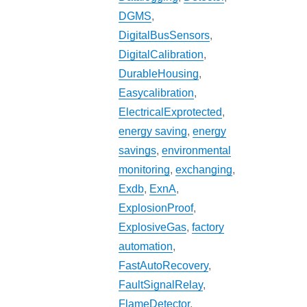
DGMS
,
DigitalBusSensors
,
DigitalCalibration
,
DurableHousing
,
Easycalibration
,
ElectricalExprotected
,
energy saving
,
energy
savings
,
environmental
monitoring
,
exchanging
,
Exdb
,
ExnA
,
ExplosionProof
,
ExplosiveGas
,
factory
automation
,
FastAutoRecovery
,
FaultSignalRelay
,
FlameDetector
,