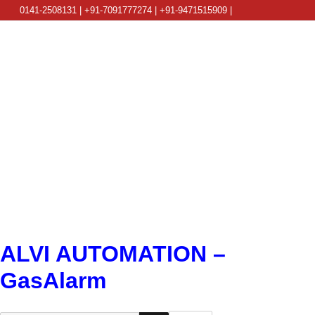
0141-2508131 | +91-7091777274 | +91-9471515909 |
info@alviautomation.com
ALVI AUTOMATION –
GasAlarm