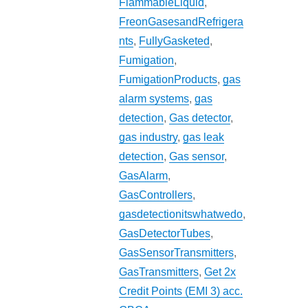
FlammableLiquid
,
FreonGasesandRefrigera
nts
,
FullyGasketed
,
Fumigation
,
FumigationProducts
,
gas
alarm systems
,
gas
detection
,
Gas detector
,
gas industry
,
gas leak
detection
,
Gas sensor
,
GasAlarm
,
GasControllers
,
gasdetectionitswhatwedo
,
GasDetectorTubes
,
GasSensorTransmitters
,
GasTransmitters
,
Get 2x
Credit Points (EMI 3) acc.