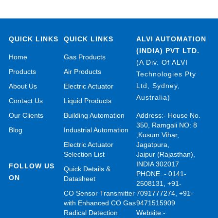
QUICK LINKS
QUICK LINKS
ALVI AUTOMATION
(INDIA) PVT LTD.
Home
Gas Products
(A Div. Of ALVI
Products
Air Products
Technologies Pty
Ltd, Sydney,
About Us
Electric Actuator
Australia)
Contact Us
Liquid Products
Our Clients
Building Automation
Address:- House No.
350, Ramgali NO: 8
Blog
Industrial Automation
,Kusum Vihar,
Electric Actuator
Jagatpura,
Selection List
Jaipur (Rajasthan),
INDIA 302017
FOLLOW US
Quick Details &
PHONE.:- 0141-
ON
Datasheet
2508131, +91-
CO Sensor Transmitter
7091777274, +91-
with Enhanced CO Gas
9471515909
Radical Detection
Website:-