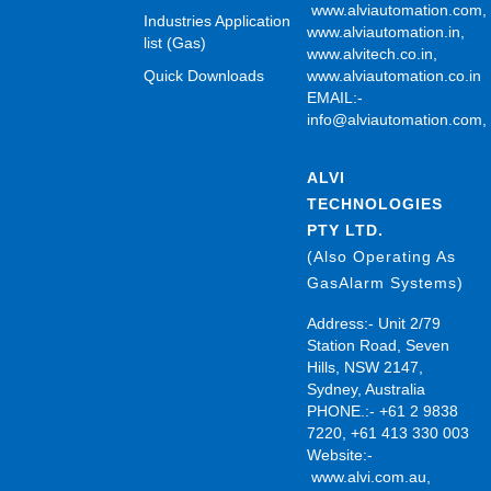
www.alviautomation.com
Industries Application
www.alviautomation.in
,
list (Gas)
www.alvitech.co.in
,
Quick Downloads
www.alviautomation.co.in
EMAIL:-
info@alviautomation.com
ALVI
TECHNOLOGIES
PTY LTD.
(Also Operating As
GasAlarm Systems)
Address:- Unit 2/79
Station Road, Seven
Hills, NSW 2147,
Sydney, Australia
PHONE.:- +61 2 9838
7220, +61 413 330 003
Website:-
www.alvi.com.au
,