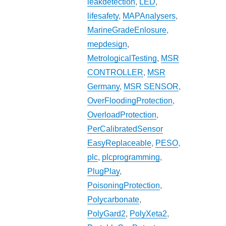
leakdetection
,
LED
,
lifesafety
,
MAPAnalysers
,
MarineGradeEnlosure
,
mepdesign
,
MetrologicalTesting
,
MSR
CONTROLLER
,
MSR
Germany
,
MSR SENSOR
,
OverFloodingProtection
,
OverloadProtection
,
PerCalibratedSensor
EasyReplaceable
,
PESO
,
plc
,
plcprogramming
,
PlugPlay
,
PoisoningProtection
,
Polycarbonate
,
PolyGard2
,
PolyXeta2
,