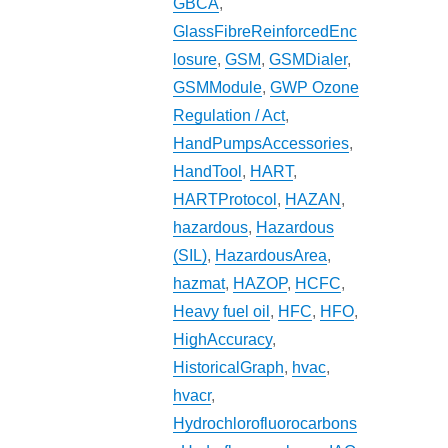
GBCA
,
GlassFibreReinforcedEnc
losure
,
GSM
,
GSMDialer
,
GSMModule
,
GWP Ozone
Regulation / Act
,
HandPumpsAccessories
,
HandTool
,
HART
,
HARTProtocol
,
HAZAN
,
hazardous
,
Hazardous
(SIL)
,
HazardousArea
,
hazmat
,
HAZOP
,
HCFC
,
Heavy fuel oil
,
HFC
,
HFO
,
HighAccuracy
,
HistoricalGraph
,
hvac
,
hvacr
,
Hydrochlorofluorocarbons