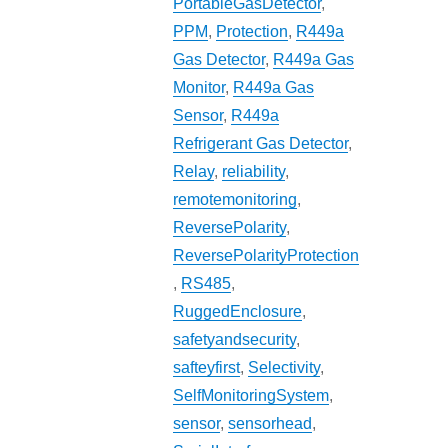
PortableGasDetector
,
PPM
,
Protection
,
R449a
Gas Detector
,
R449a Gas
Monitor
,
R449a Gas
Sensor
,
R449a
Refrigerant Gas Detector
,
Relay
,
reliability
,
remotemonitoring
,
ReversePolarity
,
ReversePolarityProtection
,
RS485
,
RuggedEnclosure
,
safetyandsecurity
,
safteyfirst
,
Selectivity
,
SelfMonitoringSystem
,
sensor
,
sensorhead
,