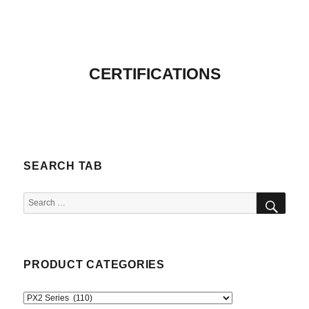
CERTIFICATIONS
SEARCH TAB
SEA
Search
for:
PRODUCT CATEGORIES