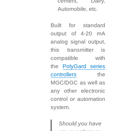
cement, Dairy,
Automobile, etc.
Built for standard
output of 4-20 mA
analog signal output,
this transmitter is
compatible with
the
PolyGard series
controllers
the
MGC/DGC as well as
any other electronic
control or automation
system.
Should you have