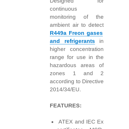
Designed for
continuous
monitoring of the
ambient air to detect
R449a Freon gases
and refrigerants
in
higher concentration
range for use in the
hazardous areas of
zones 1 and 2
according to Directive
2014/34/EU.
FEATURES:
ATEX and IEC Ex