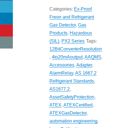
Categories:
Ex-Proof
Freon and Refrigerant
Gas Detector
,
Gas
Products
,
Hazardous
(SIL)
,
PX2 Series
Tags:
12BitConverterResolution
,
4to20mAoutput
,
AAQMS
,
Accessories
,
Adapter
,
AlarmRelay
,
AS 1667.2
Refrigerant Standards
,
AS1677.2
,
AssetSafetyProtection
,
ATEX
,
ATEXCertified
,
ATEXGasDetector
,
automation engineering
,