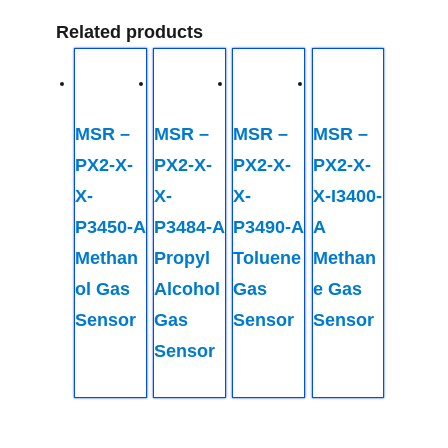
Related products
MSR –
MSR –
MSR –
MSR –
PX2-X-
PX2-X-
PX2-X-
PX2-X-
X-
X-
X-
X-I3400-
P3450-A
P3484-A
P3490-A
A
Methan
Propyl
Toluene
Methan
ol Gas
Alcohol
Gas
e Gas
Sensor
Gas
Sensor
Sensor
Sensor