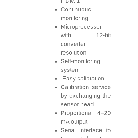
I, Div. 1
Continuous
monitoring
Microprocessor
with 12-bit
converter
resolution
Self-monitoring
system
Easy calibration
Calibration service
by exchanging the
sensor head
Proportional 4–20
mA output
Serial interface to