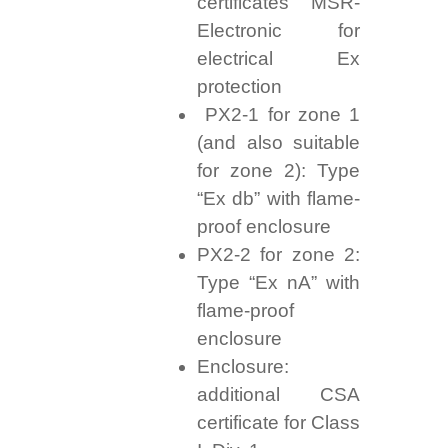
certificates MSR-
Electronic for
electrical Ex
protection
PX2-1 for zone 1
(and also suitable
for zone 2): Type
“Ex db” with flame-
proof enclosure
PX2-2 for zone 2:
Type “Ex nA” with
flame-proof
enclosure
Enclosure:
additional CSA
certificate for Class