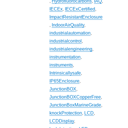
,
Hydrofluorocarbons
,
IAQ
,
IECEx
,
IECExCertified
,
ImpactResistantEnclosure
,
IndoorAirQuality
,
industrialautomation
,
industrialcontrol
,
industrialengineering
,
instrumentation
,
instruments
,
Intrinsicallysafe
,
IP65Enclosure
,
JunctionBOX
,
JunctionBOXCopperFree
,
JunctionBoxMarineGrade
,
knockProtection
,
LCD
,
LCDDisplay
,