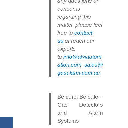
any questions or
concerns
regarding this
matter, please feel
free to
contact
us
or reach our
experts
to
info@alviautom
ation.com
,
sales@
gasalarm.com.au
Be sure, Be safe –
Gas Detectors
and Alarm
Systems