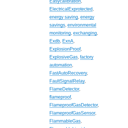
Easycalibration
,
ElectricalExprotected
,
energy saving
,
energy
savings
,
environmental
monitoring
,
exchanging
,
Exdb
,
ExnA
,
ExplosionProof
,
ExplosiveGas
,
factory
automation
,
FastAutoRecovery
,
FaultSignalRelay
,
FlameDetector
,
flameproof
,
FlameproofGasDetector
,
FlameproofGasSensor
,
FlammableGas
,