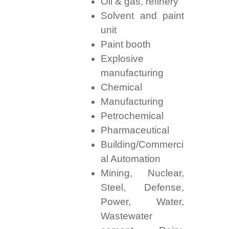
Oil & gas, refinery
Solvent and paint
unit
Paint booth
Explosive
manufacturing
Chemical
Manufacturing
Petrochemical
Pharmaceutical
Building/Commerci
al Automation
Mining, Nuclear,
Steel, Defense,
Power, Water,
Wastewater