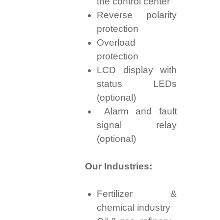
the control center
Reverse polarity
protection
Overload
protection
LCD display with
status LEDs
(optional)
Alarm and fault
signal relay
(optional)
Our Industries:
Fertilizer &
chemical industry