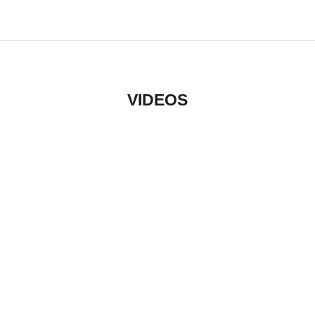
VIDEOS