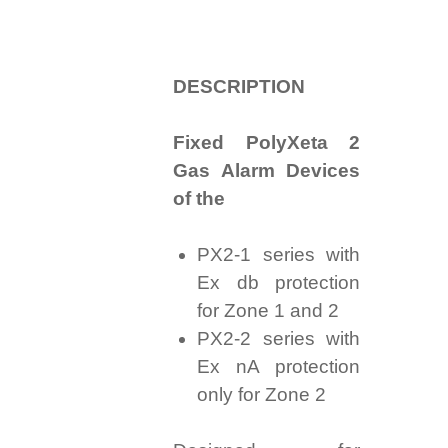
D
ESCRIPTION
Fixed PolyXeta 2
Gas Alarm Devices
of the
PX2-1 series with
Ex db protection
for Zone 1 and 2
PX2-2 series with
Ex nA protection
only for Zone 2