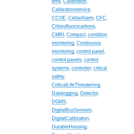
bms
,
Calibration
,
Calibrationservice
,
CCOE
,
CellarAlarm
,
CFC
,
Chlorofluorocarbons
,
CMRI
,
Compact
,
condition
monitoring
,
Continuous
monitoring
,
control panel
,
control panels
,
control
systems
,
controller
,
critical
safety
,
CriticalLifeThreatening
,
Datalogging
,
Detector
,
DGMS
,
DigitalBusSensors
,
DigitalCalibration
,
DurableHousing
,