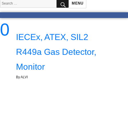
SEARCH
Search
MENU
for:
0
IECEx, ATEX, SIL2
R449a Gas Detector,
Monitor
By ALVI