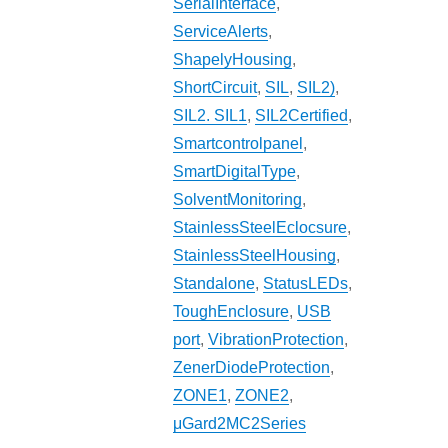
SerialInterface
,
ServiceAlerts
,
ShapelyHousing
,
ShortCircuit
,
SIL
,
SIL2)
,
SIL2. SIL1
,
SIL2Certified
,
Smartcontrolpanel
,
SmartDigitalType
,
SolventMonitoring
,
StainlessSteelEclocsure
,
StainlessSteelHousing
,
Standalone
,
StatusLEDs
,
ToughEnclosure
,
USB
port
,
VibrationProtection
,
ZenerDiodeProtection
,
ZONE1
,
ZONE2
,
μGard2MC2Series