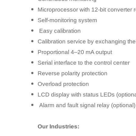
Microprocessor with 12-bit converter r
Self-monitoring system
Easy calibration
Calibration service by exchanging th
Proportional 4–20 mA output
Serial interface to the control center
Reverse polarity protection
Overload protection
LCD display with status LEDs (optiona
Alarm and fault signal relay (optional)
Our Industries: