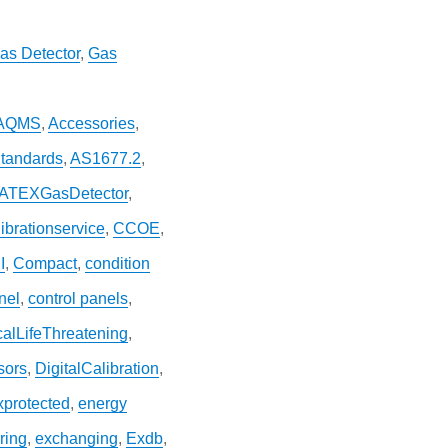
as Detector
,
Gas
AQMS
,
Accessories
,
Standards
,
AS1677.2
,
ATEXGasDetector
,
ibrationservice
,
CCOE
,
I
,
Compact
,
condition
nel
,
control panels
,
icalLifeThreatening
,
sors
,
DigitalCalibration
,
xprotected
,
energy
ring
,
exchanging
,
Exdb
,