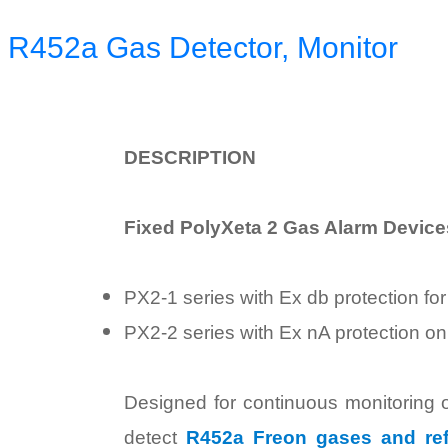
 R452a Gas Detector, Monitor
D
ESCRIPTION
Fixed PolyXeta 2 Gas Alarm Devices
PX2-1 series with Ex db protection fo
PX2-2 series with Ex nA protection on
Designed for continuous monitoring o
detect
R452a Freon gases and ref