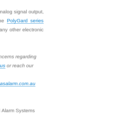
nalog signal output,
the
PolyGard series
ny other electronic
ncerns regarding
 us
or reach our
asalarm.com.au
d Alarm Systems