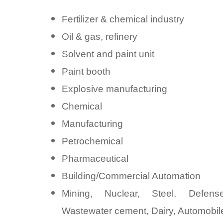
Fertilizer & chemical industry
Oil & gas, refinery
Solvent and paint unit
Paint booth
Explosive manufacturing
Chemical
Manufacturing
Petrochemical
Pharmaceutical
Building/Commercial Automation
Mining, Nuclear, Steel, Defens
Wastewater cement, Dairy, Automobile