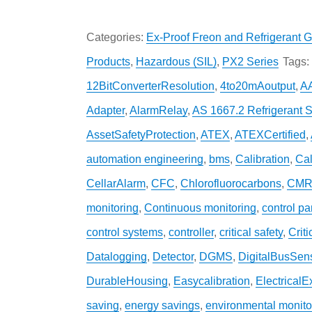
Categories:
Ex-Proof Freon and Refrigerant G
Products
,
Hazardous (SIL)
,
PX2 Series
Tags:
12BitConverterResolution
,
4to20mAoutput
,
A
Adapter
,
AlarmRelay
,
AS 1667.2 Refrigerant 
AssetSafetyProtection
,
ATEX
,
ATEXCertified
,
automation engineering
,
bms
,
Calibration
,
Cal
CellarAlarm
,
CFC
,
Chlorofluorocarbons
,
CMR
monitoring
,
Continuous monitoring
,
control pa
control systems
,
controller
,
critical safety
,
Crit
Datalogging
,
Detector
,
DGMS
,
DigitalBusSen
DurableHousing
,
Easycalibration
,
ElectricalE
saving
,
energy savings
,
environmental monito