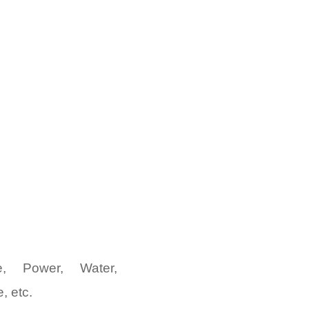
e, Power, Water,
, etc.