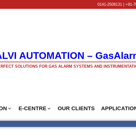
0141-2508131 | +91-7
ALVI AUTOMATION – GasAlar
RFECT SOLUTIONS FOR GAS ALARM SYSTEMS AND INSTRUMENTATI
ON
E-CENTRE
OUR CLIENTS
APPLICATIO