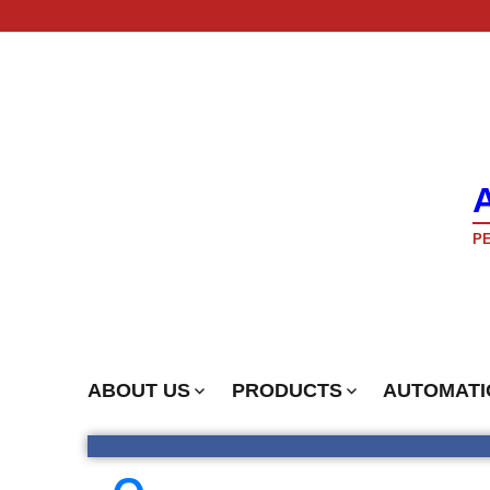
PE
ABOUT US
PRODUCTS
AUTOMATI