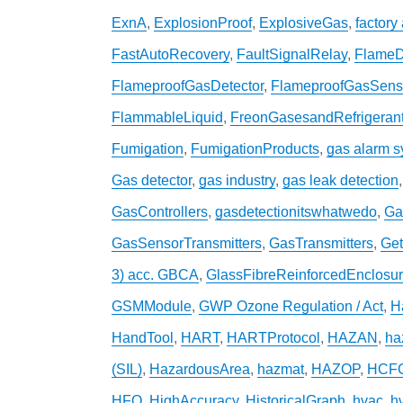
ExnA
,
ExplosionProof
,
ExplosiveGas
,
factory
FastAutoRecovery
,
FaultSignalRelay
,
FlameD
FlameproofGasDetector
,
FlameproofGasSens
FlammableLiquid
,
FreonGasesandRefrigeran
Fumigation
,
FumigationProducts
,
gas alarm 
Gas detector
,
gas industry
,
gas leak detection
GasControllers
,
gasdetectionitswhatwedo
,
Ga
GasSensorTransmitters
,
GasTransmitters
,
Get
3) acc. GBCA
,
GlassFibreReinforcedEnclosu
GSMModule
,
GWP Ozone Regulation / Act
,
H
HandTool
,
HART
,
HARTProtocol
,
HAZAN
,
ha
(SIL)
,
HazardousArea
,
hazmat
,
HAZOP
,
HCF
HFO
,
HighAccuracy
,
HistoricalGraph
,
hvac
,
h