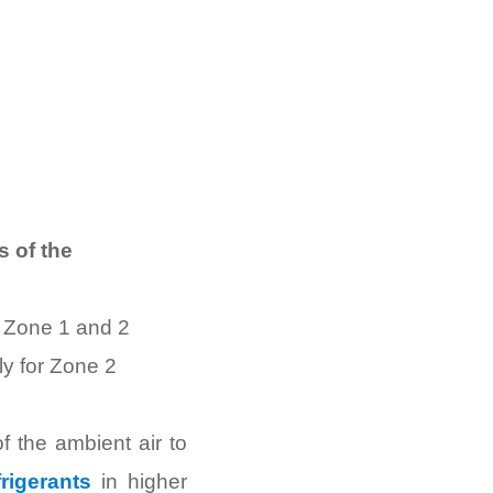
 of the
r Zone 1 and 2
ly for Zone 2
f the ambient air to
rigerants
in higher