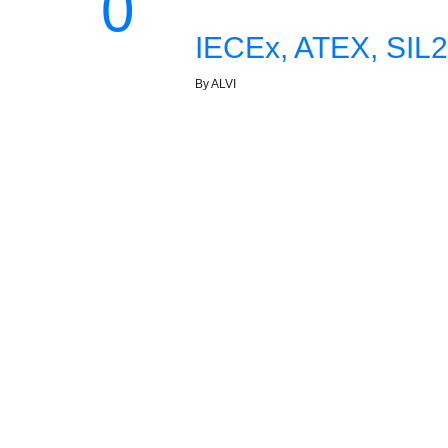
0
IECEx, ATEX, SIL2
By ALVI