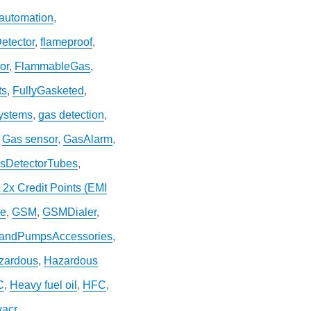
 automation
,
etector
,
flameproof
,
or
,
FlammableGas
,
ts
,
FullyGasketed
,
systems
,
gas detection
,
,
Gas sensor
,
GasAlarm
,
sDetectorTubes
,
 2x Credit Points (EMI
re
,
GSM
,
GSMDialer
,
andPumpsAccessories
,
zardous
,
Hazardous
C
,
Heavy fuel oil
,
HFC
,
vacr
,