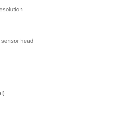
esolution
e sensor head
l)