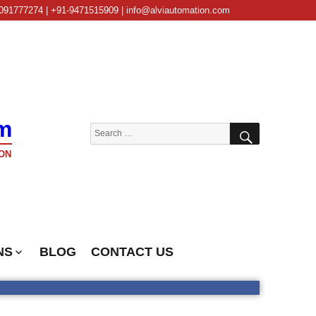
091777274 | +91-9471515909 | info@alviautomation.com
m
SEARCH
Search
for:
ON
NS
BLOG
CONTACT US