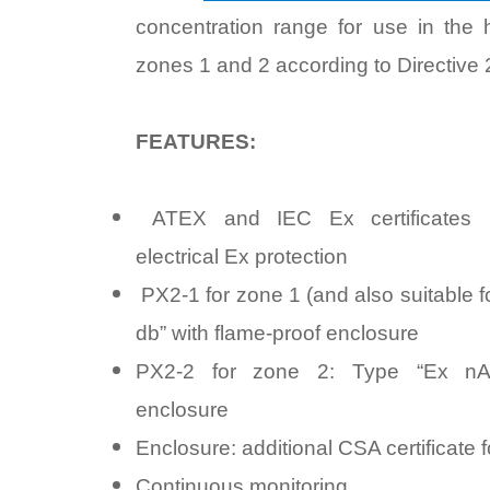
concentration range for use in the
zones 1 and 2 according to Directive
FEATURES:
ATEX and IEC Ex certificates M
electrical Ex protection
PX2-1 for zone 1 (and also suitable f
db” with flame-proof enclosure
PX2-2 for zone 2: Type “Ex nA”
enclosure
Enclosure: additional CSA certificate fo
Continuous monitoring