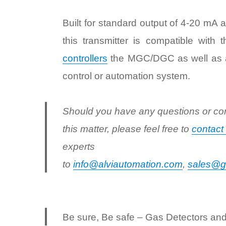
Built for standard output of 4-20 mA a
this transmitter is compatible with 
controllers
the MGC/DGC as well as a
control or automation system.
Should you have any questions or co
this matter, please feel free to
contact
experts
to
info@alviautomation.com
,
sales@g
Be sure, Be safe – Gas Detectors an