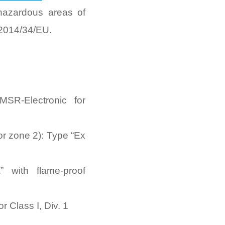
 hazardous areas of
 2014/34/EU.
SR-Electronic for
or zone 2): Type “Ex
 with flame-proof
r Class I, Div. 1