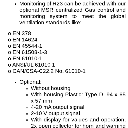
Monitoring of R23 can be achieved with our
optional MSR centralized Gas control and
monitoring system to meet the global
ventilation standards like:
o EN 378
o EN 14624
o EN 45544-1
o EN 61508-1-3
o EN 61010-1
o ANSI/UL 61010 1
o CAN/CSA-C22.2 No. 61010-1
Optional:
Without housing
With housing Plastic: Type D, 94 x 65
x 57 mm
4-20 mA output signal
2-10 V output signal
With display for values and operation,
2x open collector for horn and warning