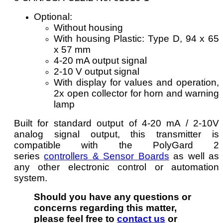
Optional:
Without housing
With housing Plastic: Type D, 94 x 65
x 57 mm
4-20 mA output signal
2-10 V output signal
With display for values and operation,
2x open collector for horn and warning
lamp
Built for standard output of 4-20 mA / 2-10V
analog signal output, this transmitter is
compatible with the PolyGard 2
series
controllers & Sensor Boards
as well as
any other electronic control or automation
system.
Should you have any questions or
concerns regarding this matter,
please feel free to
contact us
or