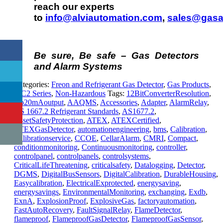
reach our experts
to
info@alviautomation.com
,
sales@gasa
Be sure, Be safe – Gas Detectors
and Alarm Systems
Categories:
Freon and Refrigerant Gas Detector
,
Gas Products
,
MC2 Series
,
Non-Hazardous
Tags:
12BitConverterResolution
,
4to20mAoutput
,
AAQMS
,
Accessories
,
Adapter
,
AlarmRelay
,
AS 1667.2 Refrigerant Standards
,
AS1677.2
,
AssetSafetyProtection
,
ATEX
,
ATEXCertified
,
ATEXGasDetector
,
automationengineering
,
bms
,
Calibration
,
Calibrationservice
,
CCOE
,
CellarAlarm
,
CMRI
,
Compact
,
conditionmonitoring
,
Continuousmonitoring
,
controller
,
controlpanel
,
controlpanels
,
controlsystems
,
CriticalLifeThreatening
,
criticalsafety
,
Datalogging
,
Detector
,
DGMS
,
DigitalBusSensors
,
DigitalCalibration
,
DurableHousing
,
Easycalibration
,
ElectricalExprotected
,
energysaving
,
energysavings
,
EnvironmentalMonitoring
,
exchanging
,
Exdb
,
ExnA
,
ExplosionProof
,
ExplosiveGas
,
factoryautomation
,
FastAutoRecovery
,
FaultSignalRelay
,
FlameDetector
,
flameproof
,
FlameproofGasDetector
,
FlameproofGasSensor
,