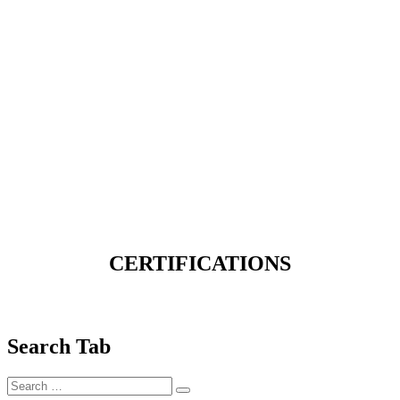
CERTIFICATIONS
Search Tab
Search
Search
for: