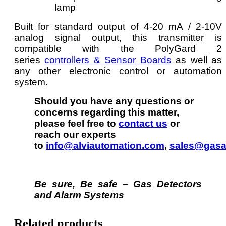
lamp
Built for standard output of 4-20 mA / 2-10V
analog signal output, this transmitter is
compatible with the PolyGard 2
series
controllers & Sensor Boards
as well as
any other electronic control or automation
system.
Should you have any questions or
concerns regarding this matter,
please feel free to
contact us
or
reach our experts
to
info@alviautomation.com
,
sales@gasa
Be sure, Be safe – Gas Detectors
and Alarm Systems
Related products