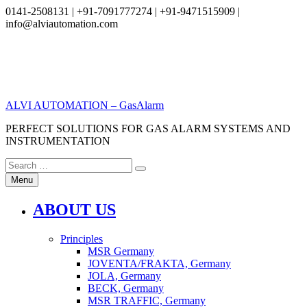
0141-2508131 | +91-7091777274 | +91-9471515909 |
info@alviautomation.com
Skip
to
content
ALVI AUTOMATION – GasAlarm
PERFECT SOLUTIONS FOR GAS ALARM SYSTEMS AND
INSTRUMENTATION
Search
Search
for:
Menu
ABOUT US
Principles
MSR Germany
JOVENTA/FRAKTA, Germany
JOLA, Germany
BECK, Germany
MSR TRAFFIC, Germany