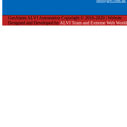
info@alvi.com.au
GasAlarm ALVI Automation Copyright © 2016-2020 | Website
Designed and Developed by
ALVI Team and Extreme Web World