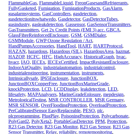
FlammableGas
,
FlammableLiquid
,
FreonGasesandRefrigerants
,
FullyGasketed
,
Fumigation
,
FumigationProducts
,
GasAlarm
,
gasalarmsystems
,
GasControllers
,
gasdetection
,
gasdetectionitswhatwedo
,
Gasdetector
,
GasDetectorTubes
,
gasindustry
,
gasleakdetection
,
Gassensor
,
GasSensorTransmitters
,
GasTransmitters
,
Get 2x Credit Points (EMI 3) acc. GBCA
,
GlassFibreReinforcedEnclosure
,
GSM
,
GSMDialer
,
GSMModule
,
GWP Ozone Regulation / Act
,
HandPumpsAccessories
,
HandTool
,
HART
,
HARTProtocol
,
HAZAN
,
hazardous
,
Hazardous (SIL)
,
HazardousArea
,
hazmat
,
HAZOP
,
HCFC
,
HFC
,
HighAccuracy
,
HistoricalGraph
,
hvac
,
hvacr
,
IAQ
,
IECEx
,
IECExCertified
,
ImpactResistantEnclosure
,
IndoorAirQuality
,
industrialautomation
,
industrialcontrol
,
industrialengineering
,
instrumentation
,
instruments
,
Intrinsicallysafe
,
IP65Enclosure
,
JunctionBOX
,
JunctionBOXCopperFree
,
JunctionBoxMarineGrade
,
knockProtection
,
LCD
,
LCDDisplay
,
leakdetection
,
LED
,
lifesafety
,
MAPAnalysers
,
MarineGradeEnlosure
,
mepdesign
,
MetrologicalTesting
,
MSR CONTROLLER
,
MSR Germany
,
MSR SENSOR
,
OverFloodingProtection
,
OverloadProtection
,
PerCalibratedSensor EasyReplaceable
,
PESO
,
plc
,
plcprogramming
,
PlugPlay
,
PoisoningProtection
,
Polycarbonate
,
PolyGard2
,
PolyXeta2
,
PortableGasDetector
,
PPM
,
Protection
,
R23 Gas Detector
,
R23 Gas Monitor
,
R23 Gas Sensor
,
R23 Gas
Sensor Transmitter
,
Relay
,
reliability
,
remotemonitoring
,