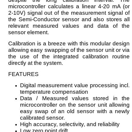
microcontroller calculates a linear 4-20 mA (or
2-10V) signal out of the measurement signal of
the Semi-Conductor sensor and also stores all
relevant measured values and data of the
sensor element.
Calibration is a breeze with this modular design
allowing easy swapping of the sensor unit or via
the use of the integrated calibration routine
directly at the system.
FEATURES
Digital measurement value processing incl.
temperature compensation
Data / Measured values stored in the
microcontroller on the sensor unit allowing
easy swap of an old sensor with a newly
calibrated sensor.
High accuracy, selectivity, and reliability
Low zero point drift