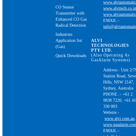
www.alviautomatio
CO Sensor
www.alvitech.co.i
Transmitter with
www.alviautomatio
Enhanced CO Gas
EMAIL:-
Radical Detection
info@alviautomat
Industries
Application list
ALVI
TECHNOLOGIES
(Gas)
PTY LTD.
(Also Operating As
Quick Downloads
GasAlarm Systems)
Address:- Unit 2/7
Station Road, Sev
Hills, NSW 2147,
Sydney, Australia
PHONE.:- +61 2
9838 7220, +61 4
330 003
Website:-
www.alvi.com.au
,
www.gasalarm.co
EMAIL:-