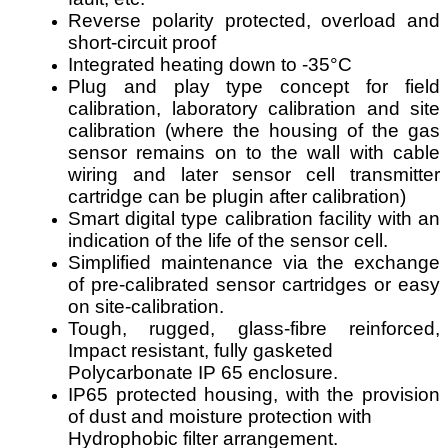
Reverse polarity protected, overload and
short-circuit proof
Integrated heating down to -35°C
Plug and play type concept for field
calibration, laboratory calibration and site
calibration (where the housing of the gas
sensor remains on to the wall with cable
wiring and later sensor cell transmitter
cartridge can be plugin after calibration)
Smart digital type calibration facility with an
indication of the life of the sensor cell.
Simplified maintenance via the exchange
of pre-calibrated sensor cartridges or easy
on site-calibration.
Tough, rugged, glass-fibre reinforced,
Impact resistant, fully gasketed
Polycarbonate IP 65 enclosure.
IP65 protected housing, with the provision
of dust and moisture protection with
Hydrophobic filter arrangement.