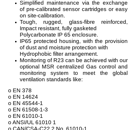
Simplified maintenance via the exchange
of pre-calibrated sensor cartridges or easy
on site-calibration.
Tough, rugged, glass-fibre reinforced,
Impact resistant, fully gasketed
Polycarbonate IP 65 enclosure.
IP65 protected housing, with the provision
of dust and moisture protection with
Hydrophobic filter arrangement.
Monitoring of R23 can be achieved with our
optional MSR centralized Gas control and
monitoring system to meet the global
ventilation standards like:
o EN 378
o EN 14624
o EN 45544-1
o EN 61508-1-3
o EN 61010-1
o ANSI/UL 61010 1
o CAN/CSA-C22.2 No. 61010-1