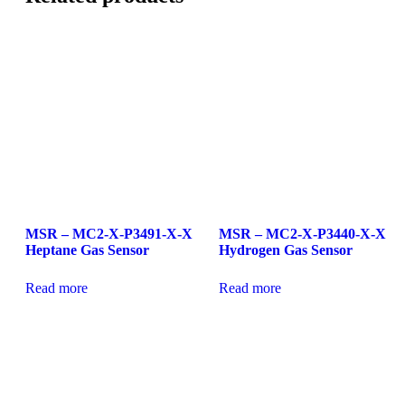
MSR – MC2-X-P3491-X-X
MSR – MC2-X-P3440-X-X
Heptane Gas Sensor
Hydrogen Gas Sensor
Read more
Read more