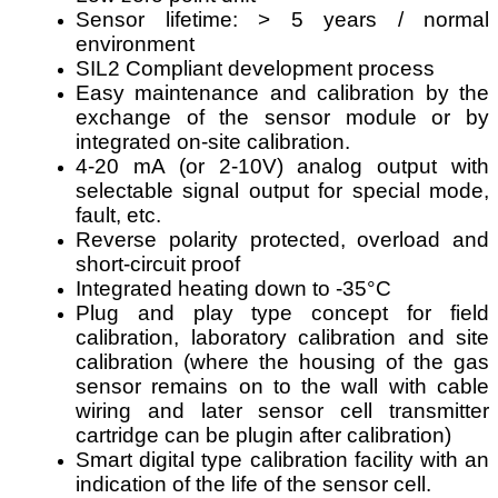
Sensor lifetime: > 5 years / normal
environment
SIL2 Compliant development process
Easy maintenance and calibration by the
exchange of the sensor module or by
integrated on-site calibration.
4-20 mA (or 2-10V) analog output with
selectable signal output for special mode,
fault, etc.
Reverse polarity protected, overload and
short-circuit proof
Integrated heating down to -35°C
Plug and play type concept for field
calibration, laboratory calibration and site
calibration (where the housing of the gas
sensor remains on to the wall with cable
wiring and later sensor cell transmitter
cartridge can be plugin after calibration)
Smart digital type calibration facility with an
indication of the life of the sensor cell.