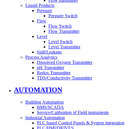
Flow transmitter
Liquid Products
Pressure
Pressure Switch
Flow
Flow Switch
Flow Transmitter
Level
Level Switch
Level Transmitter
Spill/Leakage
Process Analytics
Dissolved Oxygen Transmitter
pH Transmitter
Redox Transmitter
TDS/Conductivity Transmitter
AUTOMATION
Building Automation
BMS/SCADA
Service/Calibration of Field instruments
Industrial Automation
PLC based Control Panels & System integration
PLC/HMI/DRIVES