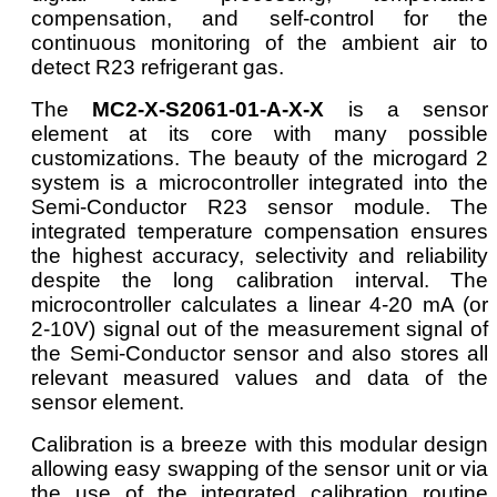
compensation, and self-control for the
continuous monitoring of the ambient air to
detect R23 refrigerant gas.
The
MC2-X-S2061-01-A-X-X
is a sensor
element at its core with many possible
customizations. The beauty of the microgard 2
system is a microcontroller integrated into the
Semi-Conductor R23 sensor module. The
integrated temperature compensation ensures
the highest accuracy, selectivity and reliability
despite the long calibration interval. The
microcontroller calculates a linear 4-20 mA (or
2-10V) signal out of the measurement signal of
the Semi-Conductor sensor and also stores all
relevant measured values and data of the
sensor element.
Calibration is a breeze with this modular design
allowing easy swapping of the sensor unit or via
the use of the integrated calibration routine