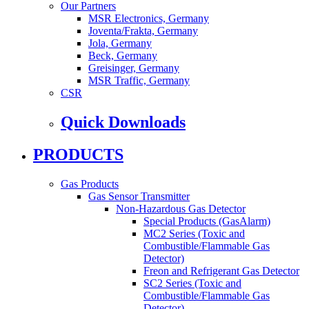
Our Partners
MSR Electronics, Germany
Joventa/Frakta, Germany
Jola, Germany
Beck, Germany
Greisinger, Germany
MSR Traffic, Germany
CSR
Quick Downloads
PRODUCTS
Gas Products
Gas Sensor Transmitter
Non-Hazardous Gas Detector
Special Products (GasAlarm)
MC2 Series (Toxic and
Combustible/Flammable Gas
Detector)
Freon and Refrigerant Gas Detector
SC2 Series (Toxic and
Combustible/Flammable Gas
Detector)