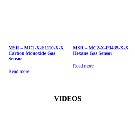
MSR – MC2-X-E1110-X-X
MSR – MC2-X-P3435-X-X
Carbon Monoxide Gas
Hexane Gas Sensor
Sensor
Read more
Read more
VIDEOS