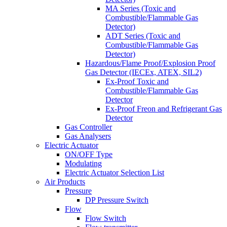
MA Series (Toxic and
Combustible/Flammable Gas
Detector)
ADT Series (Toxic and
Combustible/Flammable Gas
Detector)
Hazardous/Flame Proof/Explosion Proof
Gas Detector (IECEx, ATEX, SIL2)
Ex-Proof Toxic and
Combustible/Flammable Gas
Detector
Ex-Proof Freon and Refrigerant Gas
Detector
Gas Controller
Gas Analysers
Electric Actuator
ON/OFF Type
Modulating
Electric Actuator Selection List
Air Products
Pressure
DP Pressure Switch
Flow
Flow Switch