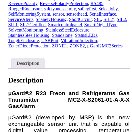
ReversePolarity
,
ReversePolarityProtection
,
RS485
,
RuggedEnclosure
,
safetyandsecurity
,
safteyfirst
,
Selectivity
,
SelfMonitoringSystem
,
sensor
,
sensorhead
,
SerialInterface
,
ServiceAlerts
,
ShapelyHousing
,
ShortCircuit
,
SIL
,
SIL2)
,
SIL2.
SIL1
,
SIL2Certified
,
Smartcontrolpanel
,
SmartDigitalType
,
SolventMonitoring
,
StainlessSteelEclocsure
,
StainlessSteelHousing
,
Standalone
,
StatusLEDs
,
ToughEnclosure
,
USBPort
,
VibrationProtection
,
ZenerDiodeProtection
,
ZONE1
,
ZONE2
,
μGard2MC2Series
Description
Description
μGard®2 R23 Freon and Refrigerants Gas
Transmitter MC2-X-S2061-01-A-X-X
GasAlarm
μGard®2 (developed by MSR) is the new
exchangeable sensor unit that is capable of
digital value processing, temperature