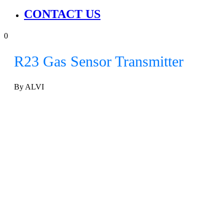
CONTACT US
0
R23 Gas Sensor Transmitter
By ALVI