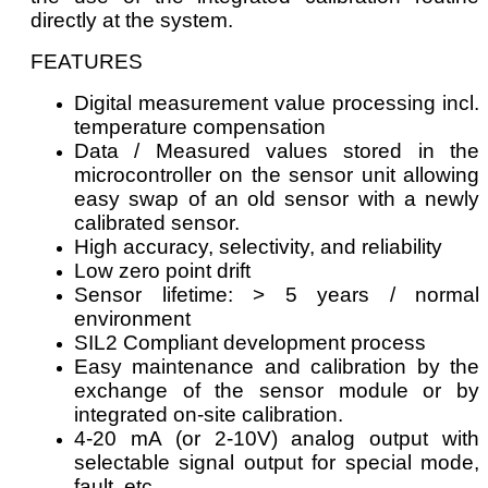
directly at the system.
FEATURES
Digital measurement value processing incl.
temperature compensation
Data / Measured values stored in the
microcontroller on the sensor unit allowing
easy swap of an old sensor with a newly
calibrated sensor.
High accuracy, selectivity, and reliability
Low zero point drift
Sensor lifetime: > 5 years / normal
environment
SIL2 Compliant development process
Easy maintenance and calibration by the
exchange of the sensor module or by
integrated on-site calibration.
4-20 mA (or 2-10V) analog output with
selectable signal output for special mode,
fault, etc.