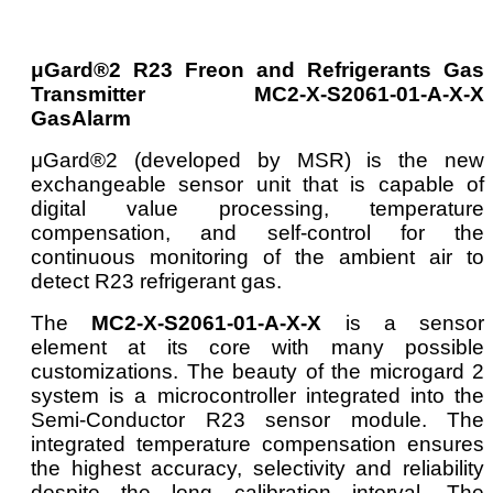
μGard®2 R23 Freon and Refrigerants Gas
Transmitter MC2-X-S2061-01-A-X-X
GasAlarm
μGard®2 (developed by MSR) is the new
exchangeable sensor unit that is capable of
digital value processing, temperature
compensation, and self-control for the
continuous monitoring of the ambient air to
detect R23 refrigerant gas.
The
MC2-X-S2061-01-A-X-X
is a sensor
element at its core with many possible
customizations. The beauty of the microgard 2
system is a microcontroller integrated into the
Semi-Conductor R23 sensor module. The
integrated temperature compensation ensures
the highest accuracy, selectivity and reliability
despite the long calibration interval. The