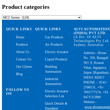
Product categories
QUICK LINKS
QUICK LINKS
ALVI AUTOMATIO
(INDIA) PVT LTD.
(A Div. Of ALVI
Home
Gas Products
Technologies Pty Ltd,
Products
Air Products
Sydney, Australia)
About Us
Electric Actuator
Address:- House
No. 350, Ramgali
Contact Us
Liquid Products
NO: 8 ,Kusum
Our Clients
Building
Vihar, Jagatpura,
Automation
Jaipur (Rajasthan),
Blog
INDIA 302017
Industrial
PHONE.:- 0141-
Automation
2508131, +91-
FOLLOW US
Electric Actuator
7091777274, +91-
ON
Selection List
9471515909
Website:-
Quick Details &
www.alviautomat
Datasheet