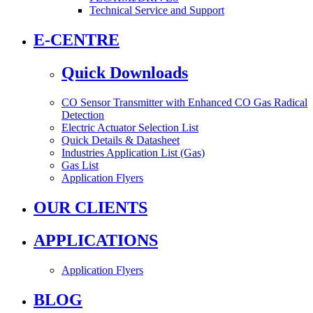
Technical Service and Support
E-CENTRE
Quick Downloads
CO Sensor Transmitter with Enhanced CO Gas Radical
Detection
Electric Actuator Selection List
Quick Details & Datasheet
Industries Application List (Gas)
Gas List
Application Flyers
OUR CLIENTS
APPLICATIONS
Application Flyers
BLOG