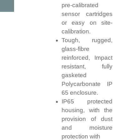
pre-calibrated
sensor cartridges
or easy on site-
calibration.
Tough, rugged,
glass-fibre
reinforced, Impact
resistant, fully
gasketed
Polycarbonate IP
65 enclosure.
IP65 protected
housing, with the
provision of dust
and moisture
protection with