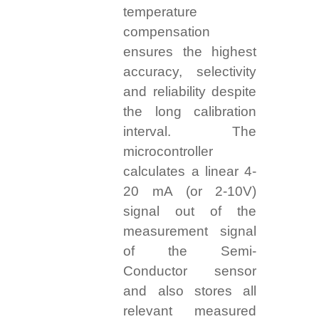
temperature
compensation
ensures the highest
accuracy, selectivity
and reliability despite
the long calibration
interval. The
microcontroller
calculates a linear 4-
20 mA (or 2-10V)
signal out of the
measurement signal
of the Semi-
Conductor sensor
and also stores all
relevant measured