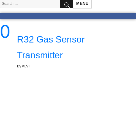
SEARCH
Search
MENU
for:
0
R32 Gas Sensor
Transmitter
By ALVI