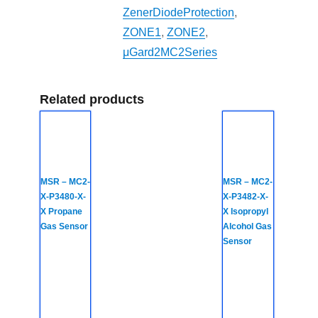
ZenerDiodeProtection
,
ZONE1
,
ZONE2
,
μGard2MC2Series
Related products
MSR – MC2-
MSR – MC2-
X-P3480-X-
X-P3482-X-
X Propane
X Isopropyl
Gas Sensor
Alcohol Gas
Sensor