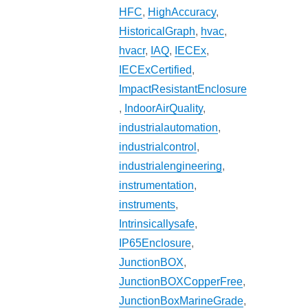
HFC
,
HighAccuracy
,
HistoricalGraph
,
hvac
,
hvacr
,
IAQ
,
IECEx
,
IECExCertified
,
ImpactResistantEnclosure
,
IndoorAirQuality
,
industrialautomation
,
industrialcontrol
,
industrialengineering
,
instrumentation
,
instruments
,
Intrinsicallysafe
,
IP65Enclosure
,
JunctionBOX
,
JunctionBOXCopperFree
,
JunctionBoxMarineGrade
,