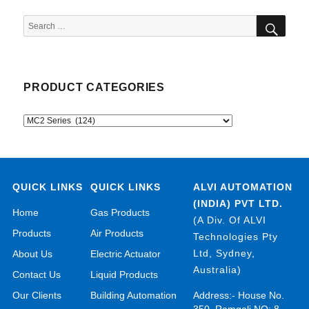
SEA
Search
for:
PRODUCT CATEGORIES
QUICK LINKS
QUICK LINKS
ALVI AUTOMATION
(INDIA) PVT LTD.
Home
Gas Products
(A Div. Of ALVI
Products
Air Products
Technologies Pty
Ltd, Sydney,
About Us
Electric Actuator
Australia)
Contact Us
Liquid Products
Our Clients
Building Automation
Address:- House No.