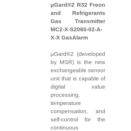
μGard®2 R32 Freon
and Refrigerants
Gas Transmitter
MC2-X-S2080-02-A-
X-X GasAlarm
μGard®2 (developed
by MSR) is the new
exchangeable sensor
unit that is capable of
digital value
processing,
temperature
compensation, and
self-control for the
continuous