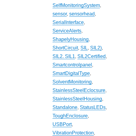
SelfMonitoringSystem
,
sensor
,
sensorhead
,
SerialInterface
,
ServiceAlerts
,
ShapelyHousing
,
ShortCircuit
,
SIL
,
SIL2)
,
SIL2. SIL1
,
SIL2Certified
,
Smartcontrolpanel
,
SmartDigitalType
,
SolventMonitoring
,
StainlessSteelEclocsure
,
StainlessSteelHousing
,
Standalone
,
StatusLEDs
,
ToughEnclosure
,
USBPort
,
VibrationProtection
,