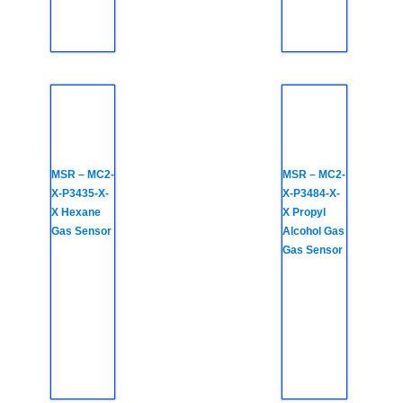
MSR – MC2-
MSR – MC2-
X-P3435-X-
X-P3484-X-
X Hexane
X Propyl
Gas Sensor
Alcohol Gas
Gas Sensor