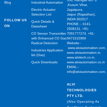
350, Ramgali NO: 8
Blog
Industrial Automation
,Kusum Vihar,
Electric Actuator
Jagatpura,
Selection List
Jaipur (Rajasthan),
INDIA 302017
FOLLOW US
Quick Details &
PHONE.:- 0141-
ON
Datasheet
2508131, +91-
CO Sensor Transmitter
7091777274, +91-
with Enhanced CO Gas
9471515909
Radical Detection
Website:-
www.alviautomation.com
Industries Application
www.alviautomation.in
,
list (Gas)
www.alvitech.co.in
,
Quick Downloads
www.alviautomation.co.in
EMAIL:-
info@alviautomation.com
ALVI
TECHNOLOGIES
PTY LTD.
(Also Operating As