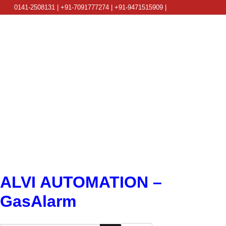
0141-2508131 | +91-7091777274 | +91-9471515909 |
info@alviautomation.com
ALVI AUTOMATION –
GasAlarm