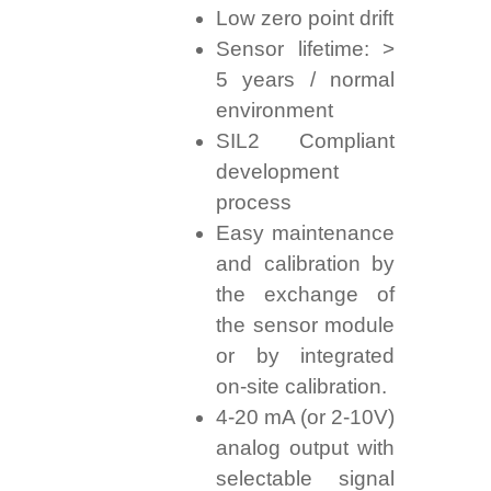
Low zero point drift
Sensor lifetime: >
5 years / normal
environment
SIL2 Compliant
development
process
Easy maintenance
and calibration by
the exchange of
the sensor module
or by integrated
on-site calibration.
4-20 mA (or 2-10V)
analog output with
selectable signal