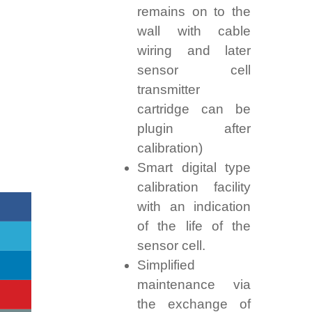
remains on to the
wall with cable
wiring and later
sensor cell
transmitter
cartridge can be
plugin after
calibration)
Smart digital type
calibration facility
with an indication
of the life of the
sensor cell.
Simplified
maintenance via
the exchange of