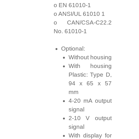
o EN 61010-1
o ANSI/UL 61010 1
o CAN/CSA-C22.2
No. 61010-1
Optional:
Without housing
With housing
Plastic: Type D,
94 x 65 x 57
mm
4-20 mA output
signal
2-10 V output
signal
With display for