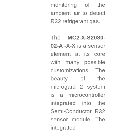
monitoring of the
ambient air to detect
R32 refrigerant gas.
The
MC2-X-S2080-
02-A -X-X
is a sensor
element at its core
with many possible
customizations. The
beauty of the
microgard 2 system
is a microcontroller
integrated into the
Semi-Conductor R32
sensor module. The
integrated