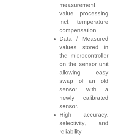
measurement
value processing
incl. temperature
compensation
Data / Measured
values stored in
the microcontroller
on the sensor unit
allowing easy
swap of an old
sensor with a
newly calibrated
sensor.
High accuracy,
selectivity, and
reliability