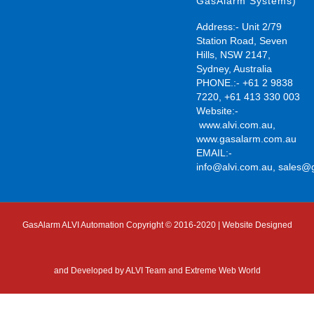
GasAlarm Systems)
Address:- Unit 2/79
Station Road, Seven
Hills, NSW 2147,
Sydney, Australia
PHONE.:- +61 2 9838
7220, +61 413 330 003
Website:-
www.alvi.com.au
,
www.gasalarm.com.au
EMAIL:-
info@alvi.com.au
,
sales@
GasAlarm ALVI Automation Copyright © 2016-2020 | Website Designed
and Developed by
ALVI Team and Extreme Web World