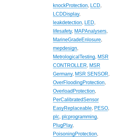
knockProtection
,
LCD
,
LCDDisplay
,
leakdetection
,
LED
,
lifesafety
,
MAPAnalysers
,
MarineGradeEnlosure
,
mepdesign
,
MetrologicalTesting
,
MSR
CONTROLLER
,
MSR
Germany
,
MSR SENSOR
,
OverFloodingProtection
,
OverloadProtection
,
PerCalibratedSensor
EasyReplaceable
,
PESO
,
plc
,
plcprogramming
,
PlugPlay
,
PoisoningProtection
,