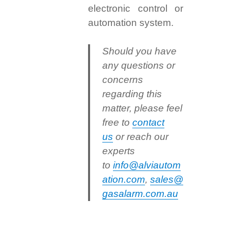
electronic control or
automation system.
Should you have
any questions or
concerns
regarding this
matter, please feel
free to
contact
us
or reach our
experts
to
info@alviautom
ation.com
,
sales@
gasalarm.com.au