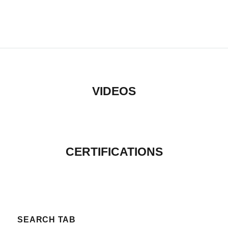
VIDEOS
CERTIFICATIONS
SEARCH TAB