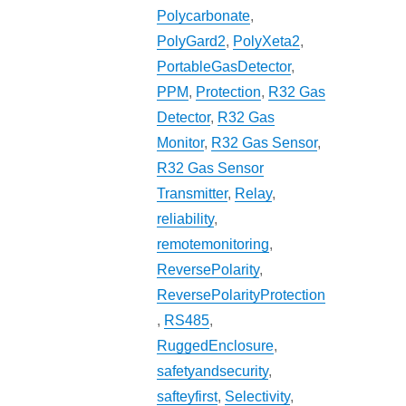
Polycarbonate
,
PolyGard2
,
PolyXeta2
,
PortableGasDetector
,
PPM
,
Protection
,
R32 Gas
Detector
,
R32 Gas
Monitor
,
R32 Gas Sensor
,
R32 Gas Sensor
Transmitter
,
Relay
,
reliability
,
remotemonitoring
,
ReversePolarity
,
ReversePolarityProtection
,
RS485
,
RuggedEnclosure
,
safetyandsecurity
,
safteyfirst
,
Selectivity
,