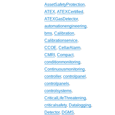
AssetSafetyProtection
,
ATEX
,
ATEXCertified
,
ATEXGasDetector
,
automationengineering
,
bms
,
Calibration
,
Calibrationservice
,
CCOE
,
CellarAlarm
,
CMRI
,
Compact
,
conditionmonitoring
,
Continuousmonitoring
,
controller
,
controlpanel
,
controlpanels
,
controlsystems
,
CriticalLifeThreatening
,
criticalsafety
,
Datalogging
,
Detector
,
DGMS
,