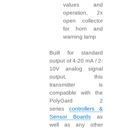
values and
operation, 2x
open collector
for horn and
warning lamp
Built for standard
output of 4-20 mA / 2-
10V analog signal
output, this
transmitter is
compatible with the
PolyGard 2
series
controllers &
Sensor Boards
as
well as any other