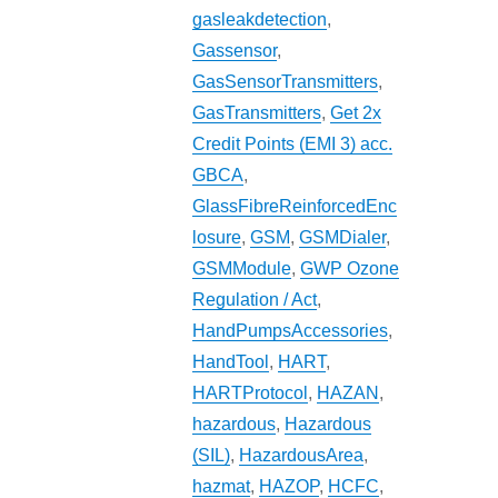
gasleakdetection
,
Gassensor
,
GasSensorTransmitters
,
GasTransmitters
,
Get 2x
Credit Points (EMI 3) acc.
GBCA
,
GlassFibreReinforcedEnc
losure
,
GSM
,
GSMDialer
,
GSMModule
,
GWP Ozone
Regulation / Act
,
HandPumpsAccessories
,
HandTool
,
HART
,
HARTProtocol
,
HAZAN
,
hazardous
,
Hazardous
(SIL)
,
HazardousArea
,
hazmat
,
HAZOP
,
HCFC
,