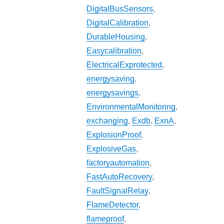
DigitalBusSensors
,
DigitalCalibration
,
DurableHousing
,
Easycalibration
,
ElectricalExprotected
,
energysaving
,
energysavings
,
EnvironmentalMonitoring
,
exchanging
,
Exdb
,
ExnA
,
ExplosionProof
,
ExplosiveGas
,
factoryautomation
,
FastAutoRecovery
,
FaultSignalRelay
,
FlameDetector
,
flameproof
,