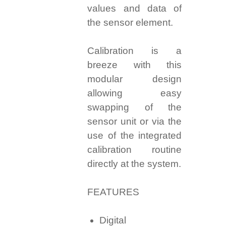
values and data of
the sensor element.
Calibration is a
breeze with this
modular design
allowing easy
swapping of the
sensor unit or via the
use of the integrated
calibration routine
directly at the system.
FEATURES
Digital