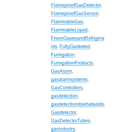
FlameproofGasDetector
,
FlameproofGasSensor
,
FlammableGas
,
FlammableLiquid
,
FreonGasesandRefrigera
nts
,
FullyGasketed
,
Fumigation
,
FumigationProducts
,
GasAlarm
,
gasalarmsystems
,
GasControllers
,
gasdetection
,
gasdetectionitswhatwedo
,
Gasdetector
,
GasDetectorTubes
,
gasindustry
,