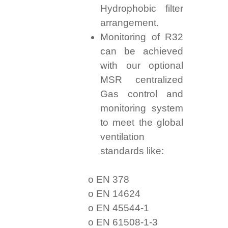
Hydrophobic filter
arrangement.
Monitoring of R32
can be achieved
with our optional
MSR centralized
Gas control and
monitoring system
to meet the global
ventilation
standards like:
o EN 378
o EN 14624
o EN 45544-1
o EN 61508-1-3