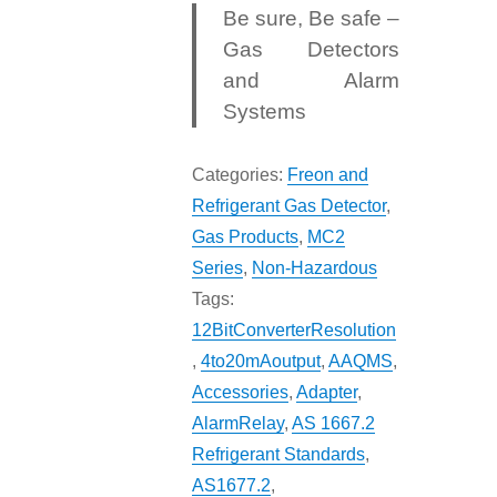
Be sure, Be safe –
Gas Detectors
and Alarm
Systems
Categories:
Freon and
Refrigerant Gas Detector
,
Gas Products
,
MC2
Series
,
Non-Hazardous
Tags:
12BitConverterResolution
,
4to20mAoutput
,
AAQMS
,
Accessories
,
Adapter
,
AlarmRelay
,
AS 1667.2
Refrigerant Standards
,
AS1677.2
,