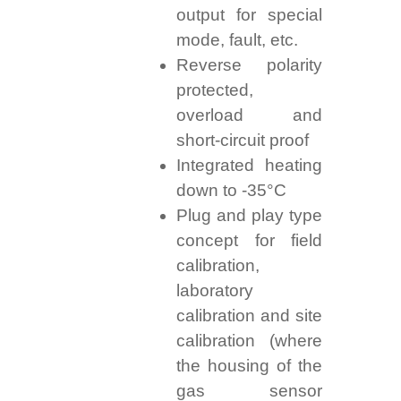
output for special
mode, fault, etc.
Reverse polarity
protected,
overload and
short-circuit proof
Integrated heating
down to -35°C
Plug and play type
concept for field
calibration,
laboratory
calibration and site
calibration (where
the housing of the
gas sensor