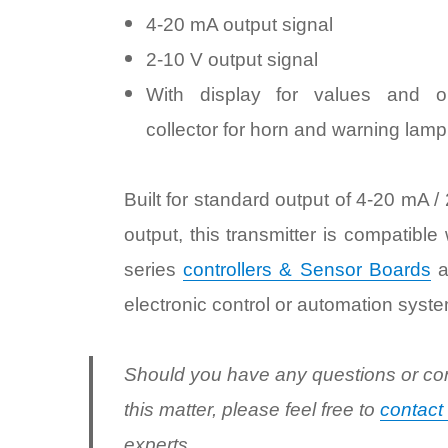
4-20 mA output signal
2-10 V output signal
With display for values and o
collector for horn and warning lamp
Built for standard output of 4-20 mA /
output, this transmitter is compatible
series
controllers & Sensor Boards
a
electronic control or automation syste
Should you have any questions or co
this matter, please feel free to
contact
experts