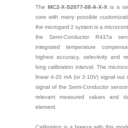
The
MC2-X-S2077-08-A-X-X
is a se
core with many possible customizat
the microgard 2 system is a microcontr
the Semi-Conductor R437a sen
integrated temperature compens
highest accuracy, selectivity and rel
long calibration interval. The microco
linear 4-20 mA (or 2-10V) signal out
signal of the Semi-Conductor sensor 
relevant measured values and d
element.
Calibration is a breeze with this mod