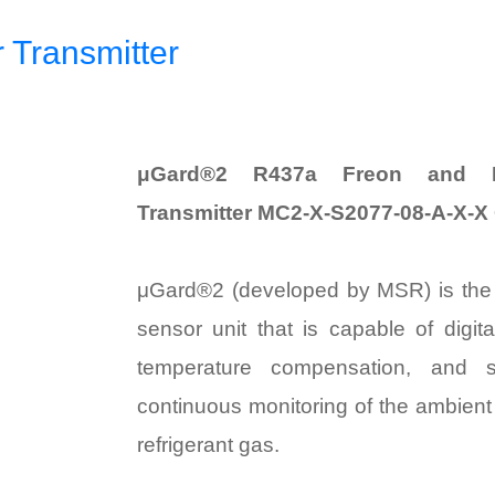
Transmitter
μGard®2 R437a Freon and Re
Transmitter MC2-X-S2077-08-A-X-X
μGard®2 (developed by MSR) is th
sensor unit that is capable of digit
temperature compensation, and se
continuous monitoring of the ambient
refrigerant gas.