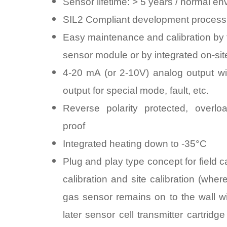
Sensor lifetime: > 5 years / normal e
SIL2 Compliant development process
Easy maintenance and calibration by 
sensor module or by integrated on-site
4-20 mA (or 2-10V) analog output wit
output for special mode, fault, etc.
Reverse polarity protected, overloa
proof
Integrated heating down to -35°C
Plug and play type concept for field ca
calibration and site calibration (wher
gas sensor remains on to the wall wi
later sensor cell transmitter cartridg