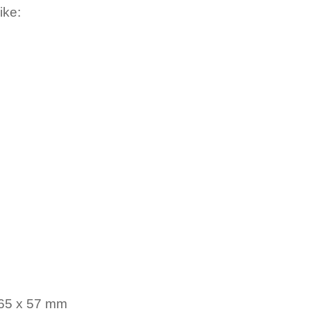
ike:
 65 x 57 mm