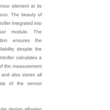
nsor element at its
ions. The beauty of
oller integrated into
sor module. The
ation ensures the
iability despite the
ntroller calculates a
 of the measurement
and also stores all
ata of the sensor
ular design allowing