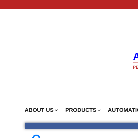
PE
ABOUT US
PRODUCTS
AUTOMATI