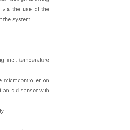
 via the use of the
at the system.
g incl. temperature
 microcontroller on
f an old sensor with
ty