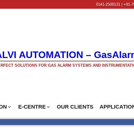
0141-2508131 | +91-7
ALVI AUTOMATION – GasAlar
RFECT SOLUTIONS FOR GAS ALARM SYSTEMS AND INSTRUMENTATI
ON
E-CENTRE
OUR CLIENTS
APPLICATIO