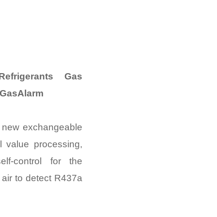
frigerants Gas
 GasAlarm
e new exchangeable
al value processing,
lf-control for the
 air to detect R437a