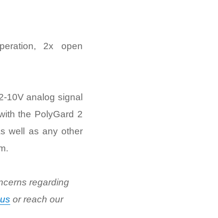
peration, 2x open
 2-10V analog signal
 with the PolyGard 2
s well as any other
m.
ncerns regarding
 us
or reach our