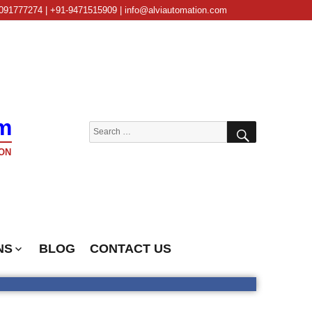
091777274 | +91-9471515909 | info@alviautomation.com
m
SEARCH
Search
for:
ON
NS
BLOG
CONTACT US