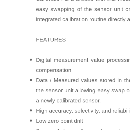
easy swapping of the sensor unit or
integrated calibration routine directly 
FEATURES
Digital measurement value processin
compensation
Data / Measured values stored in the
the sensor unit allowing easy swap o
a newly calibrated sensor.
High accuracy, selectivity, and reliabili
Low zero point drift