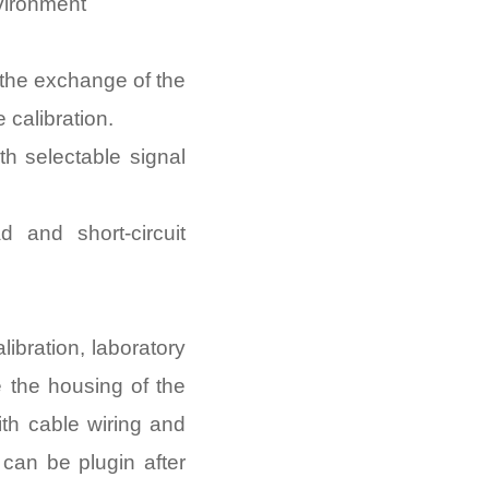
nvironment
the exchange of the
 calibration.
h selectable signal
d and short-circuit
libration, laboratory
e the housing of the
th cable wiring and
e can be plugin after