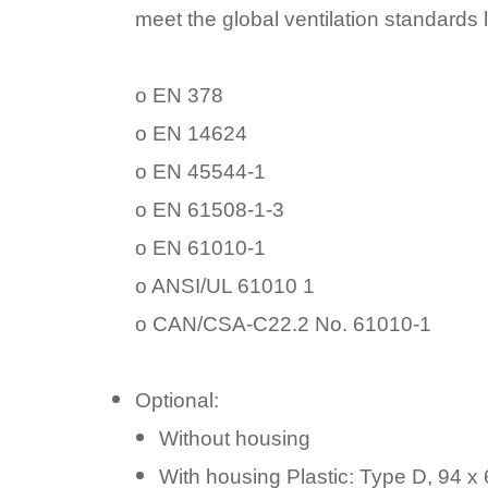
meet the global ventilation standards l
o EN 378
o EN 14624
o EN 45544-1
o EN 61508-1-3
o EN 61010-1
o ANSI/UL 61010 1
o CAN/CSA-C22.2 No. 61010-1
Optional:
Without housing
With housing Plastic: Type D, 94 x