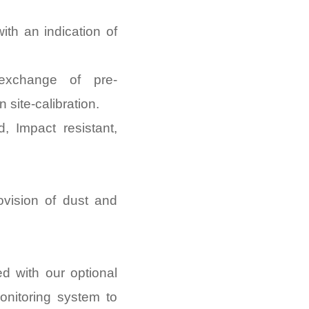
with an indication of
 exchange of pre-
 site-calibration.
d, Impact resistant,
ovision of dust and
d with our optional
nitoring system to