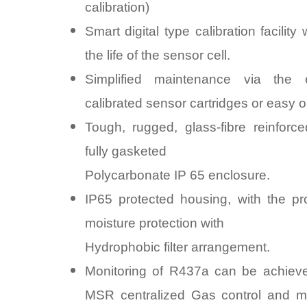
calibration)
Smart digital type calibration facility 
the life of the sensor cell.
Simplified maintenance via the
calibrated sensor cartridges or easy on
Tough, rugged, glass-fibre reinforce
fully gasketed
Polycarbonate IP 65 enclosure.
IP65 protected housing, with the pr
moisture protection with
Hydrophobic filter arrangement.
Monitoring of R437a can be achieve
MSR centralized Gas control and mo