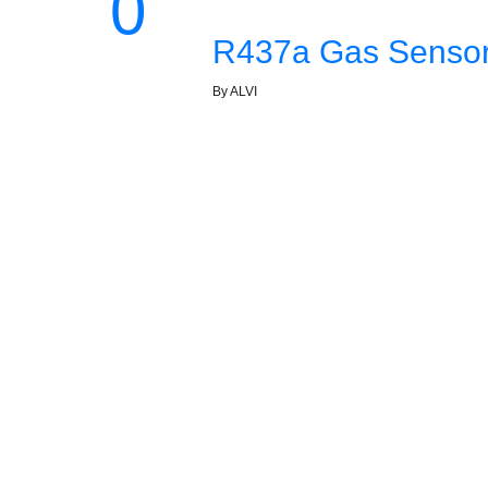
0
R437a Gas Sensor 
By ALVI