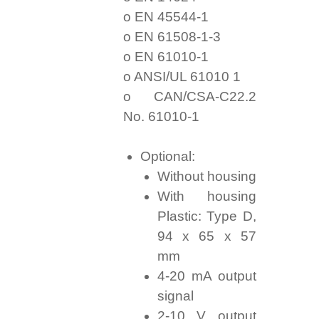
o EN 45544-1
o EN 61508-1-3
o EN 61010-1
o ANSI/UL 61010 1
o CAN/CSA-C22.2
No. 61010-1
Optional:
Without housing
With housing
Plastic: Type D,
94 x 65 x 57
mm
4-20 mA output
signal
2-10 V output