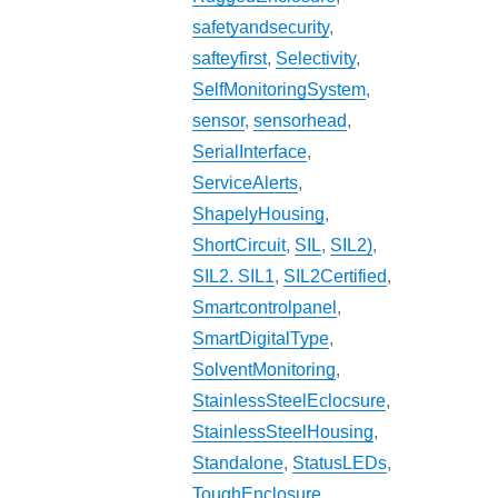
safetyandsecurity
,
safteyfirst
,
Selectivity
,
SelfMonitoringSystem
,
sensor
,
sensorhead
,
SerialInterface
,
ServiceAlerts
,
ShapelyHousing
,
ShortCircuit
,
SIL
,
SIL2)
,
SIL2. SIL1
,
SIL2Certified
,
Smartcontrolpanel
,
SmartDigitalType
,
SolventMonitoring
,
StainlessSteelEclocsure
,
StainlessSteelHousing
,
Standalone
,
StatusLEDs
,
ToughEnclosure
,