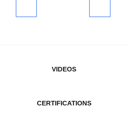
VIDEOS
CERTIFICATIONS