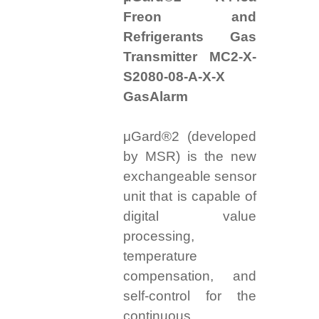
Freon and
Refrigerants Gas
Transmitter MC2-X-
S2080-08-A-X-X
GasAlarm
μGard®2 (developed
by MSR) is the new
exchangeable sensor
unit that is capable of
digital value
processing,
temperature
compensation, and
self-control for the
continuous