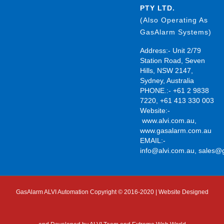
PTY LTD.
(Also Operating As
GasAlarm Systems)
Address:- Unit 2/79
Station Road, Seven
Hills, NSW 2147,
Sydney, Australia
PHONE.:- +61 2 9838
7220, +61 413 330 003
Website:-
www.alvi.com.au
,
www.gasalarm.com.au
EMAIL:-
info@alvi.com.au
,
sales@
GasAlarm ALVI Automation Copyright © 2016-2020 | Website Designed