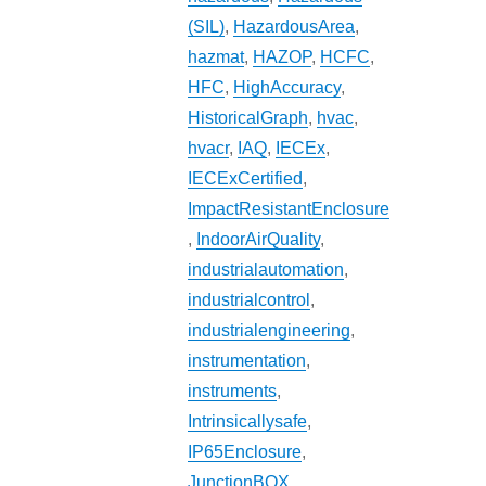
(SIL)
,
HazardousArea
,
hazmat
,
HAZOP
,
HCFC
,
HFC
,
HighAccuracy
,
HistoricalGraph
,
hvac
,
hvacr
,
IAQ
,
IECEx
,
IECExCertified
,
ImpactResistantEnclosure
,
IndoorAirQuality
,
industrialautomation
,
industrialcontrol
,
industrialengineering
,
instrumentation
,
instruments
,
Intrinsicallysafe
,
IP65Enclosure
,
JunctionBOX
,