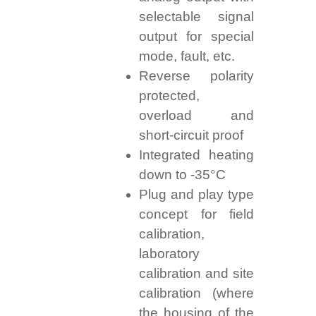
selectable signal
output for special
mode, fault, etc.
Reverse polarity
protected,
overload and
short-circuit proof
Integrated heating
down to -35°C
Plug and play type
concept for field
calibration,
laboratory
calibration and site
calibration (where
the housing of the