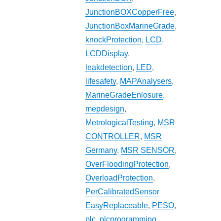
JunctionBOXCopperFree
,
JunctionBoxMarineGrade
,
knockProtection
,
LCD
,
LCDDisplay
,
leakdetection
,
LED
,
lifesafety
,
MAPAnalysers
,
MarineGradeEnlosure
,
mepdesign
,
MetrologicalTesting
,
MSR
CONTROLLER
,
MSR
Germany
,
MSR SENSOR
,
OverFloodingProtection
,
OverloadProtection
,
PerCalibratedSensor
EasyReplaceable
,
PESO
,
plc
,
plcprogramming
,