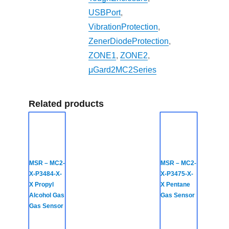
USBPort
,
VibrationProtection
,
ZenerDiodeProtection
,
ZONE1
,
ZONE2
,
μGard2MC2Series
Related products
MSR – MC2-
MSR – MC2-
X-P3484-X-
X-P3475-X-
X Propyl
X Pentane
Alcohol Gas
Gas Sensor
Gas Sensor