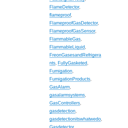
FlameDetector
,
flameproof
,
FlameproofGasDetector
,
FlameproofGasSensor
,
FlammableGas
,
FlammableLiquid
,
FreonGasesandRefrigera
nts
,
FullyGasketed
,
Fumigation
,
FumigationProducts
,
GasAlarm
,
gasalarmsystems
,
GasControllers
,
gasdetection
,
gasdetectionitswhatwedo
,
Gasdetector
,