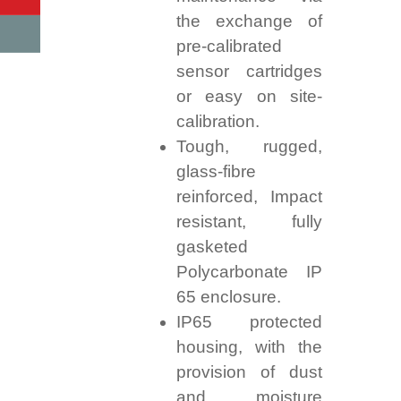
the exchange of
pre-calibrated
sensor cartridges
or easy on site-
calibration.
Tough, rugged,
glass-fibre
reinforced, Impact
resistant, fully
gasketed
Polycarbonate IP
65 enclosure.
IP65 protected
housing, with the
provision of dust
and moisture