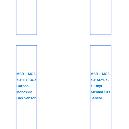
MSR – MC2-
MSR – MC2-
X-E1110-X-X
X-P3425-X-
Carbon
X Ethyl
Monoxide
Alcohol Gas
Gas Sensor
Sensor