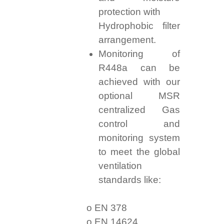
protection with
Hydrophobic filter
arrangement.
Monitoring of
R448a can be
achieved with our
optional MSR
centralized Gas
control and
monitoring system
to meet the global
ventilation
standards like:
o EN 378
o EN 14624