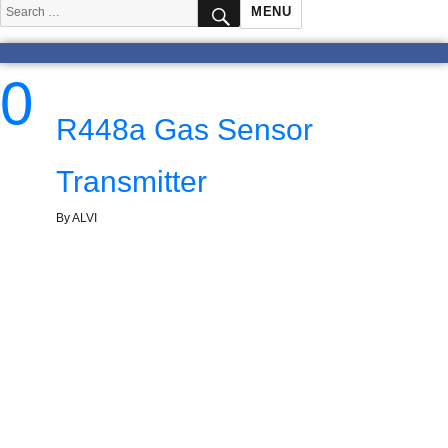
SEARCH
Search
MENU
for:
0
R448a Gas Sensor
Transmitter
By ALVI