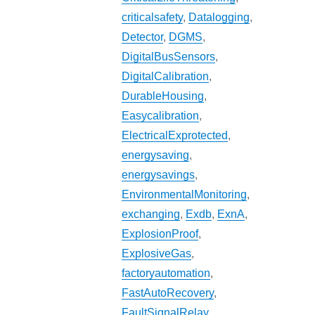
criticalsafety
,
Datalogging
,
Detector
,
DGMS
,
DigitalBusSensors
,
DigitalCalibration
,
DurableHousing
,
Easycalibration
,
ElectricalExprotected
,
energysaving
,
energysavings
,
EnvironmentalMonitoring
,
exchanging
,
Exdb
,
ExnA
,
ExplosionProof
,
ExplosiveGas
,
factoryautomation
,
FastAutoRecovery
,
FaultSignalRelay
,