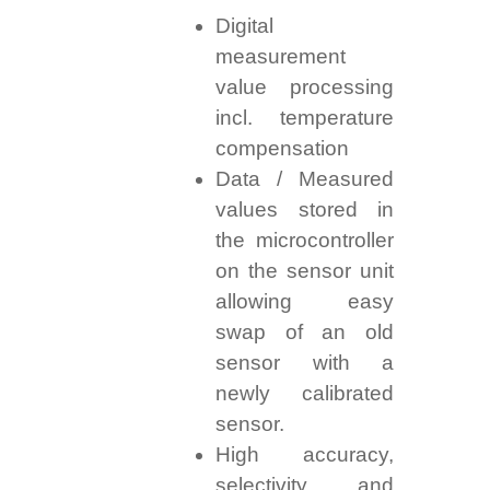
Digital
measurement
value processing
incl. temperature
compensation
Data / Measured
values stored in
the microcontroller
on the sensor unit
allowing easy
swap of an old
sensor with a
newly calibrated
sensor.
High accuracy,
selectivity, and