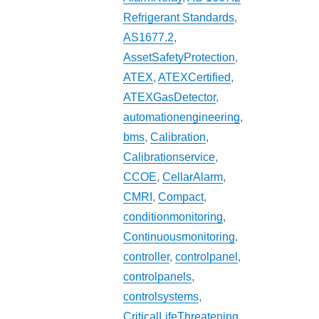
Refrigerant Standards
,
AS1677.2
,
AssetSafetyProtection
,
ATEX
,
ATEXCertified
,
ATEXGasDetector
,
automationengineering
,
bms
,
Calibration
,
Calibrationservice
,
CCOE
,
CellarAlarm
,
CMRI
,
Compact
,
conditionmonitoring
,
Continuousmonitoring
,
controller
,
controlpanel
,
controlpanels
,
controlsystems
,
CriticalLifeThreatening
,