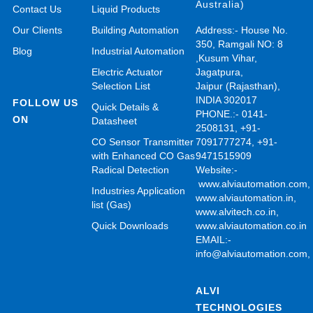
Australia)
Contact Us
Liquid Products
Our Clients
Building Automation
Address:- House No.
350, Ramgali NO: 8
Blog
Industrial Automation
,Kusum Vihar,
Electric Actuator
Jagatpura,
Selection List
Jaipur (Rajasthan),
INDIA 302017
FOLLOW US
Quick Details &
PHONE.:- 0141-
ON
Datasheet
2508131, +91-
CO Sensor Transmitter
7091777274, +91-
with Enhanced CO Gas
9471515909
Radical Detection
Website:-
www.alviautomation.com
Industries Application
www.alviautomation.in
,
list (Gas)
www.alvitech.co.in
,
Quick Downloads
www.alviautomation.co.in
EMAIL:-
info@alviautomation.com
ALVI
TECHNOLOGIES