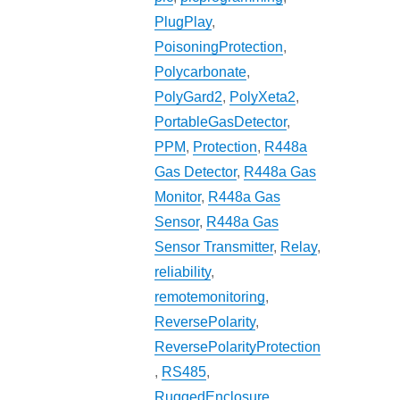
PlugPlay
,
PoisoningProtection
,
Polycarbonate
,
PolyGard2
,
PolyXeta2
,
PortableGasDetector
,
PPM
,
Protection
,
R448a
Gas Detector
,
R448a Gas
Monitor
,
R448a Gas
Sensor
,
R448a Gas
Sensor Transmitter
,
Relay
,
reliability
,
remotemonitoring
,
ReversePolarity
,
ReversePolarityProtection
,
RS485
,
RuggedEnclosure
,