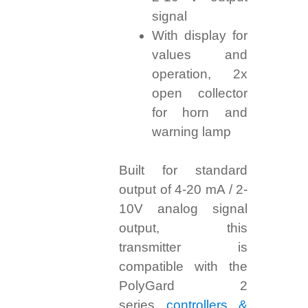
signal
With display for
values and
operation, 2x
open collector
for horn and
warning lamp
Built for standard
output of 4-20 mA / 2-
10V analog signal
output, this
transmitter is
compatible with the
PolyGard 2
series
controllers &