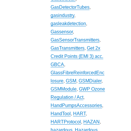
GasDetectorTubes
,
gasindustry
,
gasleakdetection
,
Gassensor
,
GasSensorTransmitters
,
GasTransmitters
,
Get 2x
Credit Points (EMI 3) acc.
GBCA
,
GlassFibreReinforcedEnc
losure
,
GSM
,
GSMDialer
,
GSMModule
,
GWP Ozone
Regulation / Act
,
HandPumpsAccessories
,
HandTool
,
HART
,
HARTProtocol
,
HAZAN
,
hazardous
,
Hazardous