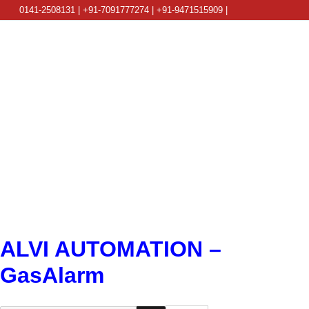
0141-2508131 | +91-7091777274 | +91-9471515909 |
info@alviautomation.com
ALVI AUTOMATION –
GasAlarm