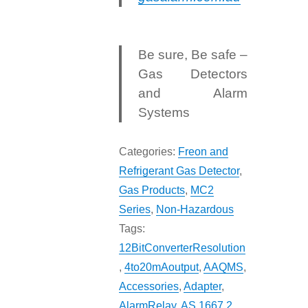
Be sure, Be safe –
Gas Detectors
and Alarm
Systems
Categories:
Freon and
Refrigerant Gas Detector
,
Gas Products
,
MC2
Series
,
Non-Hazardous
Tags:
12BitConverterResolution
,
4to20mAoutput
,
AAQMS
,
Accessories
,
Adapter
,
AlarmRelay
,
AS 1667.2