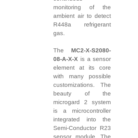
monitoring of the
ambient air to detect
R448a refrigerant
gas.
T
he
MC2-X-S2080-
08-A-X-X
is a sensor
element at its core
with many possible
customizations. The
beauty of the
microgard 2 system
is a microcontroller
integrated into the
Semi-Conductor R23
sensor module.
The