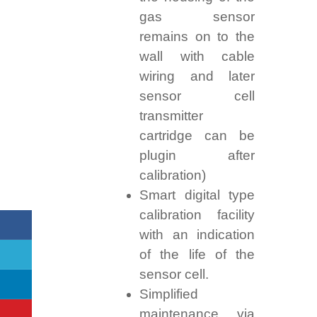
gas sensor
remains on to the
wall with cable
wiring and later
sensor cell
transmitter
cartridge can be
plugin after
calibration)
Smart digital type
calibration facility
with an indication
of the life of the
sensor cell.
Simplified
maintenance via