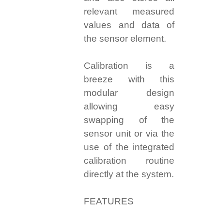
relevant measured
values and data of
the sensor element.
Calibration is a
breeze with this
modular design
allowing easy
swapping of the
sensor unit or via the
use of the integrated
calibration routine
directly at the system.
FEATURES