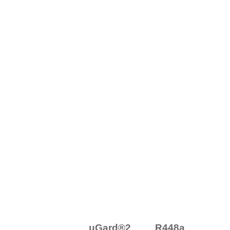
μGard®2 R448a