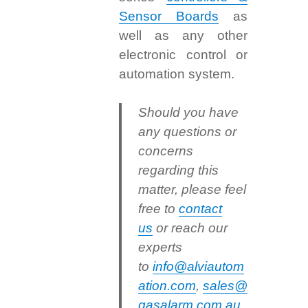
Sensor Boards
as
well as any other
electronic control or
automation system.
Should you have
any questions or
concerns
regarding this
matter, please feel
free to
contact
us
or reach our
experts
to
info@alviautom
ation.com
,
sales@
gasalarm.com.au