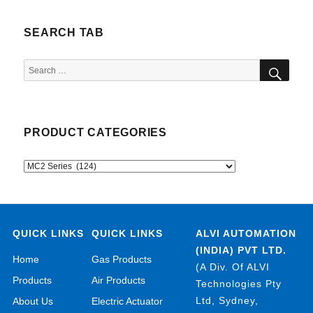
SEARCH TAB
SEA
Search
for:
PRODUCT CATEGORIES
QUICK LINKS
QUICK LINKS
ALVI AUTOMATION
(INDIA) PVT LTD.
Home
Gas Products
(A Div. Of ALVI
Products
Air Products
Technologies Pty
Ltd, Sydney,
About Us
Electric Actuator