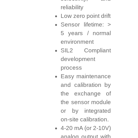
reliability
Low zero point drift
Sensor lifetime: >
5 years / normal
environment
SIL2 Compliant
development
process
Easy maintenance
and calibration by
the exchange of
the sensor module
or by integrated
on-site calibration.
4-20 mA (or 2-10V)
analog output with