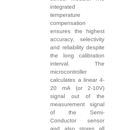
integrated
temperature
compensation
ensures the highest
accuracy, selectivity
and reliability despite
the long calibration
interval. The
microcontroller
calculates a linear 4-
20 mA (or 2-10V)
signal out of the
measurement signal
of the Semi-
Conductor sensor
and also stores all