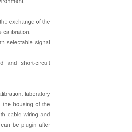
nvironment
the exchange of the
 calibration.
h selectable signal
d and short-circuit
libration, laboratory
e the housing of the
th cable wiring and
e can be plugin after