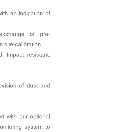
with an indication of
 exchange of pre-
 site-calibration.
d, Impact resistant,
ovision of dust and
d with our optional
nitoring system to