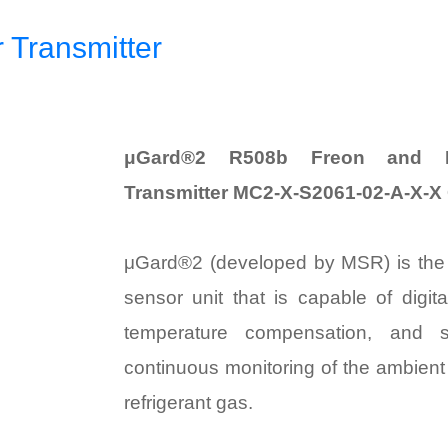
Transmitter
μGard®2 R508b Freon and Re
Transmitter MC2-X-S2061-02-A-X-X
μGard®2 (developed by MSR) is th
sensor unit that is capable of digit
temperature compensation, and se
continuous monitoring of the ambient 
refrigerant gas.