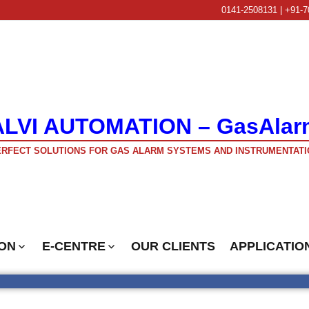
0141-2508131 | +91-7
ALVI AUTOMATION – GasAlar
RFECT SOLUTIONS FOR GAS ALARM SYSTEMS AND INSTRUMENTATI
ON
E-CENTRE
OUR CLIENTS
APPLICATIO