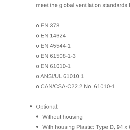
meet the global ventilation standards l
o EN 378
o EN 14624
o EN 45544-1
o EN 61508-1-3
o EN 61010-1
o ANSI/UL 61010 1
o CAN/CSA-C22.2 No. 61010-1
Optional:
Without housing
With housing Plastic: Type D, 94 x