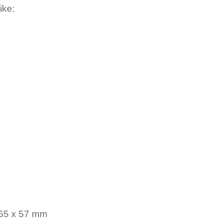
ike:
 65 x 57 mm