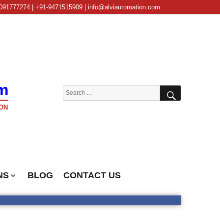
091777274 | +91-9471515909 | info@alviautomation.com
m
SEARCH
Search
for:
ON
NS
BLOG
CONTACT US