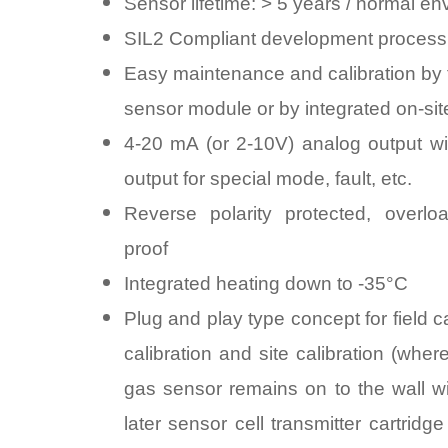
Sensor lifetime: > 5 years / normal e
SIL2 Compliant development process
Easy maintenance and calibration by 
sensor module or by integrated on-site
4-20 mA (or 2-10V) analog output wit
output for special mode, fault, etc.
Reverse polarity protected, overloa
proof
Integrated heating down to -35°C
Plug and play type concept for field ca
calibration and site calibration (wher
gas sensor remains on to the wall wi
later sensor cell transmitter cartridg