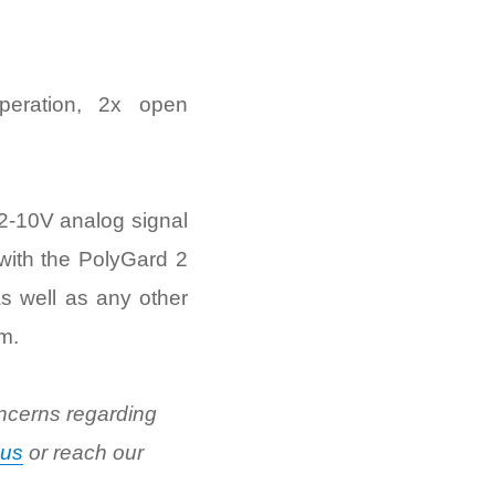
peration, 2x open
 2-10V analog signal
 with the PolyGard 2
s well as any other
m.
ncerns regarding
 us
or reach our