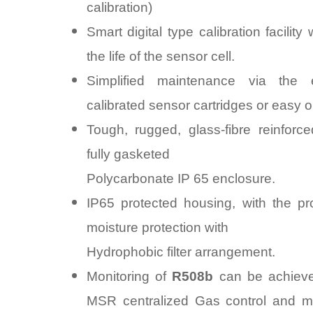
calibration)
Smart digital type calibration facility 
the life of the sensor cell.
Simplified maintenance via the
calibrated sensor cartridges or easy on
Tough, rugged, glass-fibre reinforce
fully gasketed
Polycarbonate IP 65 enclosure.
IP65 protected housing, with the pr
moisture protection with
Hydrophobic filter arrangement.
Monitoring of
R508b
can be achieve
MSR centralized Gas control and mo