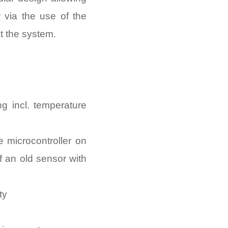
 via the use of the
at the system.
g incl. temperature
 microcontroller on
f an old sensor with
ty