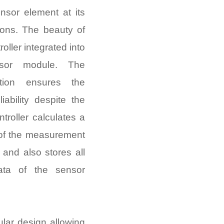
nsor element at its
ions. The beauty of
oller integrated into
sor module. The
ation ensures the
iability despite the
ntroller calculates a
 of the measurement
and also stores all
ata of the sensor
ular design allowing