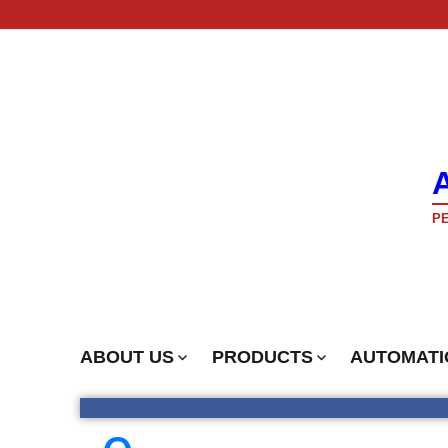
PE
ABOUT US
PRODUCTS
AUTOMATI