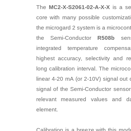
The
MC2-X-S2061-02-A-X-X
is a se
core with many possible customizat
the microgard 2 system is a microcontr
the Semi-Conductor
R508b
sen
integrated temperature compens
highest accuracy, selectivity and rel
long calibration interval. The microco
linear 4-20 mA (or 2-10V) signal out
signal of the Semi-Conductor sensor 
relevant measured values and d
element.
Calibration is a breeze with this mod