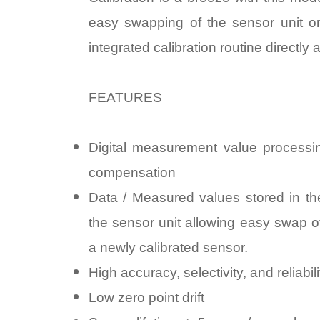
easy swapping of the sensor unit or
integrated calibration routine directly 
FEATURES
Digital measurement value processin
compensation
Data / Measured values stored in the
the sensor unit allowing easy swap o
a newly calibrated sensor.
High accuracy, selectivity, and reliabili
Low zero point drift