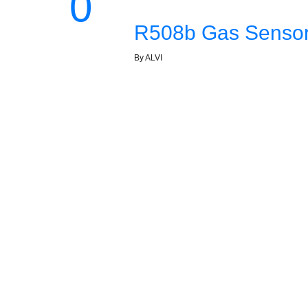
0
R508b Gas Sensor 
By ALVI