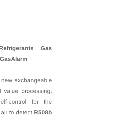
frigerants Gas
 GasAlarm
e new exchangeable
al value processing,
lf-control for the
air to detect
R508b