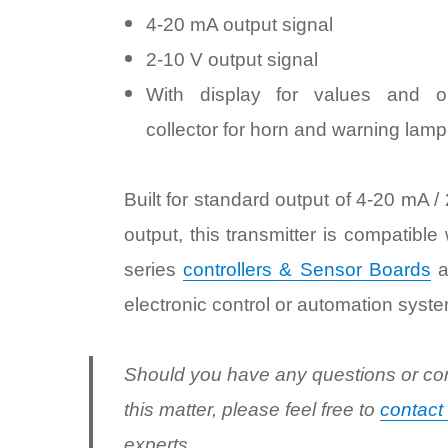
4-20 mA output signal
2-10 V output signal
With display for values and o
collector for horn and warning lamp
Built for standard output of 4-20 mA /
output, this transmitter is compatible
series
controllers & Sensor Boards
a
electronic control or automation syste
Should you have any questions or co
this matter, please feel free to
contact
experts