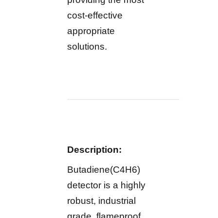
cost-effective
appropriate
solutions.
Description:
Butadiene(C4H6)
detector is a highly
robust, industrial
grade, flameproof,