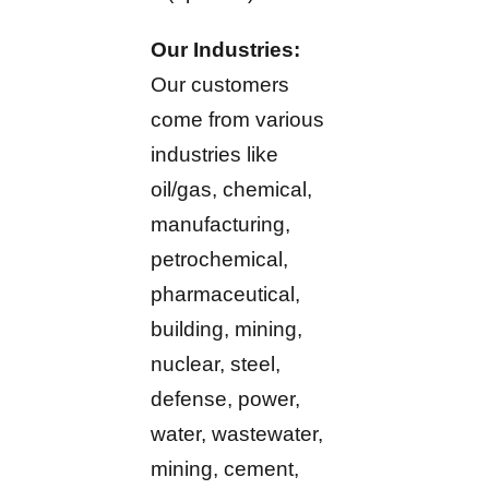
Our Industries:
Our customers
come from various
industries like
oil/gas, chemical,
manufacturing,
petrochemical,
pharmaceutical,
building, mining,
nuclear, steel,
defense, power,
water, wastewater,
mining, cement,