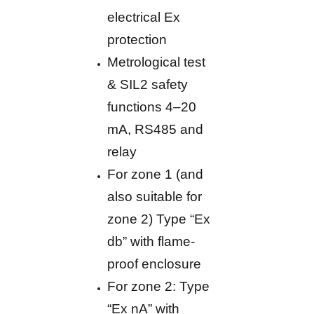
electrical Ex
protection
Metrological test
& SIL2 safety
functions 4–20
mA, RS485 and
relay
For zone 1 (and
also suitable for
zone 2) Type “Ex
db” with flame-
proof enclosure
For zone 2: Type
“Ex nA” with