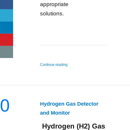
appropriate
solutions.
“n-Hexane Gas Detector and Monitor”
Continue reading
0
Hydrogen Gas Detector
and Monitor
Hydrogen (H2) Gas