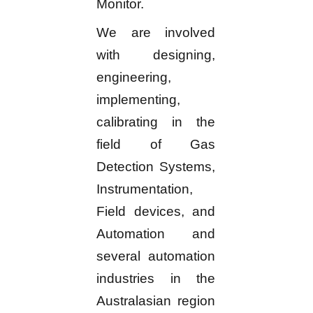
Monitor.
We are involved
with designing,
engineering,
implementing,
calibrating in the
field of Gas
Detection Systems,
Instrumentation,
Field devices, and
Automation and
several automation
industries in the
Australasian region