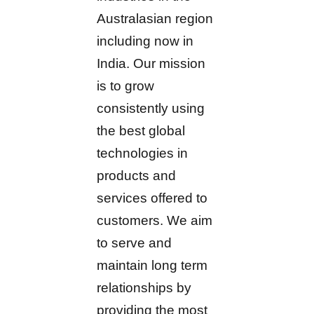
Australasian region
including now in
India. Our mission
is to grow
consistently using
the best global
technologies in
products and
services offered to
customers. We aim
to serve and
maintain long term
relationships by
providing the most