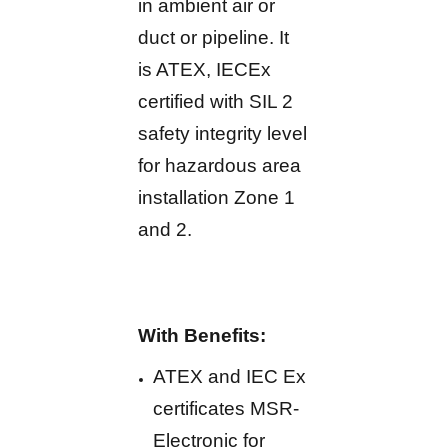
in ambient air or
duct or pipeline. It
is ATEX, IECEx
certified with SIL 2
safety integrity level
for hazardous area
installation Zone 1
and 2.
With Benefits:
ATEX and IEC Ex
certificates MSR-
Electronic for