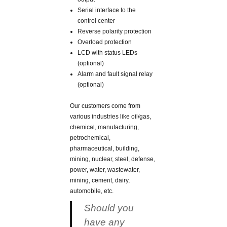
Serial interface to the
control center
Reverse polarity protection
Overload protection
LCD with status LEDs
(optional)
Alarm and fault signal relay
(optional)
Our customers come from
various industries like oil/gas,
chemical, manufacturing,
petrochemical,
pharmaceutical, building,
mining, nuclear, steel, defense,
power, water, wastewater,
mining, cement, dairy,
automobile, etc.
Should you
have any