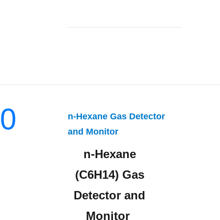
0
n-Hexane Gas Detector
and Monitor
n-Hexane
(C6H14) Gas
Detector and
Monitor