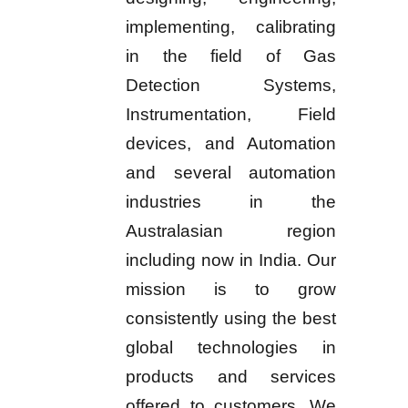
implementing, calibrating
in the field of Gas
Detection Systems,
Instrumentation, Field
devices, and Automation
and several automation
industries in the
Australasian region
including now in India. Our
mission is to grow
consistently using the best
global technologies in
products and services
offered to customers. We