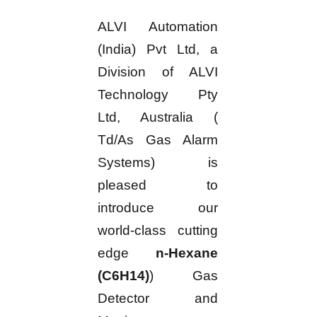
ALVI Automation
(India) Pvt Ltd, a
Division of ALVI
Technology Pty
Ltd, Australia (
Td/As Gas Alarm
Systems) is
pleased to
introduce our
world-class cutting
edge
n-Hexane
(C6H14)
) Gas
Detector and