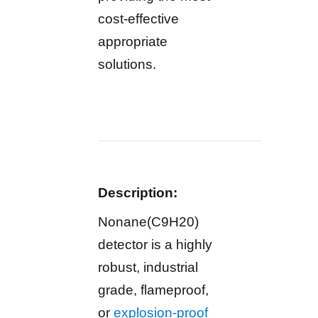
cost-effective
appropriate
solutions.
Description:
Nonane(C9H20)
detector is a highly
robust, industrial
grade, flameproof,
or
explosion-proof