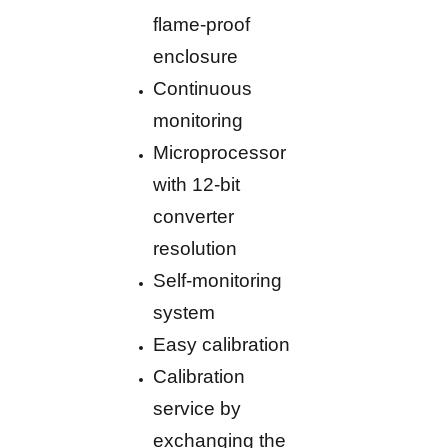
flame-proof
enclosure
Continuous
monitoring
Microprocessor
with 12-bit
converter
resolution
Self-monitoring
system
Easy calibration
Calibration
service by
exchanging the