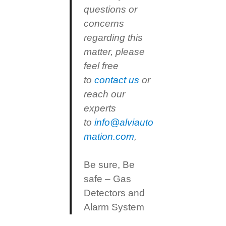
questions or
concerns
regarding this
matter, please
feel free
to
contact us
or
reach our
experts
to
info@alviauto
mation.com
,
Be sure, Be
safe – Gas
Detectors and
Alarm System