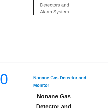
Detectors and
Alarm System
0
Nonane Gas Detector and
Monitor
Nonane Gas
Detector and