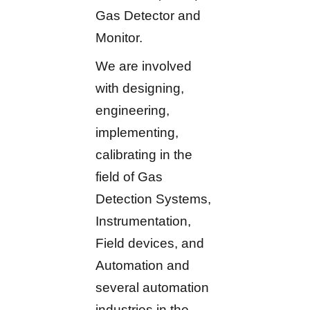
Gas Detector and
Monitor.
We are involved
with designing,
engineering,
implementing,
calibrating in the
field of Gas
Detection Systems,
Instrumentation,
Field devices, and
Automation and
several automation
industries in the