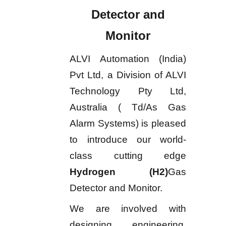
Detector and
Monitor
ALVI Automation (India)
Pvt Ltd, a Division of ALVI
Technology Pty Ltd,
Australia ( Td/As Gas
Alarm Systems) is pleased
to introduce our world-
class cutting edge
Hydrogen (H2)
Gas
Detector and Monitor.
We are involved with
designing, engineering,