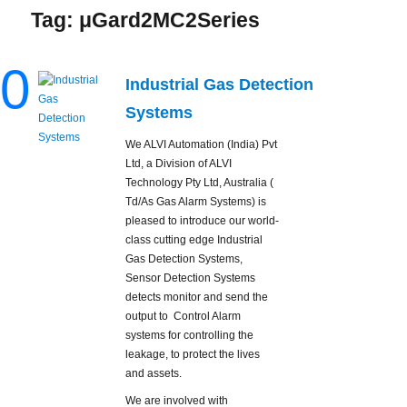
Tag:
μGard2MC2Series
0
Industrial Gas Detection
Systems
We ALVI Automation (India) Pvt
Ltd, a Division of ALVI
Technology Pty Ltd, Australia (
Td/As Gas Alarm Systems) is
pleased to introduce our world-
class cutting edge Industrial
Gas Detection Systems,
Sensor Detection Systems
detects monitor and send the
output to Control Alarm
systems for controlling the
leakage, to protect the lives
and assets.
We are involved with