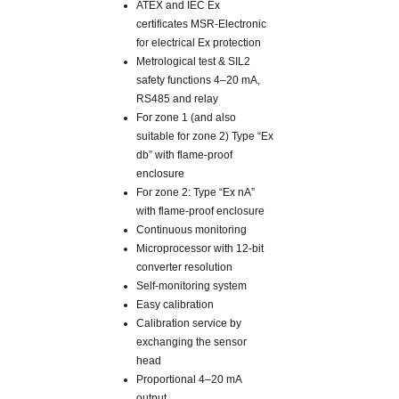
ATEX and IEC Ex
certificates MSR-Electronic
for electrical Ex protection
Metrological test & SIL2
safety functions 4–20 mA,
RS485 and relay
For zone 1 (and also
suitable for zone 2) Type “Ex
db” with flame-proof
enclosure
For zone 2: Type “Ex nA”
with flame-proof enclosure
Continuous monitoring
Microprocessor with 12-bit
converter resolution
Self-monitoring system
Easy calibration
Calibration service by
exchanging the sensor
head
Proportional 4–20 mA
output