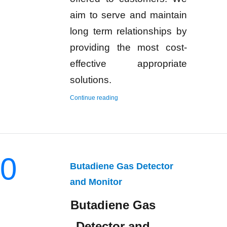
aim to serve and maintain
long term relationships by
providing the most cost-
effective appropriate
solutions.
“Hydrogen Gas Detector and Monitor”
Continue reading
0
Butadiene Gas Detector
and Monitor
Butadiene Gas
Detector and