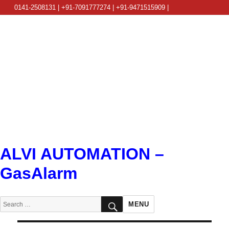
0141-2508131 | +91-7091777274 | +91-9471515909 |
info@alviautomation.com
ALVI AUTOMATION –
GasAlarm
SEARCH
Search
MENU
for: