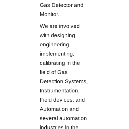
Gas Detector and
Monitor.
We are involved
with designing,
engineering,
implementing,
calibrating in the
field of Gas
Detection Systems,
Instrumentation,
Field devices, and
Automation and
several automation
industries in the