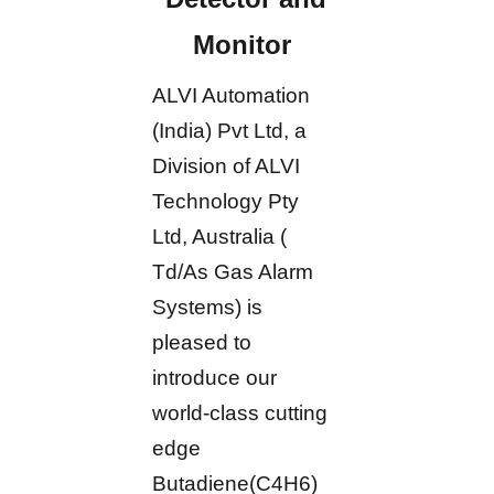
Monitor
ALVI Automation
(India) Pvt Ltd, a
Division of ALVI
Technology Pty
Ltd, Australia (
Td/As Gas Alarm
Systems) is
pleased to
introduce our
world-class cutting
edge
Butadiene(C4H6)