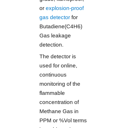
or
explosion-proof
gas detector
for
Butadiene(C4H6)
Gas leakage
detection.
The detector is
used for online,
continuous
monitoring of the
flammable
concentration of
Methane Gas in
PPM or %Vol terms