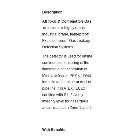
Description:
All Toxic & Combustible Gas
detector is a highly robust,
industrial grade, flameproof/
Explosionproof Gas Leakage
Detection Systems.
The detector is used for online,
continuous monitoring of the
flammable concentration of
Methane Gas in PPM or %Vol
terms in ambient air or duct or
pipeline. It is ATEX, IECEx
certified with SIL 2 safety
integrity level for hazardous
area installation Zone 1 and 2.
With Benefits: