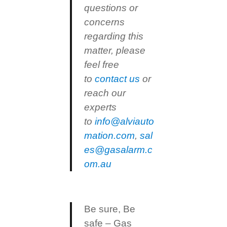
questions or
concerns
regarding this
matter, please
feel free
to
contact us
or
reach our
experts
to
info@alviauto
mation.com
,
sal
es@gasalarm.c
om.au
Be sure, Be
safe – Gas