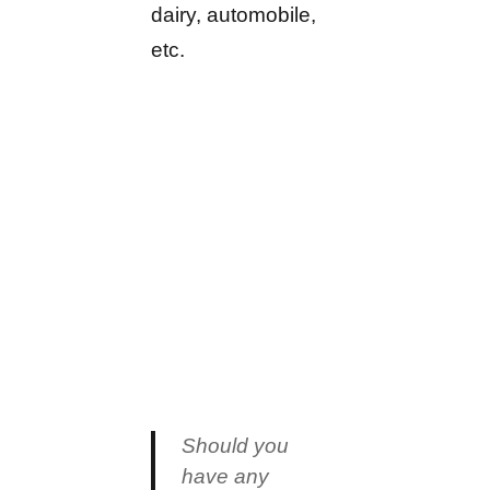
dairy, automobile,
etc.
Should you
have any