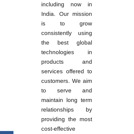
including now in
India. Our mission
is to grow
consistently using
the best global
technologies in
products and
services offered to
customers. We aim
to serve and
maintain long term
relationships by
providing the most
cost-effective