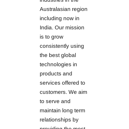
Australasian region
including now in
India. Our mission
is to grow
consistently using
the best global
technologies in
products and
services offered to
customers. We aim
to serve and
maintain long term
relationships by
providing the most