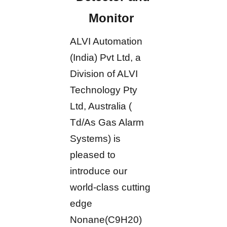
Monitor
ALVI Automation
(India) Pvt Ltd, a
Division of ALVI
Technology Pty
Ltd, Australia (
Td/As Gas Alarm
Systems) is
pleased to
introduce our
world-class cutting
edge
Nonane(C9H20)