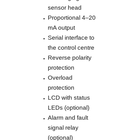
sensor head
Proportional 4–20
mA output
Serial interface to
the control centre
Reverse polarity
protection
Overload
protection
LCD with status
LEDs (optional)
Alarm and fault
signal relay
(optional)