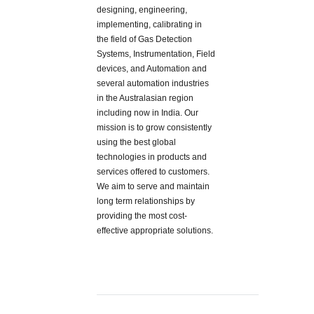
designing, engineering,
implementing, calibrating in
the field of Gas Detection
Systems, Instrumentation, Field
devices, and Automation and
several automation industries
in the Australasian region
including now in India. Our
mission is to grow consistently
using the best global
technologies in products and
services offered to customers.
We aim to serve and maintain
long term relationships by
providing the most cost-
effective appropriate solutions.