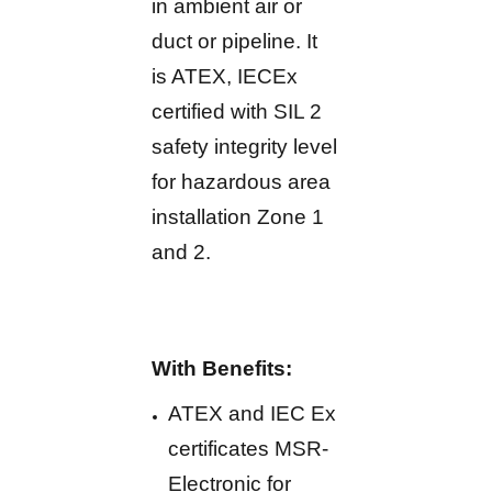
in ambient air or
duct or pipeline. It
is ATEX, IECEx
certified with SIL 2
safety integrity level
for hazardous area
installation Zone 1
and 2.
With Benefits:
ATEX and IEC Ex
certificates MSR-
Electronic for