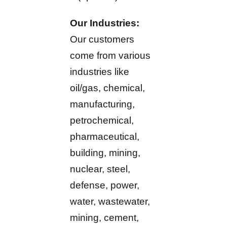
Our Industries:
Our customers
come from various
industries like
oil/gas, chemical,
manufacturing,
petrochemical,
pharmaceutical,
building, mining,
nuclear, steel,
defense, power,
water, wastewater,
mining, cement,