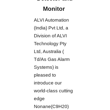
Monitor
ALVI Automation
(India) Pvt Ltd, a
Division of ALVI
Technology Pty
Ltd, Australia (
Td/As Gas Alarm
Systems) is
pleased to
introduce our
world-class cutting
edge
Nonane(C9H20)