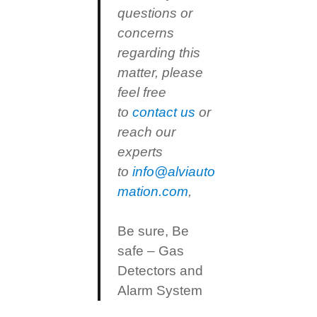
questions or
concerns
regarding this
matter, please
feel free
to
contact us
or
reach our
experts
to
info@alviauto
mation.com
,
Be sure, Be
safe – Gas
Detectors and
Alarm System