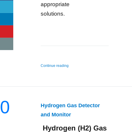
appropriate
solutions.
“n-Hexane Gas Detector and Monitor”
Continue reading
0
Hydrogen Gas Detector
and Monitor
Hydrogen (H2) Gas