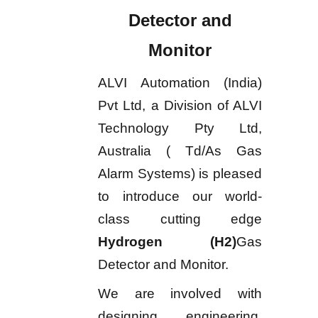
Detector and
Monitor
ALVI Automation (India)
Pvt Ltd, a Division of ALVI
Technology Pty Ltd,
Australia ( Td/As Gas
Alarm Systems) is pleased
to introduce our world-
class cutting edge
Hydrogen (H2)
Gas
Detector and Monitor.
We are involved with
designing, engineering,