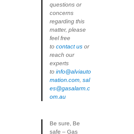
questions or
concerns
regarding this
matter, please
feel free
to
contact us
or
reach our
experts
to
info@alviauto
mation.com
,
sal
es@gasalarm.c
om.au
Be sure, Be
safe – Gas