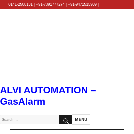
0141-2508131 | +91-7091777274 | +91-9471515909 |
info@alviautomation.com
ALVI AUTOMATION –
GasAlarm
SEARCH
Search
MENU
for: