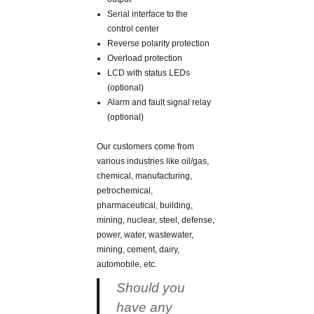
Serial interface to the
control center
Reverse polarity protection
Overload protection
LCD with status LEDs
(optional)
Alarm and fault signal relay
(optional)
Our customers come from
various industries like oil/gas,
chemical, manufacturing,
petrochemical,
pharmaceutical, building,
mining, nuclear, steel, defense,
power, water, wastewater,
mining, cement, dairy,
automobile, etc.
Should you
have any