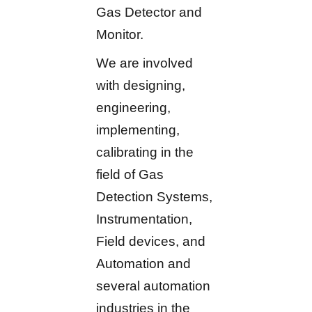
Gas Detector and
Monitor.
We are involved
with designing,
engineering,
implementing,
calibrating in the
field of Gas
Detection Systems,
Instrumentation,
Field devices, and
Automation and
several automation
industries in the