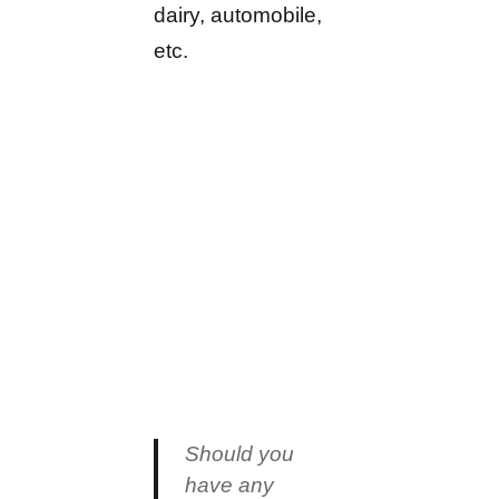
dairy, automobile,
etc.
Should you
have any