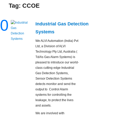
Tag:
CCOE
0
Industrial Gas Detection
Systems
We ALVI Automation (India) Pvt
Ltd, a Division of ALVI
Technology Pty Ltd, Australia (
Td/As Gas Alarm Systems) is
pleased to introduce our world-
class cutting edge Industrial
Gas Detection Systems,
Sensor Detection Systems
detects monitor and send the
output to Control Alarm
systems for controlling the
leakage, to protect the lives
and assets.
We are involved with