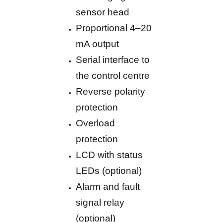
sensor head
Proportional 4–20
mA output
Serial interface to
the control centre
Reverse polarity
protection
Overload
protection
LCD with status
LEDs (optional)
Alarm and fault
signal relay
(optional)