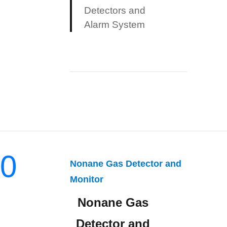
Detectors and
Alarm System
0
Nonane Gas Detector and
Monitor
Nonane Gas
Detector and