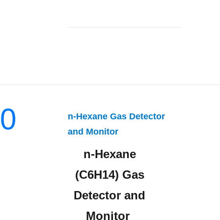
0
n-Hexane Gas Detector
and Monitor
n-Hexane
(C6H14) Gas
Detector and
Monitor