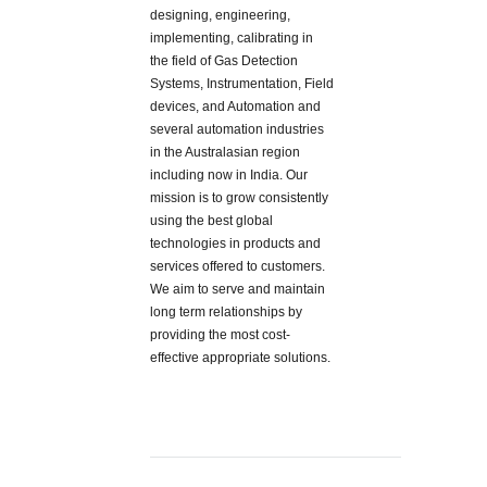
designing, engineering,
implementing, calibrating in
the field of Gas Detection
Systems, Instrumentation, Field
devices, and Automation and
several automation industries
in the Australasian region
including now in India. Our
mission is to grow consistently
using the best global
technologies in products and
services offered to customers.
We aim to serve and maintain
long term relationships by
providing the most cost-
effective appropriate solutions.