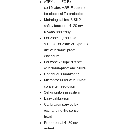
ATEX and IEC Ex
certificates MSR-Electronic
for electrical Ex protection
Metrological test & SIL2
safety functions 4–20 mA,
RS485 and relay
For zone 1 (and also
suitable for zone 2) Type “Ex
db” with flame-proof
enclosure
For zone 2: Type “Ex nA”
with flame-proof enclosure
Continuous monitoring
Microprocessor with 12-bit
converter resolution
Self-monitoring system
Easy calibration
Calibration service by
exchanging the sensor
head
Proportional 4–20 mA
output