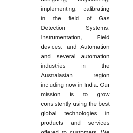
implementing, calibrating
in the field of Gas
Detection Systems,
Instrumentation, Field
devices, and Automation
and several automation
industries in the
Australasian region
including now in India. Our
mission is to grow
consistently using the best
global technologies in
products and services
offered to customers. We