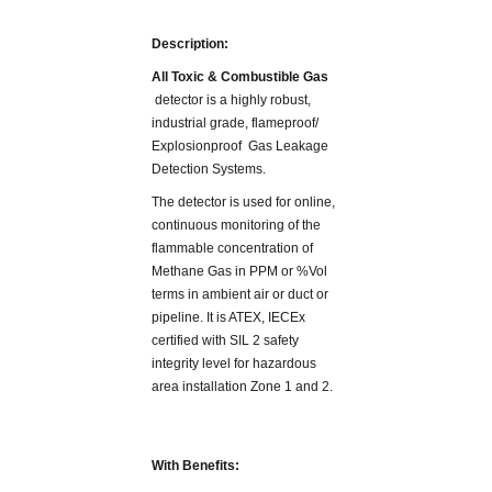
Description:
All Toxic & Combustible Gas
detector is a highly robust,
industrial grade, flameproof/
Explosionproof Gas Leakage
Detection Systems.
The detector is used for online,
continuous monitoring of the
flammable concentration of
Methane Gas in PPM or %Vol
terms in ambient air or duct or
pipeline. It is ATEX, IECEx
certified with SIL 2 safety
integrity level for hazardous
area installation Zone 1 and 2.
With Benefits: