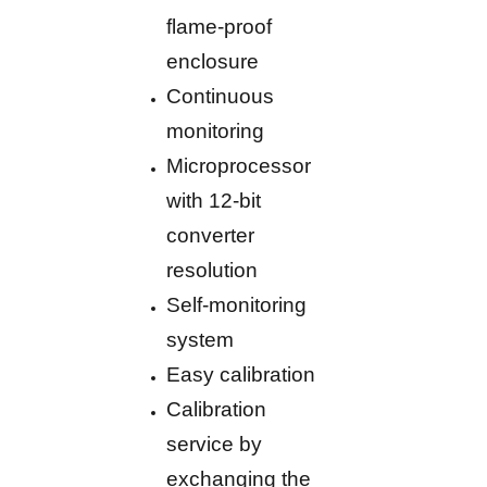
flame-proof
enclosure
Continuous
monitoring
Microprocessor
with 12-bit
converter
resolution
Self-monitoring
system
Easy calibration
Calibration
service by
exchanging the