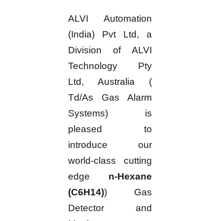
ALVI Automation
(India) Pvt Ltd, a
Division of ALVI
Technology Pty
Ltd, Australia (
Td/As Gas Alarm
Systems) is
pleased to
introduce our
world-class cutting
edge
n-Hexane
(C6H14)
) Gas
Detector and