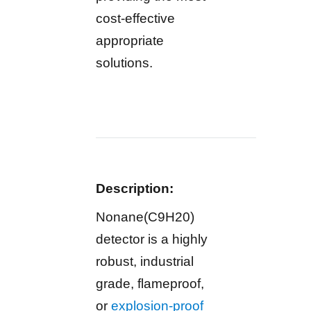
cost-effective
appropriate
solutions.
Description:
Nonane(C9H20)
detector is a highly
robust, industrial
grade, flameproof,
or
explosion-proof