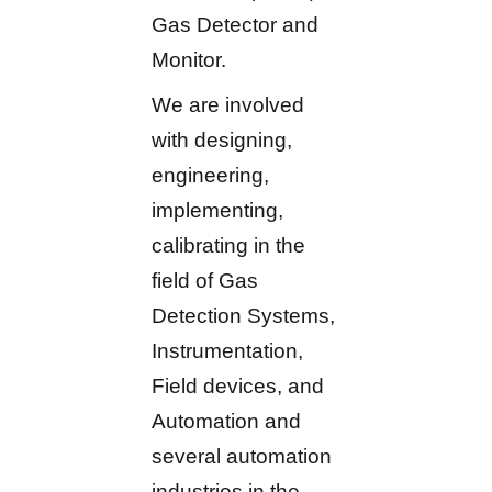
Gas Detector and
Monitor.
We are involved
with designing,
engineering,
implementing,
calibrating in the
field of Gas
Detection Systems,
Instrumentation,
Field devices, and
Automation and
several automation
industries in the