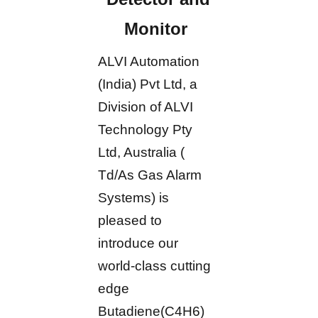
Monitor
ALVI Automation
(India) Pvt Ltd, a
Division of ALVI
Technology Pty
Ltd, Australia (
Td/As Gas Alarm
Systems) is
pleased to
introduce our
world-class cutting
edge
Butadiene(C4H6)