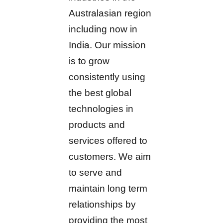
Australasian region
including now in
India. Our mission
is to grow
consistently using
the best global
technologies in
products and
services offered to
customers. We aim
to serve and
maintain long term
relationships by
providing the most