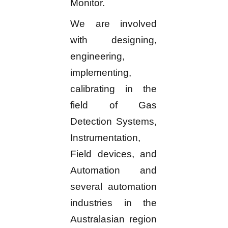
Monitor.
We are involved
with designing,
engineering,
implementing,
calibrating in the
field of Gas
Detection Systems,
Instrumentation,
Field devices, and
Automation and
several automation
industries in the
Australasian region