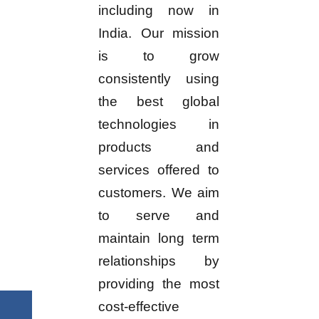
including now in
India. Our mission
is to grow
consistently using
the best global
technologies in
products and
services offered to
customers. We aim
to serve and
maintain long term
relationships by
providing the most
cost-effective