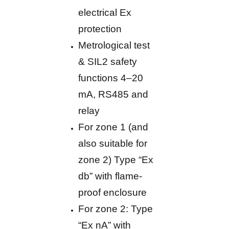
electrical Ex
protection
Metrological test
& SIL2 safety
functions 4–20
mA, RS485 and
relay
For zone 1 (and
also suitable for
zone 2) Type “Ex
db” with flame-
proof enclosure
For zone 2: Type
“Ex nA” with