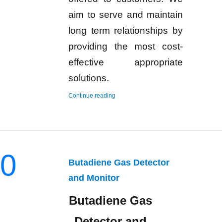
aim to serve and maintain
long term relationships by
providing the most cost-
effective appropriate
solutions.
“Hydrogen Gas Detector and Monitor”
Continue reading
0
Butadiene Gas Detector
and Monitor
Butadiene Gas
Detector and