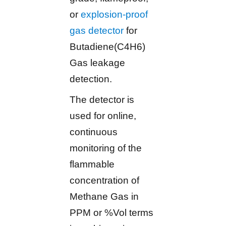
or
explosion-proof
gas detector
for
Butadiene(C4H6)
Gas leakage
detection.
The detector is
used for online,
continuous
monitoring of the
flammable
concentration of
Methane Gas in
PPM or %Vol terms