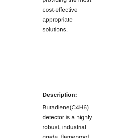
cost-effective
appropriate
solutions.
Description:
Butadiene(C4H6)
detector is a highly
robust, industrial
grade, flameproof,