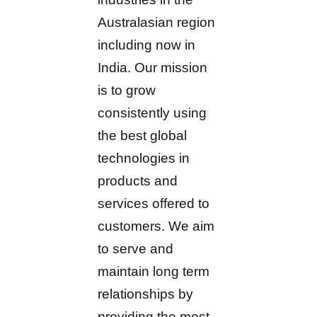
Australasian region
including now in
India. Our mission
is to grow
consistently using
the best global
technologies in
products and
services offered to
customers. We aim
to serve and
maintain long term
relationships by
providing the most