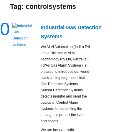
Tag:
controlsystems
0
Industrial Gas Detection
Systems
We ALVI Automation (India) Pvt
Ltd, a Division of ALVI
Technology Pty Ltd, Australia (
Td/As Gas Alarm Systems) is
pleased to introduce our world-
class cutting edge Industrial
Gas Detection Systems,
Sensor Detection Systems
detects monitor and send the
output to Control Alarm
systems for controlling the
leakage, to protect the lives
and assets.
We are involved with