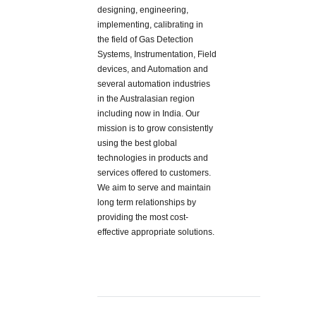
designing, engineering,
implementing, calibrating in
the field of Gas Detection
Systems, Instrumentation, Field
devices, and Automation and
several automation industries
in the Australasian region
including now in India. Our
mission is to grow consistently
using the best global
technologies in products and
services offered to customers.
We aim to serve and maintain
long term relationships by
providing the most cost-
effective appropriate solutions.