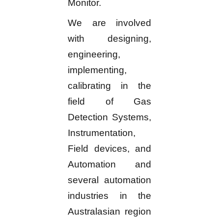
Monitor.
We are involved
with designing,
engineering,
implementing,
calibrating in the
field of Gas
Detection Systems,
Instrumentation,
Field devices, and
Automation and
several automation
industries in the
Australasian region