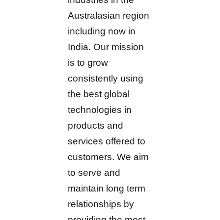
Australasian region
including now in
India. Our mission
is to grow
consistently using
the best global
technologies in
products and
services offered to
customers. We aim
to serve and
maintain long term
relationships by
providing the most