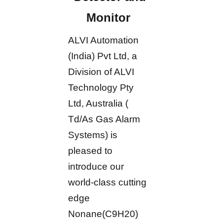
Monitor
ALVI Automation
(India) Pvt Ltd, a
Division of ALVI
Technology Pty
Ltd, Australia (
Td/As Gas Alarm
Systems) is
pleased to
introduce our
world-class cutting
edge
Nonane(C9H20)