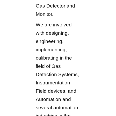
Gas Detector and
Monitor.
We are involved
with designing,
engineering,
implementing,
calibrating in the
field of Gas
Detection Systems,
Instrumentation,
Field devices, and
Automation and
several automation
industries in the