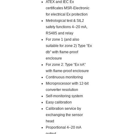
ATEX and IEC Ex
certificates MSR-Electronic
for electrical Ex protection
Metrological test & SIL2
safety functions 4–20 mA,
RS485 and relay
For zone 1 (and also
suitable for zone 2) Type “Ex
db” with flame-proof
enclosure
For zone 2: Type “Ex nA”
with flame-proof enclosure
Continuous monitoring
Microprocessor with 12-bit
converter resolution
Self-monitoring system
Easy calibration
Calibration service by
exchanging the sensor
head
Proportional 4–20 mA
output