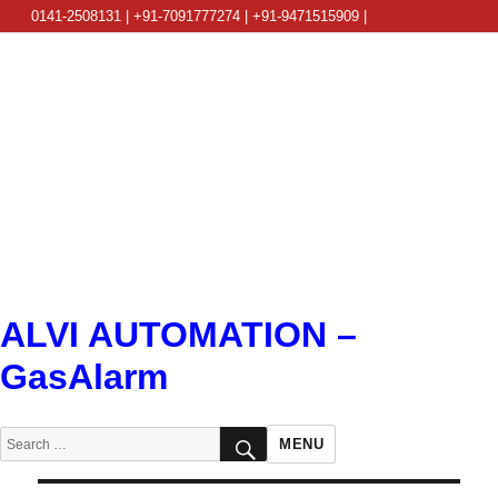
0141-2508131 | +91-7091777274 | +91-9471515909 |
info@alviautomation.com
ALVI AUTOMATION –
GasAlarm
SEARCH
Search
MENU
for: