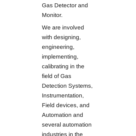
Gas Detector and
Monitor.
We are involved
with designing,
engineering,
implementing,
calibrating in the
field of Gas
Detection Systems,
Instrumentation,
Field devices, and
Automation and
several automation
industries in the