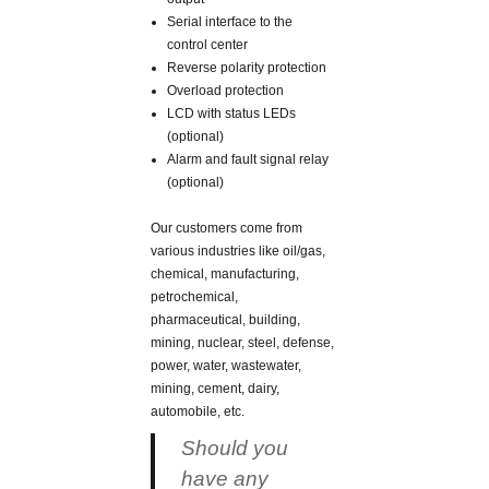
Serial interface to the
control center
Reverse polarity protection
Overload protection
LCD with status LEDs
(optional)
Alarm and fault signal relay
(optional)
Our customers come from
various industries like oil/gas,
chemical, manufacturing,
petrochemical,
pharmaceutical, building,
mining, nuclear, steel, defense,
power, water, wastewater,
mining, cement, dairy,
automobile, etc.
Should you
have any