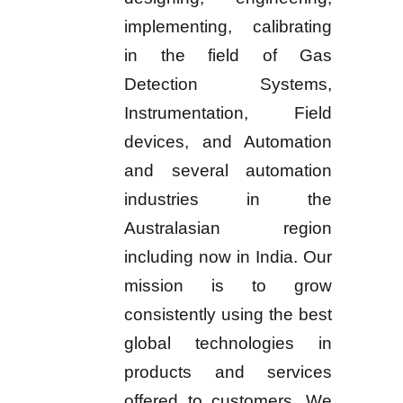
implementing, calibrating
in the field of Gas
Detection Systems,
Instrumentation, Field
devices, and Automation
and several automation
industries in the
Australasian region
including now in India. Our
mission is to grow
consistently using the best
global technologies in
products and services
offered to customers. We