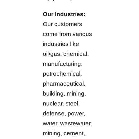
Our Industries:
Our customers
come from various
industries like
oil/gas, chemical,
manufacturing,
petrochemical,
pharmaceutical,
building, mining,
nuclear, steel,
defense, power,
water, wastewater,
mining, cement,