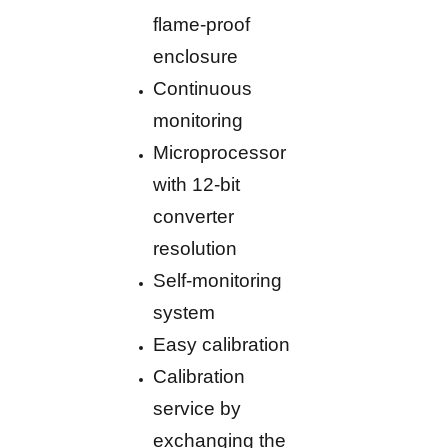
flame-proof
enclosure
Continuous
monitoring
Microprocessor
with 12-bit
converter
resolution
Self-monitoring
system
Easy calibration
Calibration
service by
exchanging the