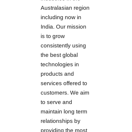
Australasian region
including now in
India. Our mission
is to grow
consistently using
the best global
technologies in
products and
services offered to
customers. We aim
to serve and
maintain long term
relationships by
providing the most