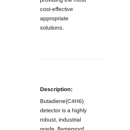
cost-effective
appropriate
solutions.
Description:
Butadiene(C4H6)
detector is a highly
robust, industrial
grade, flameproof,