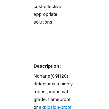
cost-effective
appropriate
solutions.
Description:
Nonane(C9H20)
detector is a highly
robust, industrial
grade, flameproof,
or
explosion-proof