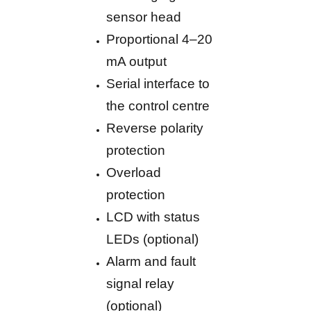
sensor head
Proportional 4–20
mA output
Serial interface to
the control centre
Reverse polarity
protection
Overload
protection
LCD with status
LEDs (optional)
Alarm and fault
signal relay
(optional)