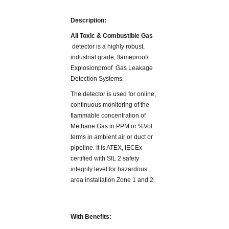
Description:
All Toxic & Combustible Gas
detector is a highly robust,
industrial grade, flameproof/
Explosionproof Gas Leakage
Detection Systems.
The detector is used for online,
continuous monitoring of the
flammable concentration of
Methane Gas in PPM or %Vol
terms in ambient air or duct or
pipeline. It is ATEX, IECEx
certified with SIL 2 safety
integrity level for hazardous
area installation Zone 1 and 2.
With Benefits: