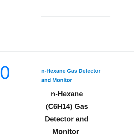
0
n-Hexane Gas Detector
and Monitor
n-Hexane
(C6H14) Gas
Detector and
Monitor