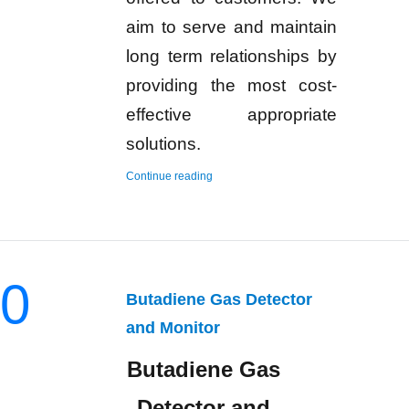
aim to serve and maintain
long term relationships by
providing the most cost-
effective appropriate
solutions.
“Hydrogen Gas Detector and Monitor”
Continue reading
0
Butadiene Gas Detector
and Monitor
Butadiene Gas
Detector and