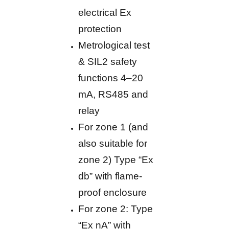
electrical Ex
protection
Metrological test
& SIL2 safety
functions 4–20
mA, RS485 and
relay
For zone 1 (and
also suitable for
zone 2) Type “Ex
db” with flame-
proof enclosure
For zone 2: Type
“Ex nA” with