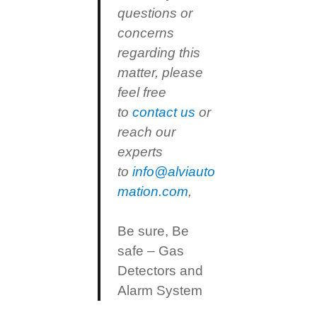
questions or
concerns
regarding this
matter, please
feel free
to
contact us
or
reach our
experts
to
info@alviauto
mation.com
,
Be sure, Be
safe – Gas
Detectors and
Alarm System