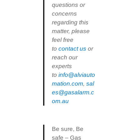
questions or
concerns
regarding this
matter, please
feel free
to
contact us
or
reach our
experts
to
info@alviauto
mation.com
,
sal
es@gasalarm.c
om.au
Be sure, Be
safe – Gas