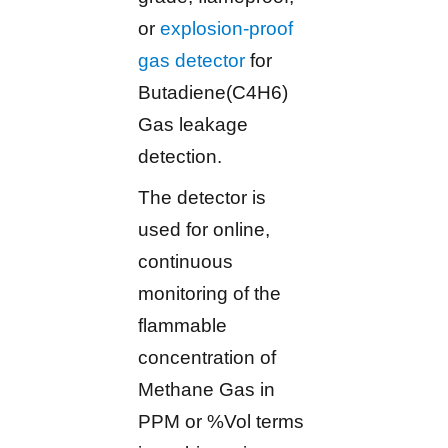
or
explosion-proof
gas detector
for
Butadiene(C4H6)
Gas leakage
detection.
The detector is
used for online,
continuous
monitoring of the
flammable
concentration of
Methane Gas in
PPM or %Vol terms