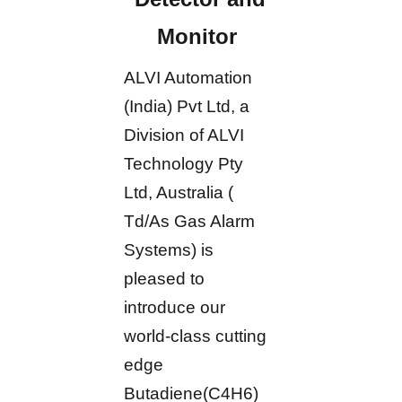
Monitor
ALVI Automation
(India) Pvt Ltd, a
Division of ALVI
Technology Pty
Ltd, Australia (
Td/As Gas Alarm
Systems) is
pleased to
introduce our
world-class cutting
edge
Butadiene(C4H6)