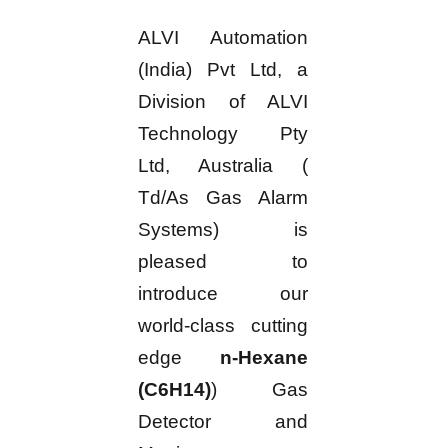
ALVI Automation
(India) Pvt Ltd, a
Division of ALVI
Technology Pty
Ltd, Australia (
Td/As Gas Alarm
Systems) is
pleased to
introduce our
world-class cutting
edge
n-Hexane
(C6H14)
) Gas
Detector and