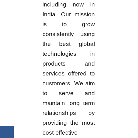
including now in
India. Our mission
is to grow
consistently using
the best global
technologies in
products and
services offered to
customers. We aim
to serve and
maintain long term
relationships by
providing the most
cost-effective