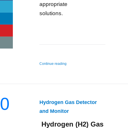
appropriate
solutions.
“n-Hexane Gas Detector and Monitor”
Continue reading
0
Hydrogen Gas Detector
and Monitor
Hydrogen (H2) Gas