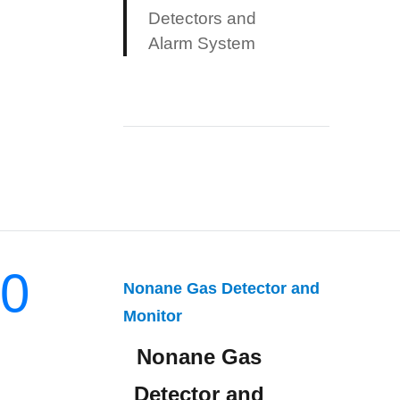
Detectors and
Alarm System
0
Nonane Gas Detector and
Monitor
Nonane Gas
Detector and