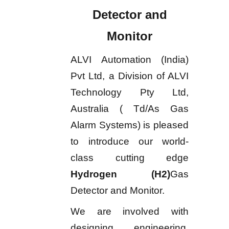
Detector and
Monitor
ALVI Automation (India)
Pvt Ltd, a Division of ALVI
Technology Pty Ltd,
Australia ( Td/As Gas
Alarm Systems) is pleased
to introduce our world-
class cutting edge
Hydrogen (H2)
Gas
Detector and Monitor.
We are involved with
designing, engineering,