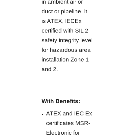
in ambient air or
duct or pipeline. It
is ATEX, IECEx
certified with SIL 2
safety integrity level
for hazardous area
installation Zone 1
and 2.
With Benefits:
ATEX and IEC Ex
certificates MSR-
Electronic for