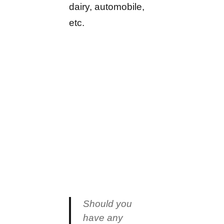
dairy, automobile,
etc.
Should you
have any