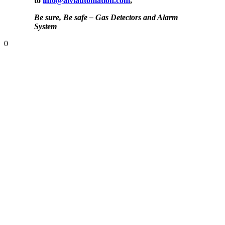
to
info@alviautomation.com
,
Be sure, Be safe – Gas Detectors and Alarm
System
0