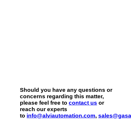
Should you have any questions or
concerns regarding this matter,
please feel free to
contact us
or
reach our experts
to
info@alviautomation.com
,
sales@gasa