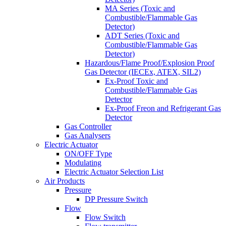
MA Series (Toxic and
Combustible/Flammable Gas
Detector)
ADT Series (Toxic and
Combustible/Flammable Gas
Detector)
Hazardous/Flame Proof/Explosion Proof
Gas Detector (IECEx, ATEX, SIL2)
Ex-Proof Toxic and
Combustible/Flammable Gas
Detector
Ex-Proof Freon and Refrigerant Gas
Detector
Gas Controller
Gas Analysers
Electric Actuator
ON/OFF Type
Modulating
Electric Actuator Selection List
Air Products
Pressure
DP Pressure Switch
Flow
Flow Switch