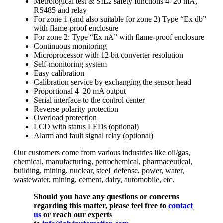
Metrological test & SIL2 safety functions 4–20 mA,
RS485 and relay
For zone 1 (and also suitable for zone 2) Type “Ex db”
with flame-proof enclosure
For zone 2: Type “Ex nA” with flame-proof enclosure
Continuous monitoring
Microprocessor with 12-bit converter resolution
Self-monitoring system
Easy calibration
Calibration service by exchanging the sensor head
Proportional 4–20 mA output
Serial interface to the control center
Reverse polarity protection
Overload protection
LCD with status LEDs (optional)
Alarm and fault signal relay (optional)
Our customers come from various industries like oil/gas,
chemical, manufacturing, petrochemical, pharmaceutical,
building, mining, nuclear, steel, defense, power, water,
wastewater, mining, cement, dairy, automobile, etc.
Should you have any questions or concerns
regarding this matter, please feel free to
contact
us
or reach our experts