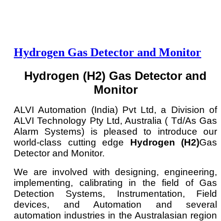
Hydrogen Gas Detector and Monitor
Hydrogen (H2) Gas Detector and
Monitor
ALVI Automation (India) Pvt Ltd, a Division of
ALVI Technology Pty Ltd, Australia ( Td/As Gas
Alarm Systems) is pleased to introduce our
world-class cutting edge
Hydrogen (H2)
Gas
Detector and Monitor.
We are involved with designing, engineering,
implementing, calibrating in the field of Gas
Detection Systems, Instrumentation, Field
devices, and Automation and several
automation industries in the Australasian region