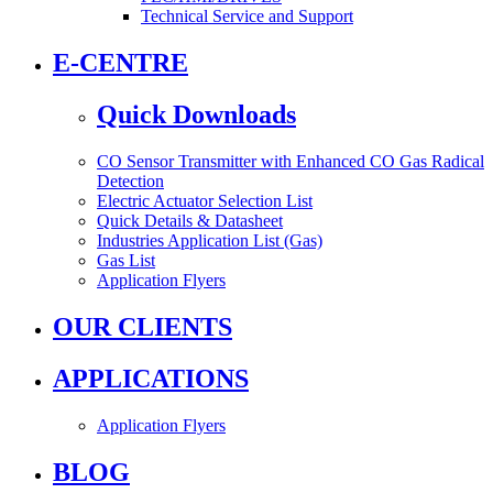
Technical Service and Support
E-CENTRE
Quick Downloads
CO Sensor Transmitter with Enhanced CO Gas Radical
Detection
Electric Actuator Selection List
Quick Details & Datasheet
Industries Application List (Gas)
Gas List
Application Flyers
OUR CLIENTS
APPLICATIONS
Application Flyers
BLOG