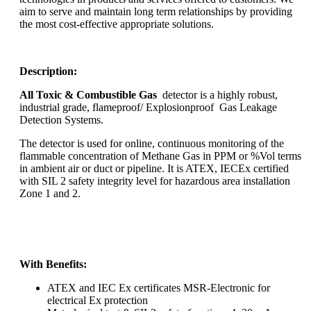
aim to serve and maintain long term relationships by providing
the most cost-effective appropriate solutions.
Description:
All Toxic & Combustible Gas
detector is a highly robust,
industrial grade, flameproof/ Explosionproof Gas Leakage
Detection Systems.
The detector is used for online, continuous monitoring of the
flammable concentration of Methane Gas in PPM or %Vol terms
in ambient air or duct or pipeline. It is ATEX, IECEx certified
with SIL 2 safety integrity level for hazardous area installation
Zone 1 and 2.
With Benefits:
ATEX and IEC Ex certificates MSR-Electronic for
electrical Ex protection