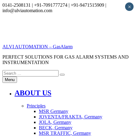
0141-2508131 | +91-7091777274 | +91-9471515909 |
×
info@alviautomation.com
Skip
to
content
ALVI AUTOMATION – GasAlarm
PERFECT SOLUTIONS FOR GAS ALARM SYSTEMS AND
INSTRUMENTATION
Search
Search
for:
Menu
ABOUT US
Principles
MSR Germany
JOVENTA/FRAKTA, Germany
JOLA, Germany
BECK, Germany
MSR TRAFFIC, Germany