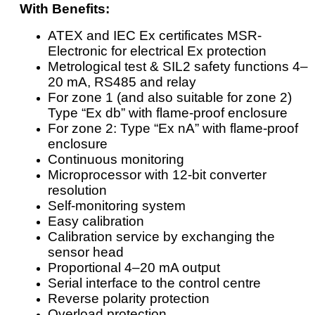
With Benefits:
ATEX and IEC Ex certificates MSR-
Electronic for electrical Ex protection
Metrological test & SIL2 safety functions 4–
20 mA, RS485 and relay
For zone 1 (and also suitable for zone 2)
Type “Ex db” with flame-proof enclosure
For zone 2: Type “Ex nA” with flame-proof
enclosure
Continuous monitoring
Microprocessor with 12-bit converter
resolution
Self-monitoring system
Easy calibration
Calibration service by exchanging the
sensor head
Proportional 4–20 mA output
Serial interface to the control centre
Reverse polarity protection
Overload protection