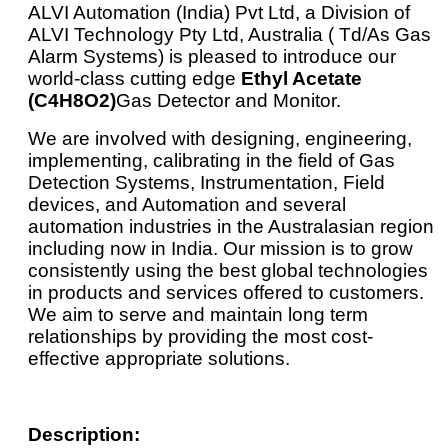
ALVI Automation (India) Pvt Ltd, a Division of
ALVI Technology Pty Ltd, Australia ( Td/As Gas
Alarm Systems) is pleased to introduce our
world-class cutting edge
Ethyl Acetate
(C4H8O2)
Gas Detector and Monitor.
We are involved with designing, engineering,
implementing, calibrating in the field of Gas
Detection Systems, Instrumentation, Field
devices, and Automation and several
automation industries in the Australasian region
including now in India. Our mission is to grow
consistently using the best global technologies
in products and services offered to customers.
We aim to serve and maintain long term
relationships by providing the most cost-
effective appropriate solutions.
Description: