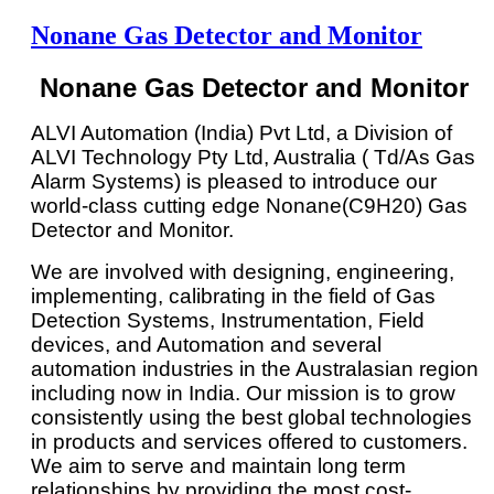
Nonane Gas Detector and Monitor
Nonane Gas Detector and Monitor
ALVI Automation (India) Pvt Ltd, a Division of
ALVI Technology Pty Ltd, Australia ( Td/As Gas
Alarm Systems) is pleased to introduce our
world-class cutting edge Nonane(C9H20) Gas
Detector and Monitor.
We are involved with designing, engineering,
implementing, calibrating in the field of Gas
Detection Systems, Instrumentation, Field
devices, and Automation and several
automation industries in the Australasian region
including now in India. Our mission is to grow
consistently using the best global technologies
in products and services offered to customers.
We aim to serve and maintain long term
relationships by providing the most cost-