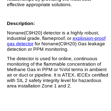
effective appropriate solutions.
Description:
Nonane(C9H20) detector is a highly robust,
industrial grade, flameproof, or
explosion-proof
gas detector
for Nonane(C9H20) Gas leakage
detection or PPM monitoring.
The detector is used for online, continuous
monitoring of the flammable concentration of
Methane Gas in PPM or %Vol terms in ambient
air or duct or pipeline. It is ATEX, IECEx certified
with SIL 2 safety integrity level for hazardous
area installation Zone 1 and 2.