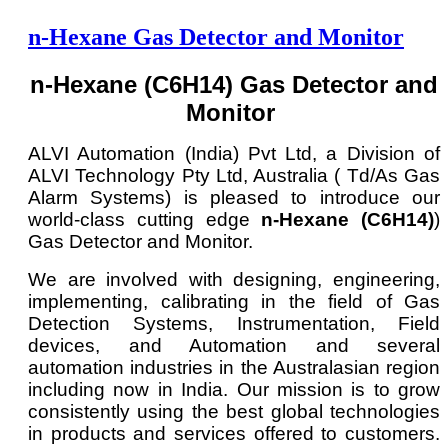
n-Hexane Gas Detector and Monitor
n-Hexane (C6H14) Gas Detector and
Monitor
ALVI Automation (India) Pvt Ltd, a Division of
ALVI Technology Pty Ltd, Australia ( Td/As Gas
Alarm Systems) is pleased to introduce our
world-class cutting edge
n-Hexane (C6H14)
)
Gas Detector and Monitor.
We are involved with designing, engineering,
implementing, calibrating in the field of Gas
Detection Systems, Instrumentation, Field
devices, and Automation and several
automation industries in the Australasian region
including now in India. Our mission is to grow
consistently using the best global technologies
in products and services offered to customers.