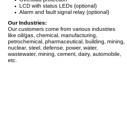
LCD with status LEDs (optional)
Alarm and fault signal relay (optional)
Our Industries:
Our customers come from various industries
like oil/gas, chemical, manufacturing,
petrochemical, pharmaceutical, building, mining,
nuclear, steel, defense, power, water,
wastewater, mining, cement, dairy, automobile,
etc.