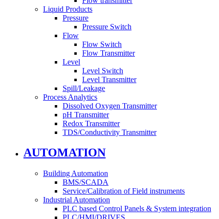
Flow transmitter
Liquid Products
Pressure
Pressure Switch
Flow
Flow Switch
Flow Transmitter
Level
Level Switch
Level Transmitter
Spill/Leakage
Process Analytics
Dissolved Oxygen Transmitter
pH Transmitter
Redox Transmitter
TDS/Conductivity Transmitter
AUTOMATION
Building Automation
BMS/SCADA
Service/Calibration of Field instruments
Industrial Automation
PLC based Control Panels & System integration
PLC/HMI/DRIVES