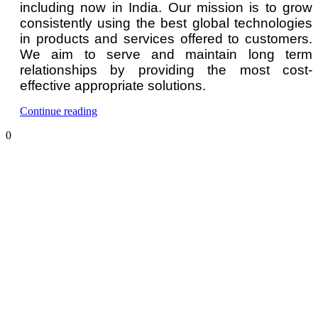
including now in India. Our mission is to grow
consistently using the best global technologies
in products and services offered to customers.
We aim to serve and maintain long term
relationships by providing the most cost-
effective appropriate solutions.
“Hydrogen
Continue reading
Gas
0
Detector
and
Monitor”