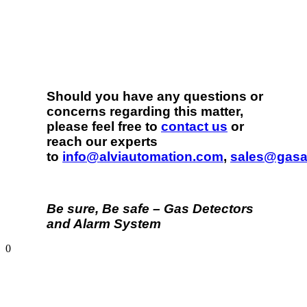
Should you have any questions or
concerns regarding this matter,
please feel free to
contact us
or
reach our experts
to
info@alviautomation.com
,
sales@gasa
Be sure, Be safe – Gas Detectors
and Alarm System
0