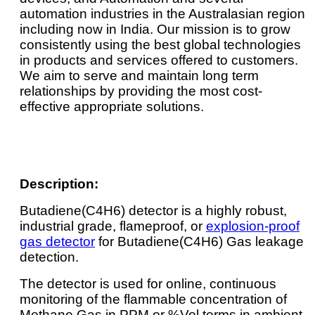
automation industries in the Australasian region
including now in India. Our mission is to grow
consistently using the best global technologies
in products and services offered to customers.
We aim to serve and maintain long term
relationships by providing the most cost-
effective appropriate solutions.
Description:
Butadiene(C4H6) detector is a highly robust,
industrial grade, flameproof, or
explosion-proof
gas detector
for Butadiene(C4H6) Gas leakage
detection.
The detector is used for online, continuous
monitoring of the flammable concentration of
Methane Gas in PPM or %Vol terms in ambient