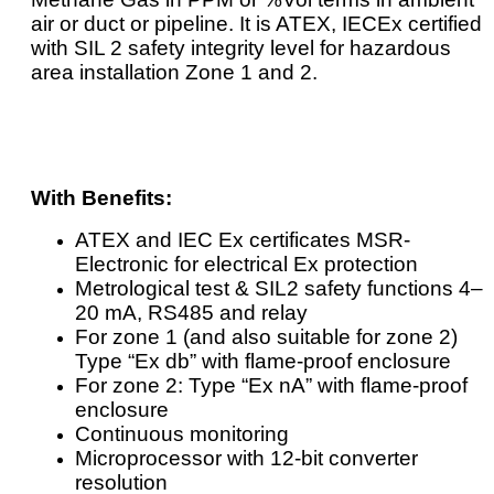
air or duct or pipeline. It is ATEX, IECEx certified
with SIL 2 safety integrity level for hazardous
area installation Zone 1 and 2.
With Benefits:
ATEX and IEC Ex certificates MSR-
Electronic for electrical Ex protection
Metrological test & SIL2 safety functions 4–
20 mA, RS485 and relay
For zone 1 (and also suitable for zone 2)
Type “Ex db” with flame-proof enclosure
For zone 2: Type “Ex nA” with flame-proof
enclosure
Continuous monitoring
Microprocessor with 12-bit converter
resolution