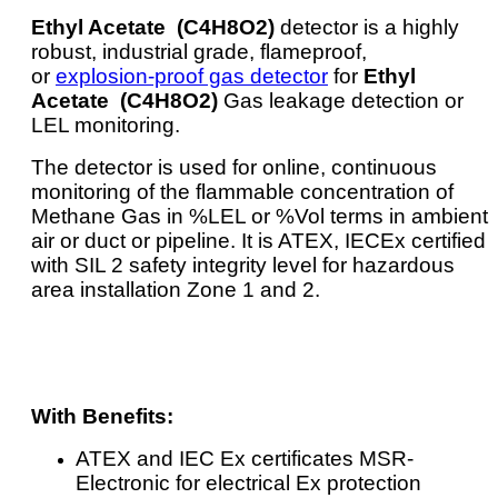
Ethyl Acetate (C4H8O2)
detector is a highly
robust, industrial grade, flameproof,
or
explosion-proof gas detector
for
Ethyl
Acetate (C4H8O2)
Gas leakage detection or
LEL monitoring.
The detector is used for online, continuous
monitoring of the flammable concentration of
Methane Gas in %LEL or %Vol terms in ambient
air or duct or pipeline. It is ATEX, IECEx certified
with SIL 2 safety integrity level for hazardous
area installation Zone 1 and 2.
With Benefits:
ATEX and IEC Ex certificates MSR-
Electronic for electrical Ex protection