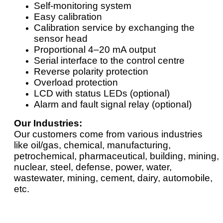
Self-monitoring system
Easy calibration
Calibration service by exchanging the
sensor head
Proportional 4–20 mA output
Serial interface to the control centre
Reverse polarity protection
Overload protection
LCD with status LEDs (optional)
Alarm and fault signal relay (optional)
Our Industries:
Our customers come from various industries
like oil/gas, chemical, manufacturing,
petrochemical, pharmaceutical, building, mining,
nuclear, steel, defense, power, water,
wastewater, mining, cement, dairy, automobile,
etc.