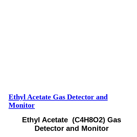
Ethyl Acetate Gas Detector and
Monitor
Ethyl Acetate (C4H8O2) Gas
Detector and Monitor