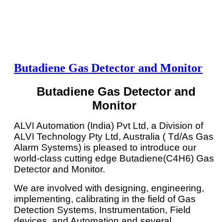
Butadiene Gas Detector and Monitor
Butadiene Gas Detector and
Monitor
ALVI Automation (India) Pvt Ltd, a Division of
ALVI Technology Pty Ltd, Australia ( Td/As Gas
Alarm Systems) is pleased to introduce our
world-class cutting edge Butadiene(C4H6) Gas
Detector and Monitor.
We are involved with designing, engineering,
implementing, calibrating in the field of Gas
Detection Systems, Instrumentation, Field
devices, and Automation and several