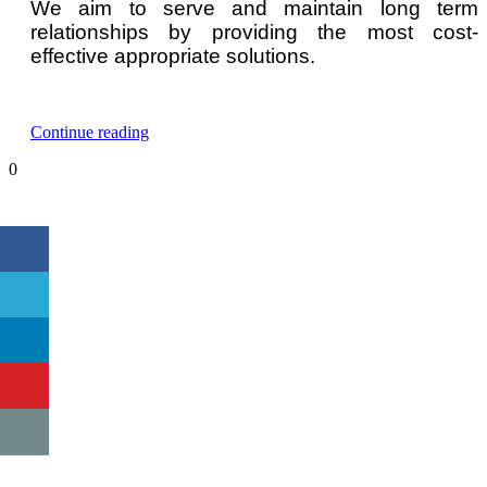
We aim to serve and maintain long term
relationships by providing the most cost-
effective appropriate solutions.
“n-
Continue reading
Hexane
0
Gas
Detector
and
Monitor”