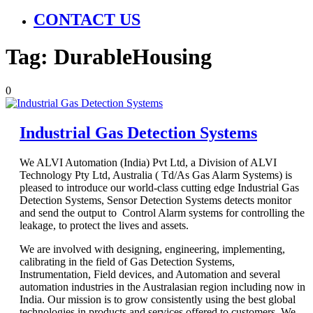
CONTACT US
Tag:
DurableHousing
0
Industrial Gas Detection Systems
We ALVI Automation (India) Pvt Ltd, a Division of ALVI
Technology Pty Ltd, Australia ( Td/As Gas Alarm Systems) is
pleased to introduce our world-class cutting edge Industrial Gas
Detection Systems, Sensor Detection Systems detects monitor
and send the output to Control Alarm systems for controlling the
leakage, to protect the lives and assets.
We are involved with designing, engineering, implementing,
calibrating in the field of Gas Detection Systems,
Instrumentation, Field devices, and Automation and several
automation industries in the Australasian region including now in
India. Our mission is to grow consistently using the best global
technologies in products and services offered to customers. We