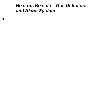
Be sure, Be safe – Gas Detectors
and Alarm System
0