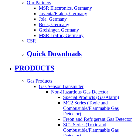
Our Partners
MSR Electronics, Germany
Joventa/Frakta, Germany
Jola, Germany
Beck, Germany
Greisinger, Germany
MSR Traffic, Germany
CSR
Quick Downloads
PRODUCTS
Gas Products
Gas Sensor Transmitter
Non-Hazardous Gas Detector
Special Products (GasAlarm)
MC2 Series (Toxic and
Combustible/Flammable Gas
Detector)
Freon and Refrigerant Gas Detector
SC2 Series (Toxic and
Combustible/Flammable Gas
Detector)