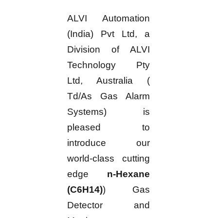
ALVI Automation
(India) Pvt Ltd, a
Division of ALVI
Technology Pty
Ltd, Australia (
Td/As Gas Alarm
Systems) is
pleased to
introduce our
world-class cutting
edge
n-Hexane
(C6H14)
) Gas
Detector and