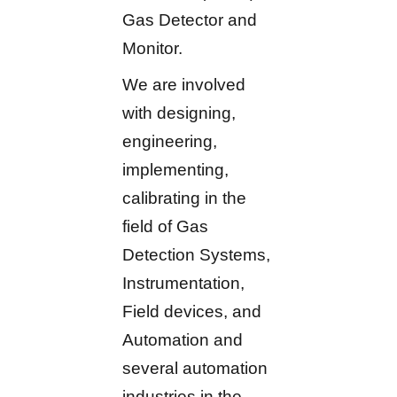
Gas Detector and
Monitor.
We are involved
with designing,
engineering,
implementing,
calibrating in the
field of Gas
Detection Systems,
Instrumentation,
Field devices, and
Automation and
several automation
industries in the