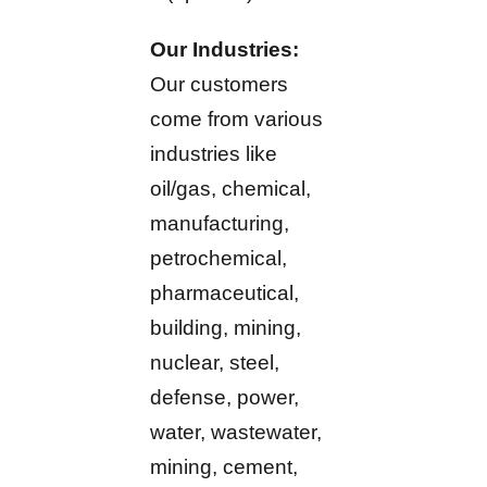
Our Industries:
Our customers
come from various
industries like
oil/gas, chemical,
manufacturing,
petrochemical,
pharmaceutical,
building, mining,
nuclear, steel,
defense, power,
water, wastewater,
mining, cement,