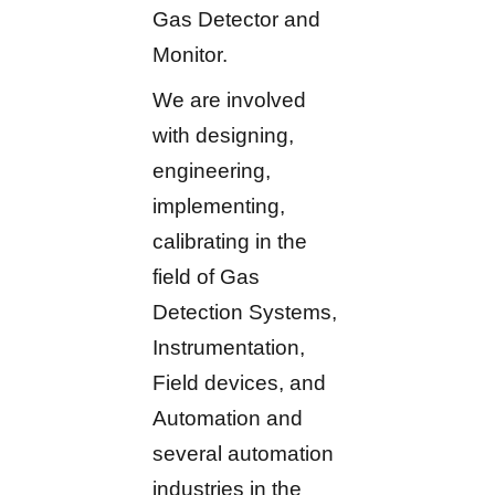
Gas Detector and
Monitor.
We are involved
with designing,
engineering,
implementing,
calibrating in the
field of Gas
Detection Systems,
Instrumentation,
Field devices, and
Automation and
several automation
industries in the