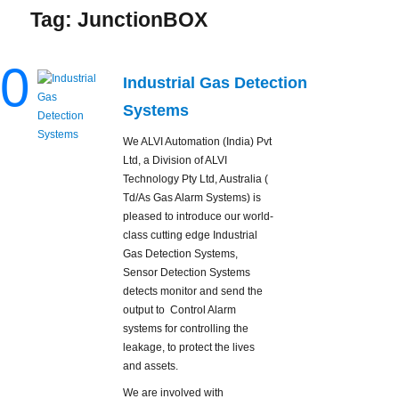
Tag:
JunctionBOX
0
Industrial Gas Detection
Systems
We ALVI Automation (India) Pvt
Ltd, a Division of ALVI
Technology Pty Ltd, Australia (
Td/As Gas Alarm Systems) is
pleased to introduce our world-
class cutting edge Industrial
Gas Detection Systems,
Sensor Detection Systems
detects monitor and send the
output to Control Alarm
systems for controlling the
leakage, to protect the lives
and assets.
We are involved with