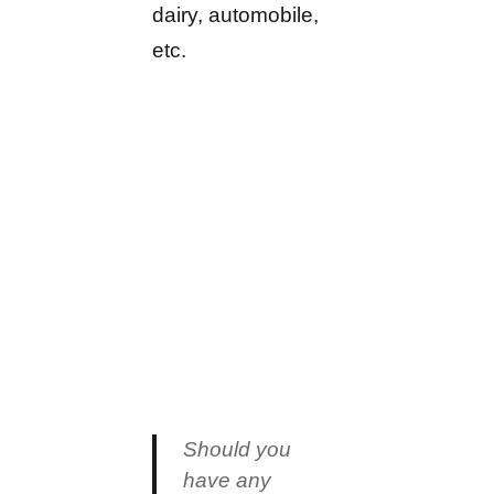
dairy, automobile,
etc.
Should you
have any