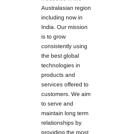
Australasian region
including now in
India. Our mission
is to grow
consistently using
the best global
technologies in
products and
services offered to
customers. We aim
to serve and
maintain long term
relationships by
providing the most