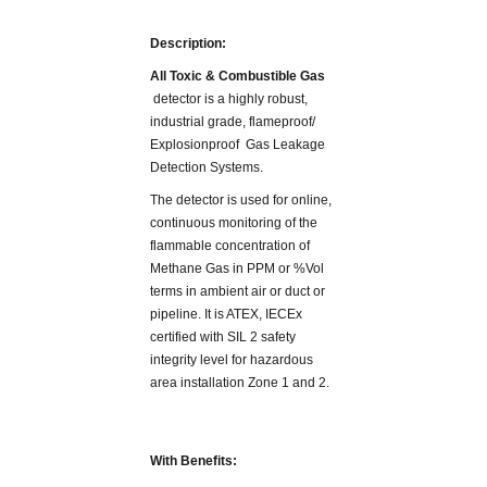
Description:
All Toxic & Combustible Gas
detector is a highly robust,
industrial grade, flameproof/
Explosionproof Gas Leakage
Detection Systems.
The detector is used for online,
continuous monitoring of the
flammable concentration of
Methane Gas in PPM or %Vol
terms in ambient air or duct or
pipeline. It is ATEX, IECEx
certified with SIL 2 safety
integrity level for hazardous
area installation Zone 1 and 2.
With Benefits: