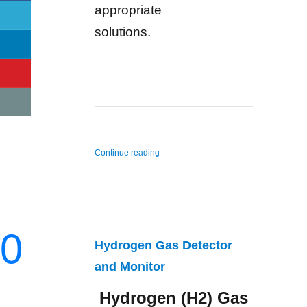
appropriate
solutions.
“n-Hexane Gas Detector and Monitor”
Continue reading
0
Hydrogen Gas Detector
and Monitor
Hydrogen (H2) Gas