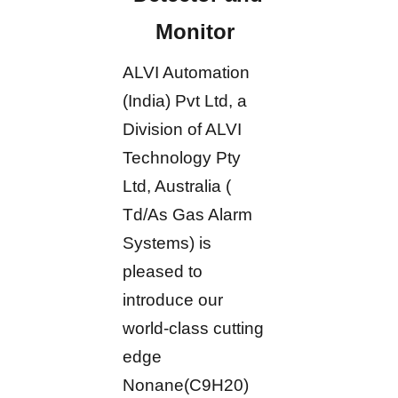
Monitor
ALVI Automation
(India) Pvt Ltd, a
Division of ALVI
Technology Pty
Ltd, Australia (
Td/As Gas Alarm
Systems) is
pleased to
introduce our
world-class cutting
edge
Nonane(C9H20)