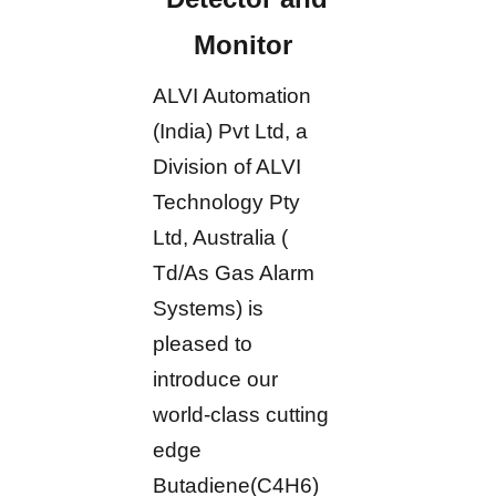
Monitor
ALVI Automation
(India) Pvt Ltd, a
Division of ALVI
Technology Pty
Ltd, Australia (
Td/As Gas Alarm
Systems) is
pleased to
introduce our
world-class cutting
edge
Butadiene(C4H6)