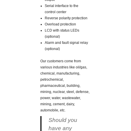
Serial interface to the
control center
Reverse polarity protection
Overload protection
LCD with status LEDs
(optional)
Alarm and fault signal relay
(optional)
Our customers come from
various industries like oil/gas,
chemical, manufacturing,
petrochemical,
pharmaceutical, building,
mining, nuclear, steel, defense,
power, water, wastewater,
mining, cement, dairy,
automobile, etc.
Should you
have any