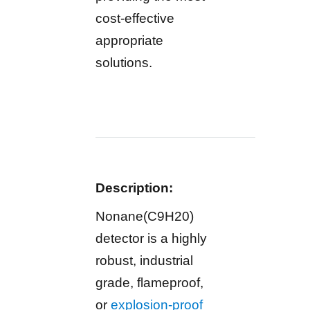
cost-effective
appropriate
solutions.
Description:
Nonane(C9H20)
detector is a highly
robust, industrial
grade, flameproof,
or
explosion-proof