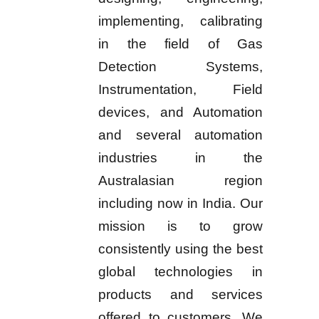
implementing, calibrating
in the field of Gas
Detection Systems,
Instrumentation, Field
devices, and Automation
and several automation
industries in the
Australasian region
including now in India. Our
mission is to grow
consistently using the best
global technologies in
products and services
offered to customers. We