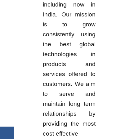
including now in
India. Our mission
is to grow
consistently using
the best global
technologies in
products and
services offered to
customers. We aim
to serve and
maintain long term
relationships by
providing the most
cost-effective