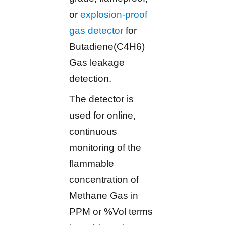
or
explosion-proof
gas detector
for
Butadiene(C4H6)
Gas leakage
detection.
The detector is
used for online,
continuous
monitoring of the
flammable
concentration of
Methane Gas in
PPM or %Vol terms