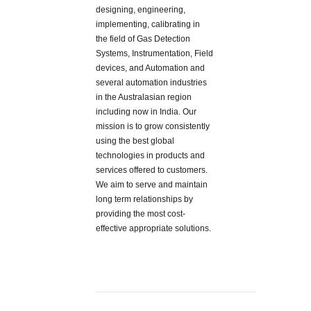
designing, engineering,
implementing, calibrating in
the field of Gas Detection
Systems, Instrumentation, Field
devices, and Automation and
several automation industries
in the Australasian region
including now in India. Our
mission is to grow consistently
using the best global
technologies in products and
services offered to customers.
We aim to serve and maintain
long term relationships by
providing the most cost-
effective appropriate solutions.