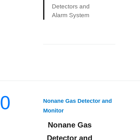
Detectors and
Alarm System
0
Nonane Gas Detector and
Monitor
Nonane Gas
Detector and