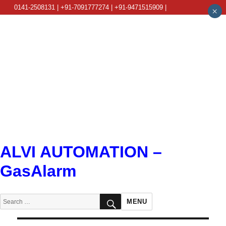
0141-2508131 | +91-7091777274 | +91-9471515909 |
×
info@alviautomation.com
ALVI AUTOMATION –
GasAlarm
SEARCH
Search
MENU
for: