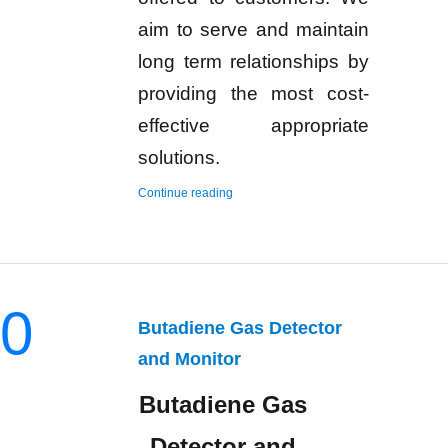
aim to serve and maintain
long term relationships by
providing the most cost-
effective appropriate
solutions.
“Hydrogen Gas Detector and Monitor”
Continue reading
0
Butadiene Gas Detector
and Monitor
Butadiene Gas
Detector and