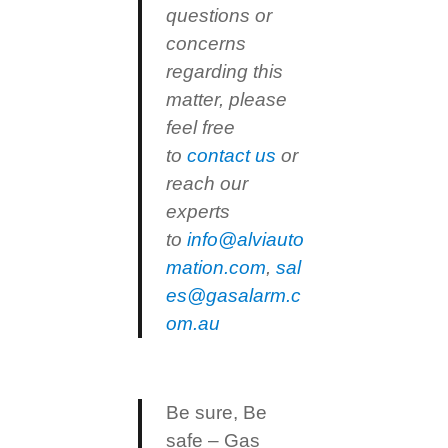
questions or
concerns
regarding this
matter, please
feel free
to
contact us
or
reach our
experts
to
info@alviauto
mation.com
,
sal
es@gasalarm.c
om.au
Be sure, Be
safe – Gas