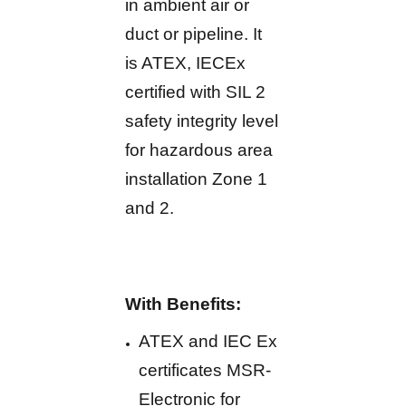
in ambient air or
duct or pipeline. It
is ATEX, IECEx
certified with SIL 2
safety integrity level
for hazardous area
installation Zone 1
and 2.
With Benefits:
ATEX and IEC Ex
certificates MSR-
Electronic for