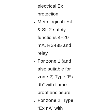
electrical Ex
protection
Metrological test
& SIL2 safety
functions 4–20
mA, RS485 and
relay
For zone 1 (and
also suitable for
zone 2) Type “Ex
db” with flame-
proof enclosure
For zone 2: Type
“Ex nA” with