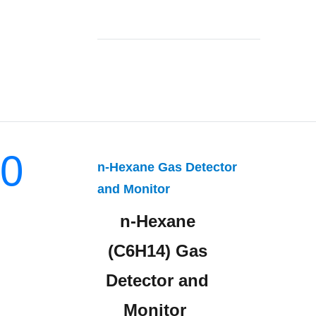
0
n-Hexane Gas Detector
and Monitor
n-Hexane
(C6H14) Gas
Detector and
Monitor