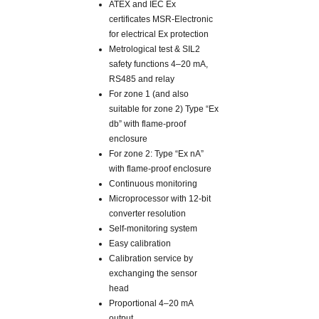
ATEX and IEC Ex
certificates MSR-Electronic
for electrical Ex protection
Metrological test & SIL2
safety functions 4–20 mA,
RS485 and relay
For zone 1 (and also
suitable for zone 2) Type “Ex
db” with flame-proof
enclosure
For zone 2: Type “Ex nA”
with flame-proof enclosure
Continuous monitoring
Microprocessor with 12-bit
converter resolution
Self-monitoring system
Easy calibration
Calibration service by
exchanging the sensor
head
Proportional 4–20 mA
output