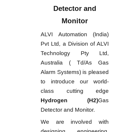
Detector and
Monitor
ALVI Automation (India)
Pvt Ltd, a Division of ALVI
Technology Pty Ltd,
Australia ( Td/As Gas
Alarm Systems) is pleased
to introduce our world-
class cutting edge
Hydrogen (H2)
Gas
Detector and Monitor.
We are involved with
designing, engineering,