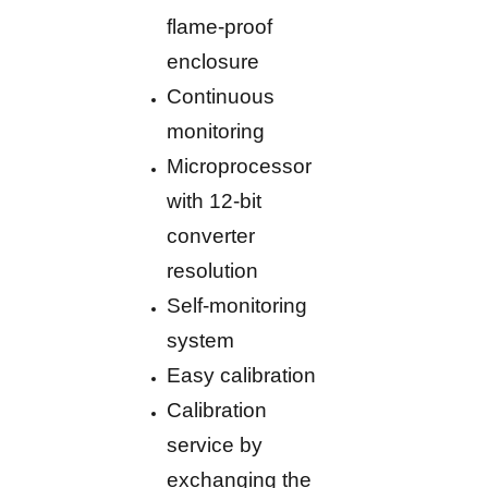
flame-proof
enclosure
Continuous
monitoring
Microprocessor
with 12-bit
converter
resolution
Self-monitoring
system
Easy calibration
Calibration
service by
exchanging the