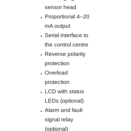
sensor head
Proportional 4–20
mA output
Serial interface to
the control centre
Reverse polarity
protection
Overload
protection
LCD with status
LEDs (optional)
Alarm and fault
signal relay
(optional)