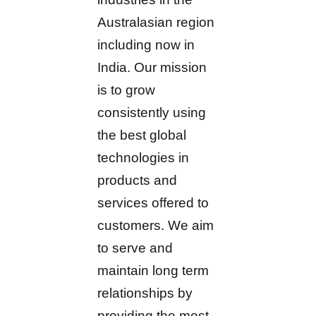
Australasian region
including now in
India. Our mission
is to grow
consistently using
the best global
technologies in
products and
services offered to
customers. We aim
to serve and
maintain long term
relationships by
providing the most