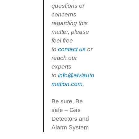
questions or
concerns
regarding this
matter, please
feel free
to
contact us
or
reach our
experts
to
info@alviauto
mation.com
,
Be sure, Be
safe – Gas
Detectors and
Alarm System