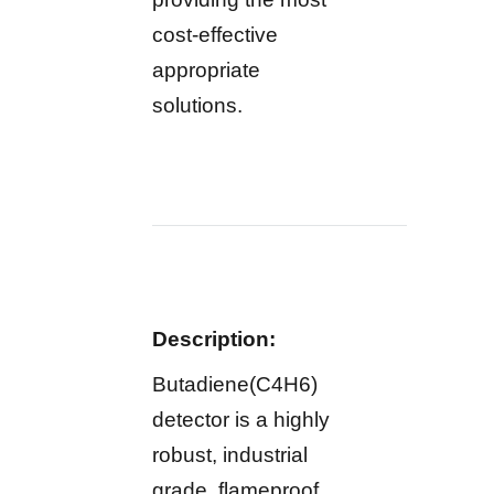
cost-effective
appropriate
solutions.
Description:
Butadiene(C4H6)
detector is a highly
robust, industrial
grade, flameproof,