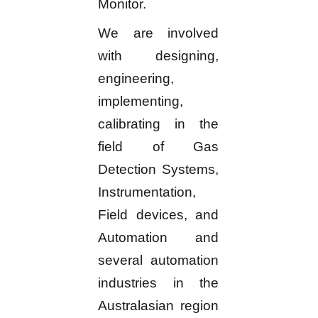
Monitor.
We are involved
with designing,
engineering,
implementing,
calibrating in the
field of Gas
Detection Systems,
Instrumentation,
Field devices, and
Automation and
several automation
industries in the
Australasian region