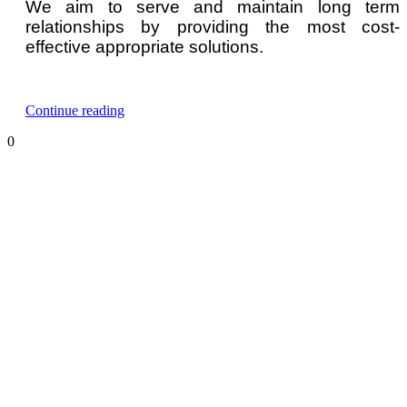
We aim to serve and maintain long term
relationships by providing the most cost-
effective appropriate solutions.
“n-
Continue reading
Hexane
0
Gas
Detector
and
Monitor”