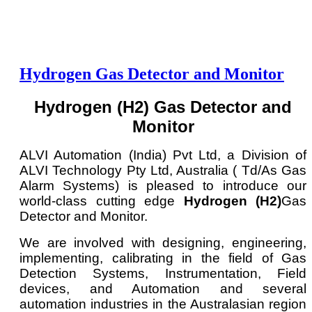
Hydrogen Gas Detector and Monitor
Hydrogen (H2) Gas Detector and
Monitor
ALVI Automation (India) Pvt Ltd, a Division of
ALVI Technology Pty Ltd, Australia ( Td/As Gas
Alarm Systems) is pleased to introduce our
world-class cutting edge
Hydrogen (H2)
Gas
Detector and Monitor.
We are involved with designing, engineering,
implementing, calibrating in the field of Gas
Detection Systems, Instrumentation, Field
devices, and Automation and several
automation industries in the Australasian region