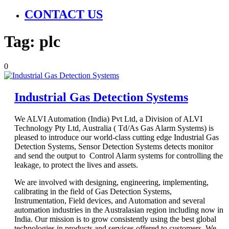
CONTACT US
Tag:
plc
0
Industrial Gas Detection Systems
We ALVI Automation (India) Pvt Ltd, a Division of ALVI
Technology Pty Ltd, Australia ( Td/As Gas Alarm Systems) is
pleased to introduce our world-class cutting edge Industrial Gas
Detection Systems, Sensor Detection Systems detects monitor
and send the output to Control Alarm systems for controlling the
leakage, to protect the lives and assets.
We are involved with designing, engineering, implementing,
calibrating in the field of Gas Detection Systems,
Instrumentation, Field devices, and Automation and several
automation industries in the Australasian region including now in
India. Our mission is to grow consistently using the best global
technologies in products and services offered to customers. We