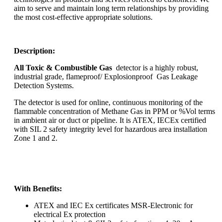
aim to serve and maintain long term relationships by providing
the most cost-effective appropriate solutions.
Description:
All Toxic & Combustible Gas
detector is a highly robust,
industrial grade, flameproof/ Explosionproof Gas Leakage
Detection Systems.
The detector is used for online, continuous monitoring of the
flammable concentration of Methane Gas in PPM or %Vol terms
in ambient air or duct or pipeline. It is ATEX, IECEx certified
with SIL 2 safety integrity level for hazardous area installation
Zone 1 and 2.
With Benefits:
ATEX and IEC Ex certificates MSR-Electronic for
electrical Ex protection