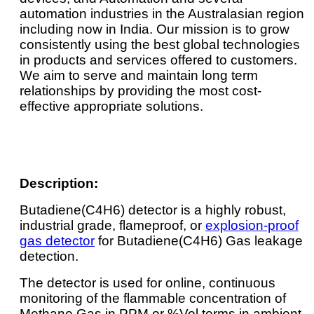
automation industries in the Australasian region
including now in India. Our mission is to grow
consistently using the best global technologies
in products and services offered to customers.
We aim to serve and maintain long term
relationships by providing the most cost-
effective appropriate solutions.
Description:
Butadiene(C4H6) detector is a highly robust,
industrial grade, flameproof, or
explosion-proof
gas detector
for Butadiene(C4H6) Gas leakage
detection.
The detector is used for online, continuous
monitoring of the flammable concentration of
Methane Gas in PPM or %Vol terms in ambient