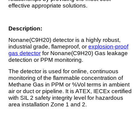
effective appropriate solutions.
Description:
Nonane(C9H20) detector is a highly robust,
industrial grade, flameproof, or
explosion-proof
gas detector
for Nonane(C9H20) Gas leakage
detection or PPM monitoring.
The detector is used for online, continuous
monitoring of the flammable concentration of
Methane Gas in PPM or %Vol terms in ambient
air or duct or pipeline. It is ATEX, IECEx certified
with SIL 2 safety integrity level for hazardous
area installation Zone 1 and 2.