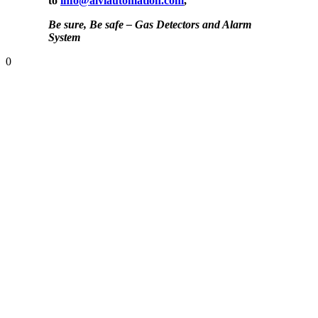
to
info@alviautomation.com
,
Be sure, Be safe – Gas Detectors and Alarm
System
0