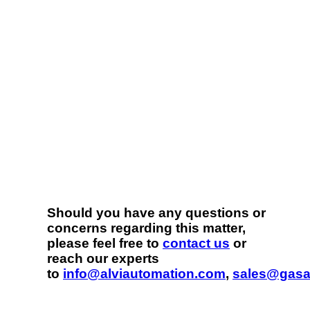
Should you have any questions or
concerns regarding this matter,
please feel free to
contact us
or
reach our experts
to
info@alviautomation.com
,
sales@gasa