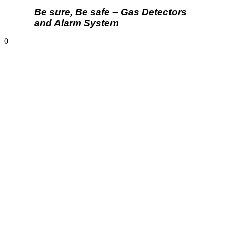
Be sure, Be safe – Gas Detectors
and Alarm System
0