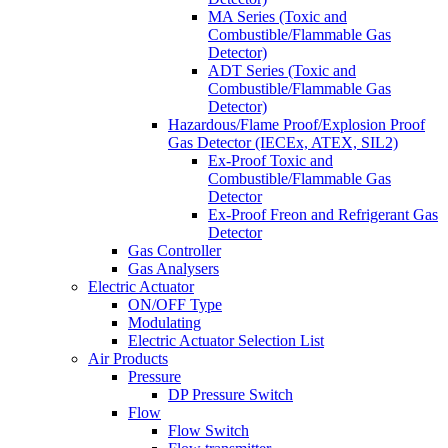
MA Series (Toxic and
Combustible/Flammable Gas
Detector)
ADT Series (Toxic and
Combustible/Flammable Gas
Detector)
Hazardous/Flame Proof/Explosion Proof
Gas Detector (IECEx, ATEX, SIL2)
Ex-Proof Toxic and
Combustible/Flammable Gas
Detector
Ex-Proof Freon and Refrigerant Gas
Detector
Gas Controller
Gas Analysers
Electric Actuator
ON/OFF Type
Modulating
Electric Actuator Selection List
Air Products
Pressure
DP Pressure Switch
Flow
Flow Switch