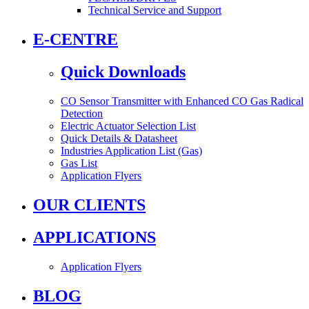
Technical Service and Support
E-CENTRE
Quick Downloads
CO Sensor Transmitter with Enhanced CO Gas Radical
Detection
Electric Actuator Selection List
Quick Details & Datasheet
Industries Application List (Gas)
Gas List
Application Flyers
OUR CLIENTS
APPLICATIONS
Application Flyers
BLOG