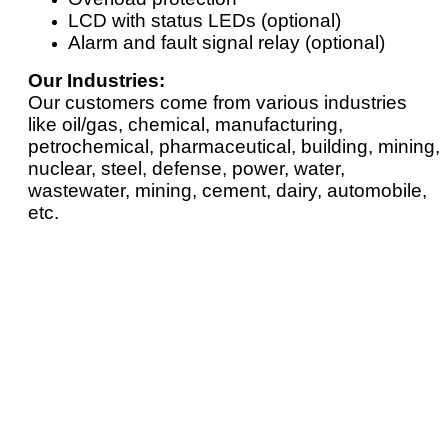
LCD with status LEDs (optional)
Alarm and fault signal relay (optional)
Our Industries:
Our customers come from various industries
like oil/gas, chemical, manufacturing,
petrochemical, pharmaceutical, building, mining,
nuclear, steel, defense, power, water,
wastewater, mining, cement, dairy, automobile,
etc.