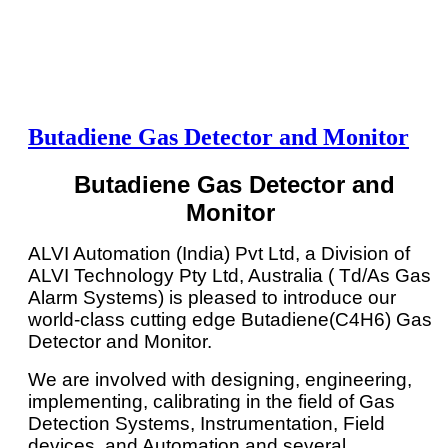
Butadiene Gas Detector and Monitor
Butadiene Gas Detector and
Monitor
ALVI Automation (India) Pvt Ltd, a Division of
ALVI Technology Pty Ltd, Australia ( Td/As Gas
Alarm Systems) is pleased to introduce our
world-class cutting edge Butadiene(C4H6) Gas
Detector and Monitor.
We are involved with designing, engineering,
implementing, calibrating in the field of Gas
Detection Systems, Instrumentation, Field
devices, and Automation and several