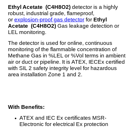
Ethyl Acetate (C4H8O2)
detector is a highly
robust, industrial grade, flameproof,
or
explosion-proof gas detector
for
Ethyl
Acetate (C4H8O2)
Gas leakage detection or
LEL monitoring.
The detector is used for online, continuous
monitoring of the flammable concentration of
Methane Gas in %LEL or %Vol terms in ambient
air or duct or pipeline. It is ATEX, IECEx certified
with SIL 2 safety integrity level for hazardous
area installation Zone 1 and 2.
With Benefits:
ATEX and IEC Ex certificates MSR-
Electronic for electrical Ex protection