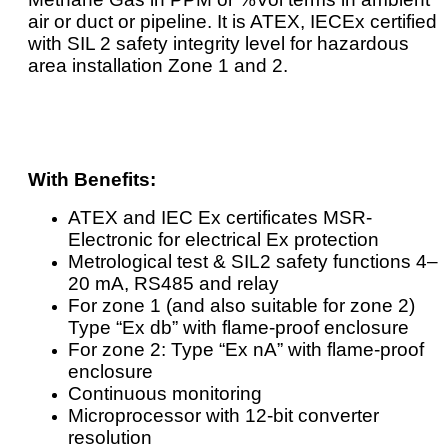
air or duct or pipeline. It is ATEX, IECEx certified
with SIL 2 safety integrity level for hazardous
area installation Zone 1 and 2.
With Benefits:
ATEX and IEC Ex certificates MSR-
Electronic for electrical Ex protection
Metrological test & SIL2 safety functions 4–
20 mA, RS485 and relay
For zone 1 (and also suitable for zone 2)
Type “Ex db” with flame-proof enclosure
For zone 2: Type “Ex nA” with flame-proof
enclosure
Continuous monitoring
Microprocessor with 12-bit converter
resolution