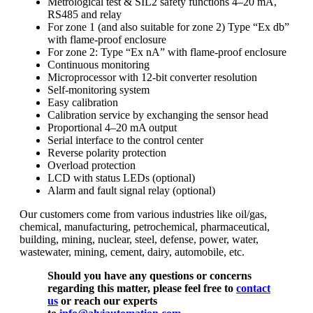
Metrological test & SIL2 safety functions 4–20 mA,
RS485 and relay
For zone 1 (and also suitable for zone 2) Type “Ex db”
with flame-proof enclosure
For zone 2: Type “Ex nA” with flame-proof enclosure
Continuous monitoring
Microprocessor with 12-bit converter resolution
Self-monitoring system
Easy calibration
Calibration service by exchanging the sensor head
Proportional 4–20 mA output
Serial interface to the control center
Reverse polarity protection
Overload protection
LCD with status LEDs (optional)
Alarm and fault signal relay (optional)
Our customers come from various industries like oil/gas,
chemical, manufacturing, petrochemical, pharmaceutical,
building, mining, nuclear, steel, defense, power, water,
wastewater, mining, cement, dairy, automobile, etc.
Should you have any questions or concerns
regarding this matter, please feel free to
contact
us
or reach our experts