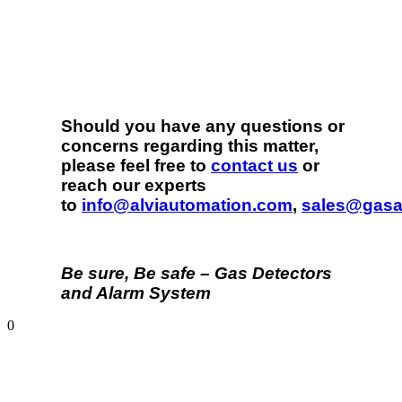
Should you have any questions or
concerns regarding this matter,
please feel free to
contact us
or
reach our experts
to
info@alviautomation.com
,
sales@gasa
Be sure, Be safe – Gas Detectors
and Alarm System
0