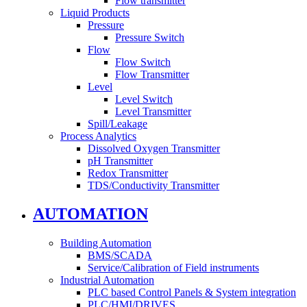
Flow transmitter
Liquid Products
Pressure
Pressure Switch
Flow
Flow Switch
Flow Transmitter
Level
Level Switch
Level Transmitter
Spill/Leakage
Process Analytics
Dissolved Oxygen Transmitter
pH Transmitter
Redox Transmitter
TDS/Conductivity Transmitter
AUTOMATION
Building Automation
BMS/SCADA
Service/Calibration of Field instruments
Industrial Automation
PLC based Control Panels & System integration
PLC/HMI/DRIVES