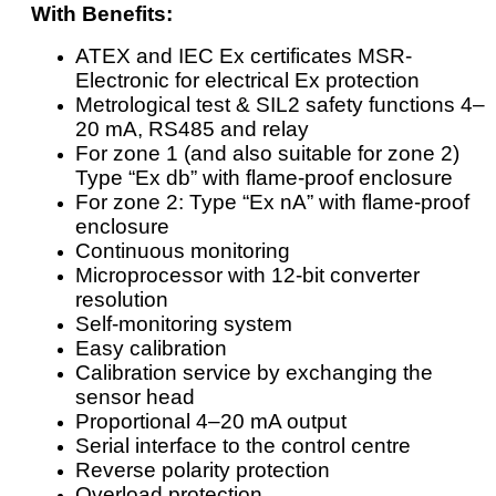
With Benefits:
ATEX and IEC Ex certificates MSR-
Electronic for electrical Ex protection
Metrological test & SIL2 safety functions 4–
20 mA, RS485 and relay
For zone 1 (and also suitable for zone 2)
Type “Ex db” with flame-proof enclosure
For zone 2: Type “Ex nA” with flame-proof
enclosure
Continuous monitoring
Microprocessor with 12-bit converter
resolution
Self-monitoring system
Easy calibration
Calibration service by exchanging the
sensor head
Proportional 4–20 mA output
Serial interface to the control centre
Reverse polarity protection
Overload protection