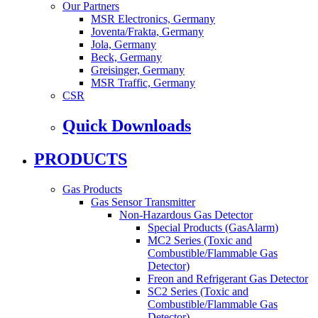
Our Partners
MSR Electronics, Germany
Joventa/Frakta, Germany
Jola, Germany
Beck, Germany
Greisinger, Germany
MSR Traffic, Germany
CSR
Quick Downloads
PRODUCTS
Gas Products
Gas Sensor Transmitter
Non-Hazardous Gas Detector
Special Products (GasAlarm)
MC2 Series (Toxic and
Combustible/Flammable Gas
Detector)
Freon and Refrigerant Gas Detector
SC2 Series (Toxic and
Combustible/Flammable Gas
Detector)