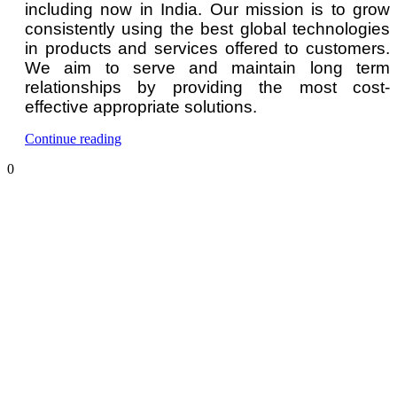
including now in India. Our mission is to grow
consistently using the best global technologies
in products and services offered to customers.
We aim to serve and maintain long term
relationships by providing the most cost-
effective appropriate solutions.
“Hydrogen
Continue reading
Gas
0
Detector
and
Monitor”