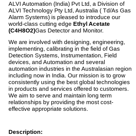
ALVI Automation (India) Pvt Ltd, a Division of
ALVI Technology Pty Ltd, Australia ( Td/As Gas
Alarm Systems) is pleased to introduce our
world-class cutting edge
Ethyl Acetate
(C4H8O2)
Gas Detector and Monitor.
We are involved with designing, engineering,
implementing, calibrating in the field of Gas
Detection Systems, Instrumentation, Field
devices, and Automation and several
automation industries in the Australasian region
including now in India. Our mission is to grow
consistently using the best global technologies
in products and services offered to customers.
We aim to serve and maintain long term
relationships by providing the most cost-
effective appropriate solutions.
Description: