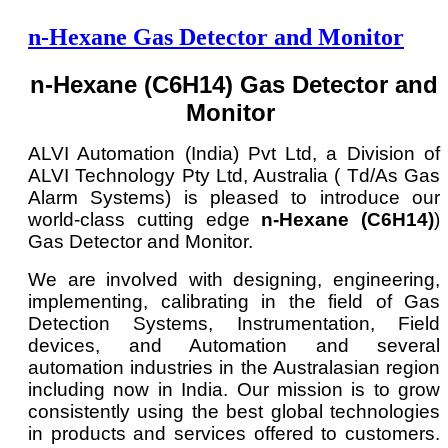
n-Hexane Gas Detector and Monitor
n-Hexane (C6H14) Gas Detector and
Monitor
ALVI Automation (India) Pvt Ltd, a Division of
ALVI Technology Pty Ltd, Australia ( Td/As Gas
Alarm Systems) is pleased to introduce our
world-class cutting edge
n-Hexane (C6H14)
)
Gas Detector and Monitor.
We are involved with designing, engineering,
implementing, calibrating in the field of Gas
Detection Systems, Instrumentation, Field
devices, and Automation and several
automation industries in the Australasian region
including now in India. Our mission is to grow
consistently using the best global technologies
in products and services offered to customers.