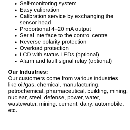
Self-monitoring system
Easy calibration
Calibration service by exchanging the
sensor head
Proportional 4–20 mA output
Serial interface to the control centre
Reverse polarity protection
Overload protection
LCD with status LEDs (optional)
Alarm and fault signal relay (optional)
Our Industries:
Our customers come from various industries
like oil/gas, chemical, manufacturing,
petrochemical, pharmaceutical, building, mining,
nuclear, steel, defense, power, water,
wastewater, mining, cement, dairy, automobile,
etc.