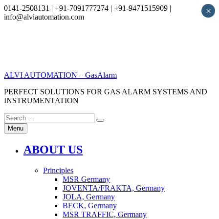
0141-2508131 | +91-7091777274 | +91-9471515909 |
×
info@alviautomation.com
Skip
to
content
ALVI AUTOMATION – GasAlarm
PERFECT SOLUTIONS FOR GAS ALARM SYSTEMS AND
INSTRUMENTATION
Search
Search
for:
Menu
ABOUT US
Principles
MSR Germany
JOVENTA/FRAKTA, Germany
JOLA, Germany
BECK, Germany
MSR TRAFFIC, Germany