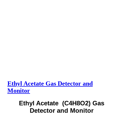
Ethyl Acetate Gas Detector and
Monitor
Ethyl Acetate (C4H8O2) Gas
Detector and Monitor