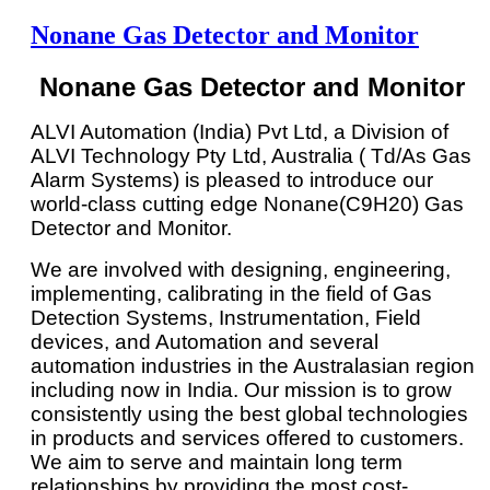
Nonane Gas Detector and Monitor
Nonane Gas Detector and Monitor
ALVI Automation (India) Pvt Ltd, a Division of
ALVI Technology Pty Ltd, Australia ( Td/As Gas
Alarm Systems) is pleased to introduce our
world-class cutting edge Nonane(C9H20) Gas
Detector and Monitor.
We are involved with designing, engineering,
implementing, calibrating in the field of Gas
Detection Systems, Instrumentation, Field
devices, and Automation and several
automation industries in the Australasian region
including now in India. Our mission is to grow
consistently using the best global technologies
in products and services offered to customers.
We aim to serve and maintain long term
relationships by providing the most cost-