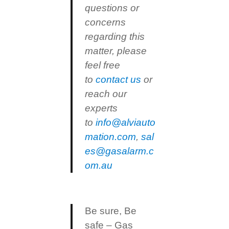
questions or
concerns
regarding this
matter, please
feel free
to
contact us
or
reach our
experts
to
info@alviauto
mation.com
,
sal
es@gasalarm.c
om.au
Be sure, Be
safe – Gas