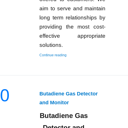
aim to serve and maintain
long term relationships by
providing the most cost-
effective appropriate
solutions.
“Hydrogen Gas Detector and Monitor”
Continue reading
0
Butadiene Gas Detector
and Monitor
Butadiene Gas
Detector and