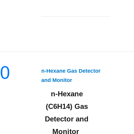
0
n-Hexane Gas Detector
and Monitor
n-Hexane
(C6H14) Gas
Detector and
Monitor