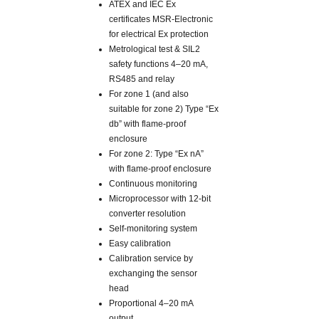
ATEX and IEC Ex
certificates MSR-Electronic
for electrical Ex protection
Metrological test & SIL2
safety functions 4–20 mA,
RS485 and relay
For zone 1 (and also
suitable for zone 2) Type “Ex
db” with flame-proof
enclosure
For zone 2: Type “Ex nA”
with flame-proof enclosure
Continuous monitoring
Microprocessor with 12-bit
converter resolution
Self-monitoring system
Easy calibration
Calibration service by
exchanging the sensor
head
Proportional 4–20 mA
output