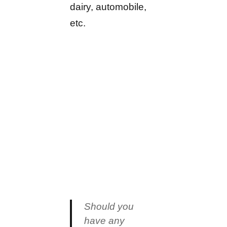
dairy, automobile,
etc.
Should you
have any