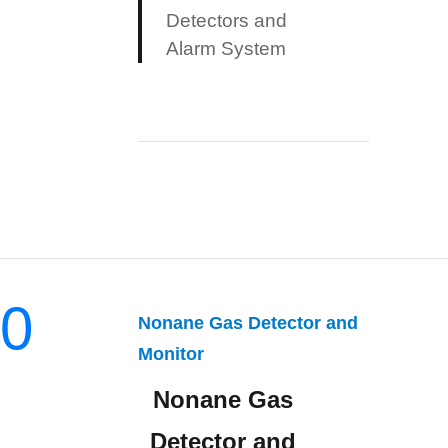
Detectors and
Alarm System
0
Nonane Gas Detector and
Monitor
Nonane Gas
Detector and