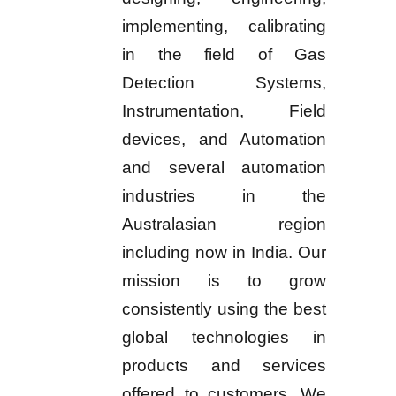
implementing, calibrating
in the field of Gas
Detection Systems,
Instrumentation, Field
devices, and Automation
and several automation
industries in the
Australasian region
including now in India. Our
mission is to grow
consistently using the best
global technologies in
products and services
offered to customers. We