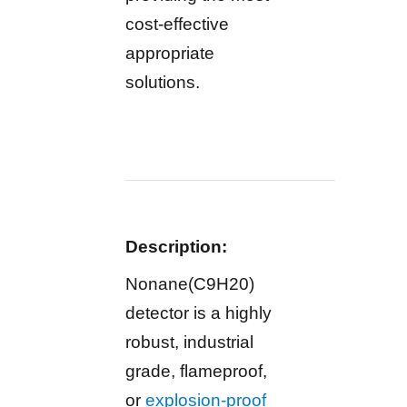
cost-effective
appropriate
solutions.
Description:
Nonane(C9H20)
detector is a highly
robust, industrial
grade, flameproof,
or
explosion-proof