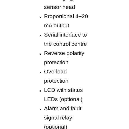
sensor head
Proportional 4–20
mA output
Serial interface to
the control centre
Reverse polarity
protection
Overload
protection
LCD with status
LEDs (optional)
Alarm and fault
signal relay
(optional)