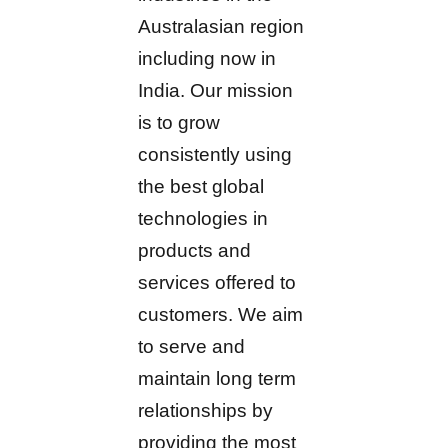
Australasian region
including now in
India. Our mission
is to grow
consistently using
the best global
technologies in
products and
services offered to
customers. We aim
to serve and
maintain long term
relationships by
providing the most