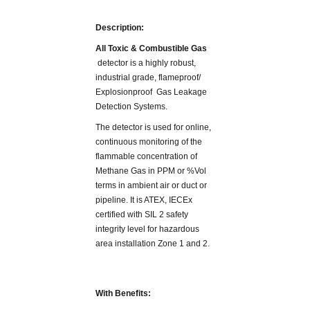
Description:
All Toxic & Combustible Gas
detector is a highly robust,
industrial grade, flameproof/
Explosionproof Gas Leakage
Detection Systems.
The detector is used for online,
continuous monitoring of the
flammable concentration of
Methane Gas in PPM or %Vol
terms in ambient air or duct or
pipeline. It is ATEX, IECEx
certified with SIL 2 safety
integrity level for hazardous
area installation Zone 1 and 2.
With Benefits: