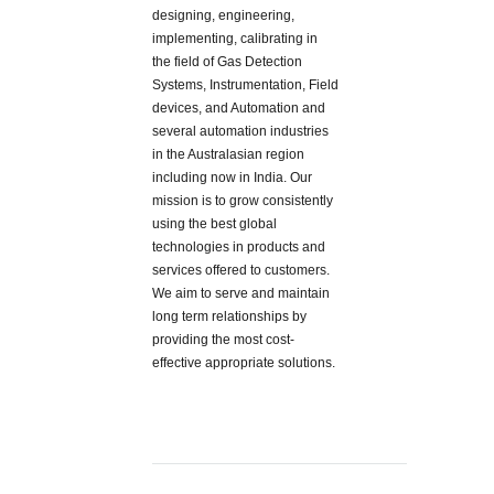
designing, engineering,
implementing, calibrating in
the field of Gas Detection
Systems, Instrumentation, Field
devices, and Automation and
several automation industries
in the Australasian region
including now in India. Our
mission is to grow consistently
using the best global
technologies in products and
services offered to customers.
We aim to serve and maintain
long term relationships by
providing the most cost-
effective appropriate solutions.