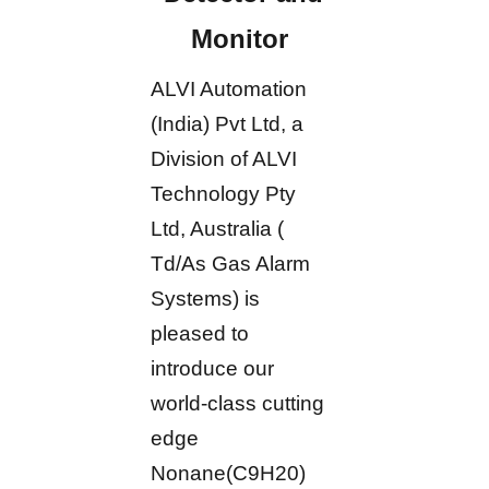
Monitor
ALVI Automation
(India) Pvt Ltd, a
Division of ALVI
Technology Pty
Ltd, Australia (
Td/As Gas Alarm
Systems) is
pleased to
introduce our
world-class cutting
edge
Nonane(C9H20)