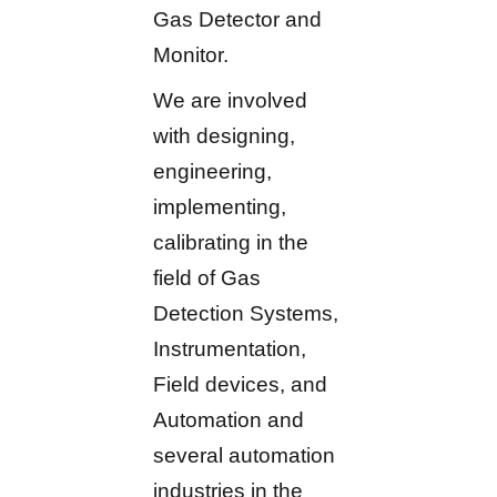
Gas Detector and
Monitor.
We are involved
with designing,
engineering,
implementing,
calibrating in the
field of Gas
Detection Systems,
Instrumentation,
Field devices, and
Automation and
several automation
industries in the