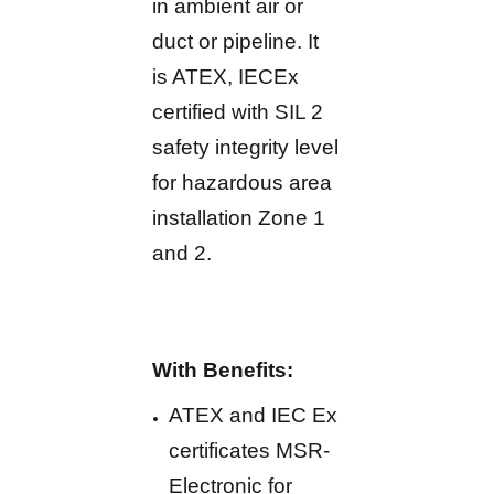
in ambient air or
duct or pipeline. It
is ATEX, IECEx
certified with SIL 2
safety integrity level
for hazardous area
installation Zone 1
and 2.
With Benefits:
ATEX and IEC Ex
certificates MSR-
Electronic for