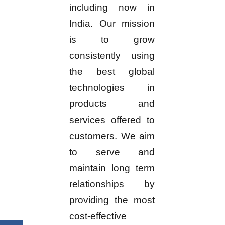
including now in
India. Our mission
is to grow
consistently using
the best global
technologies in
products and
services offered to
customers. We aim
to serve and
maintain long term
relationships by
providing the most
cost-effective