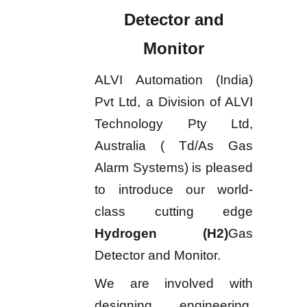
Detector and
Monitor
ALVI Automation (India)
Pvt Ltd, a Division of ALVI
Technology Pty Ltd,
Australia ( Td/As Gas
Alarm Systems) is pleased
to introduce our world-
class cutting edge
Hydrogen (H2)
Gas
Detector and Monitor.
We are involved with
designing, engineering,