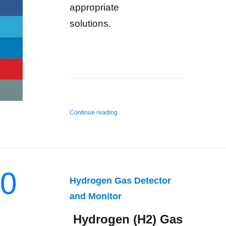
appropriate
solutions.
“n-Hexane Gas Detector and Monitor”
Continue reading
0
Hydrogen Gas Detector
and Monitor
Hydrogen (H2) Gas