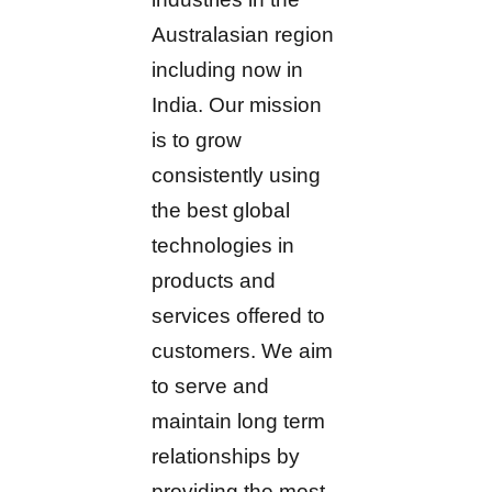
Australasian region
including now in
India. Our mission
is to grow
consistently using
the best global
technologies in
products and
services offered to
customers. We aim
to serve and
maintain long term
relationships by
providing the most