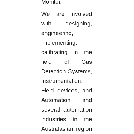
Monitor.
We are involved
with designing,
engineering,
implementing,
calibrating in the
field of Gas
Detection Systems,
Instrumentation,
Field devices, and
Automation and
several automation
industries in the
Australasian region