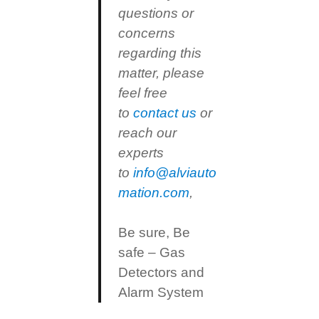
questions or
concerns
regarding this
matter, please
feel free
to
contact us
or
reach our
experts
to
info@alviauto
mation.com
,
Be sure, Be
safe – Gas
Detectors and
Alarm System