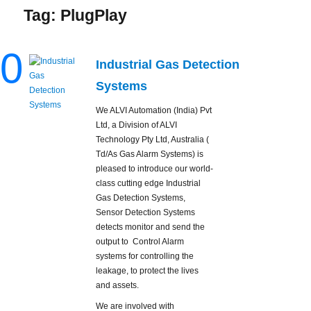
Tag:
PlugPlay
0
Industrial Gas Detection
Systems
We ALVI Automation (India) Pvt
Ltd, a Division of ALVI
Technology Pty Ltd, Australia (
Td/As Gas Alarm Systems) is
pleased to introduce our world-
class cutting edge Industrial
Gas Detection Systems,
Sensor Detection Systems
detects monitor and send the
output to Control Alarm
systems for controlling the
leakage, to protect the lives
and assets.
We are involved with