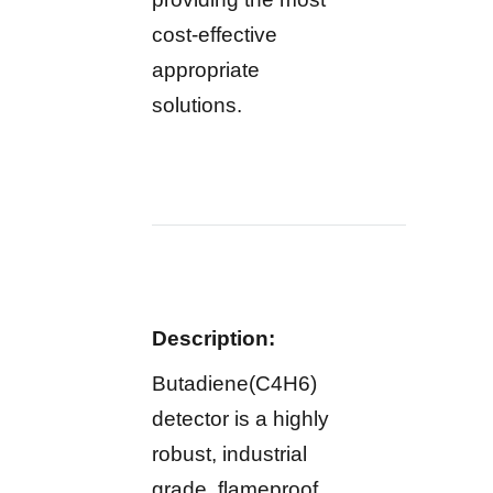
cost-effective
appropriate
solutions.
Description:
Butadiene(C4H6)
detector is a highly
robust, industrial
grade, flameproof,