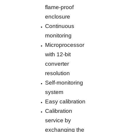
flame-proof
enclosure
Continuous
monitoring
Microprocessor
with 12-bit
converter
resolution
Self-monitoring
system
Easy calibration
Calibration
service by
exchanging the