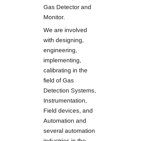
Gas Detector and
Monitor.
We are involved
with designing,
engineering,
implementing,
calibrating in the
field of Gas
Detection Systems,
Instrumentation,
Field devices, and
Automation and
several automation
industries in the