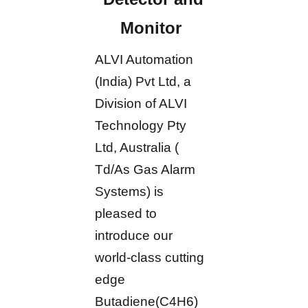
Monitor
ALVI Automation
(India) Pvt Ltd, a
Division of ALVI
Technology Pty
Ltd, Australia (
Td/As Gas Alarm
Systems) is
pleased to
introduce our
world-class cutting
edge
Butadiene(C4H6)