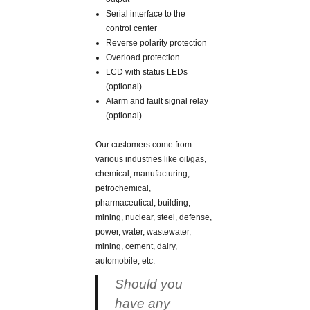
Serial interface to the
control center
Reverse polarity protection
Overload protection
LCD with status LEDs
(optional)
Alarm and fault signal relay
(optional)
Our customers come from
various industries like oil/gas,
chemical, manufacturing,
petrochemical,
pharmaceutical, building,
mining, nuclear, steel, defense,
power, water, wastewater,
mining, cement, dairy,
automobile, etc.
Should you
have any