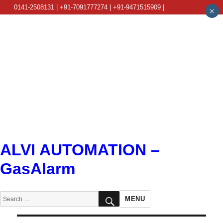
0141-2508131 | +91-7091777274 | +91-9471515909 |
×
info@alviautomation.com
ALVI AUTOMATION –
GasAlarm
SEARCH
Search
MENU
for: