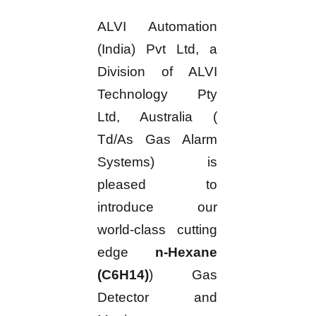
ALVI Automation
(India) Pvt Ltd, a
Division of ALVI
Technology Pty
Ltd, Australia (
Td/As Gas Alarm
Systems) is
pleased to
introduce our
world-class cutting
edge
n-Hexane
(C6H14)
) Gas
Detector and