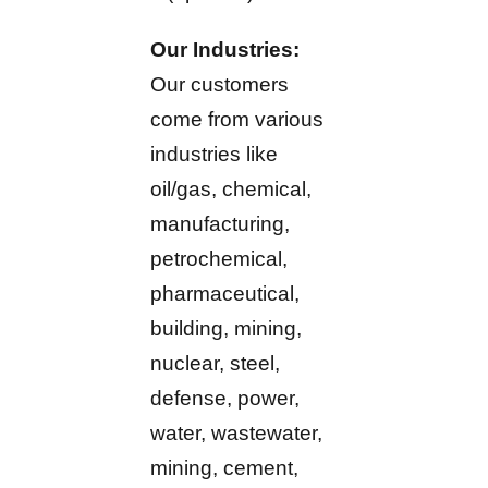
Our Industries:
Our customers
come from various
industries like
oil/gas, chemical,
manufacturing,
petrochemical,
pharmaceutical,
building, mining,
nuclear, steel,
defense, power,
water, wastewater,
mining, cement,