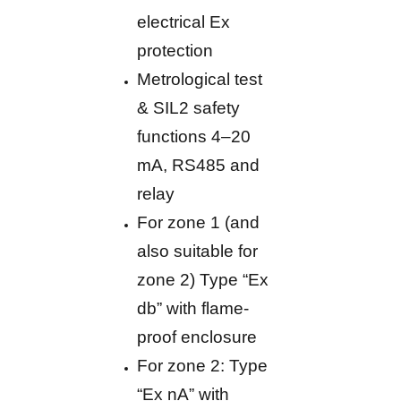
electrical Ex
protection
Metrological test
& SIL2 safety
functions 4–20
mA, RS485 and
relay
For zone 1 (and
also suitable for
zone 2) Type “Ex
db” with flame-
proof enclosure
For zone 2: Type
“Ex nA” with