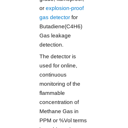
or
explosion-proof
gas detector
for
Butadiene(C4H6)
Gas leakage
detection.
The detector is
used for online,
continuous
monitoring of the
flammable
concentration of
Methane Gas in
PPM or %Vol terms