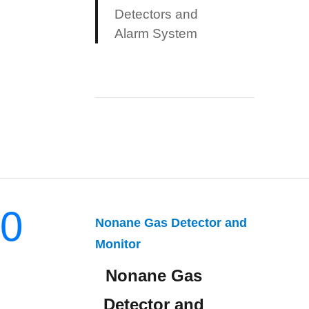
Detectors and
Alarm System
0
Nonane Gas Detector and
Monitor
Nonane Gas
Detector and