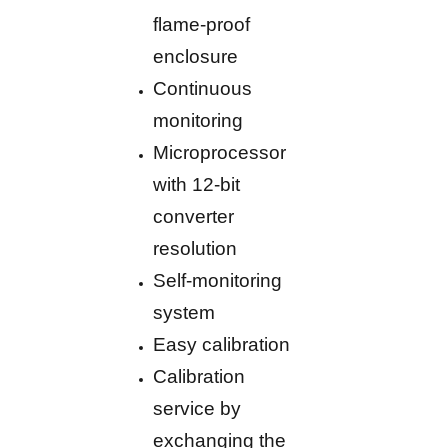
flame-proof
enclosure
Continuous
monitoring
Microprocessor
with 12-bit
converter
resolution
Self-monitoring
system
Easy calibration
Calibration
service by
exchanging the