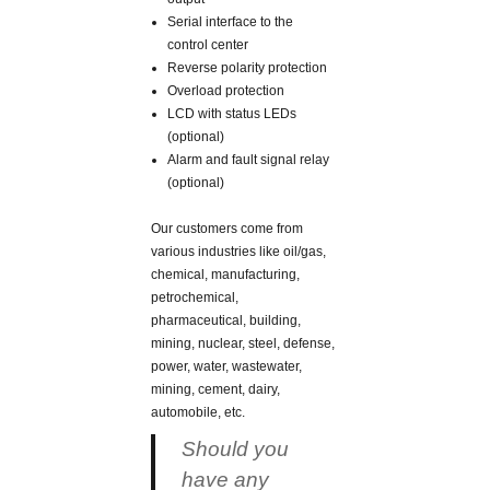
Serial interface to the
control center
Reverse polarity protection
Overload protection
LCD with status LEDs
(optional)
Alarm and fault signal relay
(optional)
Our customers come from
various industries like oil/gas,
chemical, manufacturing,
petrochemical,
pharmaceutical, building,
mining, nuclear, steel, defense,
power, water, wastewater,
mining, cement, dairy,
automobile, etc.
Should you
have any