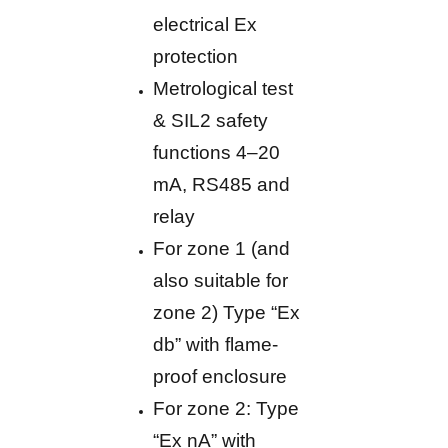
electrical Ex
protection
Metrological test
& SIL2 safety
functions 4–20
mA, RS485 and
relay
For zone 1 (and
also suitable for
zone 2) Type “Ex
db” with flame-
proof enclosure
For zone 2: Type
“Ex nA” with