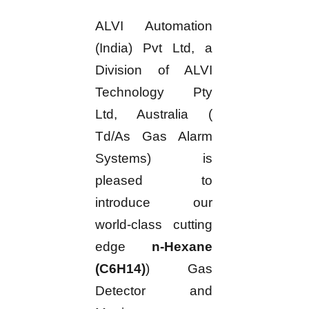
ALVI Automation
(India) Pvt Ltd, a
Division of ALVI
Technology Pty
Ltd, Australia (
Td/As Gas Alarm
Systems) is
pleased to
introduce our
world-class cutting
edge
n-Hexane
(C6H14)
) Gas
Detector and