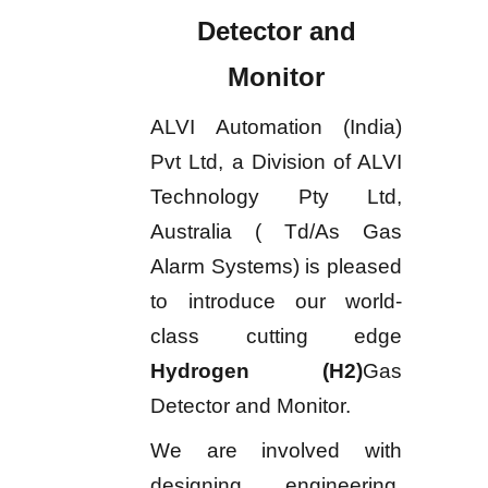
Detector and
Monitor
ALVI Automation (India)
Pvt Ltd, a Division of ALVI
Technology Pty Ltd,
Australia ( Td/As Gas
Alarm Systems) is pleased
to introduce our world-
class cutting edge
Hydrogen (H2)
Gas
Detector and Monitor.
We are involved with
designing, engineering,