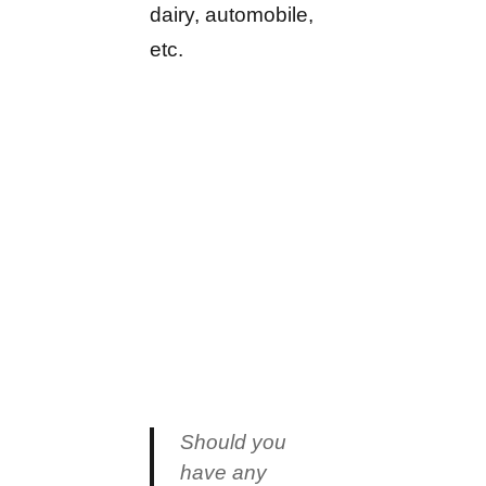
dairy, automobile,
etc.
Should you
have any