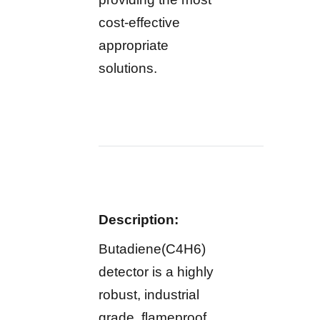
cost-effective
appropriate
solutions.
Description:
Butadiene(C4H6)
detector is a highly
robust, industrial
grade, flameproof,