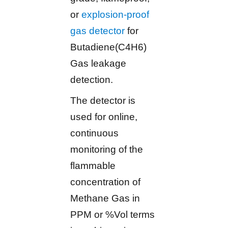
or
explosion-proof
gas detector
for
Butadiene(C4H6)
Gas leakage
detection.
The detector is
used for online,
continuous
monitoring of the
flammable
concentration of
Methane Gas in
PPM or %Vol terms