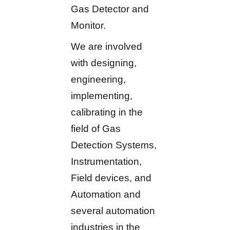
Gas Detector and
Monitor.
We are involved
with designing,
engineering,
implementing,
calibrating in the
field of Gas
Detection Systems,
Instrumentation,
Field devices, and
Automation and
several automation
industries in the