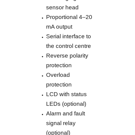
sensor head
Proportional 4–20
mA output
Serial interface to
the control centre
Reverse polarity
protection
Overload
protection
LCD with status
LEDs (optional)
Alarm and fault
signal relay
(optional)