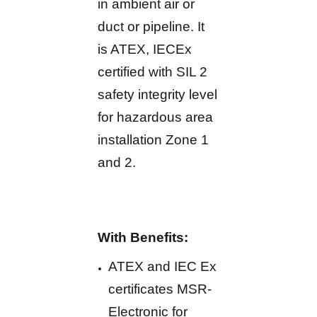
in ambient air or
duct or pipeline. It
is ATEX, IECEx
certified with SIL 2
safety integrity level
for hazardous area
installation Zone 1
and 2.
With Benefits:
ATEX and IEC Ex
certificates MSR-
Electronic for