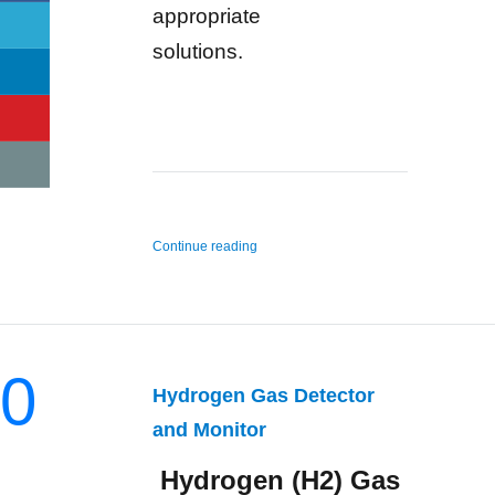
appropriate
solutions.
“n-Hexane Gas Detector and Monitor”
Continue reading
0
Hydrogen Gas Detector
and Monitor
Hydrogen (H2) Gas