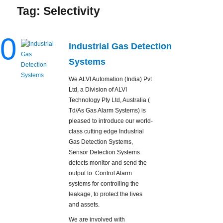
Tag:
Selectivity
0
Industrial Gas Detection
Systems
We ALVI Automation (India) Pvt
Ltd, a Division of ALVI
Technology Pty Ltd, Australia (
Td/As Gas Alarm Systems) is
pleased to introduce our world-
class cutting edge Industrial
Gas Detection Systems,
Sensor Detection Systems
detects monitor and send the
output to Control Alarm
systems for controlling the
leakage, to protect the lives
and assets.
We are involved with