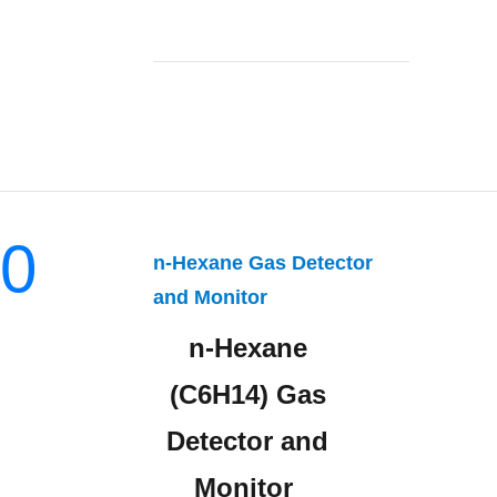
0
n-Hexane Gas Detector
and Monitor
n-Hexane
(C6H14) Gas
Detector and
Monitor