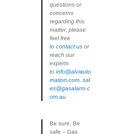
questions or
concerns
regarding this
matter, please
feel free
to
contact us
or
reach our
experts
to
info@alviauto
mation.com
,
sal
es@gasalarm.c
om.au
Be sure, Be
safe – Gas