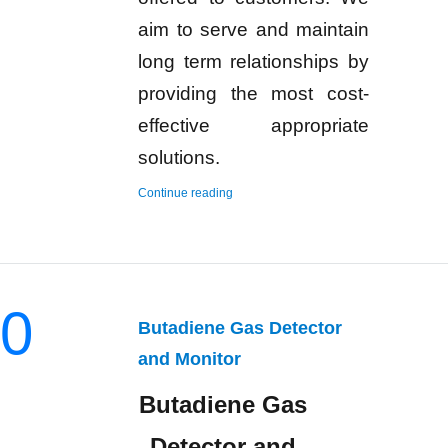
aim to serve and maintain
long term relationships by
providing the most cost-
effective appropriate
solutions.
“Hydrogen Gas Detector and Monitor”
Continue reading
0
Butadiene Gas Detector
and Monitor
Butadiene Gas
Detector and