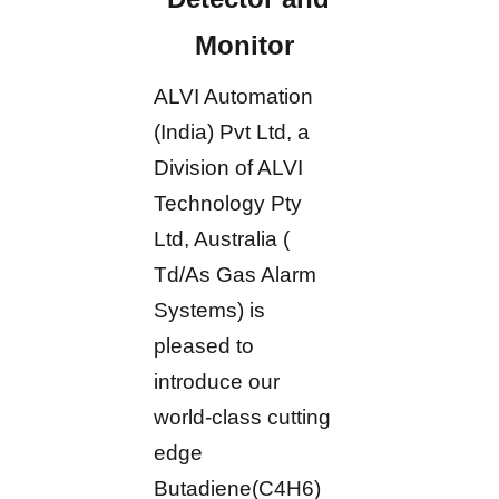
Monitor
ALVI Automation
(India) Pvt Ltd, a
Division of ALVI
Technology Pty
Ltd, Australia (
Td/As Gas Alarm
Systems) is
pleased to
introduce our
world-class cutting
edge
Butadiene(C4H6)