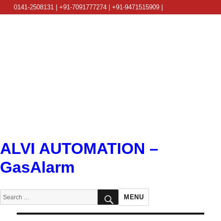
0141-2508131 | +91-7091777274 | +91-9471515909 |
info@alviautomation.com
ALVI AUTOMATION –
GasAlarm
SEARCH
Search
MENU
for: